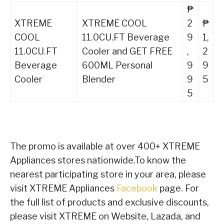
₱
XTREME
XTREME COOL
2
₱
COOL
11.0CU.FT Beverage
9
1,
11.0CU.FT
Cooler and GET FREE
,
2
Beverage
600ML Personal
9
9
Cooler
Blender
9
5
5
The promo is available at over 400+ XTREME
Appliances stores nationwide.To know the
nearest participating store in your area, please
visit XTREME Appliances
Facebook
page. For
the full list of products and exclusive discounts,
please visit XTREME on Website, Lazada, and