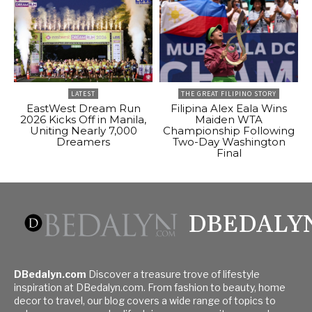
LATEST
THE GREAT FILIPINO STORY
EastWest Dream Run
Filipina Alex Eala Wins
2026 Kicks Off in Manila,
Maiden WTA
Uniting Nearly 7,000
Championship Following
Dreamers
Two-Day Washington
Final
DBEDALY
DBedalyn.com
Discover a treasure trove of lifestyle
inspiration at DBedalyn.com. From fashion to beauty, home
decor to travel, our blog covers a wide range of topics to