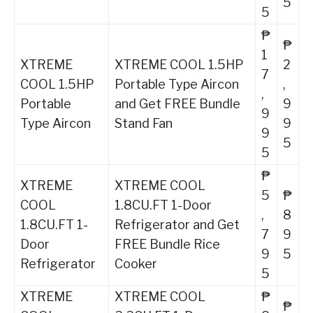
5
5
₱
₱
1
XTREME
XTREME COOL 1.5HP
2
7
COOL 1.5HP
Portable Type Aircon
,
,
Portable
and Get FREE Bundle
9
9
Type Aircon
Stand Fan
9
9
5
5
₱
XTREME
XTREME COOL
5
₱
COOL
1.8CU.FT 1-Door
,
8
1.8CU.FT 1-
Refrigerator and Get
7
9
Door
FREE Bundle Rice
9
5
Refrigerator
Cooker
5
XTREME
XTREME COOL
₱
₱