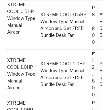
XTREME
₱
COOL 0.5HP
XTREME COOL 0.5HP
8
₱
Window Type
Window Type Manual
,
8
Manual
Aircon and Get FREE
8
5
Aircon
Bundle Desk Fan
0
5
0
₱
XTREME
1
XTREME COOL 1.0HP
₱
COOL 1.0HP
2
Window Type Manual
8
Window Type
,
Aircon and Get FREE
5
Manual
8
Bundle Desk Fan
5
Aircon
0
0
₱
XTREME
1
COOL 1.0HP