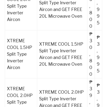
Split Type Inverter
,
Split Type
,
Aircon and GET FREE
9
Inverter
8
20L Microwave Oven
9
Aircon
0
5
0
₱
₱
XTREME
3
XTREME COOL 1.5HP
3
COOL 1.5HP
0
Split Type Inverter
,
Split Type
,
Aircon and GET FREE
9
Inverter
8
20L Microwave Oven
9
Aircon
0
5
0
₱
₱
XTREME
3
XTREME COOL 2.0HP
3
COOL 2.0HP
9
Split Type Inverter
,
Split Type
,
Aircon and GET FREE
9