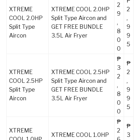
₱
2
XTREME
XTREME COOL 2.0HP
2
9
COOL 2.0HP
Split Type Aircon and
,
,
Split Type
GET FREE BUNDLE
9
8
Aircon
3.5L Air Fryer
9
0
5
0
₱
₱
3
XTREME
XTREME COOL 2.5HP
2
2
COOL 2.5HP
Split Type Aircon and
,
,
Split Type
GET FREE BUNDLE
9
8
Aircon
3.5L Air Fryer
9
0
5
0
₱
₱
XTREME
2
XTREME COOL 1.0HP
3
COOL 1.0HP
6