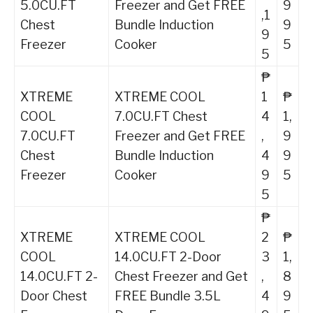
5.0CU.FT
Freezer and Get FREE
9
,1
Chest
Bundle Induction
9
9
Freezer
Cooker
5
5
₱
XTREME
XTREME COOL
1
₱
COOL
7.0CU.FT Chest
4
1,
7.0CU.FT
Freezer and Get FREE
,
9
Chest
Bundle Induction
4
9
Freezer
Cooker
9
5
5
₱
XTREME
XTREME COOL
2
₱
COOL
14.0CU.FT 2-Door
3
1,
14.0CU.FT 2-
Chest Freezer and Get
,
8
Door Chest
FREE Bundle 3.5L
4
9