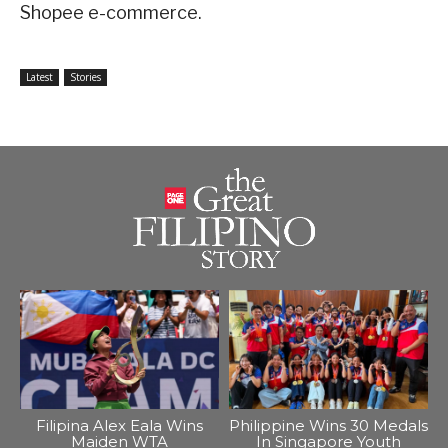
Shopee e-commerce.
Latest
Stories
Filipina Alex Eala Wins
Philippine Wins 30 Medals
Maiden WTA
In Singapore Youth