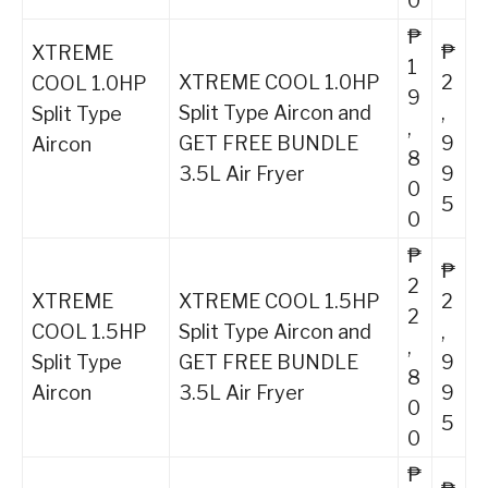
0
₱
₱
XTREME
1
XTREME COOL 1.0HP
2
COOL 1.0HP
9
Split Type Aircon and
,
Split Type
,
GET FREE BUNDLE
9
Aircon
8
3.5L Air Fryer
9
0
5
0
₱
₱
2
XTREME
XTREME COOL 1.5HP
2
2
COOL 1.5HP
Split Type Aircon and
,
,
Split Type
GET FREE BUNDLE
9
8
Aircon
3.5L Air Fryer
9
0
5
0
₱