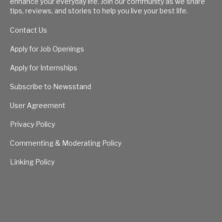
enhance your everyday life. Join our community as we share
tips, reviews, and stories to help you live your best life.
Contact Us
Apply for Job Openings
Apply for Internships
Subscribe to Newsstand
User Agreement
Privacy Policy
Commenting & Moderating Policy
Linking Policy