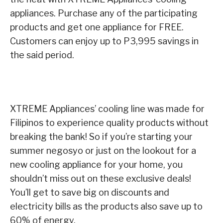
appliances. Purchase any of the participating
products and get one appliance for FREE.
Customers can enjoy up to P3,995 savings in
the said period.
XTREME Appliances’ cooling line was made for
Filipinos to experience quality products without
breaking the bank! So if you’re starting your
summer negosyo or just on the lookout for a
new cooling appliance for your home, you
shouldn’t miss out on these exclusive deals!
You’ll get to save big on discounts and
electricity bills as the products also save up to
60% of energy.