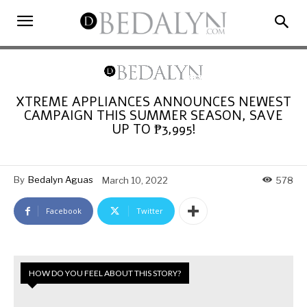
XTREME APPLIANCES ANNOUNCES NEWEST
CAMPAIGN THIS SUMMER SEASON, SAVE
UP TO ₱3,995!
By
Bedalyn Aguas
March 10, 2022
578
Facebook
Twitter
HOW DO YOU FEEL ABOUT THIS STORY?