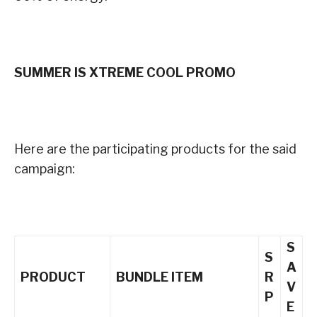
SUMMER IS XTREME COOL PROMO
Here are the participating products for the said
campaign:
S
S
A
PRODUCT
BUNDLE ITEM
R
V
P
E