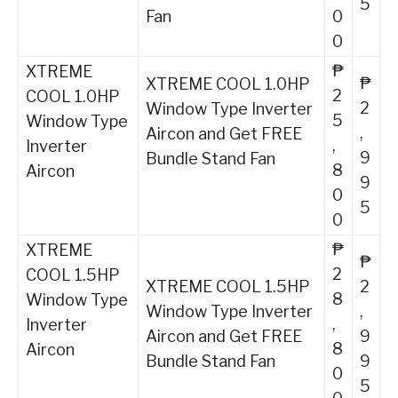
5
Fan
0
0
₱
XTREME
₱
XTREME COOL 1.0HP
2
COOL 1.0HP
2
Window Type Inverter
5
Window Type
,
Aircon and Get FREE
,
Inverter
9
Bundle Stand Fan
8
Aircon
9
0
5
0
₱
XTREME
₱
2
COOL 1.5HP
XTREME COOL 1.5HP
2
8
Window Type
Window Type Inverter
,
,
Inverter
Aircon and Get FREE
9
8
Aircon
Bundle Stand Fan
9
0
5