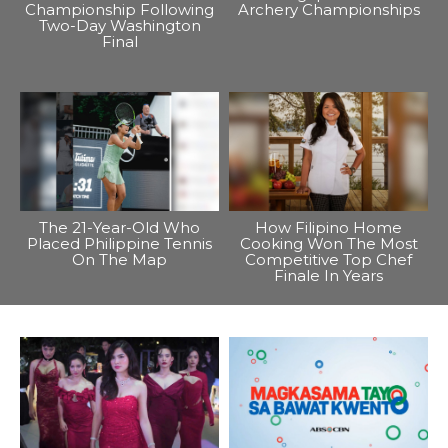
Championship Following
Archery Championships
Two-Day Washington
Final
The 21-Year-Old Who
How Filipino Home
Placed Philippine Tennis
Cooking Won The Most
On The Map
Competitive Top Chef
Finale In Years