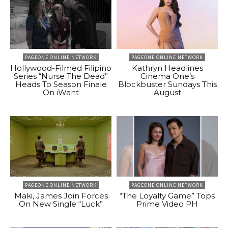
PAGEONE ONLINE NETWORK
PAGEONE ONLINE NETWORK
Hollywood-Filmed Filipino
Kathryn Headlines
Series “Nurse The Dead”
Cinema One’s
Heads To Season Finale
Blockbuster Sundays This
On iWant
August
PAGEONE ONLINE NETWORK
PAGEONE ONLINE NETWORK
Maki, James Join Forces
“The Loyalty Game” Tops
On New Single “Luck”
Prime Video PH