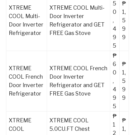
5
₱
XTREME
XTREME COOL Multi-
0
1,
COOL Multi-
Door Inverter
,
5
Door Inverter
Refrigerator and GET
4
9
Refrigerator
FREE Gas Stove
9
9
5
₱
6
₱
XTREME
XTREME COOL French
0
1,
COOL French
Door Inverter
,
5
Door Inverter
Refrigerator and GET
4
9
Refrigerator
FREE Gas Stove
9
9
5
₱
XTREME
XTREME COOL
₱
1
COOL
5.0CU.FT Chest
1,
2