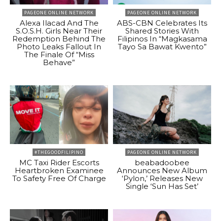
PAGEONE ONLINE NETWORK
PAGEONE ONLINE NETWORK
Alexa Ilacad And The
ABS-CBN Celebrates Its
S.O.S.H. Girls Near Their
Shared Stories With
Redemption Behind The
Filipinos In “Magkasama
Photo Leaks Fallout In
Tayo Sa Bawat Kwento”
The Finale Of “Miss
Behave”
#THEGOODFILIPINO
PAGEONE ONLINE NETWORK
MC Taxi Rider Escorts
beabadoobee
Heartbroken Examinee
Announces New Album
To Safety Free Of Charge
‘Pylon,’ Releases New
Single ‘Sun Has Set’