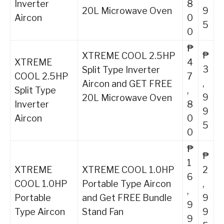
Inverter
8
20L Microwave Oven
9
Aircon
0
5
0
₱
₱
XTREME COOL 2.5HP
XTREME
4
3
Split Type Inverter
COOL 2.5HP
7
,
Aircon and GET FREE
Split Type
,
9
20L Microwave Oven
Inverter
8
9
Aircon
0
5
0
₱
₱
1
XTREME
XTREME COOL 1.0HP
2
6
COOL 1.0HP
Portable Type Aircon
,
,
Portable
and Get FREE Bundle
9
9
Type Aircon
Stand Fan
9
9