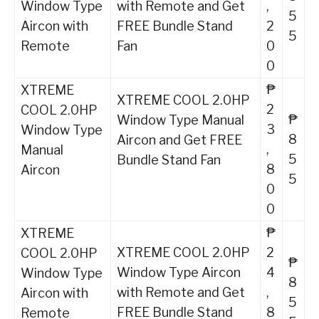
Window Type
with Remote and Get
,
5
Aircon with
FREE Bundle Stand
2
5
Remote
Fan
0
0
₱
XTREME
XTREME COOL 2.0HP
2
COOL 2.0HP
₱
Window Type Manual
3
Window Type
8
Aircon and Get FREE
,
Manual
5
Bundle Stand Fan
8
Aircon
5
0
0
₱
XTREME
XTREME COOL 2.0HP
2
COOL 2.0HP
₱
Window Type Aircon
4
Window Type
8
with Remote and Get
,
Aircon with
5
FREE Bundle Stand
8
Remote