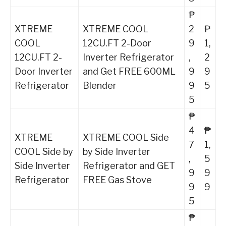
₱
XTREME
XTREME COOL
2
₱
COOL
12CU.FT 2-Door
9
1,
12CU.FT 2-
Inverter Refrigerator
,
2
Door Inverter
and Get FREE 600ML
9
9
Refrigerator
Blender
9
5
5
₱
4
₱
XTREME
XTREME COOL Side
7
1,
COOL Side by
by Side Inverter
,
5
Side Inverter
Refrigerator and GET
9
9
Refrigerator
FREE Gas Stove
9
9
5
₱