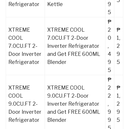
5
Refrigerator
Kettle
9
5
₱
XTREME
XTREME COOL
2
₱
COOL
7.0CU.FT 2-Door
0
1,
7.0CU.FT 2-
Inverter Refrigerator
,
2
Door Inverter
and Get FREE 600ML
4
9
Refrigerator
Blender
9
5
5
₱
XTREME
XTREME COOL
2
₱
COOL
9.0CU.FT 2-Door
2
1,
9.0CU.FT 2-
Inverter Refrigerator
,
2
Door Inverter
and Get FREE 600ML
9
9
Refrigerator
Blender
9
5
5