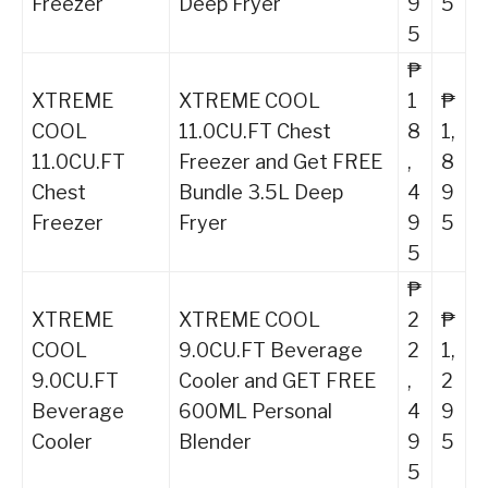
Freezer
Deep Fryer
9
5
5
₱
XTREME
XTREME COOL
1
₱
COOL
11.0CU.FT Chest
8
1,
11.0CU.FT
Freezer and Get FREE
,
8
Chest
Bundle 3.5L Deep
4
9
Freezer
Fryer
9
5
5
₱
XTREME
XTREME COOL
2
₱
COOL
9.0CU.FT Beverage
2
1,
9.0CU.FT
Cooler and GET FREE
,
2
Beverage
600ML Personal
4
9
Cooler
Blender
9
5
5