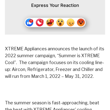
Express Your Reaction
XTREME Appliances announces the launch of its
2022 summer campaign, “Summer is XTREME
Cool”. The campaign focuses on its cooling line-
up: Aircon, Refrigerator, Freezer and Chiller and
will run from March 1, 2022 – May 31, 2022.
The summer season is fast-approaching, beat
the heat with XTREME Appliances’ cooling