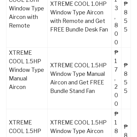
XTREME COOL 1.0HP
₱
3
Window Type
Window Type Aircon
8
,
Aircon with
with Remote and Get
5
8
Remote
FREE Bundle Desk Fan
5
0
0
₱
XTREME
1
COOL 1.5HP
XTREME COOL 1.5HP
₱
7
Window Type
Window Type Manual
8
,
Manual
Aircon and Get FREE
5
2
Aircon
Bundle Stand Fan
5
0
0
₱
XTREME
XTREME COOL 1.5HP
1
₱
COOL 1.5HP
Window Type Aircon
8
8