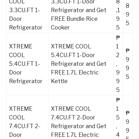
COOL
3.3CU.FT 1-Door
8
8
3.3CU.FT 1-
Refrigerator and Get
,1
9
Door
FREE Bundle Rice
9
5
Refrigerator
Cooker
5
₱
XTREME
XTREME COOL
1
₱
COOL
5.4CU.FT 1-Door
2
9
5.4CU.FT 1-
Refrigerator and Get
,
9
Door
FREE 1.7L Electric
9
5
Refrigerator
Kettle
9
5
₱
XTREME
XTREME COOL
1
₱
COOL
7.4CU.FT 2-Door
5
9
7.4CU.FT 2-
Refrigerator and Get
,
9
Door
FREE 1.7L Electric
4