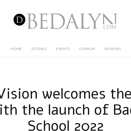
HOME
STORIES
EVENTS
OPINION
REVIEWS
Vision welcomes the
ith the launch of B
School 2022