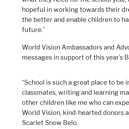
hopeful in working towards their dr
the better and enable children to h
future.”
World Vision Ambassadors and Advo
messages in support of this year’s B
“School is such a great place to be 
classmates, writing and learning man
other children like me who can expe
World Vision, kind-hearted donors a
Scarlet Snow Belo.