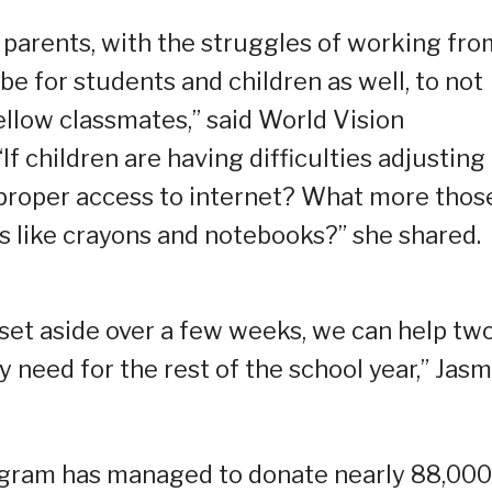
r parents, with the struggles of working fro
be for students and children as well, to not
fellow classmates,” said World Vision
 children are having difficulties adjusting
proper access to internet? What more thos
s like crayons and notebooks?” she shared.
set aside over a few weeks, we can help tw
y need for the rest of the school year,” Jas
ogram has managed to donate nearly 88,000