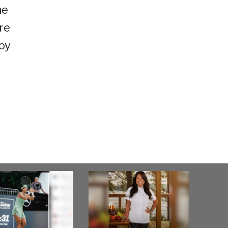
he
re
joy