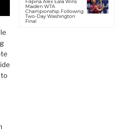
Filipina Alex Eala Wins
Maiden WTA
Championship Following
Two-Day Washington
Final
le
ng
ote
vide
 to
h