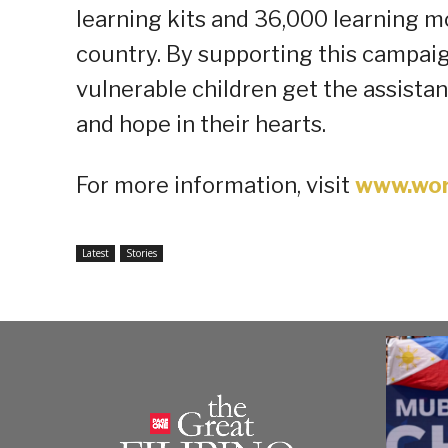
learning kits and 36,000 learning 
country. By supporting this campai
vulnerable children get the assistan
and hope in their hearts.
For more information, visit
www.wor
Latest
Stories