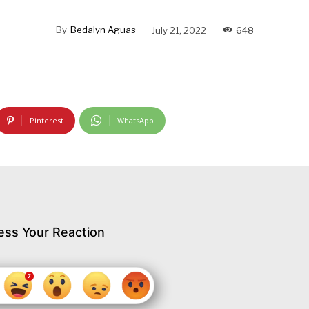
By
Bedalyn Aguas
July 21, 2022
648
Pinterest
WhatsApp
ess Your Reaction