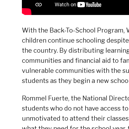
With the Back-To-School Program, W
children continue schooling despit
the country. By distributing learnin
communities and financial aid to fam
vulnerable communities with the su
students as they begin a new school
Rommel Fuerte, the National Directo
students who do not have access to 
unmotivated to attend their classes
what they need for the school year, 