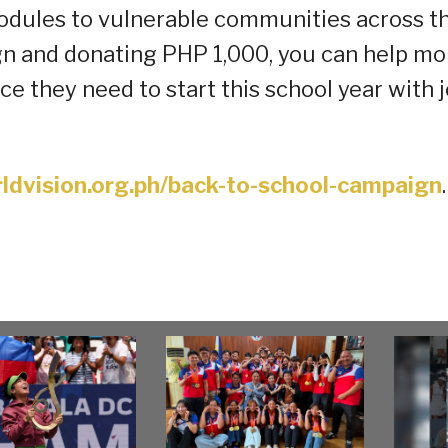
modules to vulnerable communities across t
gn and donating PHP 1,000, you can help mo
ce they need to start this school year with 
ldvision.org.ph/back-to-school-campaign
.