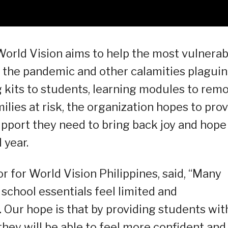
orld Vision aims to help the most vulnerab
e the pandemic and other calamities plagui
g kits to students, learning modules to rem
ilies at risk, the organization hopes to pro
pport they need to bring back joy and hope
 year.
r for World Vision Philippines, said, “Many
school essentials feel limited and
. Our hope is that by providing students wit
they will be able to feel more confident and