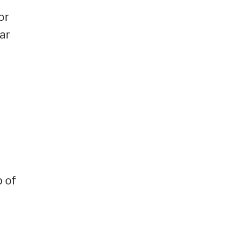
or
ar
p of