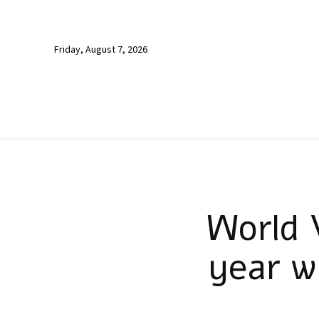
Friday, August 7, 2026
World 
year w