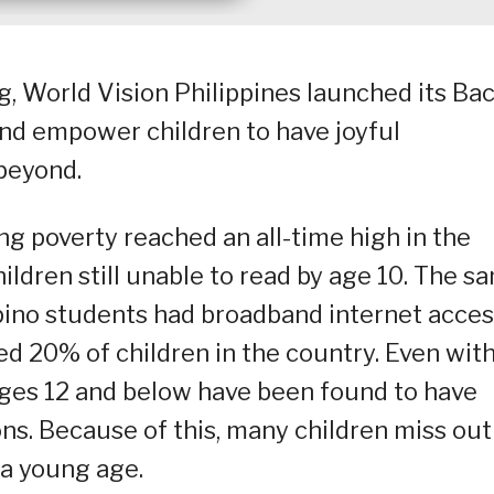
, World Vision Philippines launched its Bac
nd empower children to have joyful
 beyond.
ng poverty reached an all-time high in the
hildren still unable to read by age 10. The s
ipino students had broadband internet acces
ed 20% of children in the country. Even wit
 ages 12 and below have been found to have
ns. Because of this, many children miss out
a young age.