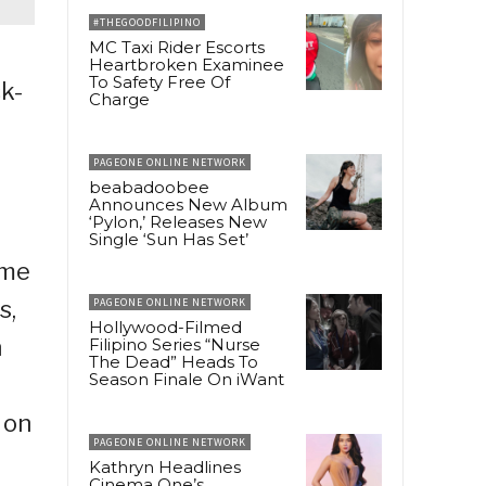
#THEGOODFILIPINO
MC Taxi Rider Escorts
Heartbroken Examinee
To Safety Free Of
k-
Charge
PAGEONE ONLINE NETWORK
beabadoobee
Announces New Album
‘Pylon,’ Releases New
Single ‘Sun Has Set’
ame
s,
PAGEONE ONLINE NETWORK
Hollywood-Filmed
h
Filipino Series “Nurse
The Dead” Heads To
Season Finale On iWant
 on
PAGEONE ONLINE NETWORK
Kathryn Headlines
Cinema One’s