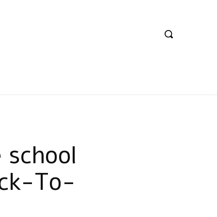
 school
ack-To-