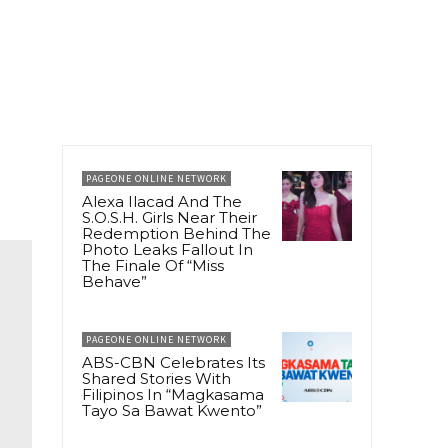
PAGEONE ONLINE NETWORK
Alexa Ilacad And The
S.O.S.H. Girls Near Their
Redemption Behind The
Photo Leaks Fallout In
The Finale Of “Miss
Behave”
PAGEONE ONLINE NETWORK
ABS-CBN Celebrates Its
Shared Stories With
Filipinos In “Magkasama
Tayo Sa Bawat Kwento”