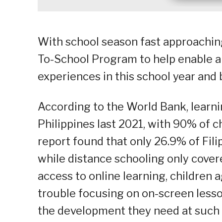
With school season fast approaching
To-School Program to help enable a
experiences in this school year and
According to the World Bank, learni
Philippines last 2021, with 90% of c
report found that only 26.9% of Fil
while distance schooling only cover
access to online learning, children
trouble focusing on on-screen lesso
the development they need at such 