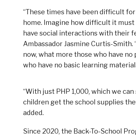
“These times have been difficult fo
home. Imagine how difficult it must 
have social interactions with their 
Ambassador Jasmine Curtis-Smith. “If
now, what more those who have no 
who have no basic learning material
“With just PHP 1,000, which we can 
children get the school supplies the
added.
Since 2020, the Back-To-School Pr