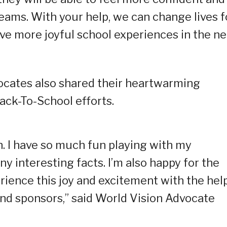
eams. With your help, we can change lives f
ave more joyful school experiences in the ne
cates also shared their heartwarming
ack-To-School efforts.
in. I have so much fun playing with my
y interesting facts. I’m also happy for the
rience this joy and excitement with the hel
nd sponsors,” said World Vision Advocate