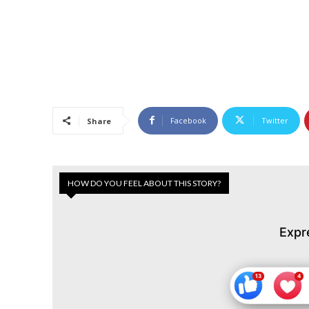
Facebook
Twitter
Share
HOW DO YOU FEEL ABOUT THIS STORY?
Expr