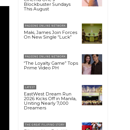
Blockbuster Sundays
This August
PAGEONE ONLINE NETWORK
Maki, James Join Forces
On New Single “Luck”
PAGEONE ONLINE NETWORK
“The Loyalty Game” Tops
Prime Video PH
LATEST
EastWest Dream Run
2026 Kicks Off in Manila,
Uniting Nearly 7,000
Dreamers
THE GREAT FILIPINO STORY