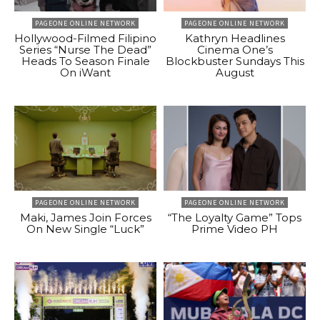
PAGEONE ONLINE NETWORK
PAGEONE ONLINE NETWORK
Hollywood-Filmed Filipino
Kathryn Headlines
Series “Nurse The Dead”
Cinema One’s
Heads To Season Finale
Blockbuster Sundays This
On iWant
August
PAGEONE ONLINE NETWORK
PAGEONE ONLINE NETWORK
Maki, James Join Forces
“The Loyalty Game” Tops
On New Single “Luck”
Prime Video PH