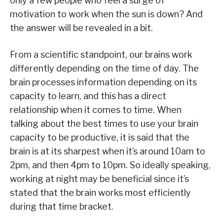
only a few people who feel a surge of
motivation to work when the sun is down? And
the answer will be revealed in a bit.
From a scientific standpoint, our brains work
differently depending on the time of day. The
brain processes information depending on its
capacity to learn, and this has a direct
relationship when it comes to time. When
talking about the best times to use your brain
capacity to be productive, it is said that the
brain is at its sharpest when it’s around 10am to
2pm, and then 4pm to 10pm. So ideally speaking,
working at night may be beneficial since it’s
stated that the brain works most efficiently
during that time bracket.