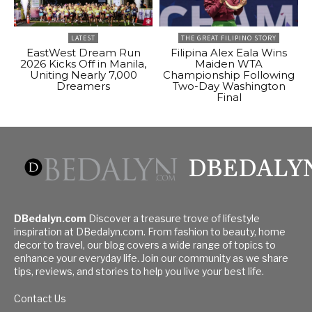
LATEST
THE GREAT FILIPINO STORY
EastWest Dream Run
Filipina Alex Eala Wins
2026 Kicks Off in Manila,
Maiden WTA
Uniting Nearly 7,000
Championship Following
Dreamers
Two-Day Washington
Final
DBEDALY
DBedalyn.com
Discover a treasure trove of lifestyle
inspiration at DBedalyn.com. From fashion to beauty, home
decor to travel, our blog covers a wide range of topics to
enhance your everyday life. Join our community as we share
tips, reviews, and stories to help you live your best life.
Contact Us