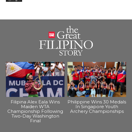
Filipina Alex Eala Wins
Philippine Wins 30 Medals
Maiden WTA
In Singapore Youth
Championship Following
Archery Championships
Two-Day Washington
Final