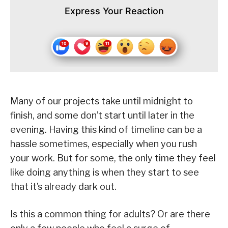
Express Your Reaction
Many of our projects take until midnight to
finish, and some don’t start until later in the
evening. Having this kind of timeline can be a
hassle sometimes, especially when you rush
your work. But for some, the only time they feel
like doing anything is when they start to see
that it’s already dark out.
Is this a common thing for adults? Or are there