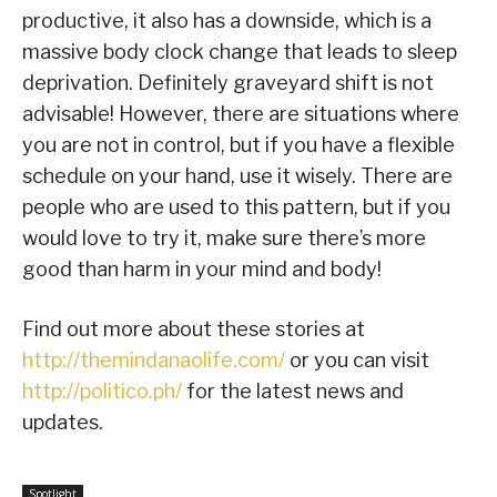
productive, it also has a downside, which is a
massive body clock change that leads to sleep
deprivation. Definitely graveyard shift is not
advisable! However, there are situations where
you are not in control, but if you have a flexible
schedule on your hand, use it wisely. There are
people who are used to this pattern, but if you
would love to try it, make sure there’s more
good than harm in your mind and body!
Find out more about these stories at
http://themindanaolife.com/
or you can visit
http://politico.ph/
for the latest news and
updates.
Spotlight