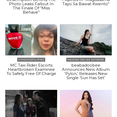
Photo Leaks Fallout In
Tayo Sa Bawat Kwento”
The Finale Of “Miss
Behave”
#THEGOODFILIPINO
PAGEONE ONLINE NETWORK
MC Taxi Rider Escorts
beabadoobee
Heartbroken Examinee
Announces New Album
To Safety Free Of Charge
‘Pylon,’ Releases New
Single ‘Sun Has Set’