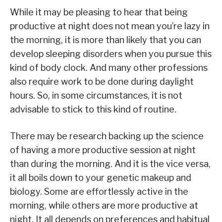
While it may be pleasing to hear that being
productive at night does not mean you’re lazy in
the morning, it is more than likely that you can
develop sleeping disorders when you pursue this
kind of body clock. And many other professions
also require work to be done during daylight
hours. So, in some circumstances, it is not
advisable to stick to this kind of routine.
There may be research backing up the science
of having a more productive session at night
than during the morning. And it is the vice versa,
it all boils down to your genetic makeup and
biology. Some are effortlessly active in the
morning, while others are more productive at
night. It all depends on preferences and habitual