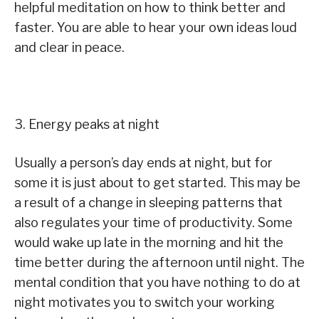
helpful meditation on how to think better and
faster. You are able to hear your own ideas loud
and clear in peace.
3. Energy peaks at night
Usually a person’s day ends at night, but for
some it is just about to get started. This may be
a result of a change in sleeping patterns that
also regulates your time of productivity. Some
would wake up late in the morning and hit the
time better during the afternoon until night. The
mental condition that you have nothing to do at
night motivates you to switch your working