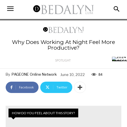
Why Does Working At Night Feel More
Productive?
SPOTLIGHT
By
PAGEONE Online Network
June 10, 2022
84
Facebook
Twitter
HOW DO YOU FEEL ABOUT THIS STORY?