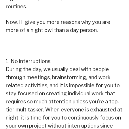
routines.
Now, I’ll give you more reasons why you are
more of a night owl than a day person.
1. No interruptions
During the day, we usually deal with people
through meetings, brainstorming, and work-
related activities, and it is impossible for you to
stay focused on creating individual work that
requires so much attention unless you’re a top-
tier multitasker. When everyone is exhausted at
night, it is time for you to continuously focus on
your own project without interruptions since