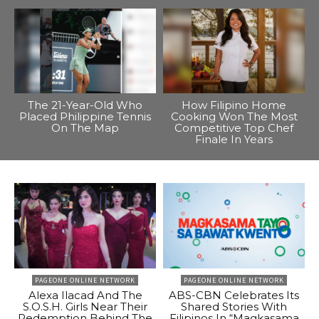
The 21-Year-Old Who
How Filipino Home
Placed Philippine Tennis
Cooking Won The Most
On The Map
Competitive Top Chef
Finale In Years
PAGEONE ONLINE NETWORK
PAGEONE ONLINE NETWORK
Alexa Ilacad And The
ABS-CBN Celebrates Its
S.O.S.H. Girls Near Their
Shared Stories With
Redemption Behind The
Filipinos In “Magkasama