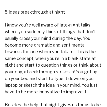
5.Ideas breakthrough at night
I know you’re well aware of late-night talks
where you suddenly think of things that don’t
usually cross your mind during the day. You
become more dramatic and sentimental
towards the one whom you talk to. This is the
same concept; when you’re in a blank state at
night and start to question things or think about
your day, a breakthrough strikes in! You get up
on your bed and start to type it down on your
laptop or sketch the idea in your mind. You just
have to be more innovative to improve it.
Besides the help that night gives us for us to be