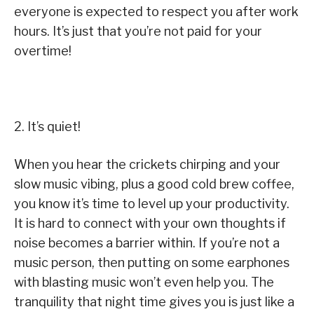
everyone is expected to respect you after work
hours. It’s just that you’re not paid for your
overtime!
2. It’s quiet!
When you hear the crickets chirping and your
slow music vibing, plus a good cold brew coffee,
you know it’s time to level up your productivity.
It is hard to connect with your own thoughts if
noise becomes a barrier within. If you’re not a
music person, then putting on some earphones
with blasting music won’t even help you. The
tranquility that night time gives you is just like a