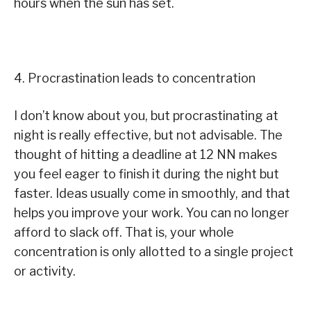
hours when the sun has set.
4. Procrastination leads to concentration
I don’t know about you, but procrastinating at
night is really effective, but not advisable. The
thought of hitting a deadline at 12 NN makes
you feel eager to finish it during the night but
faster. Ideas usually come in smoothly, and that
helps you improve your work. You can no longer
afford to slack off. That is, your whole
concentration is only allotted to a single project
or activity.