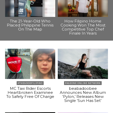
The 21-Year-Old Who
How Filipino Home
Placed Philippine Tennis
Cooking Won The Most
On The Map
Competitive Top Chef
Finale In Years
#THEGOODFILIPINO
PAGEONE ONLINE NETWORK
MC Taxi Rider Escorts
beabadoobee
Heartbroken Examinee
Announces New Album
To Safety Free Of Charge
‘Pylon,’ Releases New
Single ‘Sun Has Set’