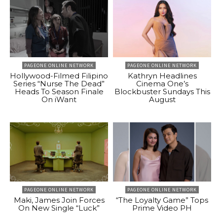
PAGEONE ONLINE NETWORK
PAGEONE ONLINE NETWORK
Hollywood-Filmed Filipino
Kathryn Headlines
Series “Nurse The Dead”
Cinema One’s
Heads To Season Finale
Blockbuster Sundays This
On iWant
August
PAGEONE ONLINE NETWORK
PAGEONE ONLINE NETWORK
Maki, James Join Forces
“The Loyalty Game” Tops
On New Single “Luck”
Prime Video PH