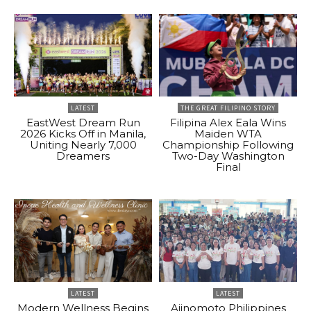
LATEST
THE GREAT FILIPINO STORY
EastWest Dream Run
Filipina Alex Eala Wins
2026 Kicks Off in Manila,
Maiden WTA
Uniting Nearly 7,000
Championship Following
Dreamers
Two-Day Washington
Final
LATEST
LATEST
Modern Wellness Begins
Ajinomoto Philippines