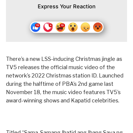
Express Your Reaction
There’s a new LSS-inducing Christmas jingle as
TV5 releases the official music video of the
network’s 2022 Christmas station ID. Launched
during the halftime of PBA’s 2nd game last
November 18, the music video features TV5’s
award-winning shows and Kapatid celebrities.
Titled “Sama-Samang Ihatid ang Ibang Saya ng