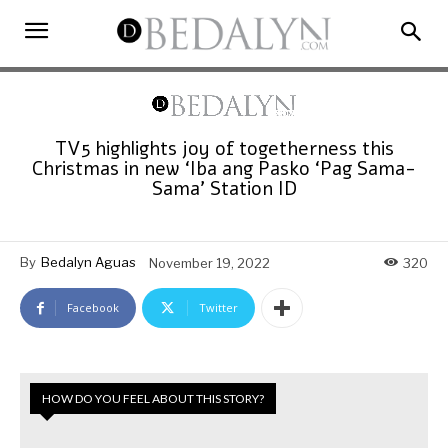
TV5 highlights joy of togetherness this
Christmas in new ‘Iba ang Pasko ‘Pag Sama-
Sama’ Station ID
By
Bedalyn Aguas
November 19, 2022
320
Facebook
Twitter
HOW DO YOU FEEL ABOUT THIS STORY?