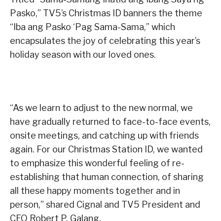
Pasko,” TV5’s Christmas ID banners the theme
“Iba ang Pasko ‘Pag Sama-Sama,” which
encapsulates the joy of celebrating this year’s
holiday season with our loved ones.
“As we learn to adjust to the new normal, we
have gradually returned to face-to-face events,
onsite meetings, and catching up with friends
again. For our Christmas Station ID, we wanted
to emphasize this wonderful feeling of re-
establishing that human connection, of sharing
all these happy moments together and in
person,” shared Cignal and TV5 President and
CEO Robert P. Galang.