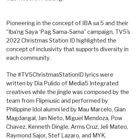
Pioneering in the concept of IBA sa 5 and their
“Iba’ng Saya ‘Pag Sama-Sama” campaign, TV5’s
2022 Christmas Station ID highlighted the
concept of inclusivity that supports diversity in
each community.
The #TV5ChristmasStationID lyrics were
written by Dia Pulido of Media5 Integrated
creatives while the jingle was composed by the
team from Flipmusic and performed by
Philippine Idol alumni led by Mau Marcelo, Gian
Magdangal, Jan Nieto, Miguel Mendoza, Pow
Chavez, Kenneth Dingle, Arms Cruz, Jeli Mateo,
Raymond Sajor, Stef Lazaro, and MYK.