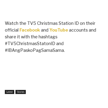
Watch the TV5 Christmas Station ID on their
official
Facebook
and
YouTube
accounts and
share it with the hashtags
#TV5ChristmasStatonID and
#IBAngPaskoPagSamaSama.
Latest
Stories