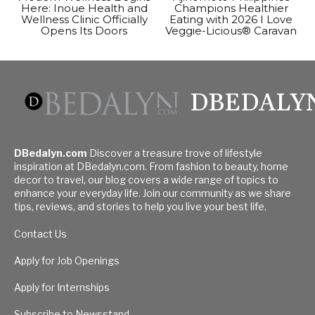
Here: Inoue Health and
Champions Healthier
Wellness Clinic Officially
Eating with 2026 I Love
Opens Its Doors
Veggie-Licious® Caravan
DBEDALY
DBedalyn.com
Discover a treasure trove of lifestyle
inspiration at DBedalyn.com. From fashion to beauty, home
decor to travel, our blog covers a wide range of topics to
enhance your everyday life. Join our community as we share
tips, reviews, and stories to help you live your best life.
Contact Us
Apply for Job Openings
Apply for Internships
Subscribe to Newsstand