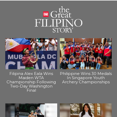
Filipina Alex Eala Wins
Philippine Wins 30 Medals
Maiden WTA
In Singapore Youth
Championship Following
Archery Championships
Two-Day Washington
Final