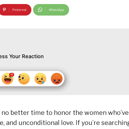
Pinterest
WhatsApp
ess Your Reaction
s no better time to honor the women who’ve
e, and unconditional love. If you’re searchin