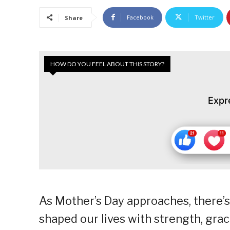
Facebook
Twitter
Share
HOW DO YOU FEEL ABOUT THIS STORY?
Expr
As Mother’s Day approaches, there’
shaped our lives with strength, grac