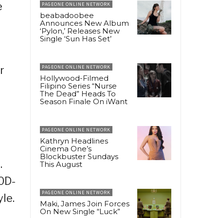
e
PAGEONE ONLINE NETWORK
beabadoobee
Announces New Album
‘Pylon,’ Releases New
Single ‘Sun Has Set’
r
PAGEONE ONLINE NETWORK
Hollywood-Filmed
Filipino Series “Nurse
The Dead” Heads To
Season Finale On iWant
PAGEONE ONLINE NETWORK
Kathryn Headlines
Cinema One’s
Blockbuster Sundays
.
This August
0D-
PAGEONE ONLINE NETWORK
le.
Maki, James Join Forces
On New Single “Luck”