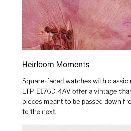
Heirloom Moments
Square-faced watches with classic 
LTP-E176D-4AV offer a vintage charm
pieces meant to be passed down fr
to the next.