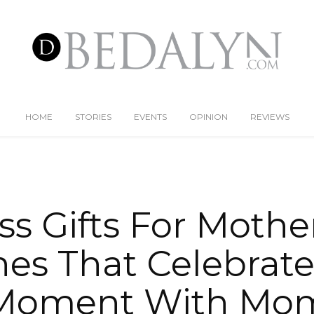
HOME
STORIES
EVENTS
OPINION
REVIEWS
ss Gifts For Mother
es That Celebrate
Moment With Mo