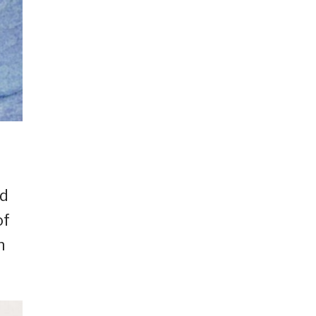
nd
of
n