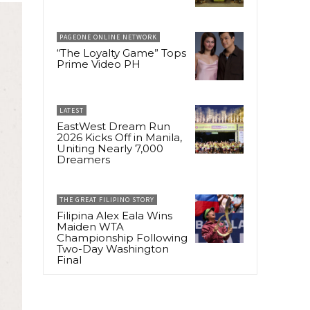
PAGEONE ONLINE NETWORK
“The Loyalty Game” Tops
Prime Video PH
LATEST
EastWest Dream Run
2026 Kicks Off in Manila,
Uniting Nearly 7,000
Dreamers
THE GREAT FILIPINO STORY
Filipina Alex Eala Wins
Maiden WTA
Championship Following
Two-Day Washington
Final