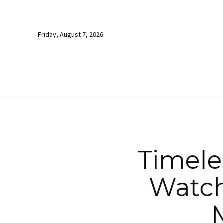
Friday, August 7, 2026
Timele
Watch