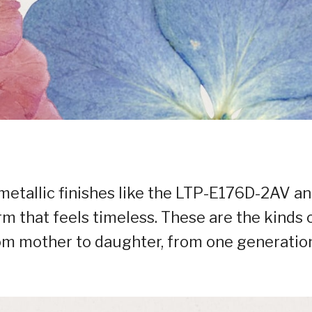
metallic finishes like the LTP-E176D-2AV a
 that feels timeless. These are the kinds 
om mother to daughter, from one generatio