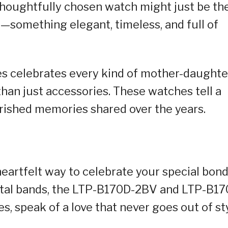
 thoughtfully chosen watch might just be th
—something elegant, timeless, and full of
es celebrates every kind of mother-daughte
than just accessories. These watches tell a
erished memories shared over the years.
eartfelt way to celebrate your special bond
etal bands, the LTP-B170D-2BV and LTP-B17
 speak of a love that never goes out of sty