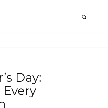
’s Day:
 Every
m