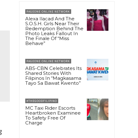
PAGEONE ONLINE NETWORK
Alexa Ilacad And The
S.O.S.H. Girls Near Their
Redemption Behind The
Photo Leaks Fallout In
The Finale Of “Miss
Behave”
PAGEONE ONLINE NETWORK
ABS-CBN Celebrates Its
Shared Stories With
Filipinos In “Magkasama
Tayo Sa Bawat Kwento”
#THEGOODFILIPINO
MC Taxi Rider Escorts
Heartbroken Examinee
To Safety Free Of
Charge
g