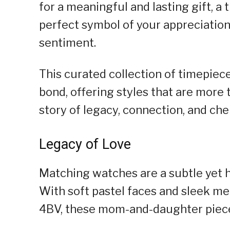
for a meaningful and lasting gift, a
perfect symbol of your appreciation
sentiment.
This curated collection of timepiec
bond, offering styles that are more 
story of legacy, connection, and ch
Legacy of Love
Matching watches are a subtle yet h
With soft pastel faces and sleek m
4BV, these mom-and-daughter pieces,