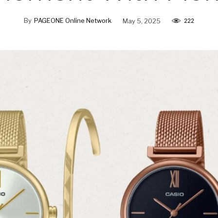
By
PAGEONE Online Network
May 5, 2025
222