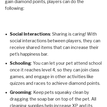
gain diamond points, players can do the
following:
Social Interactions
: Sharing is caring! With
social interactions between players, they can
receive shared items that can increase their
pet’s happiness bar.
Schooling
: You can let your pet attend school
once it reaches level 4, so they can join class
games, and engage in other activities like
quizzes and races to achieve diamond points.
Grooming
: Keep pets squeaky clean by
dragging the soap bar on top of the pet. All
cleaning supplies help increase XP and its