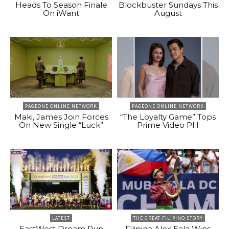
Heads To Season Finale
Blockbuster Sundays This
On iWant
August
PAGEONE ONLINE NETWORK
PAGEONE ONLINE NETWORK
Maki, James Join Forces
“The Loyalty Game” Tops
On New Single “Luck”
Prime Video PH
LATEST
THE GREAT FILIPINO STORY
EastWest Dream Run
Filipina Alex Eala Wins