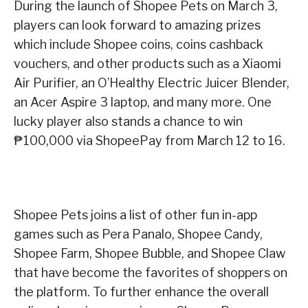
During the launch of Shopee Pets on March 3,
players can look forward to amazing prizes
which include Shopee coins, coins cashback
vouchers, and other products such as a Xiaomi
Air Purifier, an O’Healthy Electric Juicer Blender,
an Acer Aspire 3 laptop, and many more. One
lucky player also stands a chance to win
₱100,000 via ShopeePay from March 12 to 16.
Shopee Pets joins a list of other fun in-app
games such as Pera Panalo, Shopee Candy,
Shopee Farm, Shopee Bubble, and Shopee Claw
that have become the favorites of shoppers on
the platform. To further enhance the overall