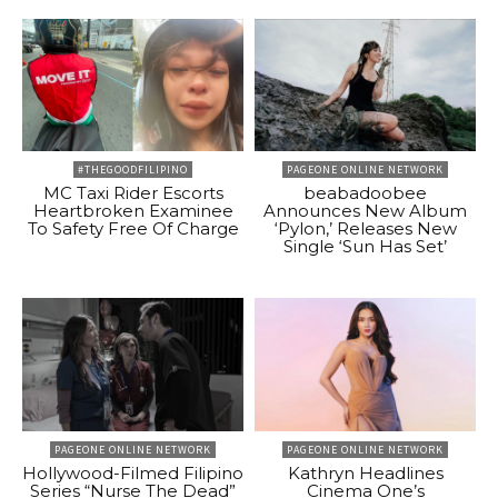
#THEGOODFILIPINO
PAGEONE ONLINE NETWORK
MC Taxi Rider Escorts
beabadoobee
Heartbroken Examinee
Announces New Album
To Safety Free Of Charge
‘Pylon,’ Releases New
Single ‘Sun Has Set’
PAGEONE ONLINE NETWORK
PAGEONE ONLINE NETWORK
Hollywood-Filmed Filipino
Kathryn Headlines
Series “Nurse The Dead”
Cinema One’s