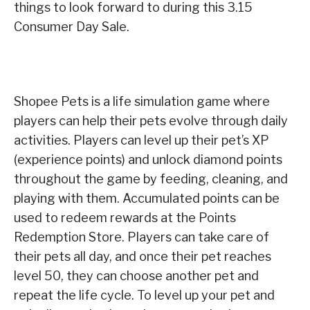
things to look forward to during this 3.15
Consumer Day Sale.
Shopee Pets is a life simulation game where
players can help their pets evolve through daily
activities. Players can level up their pet’s XP
(experience points) and unlock diamond points
throughout the game by feeding, cleaning, and
playing with them. Accumulated points can be
used to redeem rewards at the Points
Redemption Store. Players can take care of
their pets all day, and once their pet reaches
level 50, they can choose another pet and
repeat the life cycle. To level up your pet and