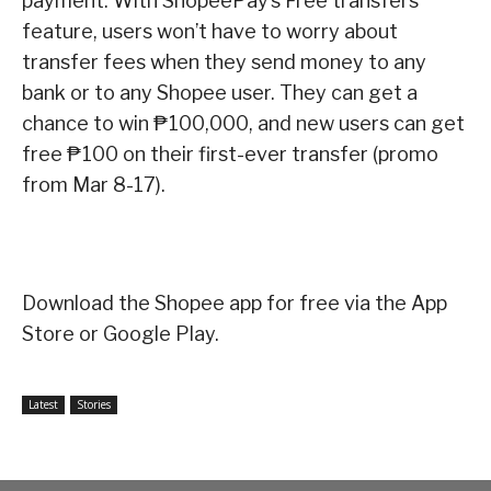
payment. With ShopeePay’s Free transfers
feature, users won’t have to worry about
transfer fees when they send money to any
bank or to any Shopee user. They can get a
chance to win ₱100,000, and new users can get
free ₱100 on their first-ever transfer (promo
from Mar 8-17).
Download the Shopee app for free via the App
Store or Google Play.
Latest
Stories