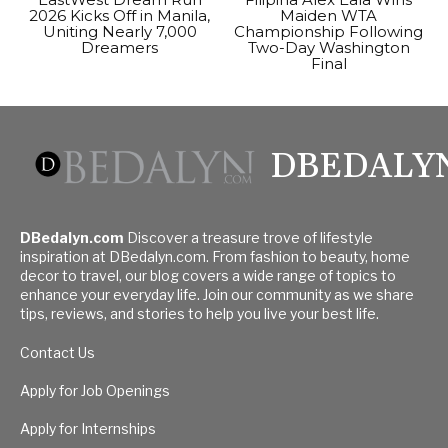
2026 Kicks Off in Manila,
Maiden WTA
Uniting Nearly 7,000
Championship Following
Dreamers
Two-Day Washington
Final
DBEDALY
DBedalyn.com
Discover a treasure trove of lifestyle
inspiration at DBedalyn.com. From fashion to beauty, home
decor to travel, our blog covers a wide range of topics to
enhance your everyday life. Join our community as we share
tips, reviews, and stories to help you live your best life.
Contact Us
Apply for Job Openings
Apply for Internships