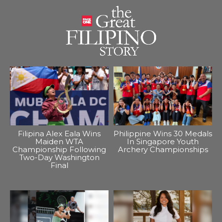
Filipina Alex Eala Wins
Philippine Wins 30 Medals
Maiden WTA
In Singapore Youth
Championship Following
Archery Championships
Two-Day Washington
Final