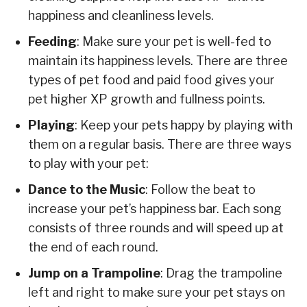
happiness and cleanliness levels.
Feeding
: Make sure your pet is well-fed to
maintain its happiness levels. There are three
types of pet food and paid food gives your
pet higher XP growth and fullness points.
Playing
: Keep your pets happy by playing with
them on a regular basis. There are three ways
to play with your pet:
Dance to the Music
: Follow the beat to
increase your pet’s happiness bar. Each song
consists of three rounds and will speed up at
the end of each round.
Jump on a Trampoline
: Drag the trampoline
left and right to make sure your pet stays on