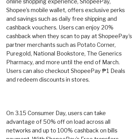
online shopping experience, ShopeePay,
Shopee’s mobile wallet, offers exclusive perks
and savings such as daily free shipping and
cashback vouchers. Users can enjoy 20%
cashback when they scan to pay at ShopeePay’s
partner merchants such as Potato Corner,
Puregold, National Bookstore, The Generics
Pharmacy, and more until the end of March.
Users can also checkout ShopeePay ₱1 Deals
and redeem discounts in stores.
On 3.15 Consumer Day, users can take
advantage of 50% off on load across all
networks and up to 100% cashback on bills