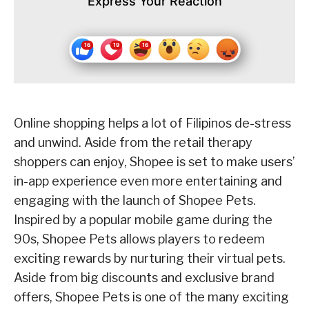
Express Your Reaction
Online shopping helps a lot of Filipinos de-stress
and unwind. Aside from the retail therapy
shoppers can enjoy, Shopee is set to make users’
in-app experience even more entertaining and
engaging with the launch of Shopee Pets.
Inspired by a popular mobile game during the
90s, Shopee Pets allows players to redeem
exciting rewards by nurturing their virtual pets.
Aside from big discounts and exclusive brand
offers, Shopee Pets is one of the many exciting