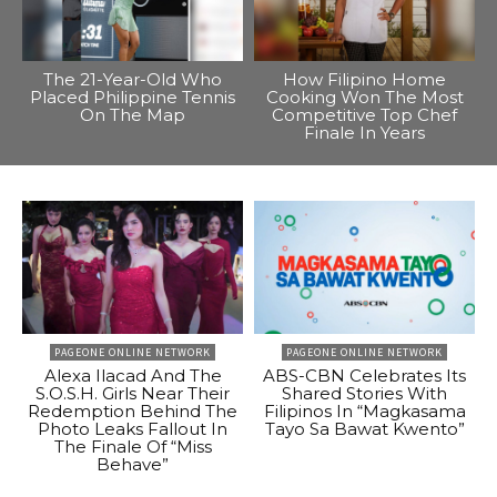
The 21-Year-Old Who
How Filipino Home
Placed Philippine Tennis
Cooking Won The Most
On The Map
Competitive Top Chef
Finale In Years
PAGEONE ONLINE NETWORK
PAGEONE ONLINE NETWORK
Alexa Ilacad And The
ABS-CBN Celebrates Its
S.O.S.H. Girls Near Their
Shared Stories With
Redemption Behind The
Filipinos In “Magkasama
Photo Leaks Fallout In
Tayo Sa Bawat Kwento”
The Finale Of “Miss
Behave”