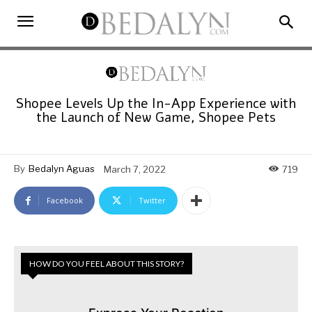
Shopee Levels Up the In-App Experience with
the Launch of New Game, Shopee Pets
By
Bedalyn Aguas
March 7, 2022
719
Facebook
Twitter
HOW DO YOU FEEL ABOUT THIS STORY?