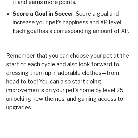
it and earns more points.
Score a Goal in Socce
r: Score a goal and
increase your pet’s happiness and XP level.
Each goal has a corresponding amount of XP.
Remember that you can choose your pet at the
start of each cycle and also look forward to
dressing them up in adorable clothes—from
head to toe! You can also start doing
improvements on your pet’s home by level 25,
unlocking new themes, and gaining access to
upgrades.