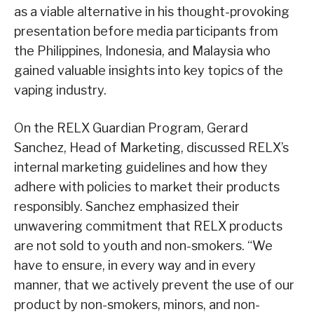
as a viable alternative in his thought-provoking
presentation before media participants from
the Philippines, Indonesia, and Malaysia who
gained valuable insights into key topics of the
vaping industry.
On the RELX Guardian Program, Gerard
Sanchez, Head of Marketing, discussed RELX’s
internal marketing guidelines and how they
adhere with policies to market their products
responsibly. Sanchez emphasized their
unwavering commitment that RELX products
are not sold to youth and non-smokers. “We
have to ensure, in every way and in every
manner, that we actively prevent the use of our
product by non-smokers, minors, and non-