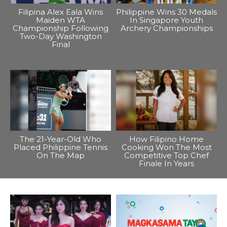
Filipina Alex Eala Wins
Philippine Wins 30 Medals
Maiden WTA
In Singapore Youth
Championship Following
Archery Championships
Two-Day Washington
Final
The 21-Year-Old Who
How Filipino Home
Placed Philippine Tennis
Cooking Won The Most
On The Map
Competitive Top Chef
Finale In Years