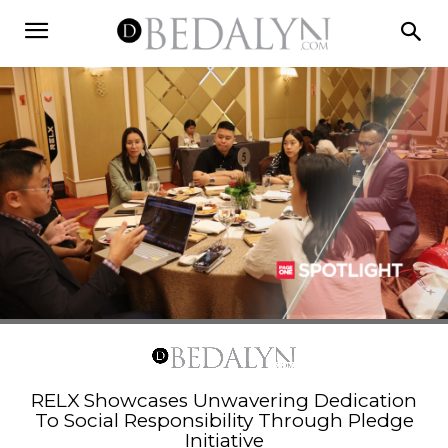
RELX Showcases Unwavering Dedication
To Social Responsibility Through Pledge
Initiative