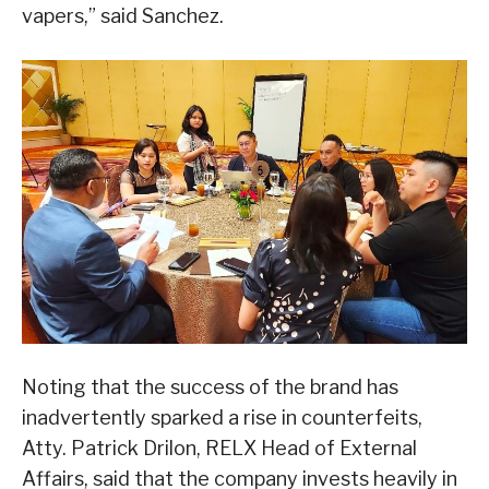
vapers,” said Sanchez.
Noting that the success of the brand has
inadvertently sparked a rise in counterfeits,
Atty. Patrick Drilon, RELX Head of External
Affairs, said that the company invests heavily in