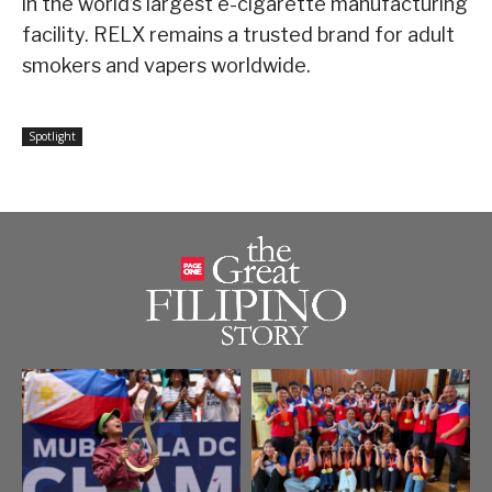
in the world’s largest e-cigarette manufacturing
facility. RELX remains a trusted brand for adult
smokers and vapers worldwide.
Spotlight