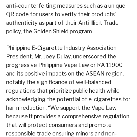
anti-counterfeiting measures such as a unique
QR code for users to verify their products’
authenticity as part of their Anti Illicit Trade
policy, the Golden Shield program.
Philippine E-Cigarette Industry Association
President, Mr. Joey Dulay, underscored the
progressive Philippine Vape Law or RA 11900
and its positive impacts on the ASEAN region,
notably the significance of well-balanced
regulations that prioritize public health while
acknowledging the potential of e-cigarettes for
harm reduction. “We support the Vape Law
because it provides a comprehensive regulation
that will protect consumers and promote
responsible trade ensuring minors and non-