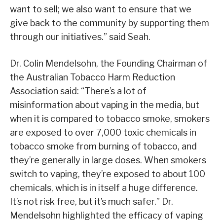
want to sell; we also want to ensure that we
give back to the community by supporting them
through our initiatives.” said Seah.
Dr. Colin Mendelsohn, the Founding Chairman of
the Australian Tobacco Harm Reduction
Association said: “There’s a lot of
misinformation about vaping in the media, but
when it is compared to tobacco smoke, smokers
are exposed to over 7,000 toxic chemicals in
tobacco smoke from burning of tobacco, and
they’re generally in large doses. When smokers
switch to vaping, they’re exposed to about 100
chemicals, which is in itself a huge difference.
It’s not risk free, but it’s much safer.” Dr.
Mendelsohn highlighted the efficacy of vaping