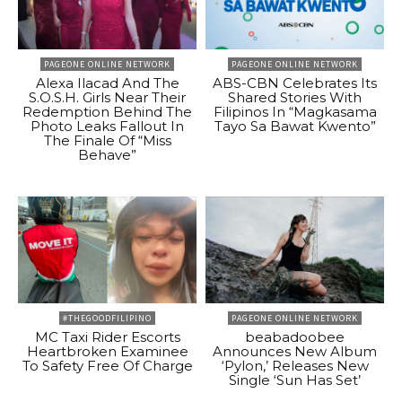
PAGEONE ONLINE NETWORK
PAGEONE ONLINE NETWORK
Alexa Ilacad And The
ABS-CBN Celebrates Its
S.O.S.H. Girls Near Their
Shared Stories With
Redemption Behind The
Filipinos In “Magkasama
Photo Leaks Fallout In
Tayo Sa Bawat Kwento”
The Finale Of “Miss
Behave”
#THEGOODFILIPINO
PAGEONE ONLINE NETWORK
MC Taxi Rider Escorts
beabadoobee
Heartbroken Examinee
Announces New Album
To Safety Free Of Charge
‘Pylon,’ Releases New
Single ‘Sun Has Set’