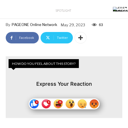
SPOTLIGHT
By
PAGEONE Online Network
May 29, 2023
63
Facebook
Twitter
HOW DO YOU FEEL ABOUT THIS STORY?
Express Your Reaction