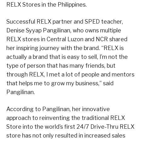
RELX Stores in the Philippines.
Successful RELX partner and SPED teacher,
Denise Syyap Pangilinan, who owns multiple
RELX stores in Central Luzon and NCR shared
her inspiring journey with the brand. “RELX is
actually a brand that is easy to sell, I’m not the
type of person that has many friends, but
through RELX, I met a lot of people and mentors
that helps me to grow my business,” said
Pangilinan.
According to Pangilinan, her innovative
approach to reinventing the traditional RELX
Store into the world’s first 24/7 Drive-Thru RELX
store has not only resulted in increased sales