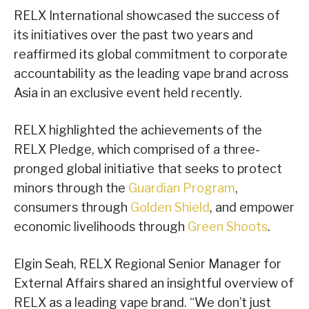
RELX International showcased the success of
its initiatives over the past two years and
reaffirmed its global commitment to corporate
accountability as the leading vape brand across
Asia in an exclusive event held recently.
RELX highlighted the achievements of the
RELX Pledge, which comprised of a three-
pronged global initiative that seeks to protect
minors through the
Guardian Program
,
consumers through
Golden Shield
, and empower
economic livelihoods through
Green Shoots
.
Elgin Seah, RELX Regional Senior Manager for
External Affairs shared an insightful overview of
RELX as a leading vape brand. “We don’t just