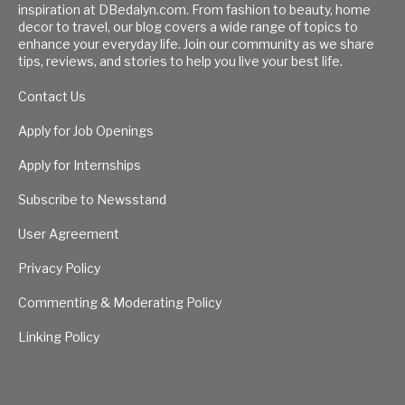
inspiration at DBedalyn.com. From fashion to beauty, home
decor to travel, our blog covers a wide range of topics to
enhance your everyday life. Join our community as we share
tips, reviews, and stories to help you live your best life.
Contact Us
Apply for Job Openings
Apply for Internships
Subscribe to Newsstand
User Agreement
Privacy Policy
Commenting & Moderating Policy
Linking Policy