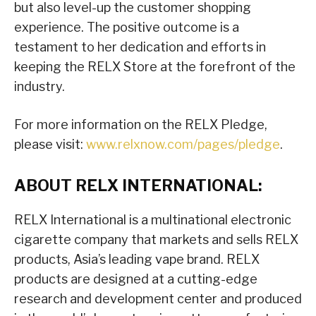
but also level-up the customer shopping
experience. The positive outcome is a
testament to her dedication and efforts in
keeping the RELX Store at the forefront of the
industry.
For more information on the RELX Pledge,
please visit:
www.relxnow.com/pages/pledge
.
ABOUT RELX INTERNATIONAL:
RELX International is a multinational electronic
cigarette company that markets and sells RELX
products, Asia’s leading vape brand. RELX
products are designed at a cutting-edge
research and development center and produced