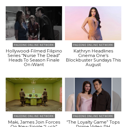
PAGEONE ONLINE NETWORK
PAGEONE ONLINE NETWORK
Hollywood-Filmed Filipino
Kathryn Headlines
Series “Nurse The Dead”
Cinema One’s
Heads To Season Finale
Blockbuster Sundays This
On iWant
August
PAGEONE ONLINE NETWORK
PAGEONE ONLINE NETWORK
Maki, James Join Forces
“The Loyalty Game” Tops
On New Single “Luck”
Prime Video PH