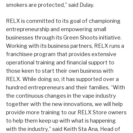
smokers are protected,” said Dulay.
RELX is committed to its goal of championing
entrepreneurship and empowering small
businesses through its Green Shoots initiative.
Working with its business partners, RELX runs a
franchisee program that provides extensive
operational training and financial support to
those keen to start their own business with
RELX. While doing so, it has supported over a
hundred entrepreneurs and their families. “With
the continuous changes in the vape industry
together with the new innovations, we will help
provide more training to our RELX Store owners
to help them keep up with what is happening
with the industry,” said Keith Sta Ana, Head of