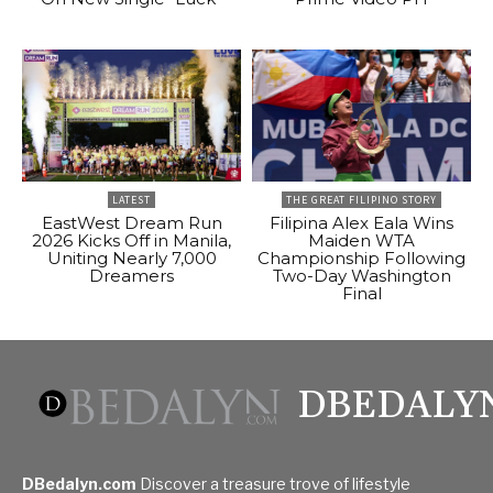
LATEST
THE GREAT FILIPINO STORY
EastWest Dream Run
Filipina Alex Eala Wins
2026 Kicks Off in Manila,
Maiden WTA
Uniting Nearly 7,000
Championship Following
Dreamers
Two-Day Washington
Final
DBEDALY
DBedalyn.com
Discover a treasure trove of lifestyle