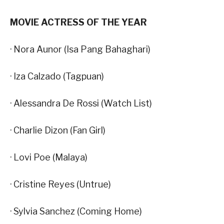
MOVIE ACTRESS OF THE YEAR
· Nora Aunor (Isa Pang Bahaghari)
· Iza Calzado (Tagpuan)
· Alessandra De Rossi (Watch List)
· Charlie Dizon (Fan Girl)
· Lovi Poe (Malaya)
· Cristine Reyes (Untrue)
· Sylvia Sanchez (Coming Home)