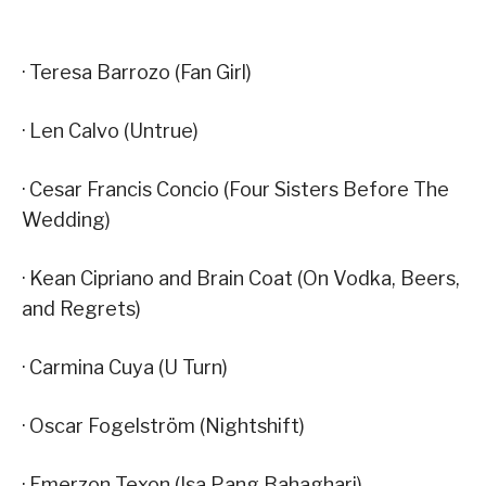
· Teresa Barrozo (Fan Girl)
· Len Calvo (Untrue)
· Cesar Francis Concio (Four Sisters Before The
Wedding)
· Kean Cipriano and Brain Coat (On Vodka, Beers,
and Regrets)
· Carmina Cuya (U Turn)
· Oscar Fogelström (Nightshift)
· Emerzon Texon (Isa Pang Bahaghari)