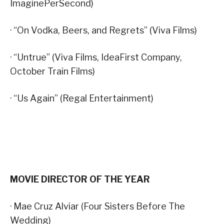
ImaginePerSecond)
· “On Vodka, Beers, and Regrets” (Viva Films)
· “Untrue” (Viva Films, IdeaFirst Company,
October Train Films)
· “Us Again” (Regal Entertainment)
MOVIE DIRECTOR OF THE YEAR
· Mae Cruz Alviar (Four Sisters Before The
Wedding)