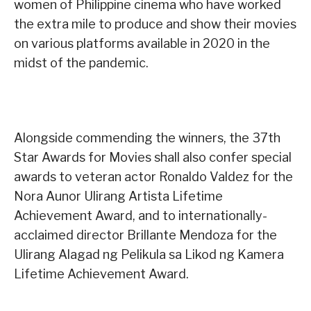
women of Philippine cinema who have worked
the extra mile to produce and show their movies
on various platforms available in 2020 in the
midst of the pandemic.
Alongside commending the winners, the 37th
Star Awards for Movies shall also confer special
awards to veteran actor Ronaldo Valdez for the
Nora Aunor Ulirang Artista Lifetime
Achievement Award, and to internationally-
acclaimed director Brillante Mendoza for the
Ulirang Alagad ng Pelikula sa Likod ng Kamera
Lifetime Achievement Award.