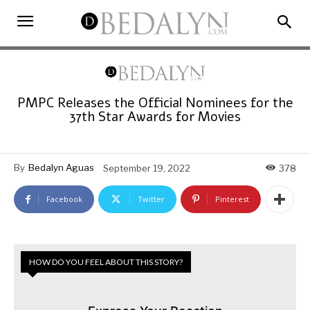
PMPC Releases the Official Nominees for the
37th Star Awards for Movies
By
Bedalyn Aguas
September 19, 2022
378
Facebook
Twitter
Pinterest
HOW DO YOU FEEL ABOUT THIS STORY?