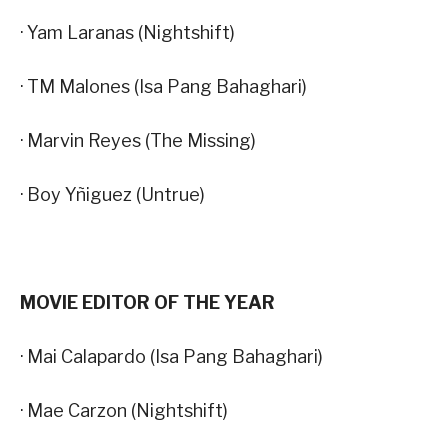
· Yam Laranas (Nightshift)
· TM Malones (Isa Pang Bahaghari)
· Marvin Reyes (The Missing)
· Boy Yñiguez (Untrue)
MOVIE EDITOR OF THE YEAR
· Mai Calapardo (Isa Pang Bahaghari)
· Mae Carzon (Nightshift)