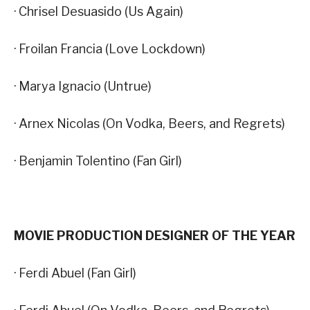
· Chrisel Desuasido (Us Again)
· Froilan Francia (Love Lockdown)
· Marya Ignacio (Untrue)
· Arnex Nicolas (On Vodka, Beers, and Regrets)
· Benjamin Tolentino (Fan Girl)
MOVIE PRODUCTION DESIGNER OF THE YEAR
· Ferdi Abuel (Fan Girl)