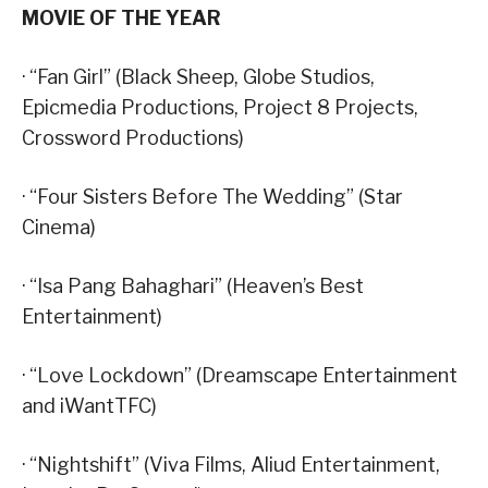
MOVIE OF THE YEAR
· “Fan Girl” (Black Sheep, Globe Studios,
Epicmedia Productions, Project 8 Projects,
Crossword Productions)
· “Four Sisters Before The Wedding” (Star
Cinema)
· “Isa Pang Bahaghari” (Heaven’s Best
Entertainment)
· “Love Lockdown” (Dreamscape Entertainment
and iWantTFC)
· “Nightshift” (Viva Films, Aliud Entertainment,