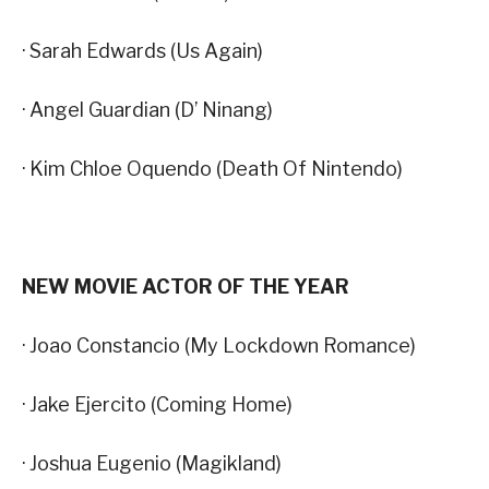
· Sarah Edwards (Us Again)
· Angel Guardian (D’ Ninang)
· Kim Chloe Oquendo (Death Of Nintendo)
NEW MOVIE ACTOR OF THE YEAR
· Joao Constancio (My Lockdown Romance)
· Jake Ejercito (Coming Home)
· Joshua Eugenio (Magikland)