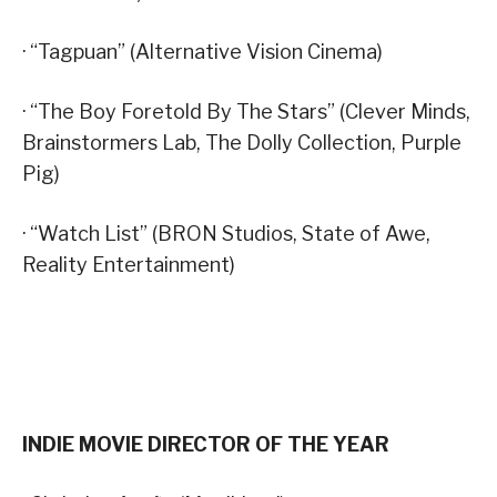
· “Tagpuan” (Alternative Vision Cinema)
· “The Boy Foretold By The Stars” (Clever Minds,
Brainstormers Lab, The Dolly Collection, Purple
Pig)
· “Watch List” (BRON Studios, State of Awe,
Reality Entertainment)
INDIE MOVIE DIRECTOR OF THE YEAR