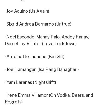
· Joy Aquino (Us Again)
· Sigrid Andrea Bernardo (Untrue)
· Noel Escondo, Manny Palo, Andoy Ranay,
Darnel Joy Villafor (Love Lockdown)
· Antoinette Jadaone (Fan Girl)
· Joel Lamangan (Isa Pang Bahaghari)
· Yam Laranas (Nightshift)
· Irene Emma Villamor (On Vodka, Beers, and
Regrets)