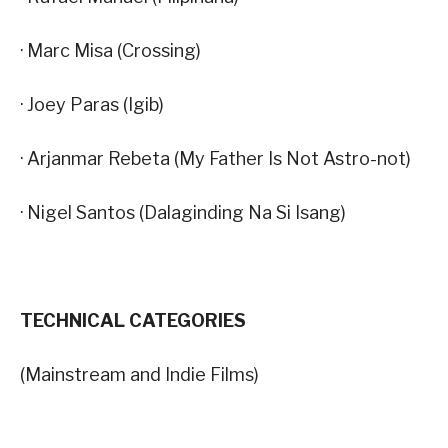
· Marc Misa (Crossing)
· Joey Paras (Igib)
· Arjanmar Rebeta (My Father Is Not Astro-not)
· Nigel Santos (Dalaginding Na Si Isang)
TECHNICAL CATEGORIES
(Mainstream and Indie Films)