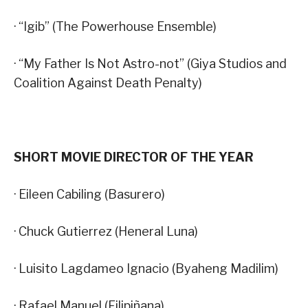
· “Igib” (The Powerhouse Ensemble)
· “My Father Is Not Astro-not” (Giya Studios and
Coalition Against Death Penalty)
SHORT MOVIE DIRECTOR OF THE YEAR
· Eileen Cabiling (Basurero)
· Chuck Gutierrez (Heneral Luna)
· Luisito Lagdameo Ignacio (Byaheng Madilim)
· Rafael Manuel (Filipiñana)