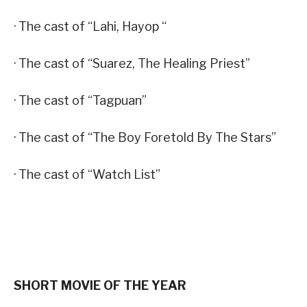
· The cast of “Lahi, Hayop “
· The cast of “Suarez, The Healing Priest”
· The cast of “Tagpuan”
· The cast of “The Boy Foretold By The Stars”
· The cast of “Watch List”
SHORT MOVIE OF THE YEAR