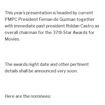
This year’s presentation is headed by current
PMPC President Fernan de Guzman together
with immediate past president Roldan Castro as
overall chairman for the 37th Star Awards for
Movies.
The awards night date and other pertinent
details shall be announced very soon.
Here are the nominees: