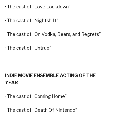
· The cast of “Love Lockdown”
· The cast of “Nightshift”
· The cast of “On Vodka, Beers, and Regrets”
· The cast of “Untrue”
INDIE MOVIE ENSEMBLE ACTING OF THE
YEAR
· The cast of “Coming Home”
· The cast of “Death Of Nintendo”