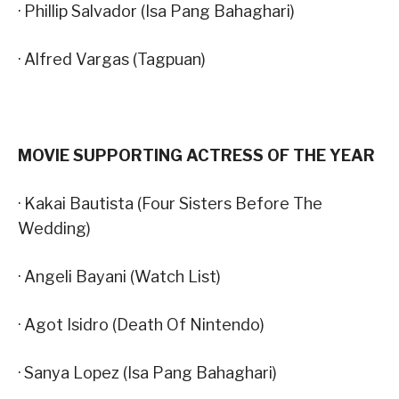
· Phillip Salvador (Isa Pang Bahaghari)
· Alfred Vargas (Tagpuan)
MOVIE SUPPORTING ACTRESS OF THE YEAR
· Kakai Bautista (Four Sisters Before The
Wedding)
· Angeli Bayani (Watch List)
· Agot Isidro (Death Of Nintendo)
· Sanya Lopez (Isa Pang Bahaghari)