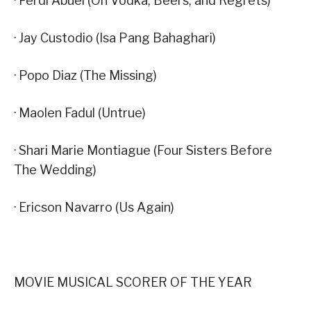
· Ferdi Abuel (On Vodka, Beers, and Regrets)
· Jay Custodio (Isa Pang Bahaghari)
· Popo Diaz (The Missing)
· Maolen Fadul (Untrue)
· Shari Marie Montiague (Four Sisters Before
The Wedding)
· Ericson Navarro (Us Again)
MOVIE MUSICAL SCORER OF THE YEAR