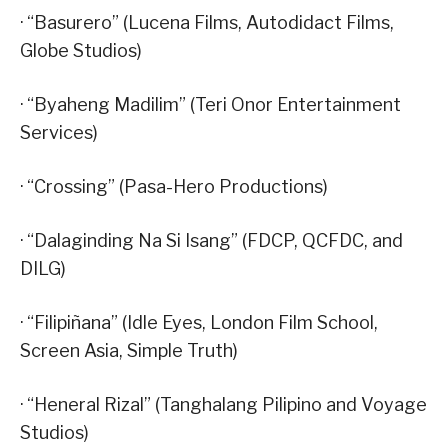
· “Basurero” (Lucena Films, Autodidact Films,
Globe Studios)
· “Byaheng Madilim” (Teri Onor Entertainment
Services)
· “Crossing” (Pasa-Hero Productions)
· “Dalaginding Na Si Isang” (FDCP, QCFDC, and
DILG)
· “Filipiñana” (Idle Eyes, London Film School,
Screen Asia, Simple Truth)
· “Heneral Rizal” (Tanghalang Pilipino and Voyage
Studios)