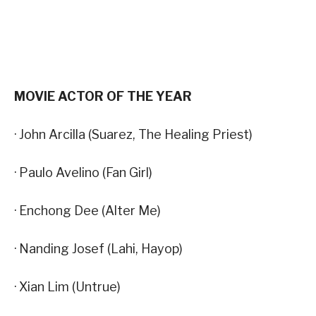
MOVIE ACTOR OF THE YEAR
· John Arcilla (Suarez, The Healing Priest)
· Paulo Avelino (Fan Girl)
· Enchong Dee (Alter Me)
· Nanding Josef (Lahi, Hayop)
· Xian Lim (Untrue)