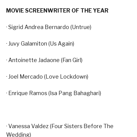
MOVIE SCREENWRITER OF THE YEAR
· Sigrid Andrea Bernardo (Untrue)
· Juvy Galamiton (Us Again)
· Antoinette Jadaone (Fan Girl)
· Joel Mercado (Love Lockdown)
· Enrique Ramos (Isa Pang Bahaghari)
· Vanessa Valdez (Four Sisters Before The
Wedding)