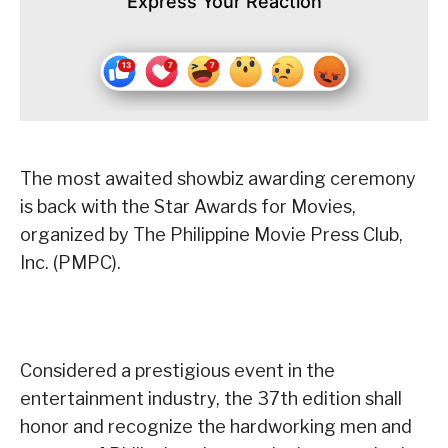
Express Your Reaction
The most awaited showbiz awarding ceremony
is back with the Star Awards for Movies,
organized by The Philippine Movie Press Club,
Inc. (PMPC).
Considered a prestigious event in the
entertainment industry, the 37th edition shall
honor and recognize the hardworking men and