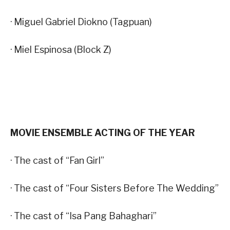
· Miguel Gabriel Diokno (Tagpuan)
· Miel Espinosa (Block Z)
MOVIE ENSEMBLE ACTING OF THE YEAR
· The cast of “Fan Girl”
· The cast of “Four Sisters Before The Wedding”
· The cast of “Isa Pang Bahaghari”