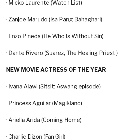
· Micko Laurente (Watch List)
· Zanjoe Marudo (Isa Pang Bahaghari)
· Enzo Pineda (He Who Is Without Sin)
· Dante Rivero (Suarez, The Healing Priest )
NEW MOVIE ACTRESS OF THE YEAR
· Ivana Alawi (Sitsit: Aswang episode)
· Princess Aguilar (Magikland)
· Ariella Arida (Coming Home)
· Charlie Dizon (Fan Girl)