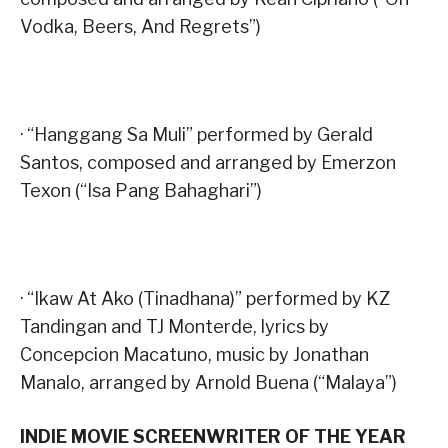
Vodka, Beers, And Regrets”)
· “Hanggang Sa Muli” performed by Gerald
Santos, composed and arranged by Emerzon
Texon (“Isa Pang Bahaghari”)
· “Ikaw At Ako (Tinadhana)” performed by KZ
Tandingan and TJ Monterde, lyrics by
Concepcion Macatuno, music by Jonathan
Manalo, arranged by Arnold Buena (“Malaya”)
INDIE MOVIE SCREENWRITER OF THE YEAR