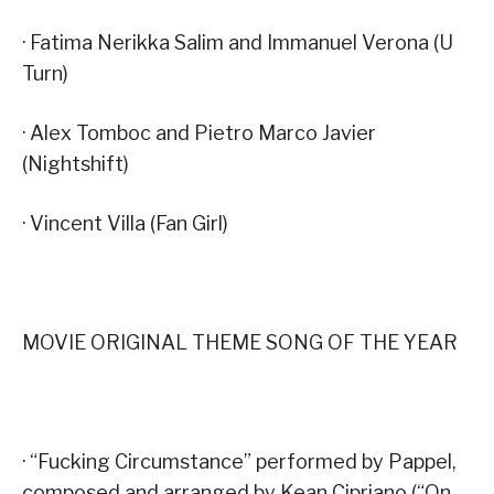
· Fatima Nerikka Salim and Immanuel Verona (U
Turn)
· Alex Tomboc and Pietro Marco Javier
(Nightshift)
· Vincent Villa (Fan Girl)
MOVIE ORIGINAL THEME SONG OF THE YEAR
· “Fucking Circumstance” performed by Pappel,
composed and arranged by Kean Cipriano (“On