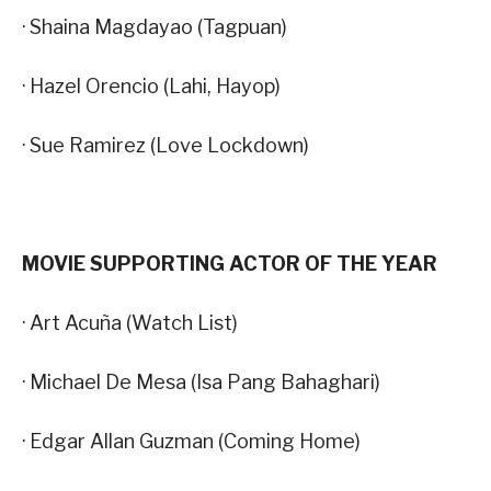
· Shaina Magdayao (Tagpuan)
· Hazel Orencio (Lahi, Hayop)
· Sue Ramirez (Love Lockdown)
MOVIE SUPPORTING ACTOR OF THE YEAR
· Art Acuña (Watch List)
· Michael De Mesa (Isa Pang Bahaghari)
· Edgar Allan Guzman (Coming Home)