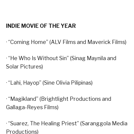
INDIE MOVIE OF THE YEAR
· “Coming Home” (ALV Films and Maverick Films)
· “He Who Is Without Sin” (Sinag Maynila and
Solar Pictures)
· “Lahi, Hayop” (Sine Olivia Pilipinas)
· “Magikland” (Brightlight Productions and
Gallaga-Reyes Films)
· “Suarez, The Healing Priest” (Saranggola Media
Productions)