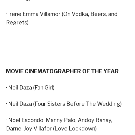
· Irene Emma Villamor (On Vodka, Beers, and
Regrets)
MOVIE CINEMATOGRAPHER OF THE YEAR
· Neil Daza (Fan Girl)
· Neil Daza (Four Sisters Before The Wedding)
· Noel Escondo, Manny Palo, Andoy Ranay,
Darnel Joy Villafor (Love Lockdown)