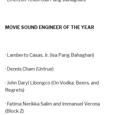
MOVIE SOUND ENGINEER OF THE YEAR
· Lamberto Casas, Jr. (Isa Pang Bahaghari)
· Dennis Cham (Untrue)
· John Daryl Libongco (On Vodka, Beers, and
Regrets)
· Fatima Nerikka Salim and Immanuel Verona
(Block Z)