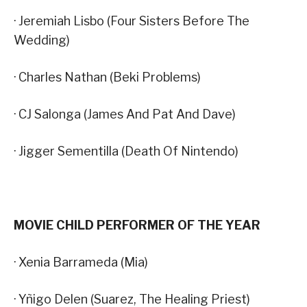
· Jeremiah Lisbo (Four Sisters Before The
Wedding)
· Charles Nathan (Beki Problems)
· CJ Salonga (James And Pat And Dave)
· Jigger Sementilla (Death Of Nintendo)
MOVIE CHILD PERFORMER OF THE YEAR
· Xenia Barrameda (Mia)
· Yñigo Delen (Suarez, The Healing Priest)