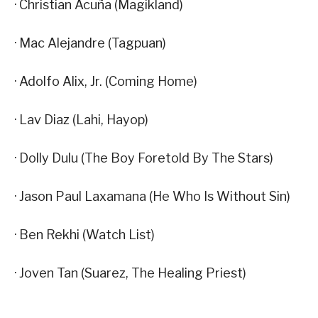
· Christian Acuña (Magikland)
· Mac Alejandre (Tagpuan)
· Adolfo Alix, Jr. (Coming Home)
· Lav Diaz (Lahi, Hayop)
· Dolly Dulu (The Boy Foretold By The Stars)
· Jason Paul Laxamana (He Who Is Without Sin)
· Ben Rekhi (Watch List)
· Joven Tan (Suarez, The Healing Priest)