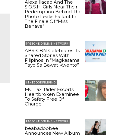
Alexa Ilacad And The
S.O.S.H. Girls Near Their
Redemption Behind The
Photo Leaks Fallout In
The Finale Of “Miss
Behave”
PAGEONE ONLINE NETWORK
ABS-CBN Celebrates Its
Shared Stories With
Filipinos In “Magkasama
Tayo Sa Bawat Kwento”
#THEGOODFILIPINO
MC Taxi Rider Escorts
Heartbroken Examinee
To Safety Free Of
Charge
PAGEONE ONLINE NETWORK
beabadoobee
Announces New Album