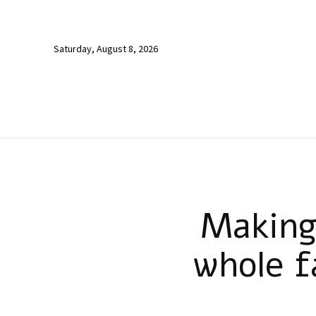
Saturday, August 8, 2026
Making
whole f