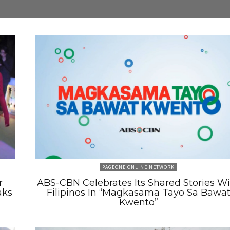
PAGEONE ONLINE NETWORK
r
ABS-CBN Celebrates Its Shared Stories W
aks
Filipinos In “Magkasama Tayo Sa Bawa
Kwento”