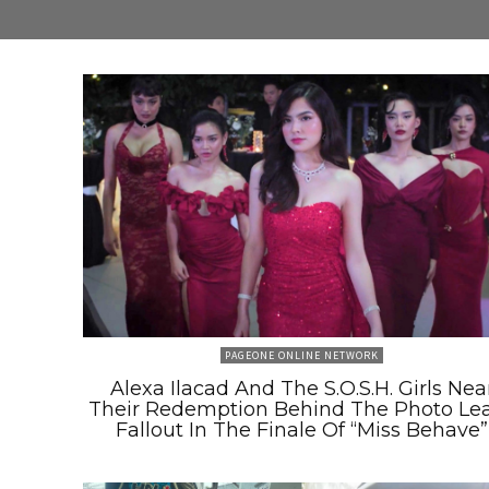
PAGEONE ONLINE NETWORK
Alexa Ilacad And The S.O.S.H. Girls Nea
Their Redemption Behind The Photo Le
Fallout In The Finale Of “Miss Behave”