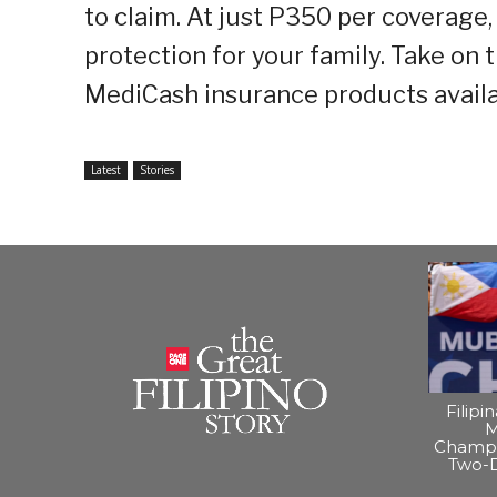
to claim. At just P350 per coverage, 
protection for your family. Take on 
MediCash insurance products avail
Latest
Stories
Filipi
M
Champi
Two-