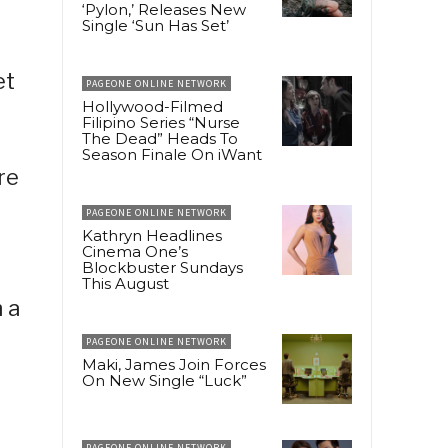
‘Pylon,’ Releases New
Single ‘Sun Has Set’
et
PAGEONE ONLINE NETWORK
Hollywood-Filmed
Filipino Series “Nurse
The Dead” Heads To
Season Finale On iWant
re
PAGEONE ONLINE NETWORK
Kathryn Headlines
Cinema One’s
Blockbuster Sundays
This August
 a
PAGEONE ONLINE NETWORK
Maki, James Join Forces
On New Single “Luck”
PAGEONE ONLINE NETWORK