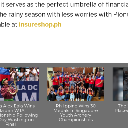
it serves as the perfect umbrella of financia
the rainy season with less worries with Pion
able at
insureshop.ph
na Alex Eala Wins
Philippine Wins 30
The 
aiden WTA
Medals In Singapore
Placed
onship Following
Youth Archery
Day Washington
Championships
Final