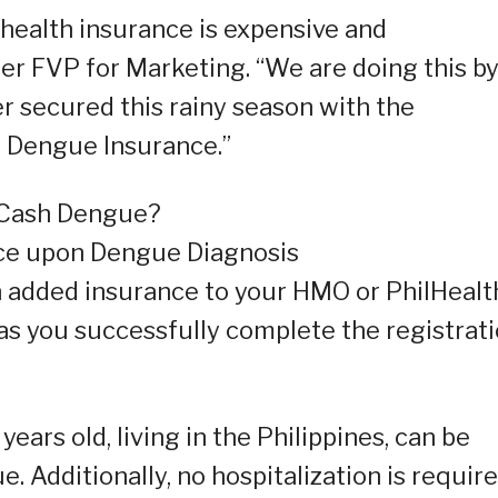
health insurance is expensive and
er FVP for Marketing. “We are doing this b
r secured this rainy season with the
h Dengue Insurance.”
iCash Dengue?
nce upon Dengue Diagnosis
 an added insurance to your HMO or PhilHealt
 as you successfully complete the registrat
ars old, living in the Philippines, can be
 Additionally, no hospitalization is requir