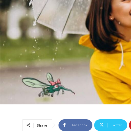
Facebook
Twitter
Share