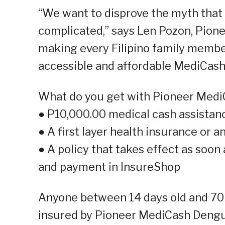
“We want to disprove the myth that 
complicated,” says Len Pozon, Pione
making every Filipino family membe
accessible and affordable MediCas
What do you get with Pioneer Med
● P10,000.00 medical cash assista
● A first layer health insurance or
● A policy that takes effect as soon
and payment in InsureShop
Anyone between 14 days old and 70 ye
insured by Pioneer MediCash Dengue.