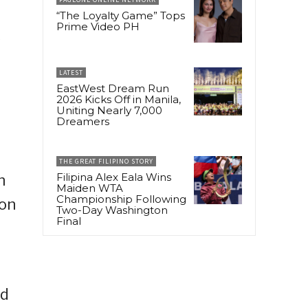
“The Loyalty Game” Tops
Prime Video PH
y
LATEST
EastWest Dream Run
2026 Kicks Off in Manila,
Uniting Nearly 7,000
Dreamers
THE GREAT FILIPINO STORY
Filipina Alex Eala Wins
h
Maiden WTA
Championship Following
ion
Two-Day Washington
Final
ed