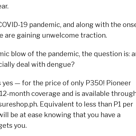
ar.
 COVID-19 pandemic, and along with the ons
ue are gaining unwelcome traction.
c blow of the pandemic, the question is: a
cially deal with dengue?
 yes — for the price of only P350! Pioneer
2-month coverage and is available through
ureshop.ph. Equivalent to less than P1 per
will be at ease knowing that you have a
gets you.