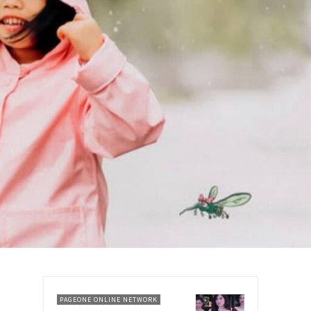
PAGEONE ONLINE NETWORK