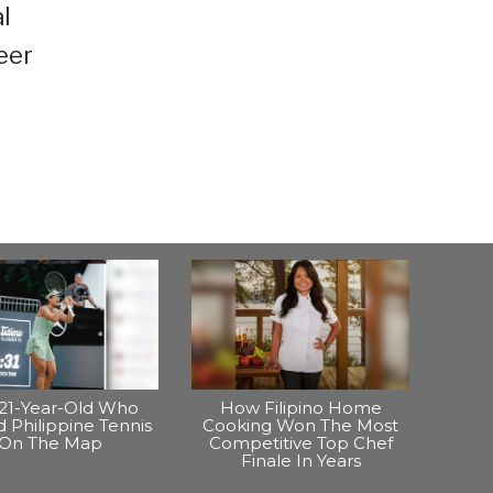
l
eer
21-Year-Old Who
How Filipino Home
 Philippine Tennis
Cooking Won The Most
On The Map
Competitive Top Chef
Finale In Years