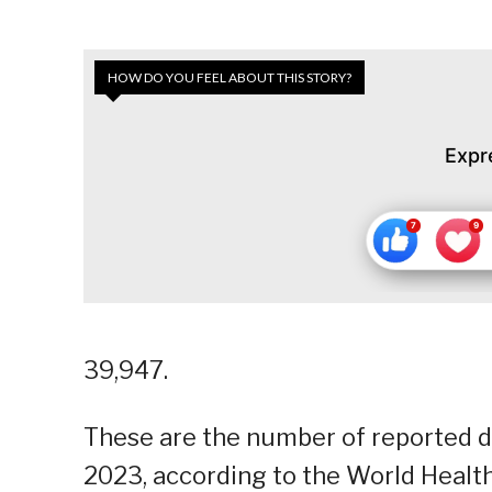
HOW DO YOU FEEL ABOUT THIS STORY?
Expr
39,947.
These are the number of reported de
2023, according to the World Health