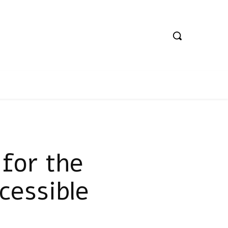
for the
cessible