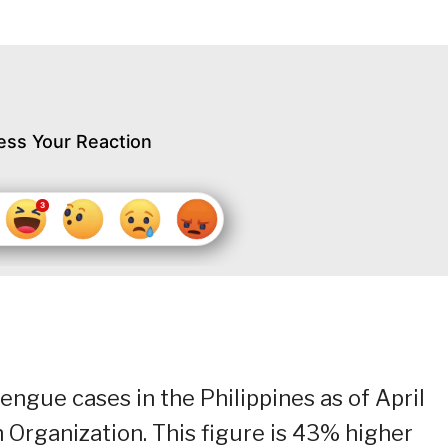
ess Your Reaction
ngue cases in the Philippines as of April
 Organization. This figure is 43% higher