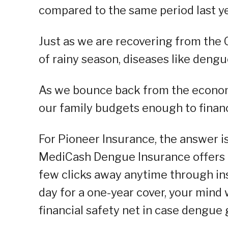
compared to the same period last ye
Just as we are recovering from the
of rainy season, diseases like deng
As we bounce back from the economi
our family budgets enough to finan
For Pioneer Insurance, the answer is
MediCash Dengue Insurance offers 1
few clicks away anytime through ins
day for a one-year cover, your mind 
financial safety net in case dengue 