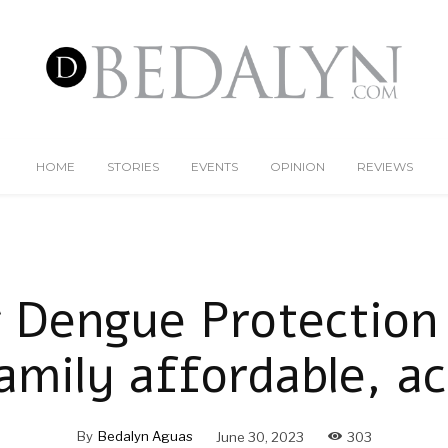
HOME
STORIES
EVENTS
OPINION
REVIEWS
 Dengue Protection 
amily affordable, ac
By
Bedalyn Aguas
June 30, 2023
303