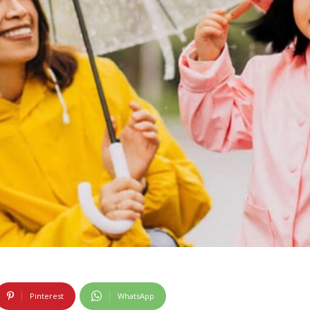
Pinterest
WhatsApp