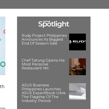
Rudy Project Philippines
Announces Its Biggest
End Of Season Sale
Chef Tatung Opens His
Most Personal
Restaurant Yet
ASUS Business
ith
Philippines Launches
t
ASUS ExpertBook Ultra:
The Flagship Of The
Industry. Period.