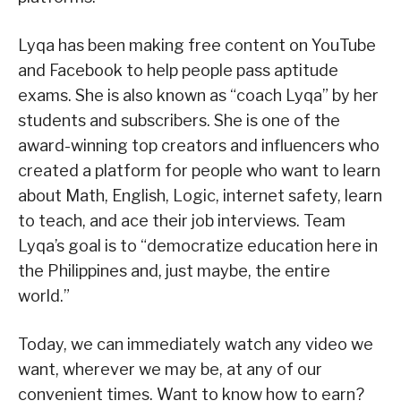
Lyqa has been making free content on YouTube
and Facebook to help people pass aptitude
exams. She is also known as “coach Lyqa” by her
students and subscribers. She is one of the
award-winning top creators and influencers who
created a platform for people who want to learn
about Math, English, Logic, internet safety, learn
to teach, and ace their job interviews. Team
Lyqa’s goal is to “democratize education here in
the Philippines and, just maybe, the entire
world.”
Today, we can immediately watch any video we
want, wherever we may be, at any of our
convenient times. Want to know how to earn?