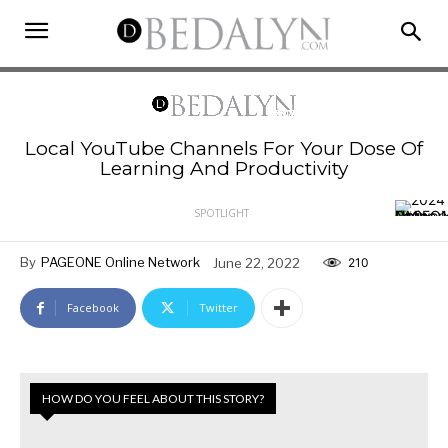
Local YouTube Channels For Your Dose Of
Learning And Productivity
SPOTLIGHT
By
PAGEONE Online Network
June 22, 2022
210
Facebook
Twitter
HOW DO YOU FEEL ABOUT THIS STORY?