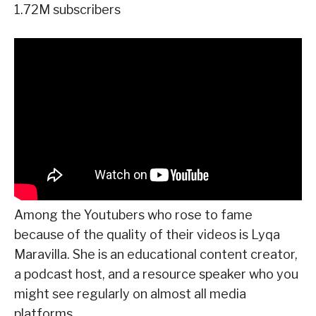
1.72M subscribers
Among the Youtubers who rose to fame
because of the quality of their videos is Lyqa
Maravilla. She is an educational content creator,
a podcast host, and a resource speaker who you
might see regularly on almost all media
platforms.