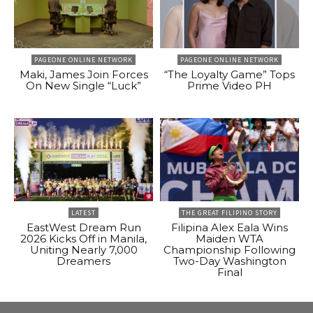
PAGEONE ONLINE NETWORK
PAGEONE ONLINE NETWORK
Maki, James Join Forces
“The Loyalty Game” Tops
On New Single “Luck”
Prime Video PH
LATEST
THE GREAT FILIPINO STORY
EastWest Dream Run
Filipina Alex Eala Wins
2026 Kicks Off in Manila,
Maiden WTA
Uniting Nearly 7,000
Championship Following
Dreamers
Two-Day Washington
Final