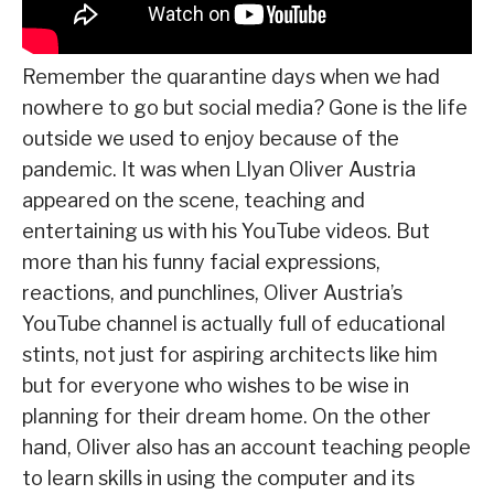
Remember the quarantine days when we had
nowhere to go but social media? Gone is the life
outside we used to enjoy because of the
pandemic. It was when Llyan Oliver Austria
appeared on the scene, teaching and
entertaining us with his YouTube videos. But
more than his funny facial expressions,
reactions, and punchlines, Oliver Austria’s
YouTube channel is actually full of educational
stints, not just for aspiring architects like him
but for everyone who wishes to be wise in
planning for their dream home. On the other
hand, Oliver also has an account teaching people
to learn skills in using the computer and its