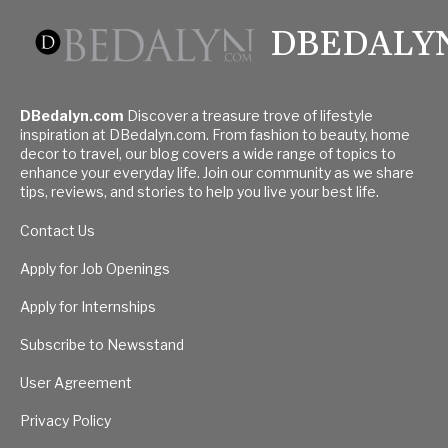
DBEDALY
DBedalyn.com
Discover a treasure trove of lifestyle
inspiration at DBedalyn.com. From fashion to beauty, home
decor to travel, our blog covers a wide range of topics to
enhance your everyday life. Join our community as we share
tips, reviews, and stories to help you live your best life.
Contact Us
Apply for Job Openings
Apply for Internships
Subscribe to Newsstand
User Agreement
Privacy Policy