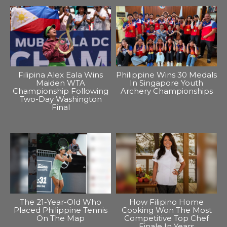
Filipina Alex Eala Wins
Philippine Wins 30 Medals
Maiden WTA
In Singapore Youth
Championship Following
Archery Championships
Two-Day Washington
Final
The 21-Year-Old Who
How Filipino Home
Placed Philippine Tennis
Cooking Won The Most
On The Map
Competitive Top Chef
Finale In Years