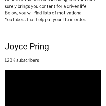
surely brings you content for a driven life.
Below, you will find lists of motivational
YouTubers that help put your life in order.
Joyce Pring
123K subscribers