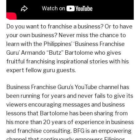
Do you want to franchise a business? Or to have
your own business? Never miss the chance to
learn with the Philippines’ ‘Business Franchise
Guru’ Armando “Butz” Bartolome who gives
fruitful franchising inspirational stories with his
expert fellow guru guests.
Business Franchise Guru’s YouTube channel has
been running for years and never fails to give its
viewers encouraging messages and business
lessons that Bartolome has been sharing from
his more than 20 years of experience in business
and franchise consulting. BFG is an empowering
channel that continuously empowers Filipinos