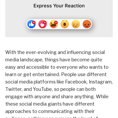
Express Your Reaction
With the ever-evolving and influencing social
media landscape, things have become quite
easy and accessible to everyone who wants to
learn or get entertained. People use different
social media platforms like Facebook, Instagram,
Twitter, and YouTube, so people can both
engage with anyone and share anything. While
these social media giants have different
approaches to communicating with their