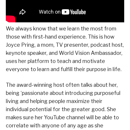
We always know that we learn the most from
those with first-hand experience. This is how
Joyce Pring, a mom, TV presenter, podcast host,
keynote speaker, and World Vision Ambassador,
uses her platform to teach and motivate
everyone to learn and fulfill their purpose in life.
The award-winning host often talks about her,
being ‘passionate about introducing purposeful
living and helping people maximize their
individual potential for the greater good. She
makes sure her YouTube channel will be able to
correlate with anyone of any age as she