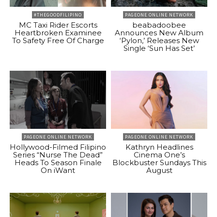
#THEGOODFILIPINO
PAGEONE ONLINE NETWORK
MC Taxi Rider Escorts
beabadoobee
Heartbroken Examinee
Announces New Album
To Safety Free Of Charge
‘Pylon,’ Releases New
Single ‘Sun Has Set’
PAGEONE ONLINE NETWORK
PAGEONE ONLINE NETWORK
Hollywood-Filmed Filipino
Kathryn Headlines
Series “Nurse The Dead”
Cinema One’s
Heads To Season Finale
Blockbuster Sundays This
On iWant
August