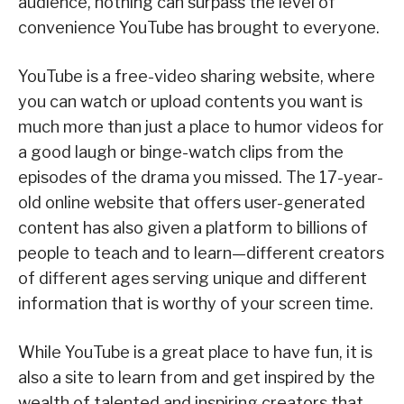
audience, nothing can surpass the level of
convenience YouTube has brought to everyone.
YouTube is a free-video sharing website, where
you can watch or upload contents you want is
much more than just a place to humor videos for
a good laugh or binge-watch clips from the
episodes of the drama you missed. The 17-year-
old online website that offers user-generated
content has also given a platform to billions of
people to teach and to learn—different creators
of different ages serving unique and different
information that is worthy of your screen time.
While YouTube is a great place to have fun, it is
also a site to learn from and get inspired by the
wealth of talented and inspiring creators that