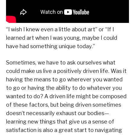
“I wish I knew even a little about art” or “If I
learned art when I was young, maybe I could
have had something unique today.”
Sometimes, we have to ask ourselves what
could make us live a positively driven life. Was it
having the means to go wherever you wanted
to go or having the ability to do whatever you
wanted to do? A driven life might be composed
of these factors, but being driven sometimes
doesn’t necessarily exhaust our bodies—
learning new things that give us a sense of
satisfaction is also a great start to navigating