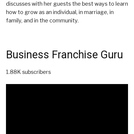
discusses with her guests the best ways to learn
how to grow as an individual, in marriage, in
family, and in the community.
Business Franchise Guru
1.88K subscribers