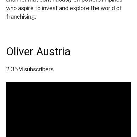
who aspire to invest and explore the world of
franchising.
Oliver Austria
2.35M subscribers