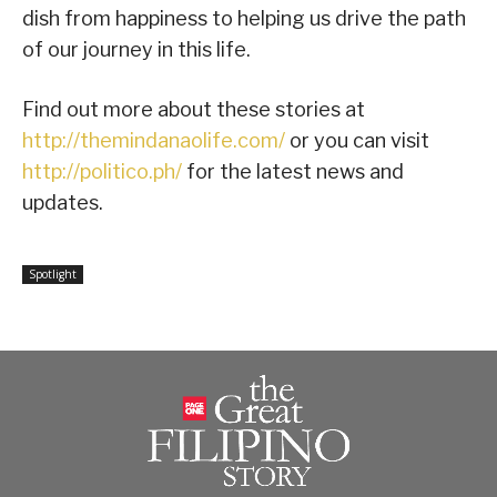
dish from happiness to helping us drive the path
of our journey in this life.
Find out more about these stories at
http://themindanaolife.com/
or you can visit
http://politico.ph/
for the latest news and
updates.
Spotlight