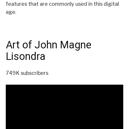
features that are commonly used in this digital
age.
Art of John Magne
Lisondra
749K subscribers