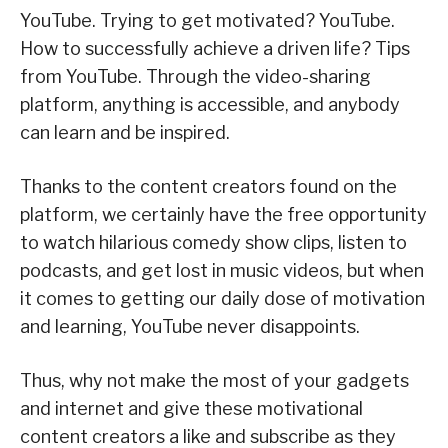
YouTube. Trying to get motivated? YouTube.
How to successfully achieve a driven life? Tips
from YouTube. Through the video-sharing
platform, anything is accessible, and anybody
can learn and be inspired.
Thanks to the content creators found on the
platform, we certainly have the free opportunity
to watch hilarious comedy show clips, listen to
podcasts, and get lost in music videos, but when
it comes to getting our daily dose of motivation
and learning, YouTube never disappoints.
Thus, why not make the most of your gadgets
and internet and give these motivational
content creators a like and subscribe as they