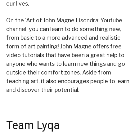
our lives.
On the ‘Art of John Magne Lisondra’ Youtube
channel, you can learn to do something new,
from basic to a more advanced and realistic
form of art painting! John Magne offers free
video tutorials that have been a great help to
anyone who wants to learn new things and go
outside their comfort zones. Aside from
teaching art, it also encourages people to learn
and discover their potential.
Team Lyqa