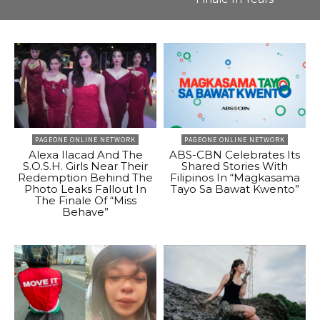
PAGEONE ONLINE NETWORK
PAGEONE ONLINE NETWORK
Alexa Ilacad And The
ABS-CBN Celebrates Its
S.O.S.H. Girls Near Their
Shared Stories With
Redemption Behind The
Filipinos In “Magkasama
Photo Leaks Fallout In
Tayo Sa Bawat Kwento”
The Finale Of “Miss
Behave”