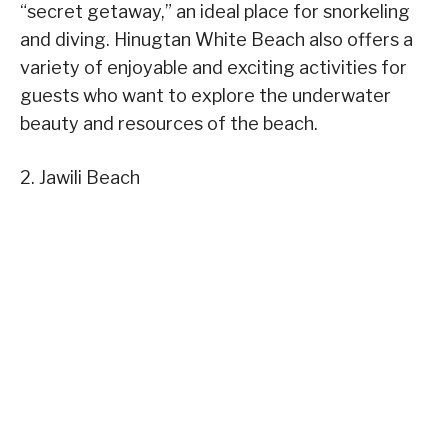
“secret getaway,” an ideal place for snorkeling
and diving. Hinugtan White Beach also offers a
variety of enjoyable and exciting activities for
guests who want to explore the underwater
beauty and resources of the beach.
2. Jawili Beach