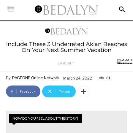
Include These 3 Underrated Aklan Beaches
On Your Next Summer Vacation
SPOTLIGHT
By
PAGEONE Online Network
March 24, 2022
81
Facebook
Twitter
HOW DO YOU FEEL ABOUT THIS STORY?