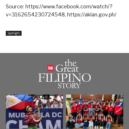
Source: https://www.facebook.com/watch/?
v=3162654230724548, https://aklan.gov.ph/
Spotlight