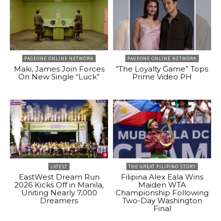
PAGEONE ONLINE NETWORK
PAGEONE ONLINE NETWORK
Maki, James Join Forces
“The Loyalty Game” Tops
On New Single “Luck”
Prime Video PH
LATEST
THE GREAT FILIPINO STORY
EastWest Dream Run
Filipina Alex Eala Wins
2026 Kicks Off in Manila,
Maiden WTA
Uniting Nearly 7,000
Championship Following
Dreamers
Two-Day Washington
Final