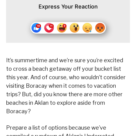
Express Your Reaction
It’s summertime and we’re sure you’re excited
to cross a beach getaway off your bucket list
this year. And of course, who wouldn’t consider
visiting Boracay when it comes to vacation
trips? But, did you know there are more other
beaches in Aklan to explore aside from
Boracay?
Prepare a list of options because we’ve