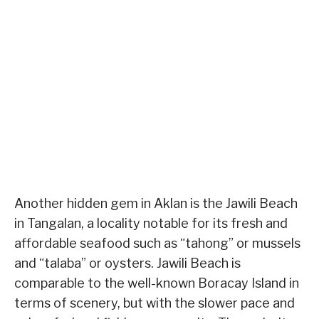
Another hidden gem in Aklan is the Jawili Beach
in Tangalan, a locality notable for its fresh and
affordable seafood such as “tahong” or mussels
and “talaba” or oysters. Jawili Beach is
comparable to the well-known Boracay Island in
terms of scenery, but with the slower pace and