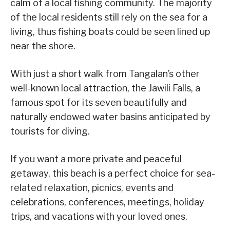
calm of a local fishing community. The majority
of the local residents still rely on the sea for a
living, thus fishing boats could be seen lined up
near the shore.
With just a short walk from Tangalan’s other
well-known local attraction, the Jawili Falls, a
famous spot for its seven beautifully and
naturally endowed water basins anticipated by
tourists for diving.
If you want a more private and peaceful
getaway, this beach is a perfect choice for sea-
related relaxation, picnics, events and
celebrations, conferences, meetings, holiday
trips, and vacations with your loved ones.