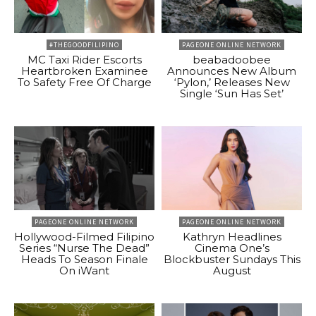
#THEGOODFILIPINO
PAGEONE ONLINE NETWORK
MC Taxi Rider Escorts
beabadoobee
Heartbroken Examinee
Announces New Album
To Safety Free Of Charge
‘Pylon,’ Releases New
Single ‘Sun Has Set’
PAGEONE ONLINE NETWORK
PAGEONE ONLINE NETWORK
Hollywood-Filmed Filipino
Kathryn Headlines
Series “Nurse The Dead”
Cinema One’s
Heads To Season Finale
Blockbuster Sundays This
On iWant
August