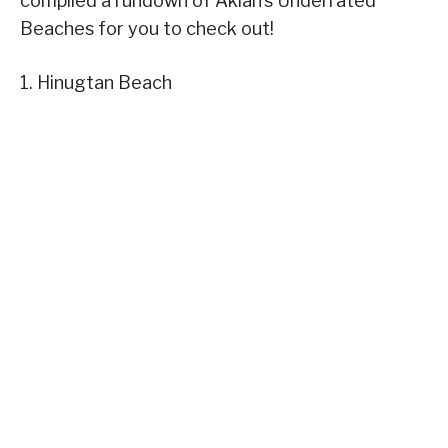
compiled a rundown of Aklan’s Underrated
Beaches for you to check out!
1. Hinugtan Beach