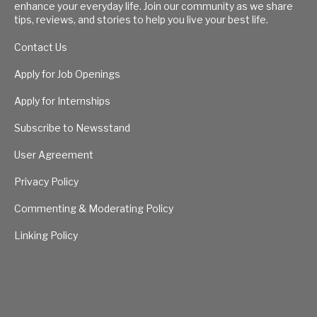
enhance your everyday life. Join our community as we share
tips, reviews, and stories to help you live your best life.
Contact Us
Apply for Job Openings
Apply for Internships
Subscribe to Newsstand
User Agreement
Privacy Policy
Commenting & Moderating Policy
Linking Policy