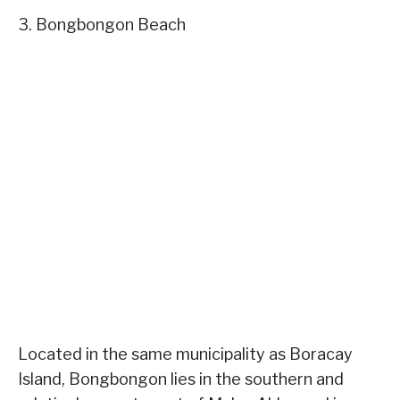
3. Bongbongon Beach
Located in the same municipality as Boracay
Island, Bongbongon lies in the southern and