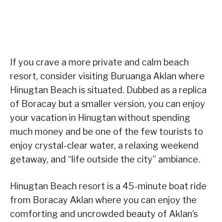
If you crave a more private and calm beach
resort, consider visiting Buruanga Aklan where
Hinugtan Beach is situated. Dubbed as a replica
of Boracay but a smaller version, you can enjoy
your vacation in Hinugtan without spending
much money and be one of the few tourists to
enjoy crystal-clear water, a relaxing weekend
getaway, and “life outside the city” ambiance.
Hinugtan Beach resort is a 45-minute boat ride
from Boracay Aklan where you can enjoy the
comforting and uncrowded beauty of Aklan’s