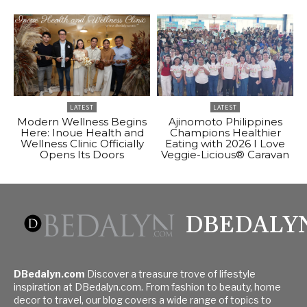
LATEST
LATEST
Modern Wellness Begins
Ajinomoto Philippines
Here: Inoue Health and
Champions Healthier
Wellness Clinic Officially
Eating with 2026 I Love
Opens Its Doors
Veggie-Licious® Caravan
DBEDALY
DBedalyn.com
Discover a treasure trove of lifestyle
inspiration at DBedalyn.com. From fashion to beauty, home
decor to travel, our blog covers a wide range of topics to