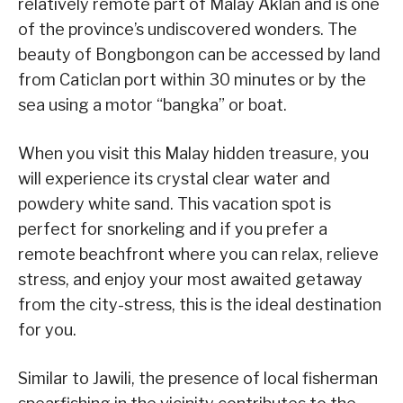
relatively remote part of Malay Aklan and is one
of the province’s undiscovered wonders. The
beauty of Bongbongon can be accessed by land
from Caticlan port within 30 minutes or by the
sea using a motor “bangka” or boat.
When you visit this Malay hidden treasure, you
will experience its crystal clear water and
powdery white sand. This vacation spot is
perfect for snorkeling and if you prefer a
remote beachfront where you can relax, relieve
stress, and enjoy your most awaited getaway
from the city-stress, this is the ideal destination
for you.
Similar to Jawili, the presence of local fisherman