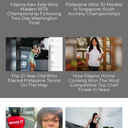
Filipina Alex Eala Wins
Philippine Wins 30 Medals
Maiden WTA
In Singapore Youth
Championship Following
Archery Championships
Two-Day Washington
Final
The 21-Year-Old Who
How Filipino Home
Placed Philippine Tennis
Cooking Won The Most
On The Map
Competitive Top Chef
Finale In Years