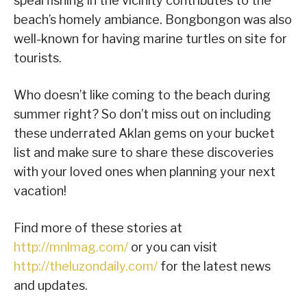
spearfishing in the vicinity contributes to the
beach’s homely ambiance. Bongbongon was also
well-known for having marine turtles on site for
tourists.
Who doesn’t like coming to the beach during
summer right? So don’t miss out on including
these underrated Aklan gems on your bucket
list and make sure to share these discoveries
with your loved ones when planning your next
vacation!
Find more of these stories at
http://mnlmag.com/
or you can visit
http://theluzondaily.com/
for the latest news
and updates.