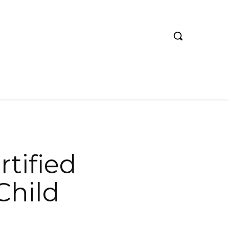
rtified
Child