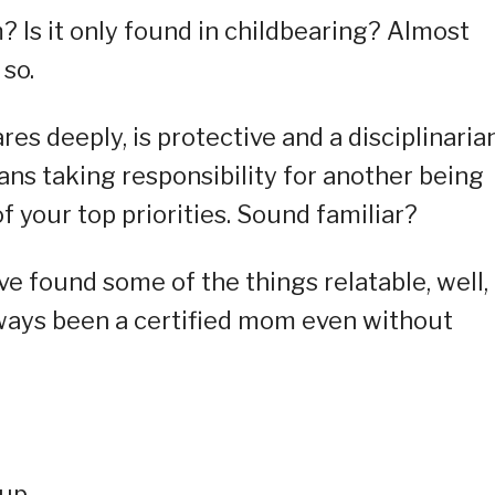
 Is it only found in childbearing? Almost
so.
s deeply, is protective and a disciplinarian
eans taking responsibility for another being
f your top priorities. Sound familiar?
ve found some of the things relatable, well,
always been a certified mom even without
oup