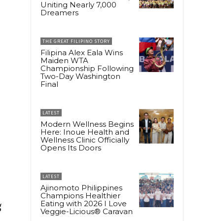
Uniting Nearly 7,000
Dreamers
THE GREAT FILIPINO STORY
Filipina Alex Eala Wins
Maiden WTA
Championship Following
Two-Day Washington
Final
LATEST
Modern Wellness Begins
Here: Inoue Health and
Wellness Clinic Officially
Opens Its Doors
LATEST
Ajinomoto Philippines
Champions Healthier
Eating with 2026 I Love
g
Veggie-Licious® Caravan