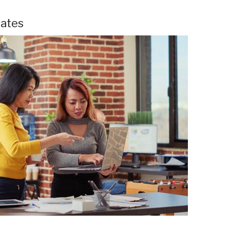
mates