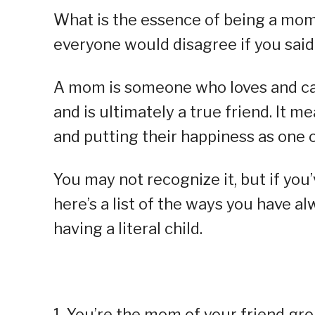
What is the essence of being a mom?
everyone would disagree if you said 
A mom is someone who loves and care
and is ultimately a true friend. It m
and putting their happiness as one o
You may not recognize it, but if you’
here’s a list of the ways you have 
having a literal child.
1. You’re the mom of your friend gr