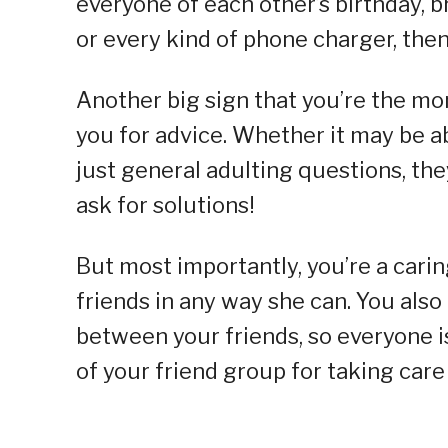
everyone of each other’s birthday, b
or every kind of phone charger, the
Another big sign that you’re the mo
you for advice. Whether it may be ab
just general adulting questions, th
ask for solutions!
But most importantly, you’re a cari
friends in any way she can. You also
between your friends, so everyone i
of your friend group for taking care o