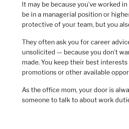
It may be because you’ve worked in
be in a managerial position or highe
protective of your team, but you al
They often ask you for career advic
unsolicited — because you don’t wa
made. You keep their best interests
promotions or other available opport
As the office mom, your door is al
someone to talk to about work dutie