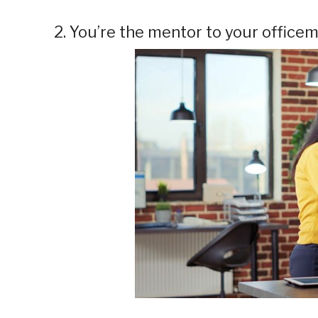
2. You’re the mentor to your office