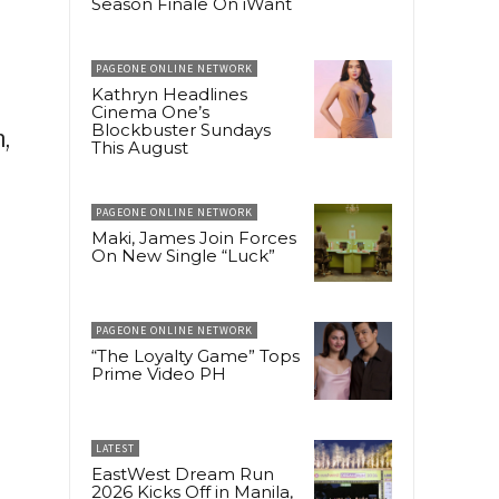
Season Finale On iWant
PAGEONE ONLINE NETWORK
Kathryn Headlines
Cinema One’s
Blockbuster Sundays
,
This August
PAGEONE ONLINE NETWORK
Maki, James Join Forces
On New Single “Luck”
PAGEONE ONLINE NETWORK
“The Loyalty Game” Tops
Prime Video PH
LATEST
EastWest Dream Run
2026 Kicks Off in Manila,