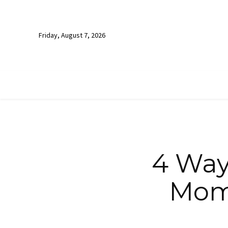
Friday, August 7, 2026
4 Ways
Mom 