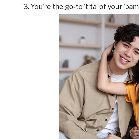
3. You’re the go-to ‘tita’ of your ‘pa