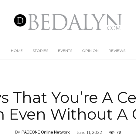
HOME
STORIES
EVENTS
OPINION
REVIEWS
 That You’re A Ce
Even Without A 
By
PAGEONE Online Network
June 11, 2022
78