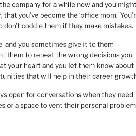
 the company for a while now and you migh
r, that you’ve become the ‘office mom.’ You’
so don’t coddle them if they make mistakes.
e, and you sometimes give it to them
nt them to repeat the wrong decisions you
 at your heart and you let them know about
unities that will help in their career growth
ways open for conversations when they need
s or a space to vent their personal problem