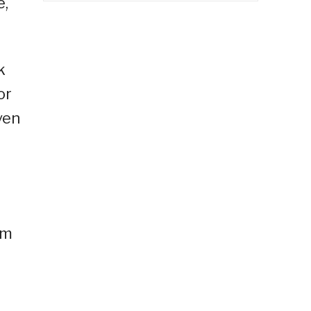
e,
k
or
ven
om