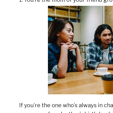
If you’re the one who’s always in ch