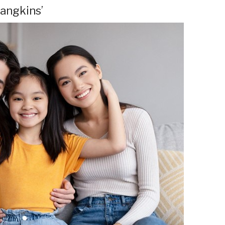
mangkins’