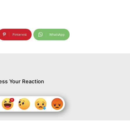
Pinterest
WhatsApp
ess Your Reaction