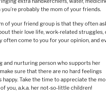
ringing extra handkerchiefs, water, medicin
n you’re probably the mom of your friends.
m of your friend group is that they often as
out their love life, work-related struggles, 
ey often come to you for your opinion, and e
ng and nurturing person who supports her
 make sure that there are no hard feelings
s happy. Take the time to appreciate the m
f you, a.k.a. her not-so-little children!