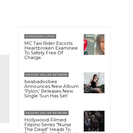
#THEGOODFILIPINO
MC Taxi Rider Escorts
Heartbroken Examinee
To Safety Free Of
Charge
PAGEONE ONLINE NETWORK
beabadoobee
Announces New Album
‘Pylon,’ Releases New
Single ‘Sun Has Set’
PAGEONE ONLINE NETWORK
Hollywood-Filmed
Filipino Series “Nurse
The Dead” Heads To