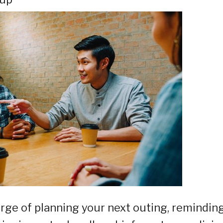
arge of planning your next outing, remindin