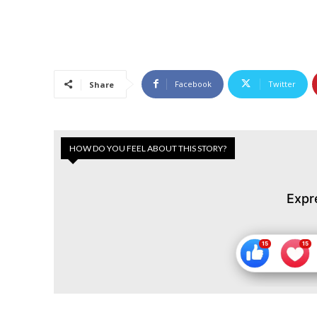
Facebook
Twitter
Share
HOW DO YOU FEEL ABOUT THIS STORY?
Expr