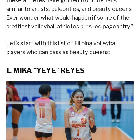
these athletes have gotten from the fans,
similar to artists, celebrities, and beauty queens.
Ever wonder what would happen if some of the
prettiest volleyball athletes pursued pageantry?
Let’s start with this list of Filipina volleyball
players who can pass as beauty queens:
1. MIKA “YEYE” REYES