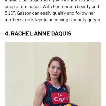
people turn heads. With her morena beauty and
5’10”, Gaston can easily qualify and follow her
mother’s footsteps in becoming a beauty queen.
4. RACHEL ANNE DAQUIS