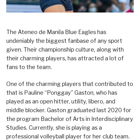
The Ateneo de Manila Blue Eagles has
undeniably the biggest fanbase of any sport
given. Their championship culture, along with
their charming players, has attracted a lot of
fans to the team.
One of the charming players that contributed to
that is Pauline “Ponggay” Gaston, who has
played as an open hitter, utility, libero, and
middle blocker. Gaston graduated last 2020 for
the program Bachelor of Arts in Interdisciplinary
Studies. Currently, she is playing as a
professional volleyball player for her club team.