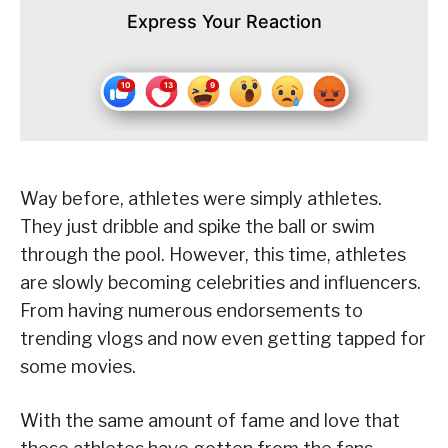
Express Your Reaction
Way before, athletes were simply athletes.
They just dribble and spike the ball or swim
through the pool. However, this time, athletes
are slowly becoming celebrities and influencers.
From having numerous endorsements to
trending vlogs and now even getting tapped for
some movies.
With the same amount of fame and love that