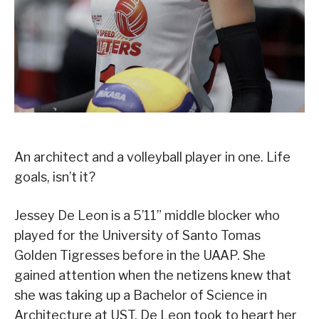
An architect and a volleyball player in one. Life
goals, isn’t it?
Jessey De Leon is a 5’11” middle blocker who
played for the University of Santo Tomas
Golden Tigresses before in the UAAP. She
gained attention when the netizens knew that
she was taking up a Bachelor of Science in
Architecture at UST. De Leon took to heart her