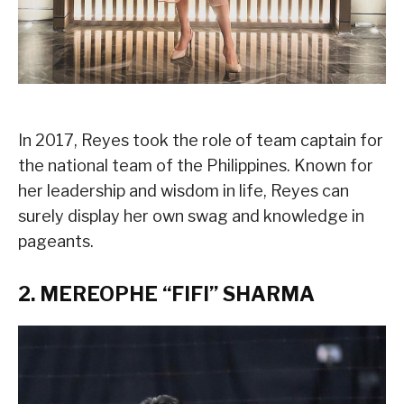
In 2017, Reyes took the role of team captain for
the national team of the Philippines. Known for
her leadership and wisdom in life, Reyes can
surely display her own swag and knowledge in
pageants.
2. MEREOPHE “FIFI” SHARMA