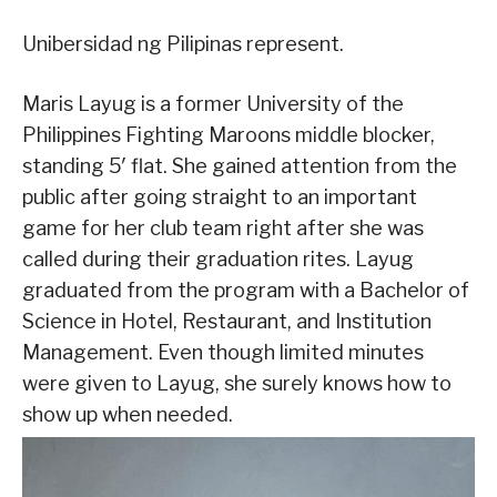
Unibersidad ng Pilipinas represent.
Maris Layug is a former University of the
Philippines Fighting Maroons middle blocker,
standing 5′ flat. She gained attention from the
public after going straight to an important
game for her club team right after she was
called during their graduation rites. Layug
graduated from the program with a Bachelor of
Science in Hotel, Restaurant, and Institution
Management. Even though limited minutes
were given to Layug, she surely knows how to
show up when needed.