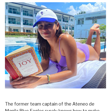
The former team captain of the Ateneo de
Manila Blue Eagles surely knows how to make