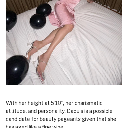
With her height at 5’10”, her charismatic
attitude, and personality, Daquis is a possible
candidate for beauty pageants given that she
has aged like a fine wine.