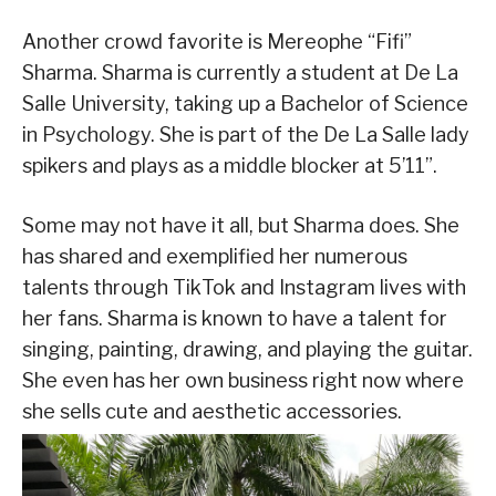
Another crowd favorite is Mereophe “Fifi”
Sharma. Sharma is currently a student at De La
Salle University, taking up a Bachelor of Science
in Psychology. She is part of the De La Salle lady
spikers and plays as a middle blocker at 5’11”.
Some may not have it all, but Sharma does. She
has shared and exemplified her numerous
talents through TikTok and Instagram lives with
her fans. Sharma is known to have a talent for
singing, painting, drawing, and playing the guitar.
She even has her own business right now where
she sells cute and aesthetic accessories.