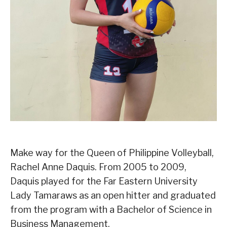
Make way for the Queen of Philippine Volleyball,
Rachel Anne Daquis. From 2005 to 2009,
Daquis played for the Far Eastern University
Lady Tamaraws as an open hitter and graduated
from the program with a Bachelor of Science in
Business Management.