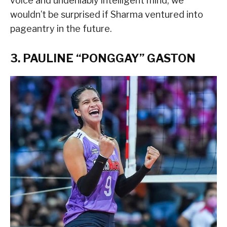
voice and undeniably intelligent mind, we
wouldn’t be surprised if Sharma ventured into
pageantry in the future.
3. PAULINE “PONGGAY” GASTON