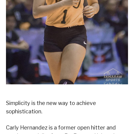
Simplicity is the new way to achieve
sophistication.
Carly Hernandez is a former open hitter and