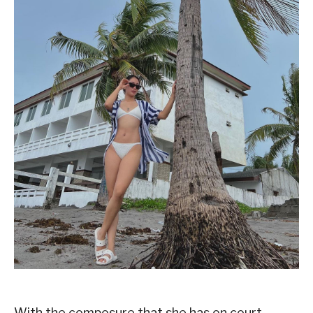
With the composure that she has on court,