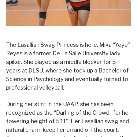
The Lasallian Swag Princess is here. Mika “Yeye”
Reyes is a former De La Salle University lady
spiker. She played as a middle blocker for 5
years at DLSU, where she took up a Bachelor of
Science in Psychology and eventually turned to
professional volleyball.
During her stint in the UAAP, she has been
recognized as the “Darling of the Crowd” for her
towering height of 5’11”. Her Lasallian swag and
natural charm keep her on and off the court.