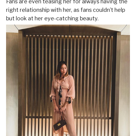
Fans are even teasing her for always having the
right relationship with her, as fans couldn’t help
but look at her eye-catching beauty.