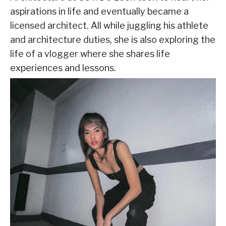
aspirations in life and eventually became a
licensed architect. All while juggling his athlete
and architecture duties, she is also exploring the
life of a vlogger where she shares life
experiences and lessons.