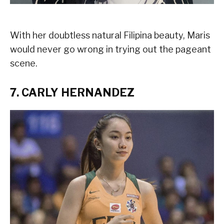
With her doubtless natural Filipina beauty, Maris
would never go wrong in trying out the pageant
scene.
7. CARLY HERNANDEZ