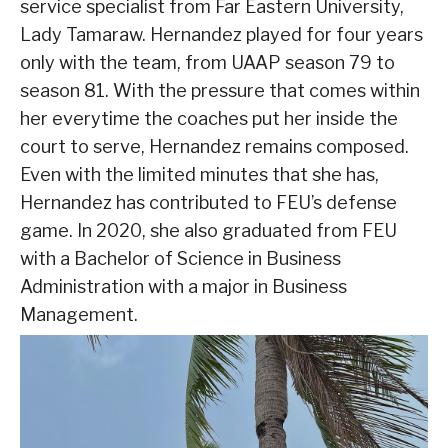
service specialist from Far Eastern University,
Lady Tamaraw. Hernandez played for four years
only with the team, from UAAP season 79 to
season 81. With the pressure that comes within
her everytime the coaches put her inside the
court to serve, Hernandez remains composed.
Even with the limited minutes that she has,
Hernandez has contributed to FEU’s defense
game. In 2020, she also graduated from FEU
with a Bachelor of Science in Business
Administration with a major in Business
Management.