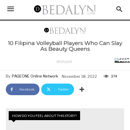
10 Filipina Volleyball Players Who Can Slay
As Beauty Queens
SPOTLIGHT
By
PAGEONE Online Network
November 18, 2022
374
Facebook
Twitter
HOW DO YOU FEEL ABOUT THIS STORY?