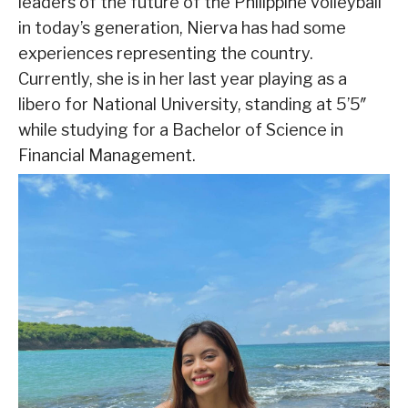
leaders of the future of the Philippine volleyball
in today’s generation, Nierva has had some
experiences representing the country.
Currently, she is in her last year playing as a
libero for National University, standing at 5’5″
while studying for a Bachelor of Science in
Financial Management.