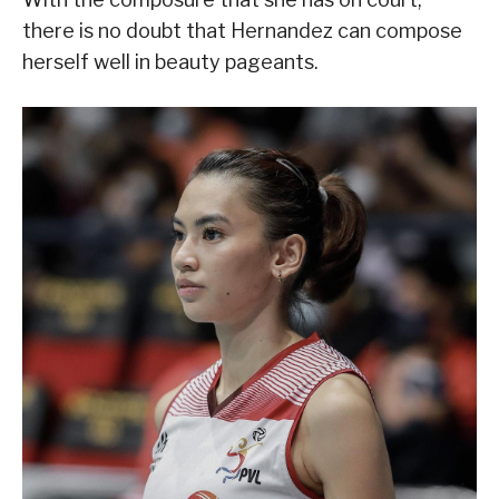
there is no doubt that Hernandez can compose
herself well in beauty pageants.