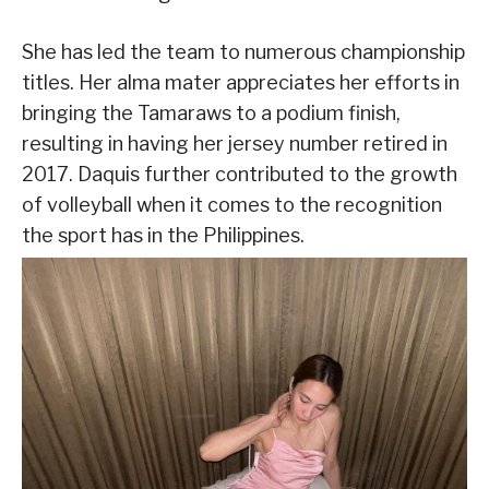
She has led the team to numerous championship
titles. Her alma mater appreciates her efforts in
bringing the Tamaraws to a podium finish,
resulting in having her jersey number retired in
2017. Daquis further contributed to the growth
of volleyball when it comes to the recognition
the sport has in the Philippines.