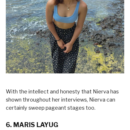
With the intellect and honesty that Nierva has
shown throughout her interviews, Nierva can
certainly sweep pageant stages too.
6. MARIS LAYUG