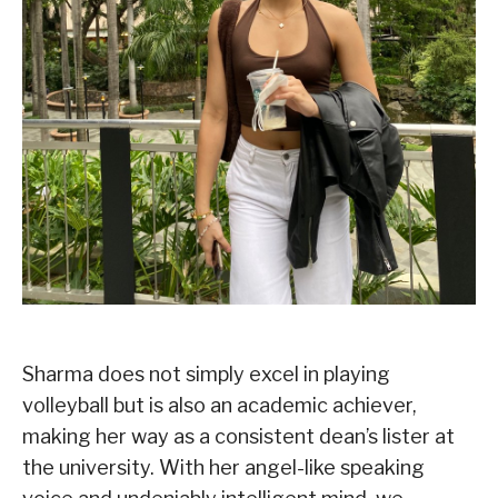
Sharma does not simply excel in playing
volleyball but is also an academic achiever,
making her way as a consistent dean’s lister at
the university. With her angel-like speaking