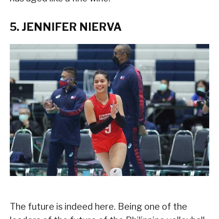
5. JENNIFER NIERVA
The future is indeed here. Being one of the