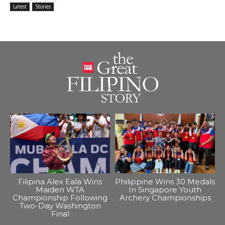
Latest
Stories
Filipina Alex Eala Wins
Philippine Wins 30 Medals
Maiden WTA
In Singapore Youth
Championship Following
Archery Championships
Two-Day Washington
Final