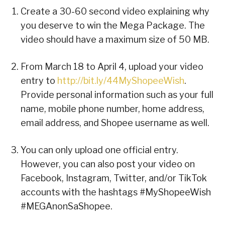
Create a 30-60 second video explaining why
you deserve to win the Mega Package. The
video should have a maximum size of 50 MB.
From March 18 to April 4, upload your video
entry to
http://bit.ly/44MyShopeeWish
.
Provide personal information such as your full
name, mobile phone number, home address,
email address, and Shopee username as well.
You can only upload one official entry.
However, you can also post your video on
Facebook, Instagram, Twitter, and/or TikTok
accounts with the hashtags #MyShopeeWish
#MEGAnonSaShopee.