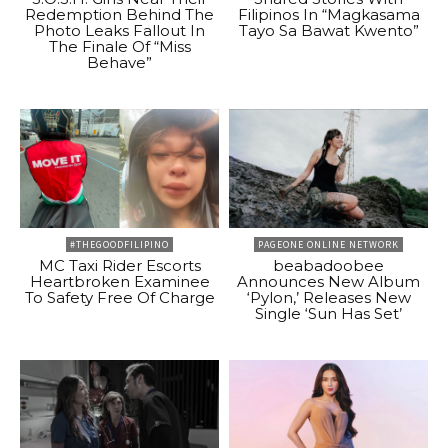
Redemption Behind The
Filipinos In “Magkasama
Photo Leaks Fallout In
Tayo Sa Bawat Kwento”
The Finale Of “Miss
Behave”
#THEGOODFILIPINO
PAGEONE ONLINE NETWORK
MC Taxi Rider Escorts
beabadoobee
Heartbroken Examinee
Announces New Album
To Safety Free Of Charge
‘Pylon,’ Releases New
Single ‘Sun Has Set’