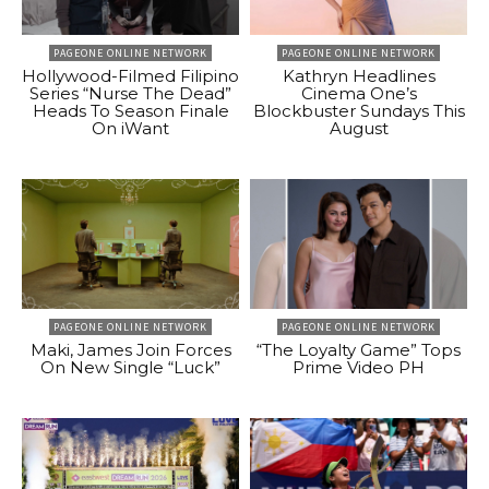
PAGEONE ONLINE NETWORK
PAGEONE ONLINE NETWORK
Hollywood-Filmed Filipino
Kathryn Headlines
Series “Nurse The Dead”
Cinema One’s
Heads To Season Finale
Blockbuster Sundays This
On iWant
August
PAGEONE ONLINE NETWORK
PAGEONE ONLINE NETWORK
Maki, James Join Forces
“The Loyalty Game” Tops
On New Single “Luck”
Prime Video PH