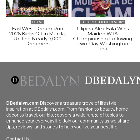
LATEST
THE GREAT FILIPINO STORY
EastWest Dream Run
Filipina Alex Eala Wins
2026 Kicks Off in Manila,
Maiden WTA
Uniting Nearly 7,000
Championship Following
Dreamers
Two-Day Washington
Final
DBEDALY
DBedalyn.com
Discover a treasure trove of lifestyle
inspiration at DBedalyn.com. From fashion to beauty, home
decor to travel, our blog covers a wide range of topics to
enhance your everyday life. Join our community as we share
tips, reviews, and stories to help you live your best life.
Contact Us