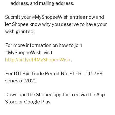
address, and mailing address.
Submit your #MyShopeeWish entries now and
let Shopee know why you deserve to have your
wish granted!
For more information on how to join
#MyShopeeWish, visit
http://bit.ly/44MyShopeeWish
.
Per DTI Fair Trade Permit No. FTEB – 115769
series of 2021
Download the Shopee app for free via the App
Store or Google Play.