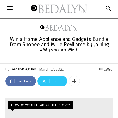
Win a Home Appliance and Gadgets Bundle
from Shopee and Willie Revillame by Joining
#MyShopeeWish
By
Bedalyn Aguas
March 17, 2021
1880
Facebook
Twitter
HOW DO YOU FEEL ABOUT THIS STORY?