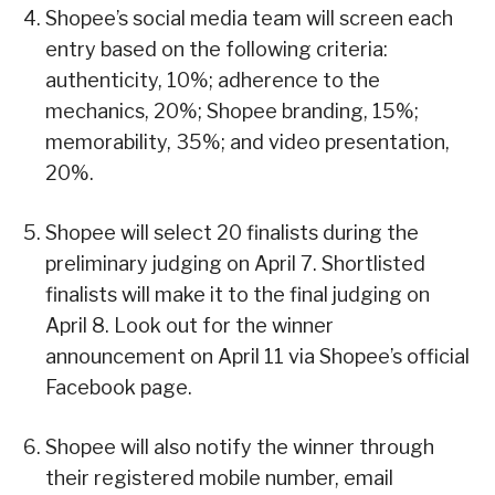
Shopee’s social media team will screen each
entry based on the following criteria:
authenticity, 10%; adherence to the
mechanics, 20%; Shopee branding, 15%;
memorability, 35%; and video presentation,
20%.
Shopee will select 20 finalists during the
preliminary judging on April 7. Shortlisted
finalists will make it to the final judging on
April 8. Look out for the winner
announcement on April 11 via Shopee’s official
Facebook page.
Shopee will also notify the winner through
their registered mobile number, email