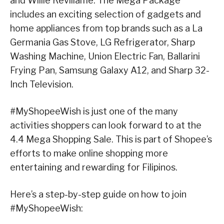
and Willie Revillame. The Mega Package
includes an exciting selection of gadgets and
home appliances from top brands such as a La
Germania Gas Stove, LG Refrigerator, Sharp
Washing Machine, Union Electric Fan, Ballarini
Frying Pan, Samsung Galaxy A12, and Sharp 32-
Inch Television.
#MyShopeeWish is just one of the many
activities shoppers can look forward to at the
4.4 Mega Shopping Sale. This is part of Shopee’s
efforts to make online shopping more
entertaining and rewarding for Filipinos.
Here’s a step-by-step guide on how to join
#MyShopeeWish: