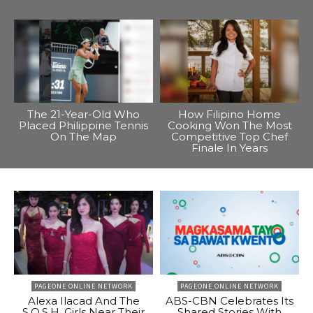
The 21-Year-Old Who
How Filipino Home
Placed Philippine Tennis
Cooking Won The Most
On The Map
Competitive Top Chef
Finale In Years
PAGEONE ONLINE NETWORK
PAGEONE ONLINE NETWORK
Alexa Ilacad And The
ABS-CBN Celebrates Its
S.O.S.H. Girls Near Their
Shared Stories With