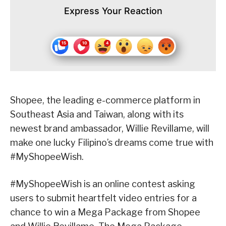
Express Your Reaction
Shopee, the leading e-commerce platform in
Southeast Asia and Taiwan, along with its
newest brand ambassador, Willie Revillame, will
make one lucky Filipino’s dreams come true with
#MyShopeeWish.
#MyShopeeWish is an online contest asking
users to submit heartfelt video entries for a
chance to win a Mega Package from Shopee