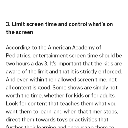
3. Limit screen time and control what’s on
the screen
According to the American Academy of
Pediatrics, entertainment screen time should be
two hours a day3. It’s important that the kids are
aware of the limit and that it is strictly enforced.
And even within their allowed screen time, not
all content is good. Some shows are simply not
worth the time, whether for kids or for adults.
Look for content that teaches them what you
want them to learn, and when that timer stops,
direct them towards toys or activities that
further their learning and encourage them to