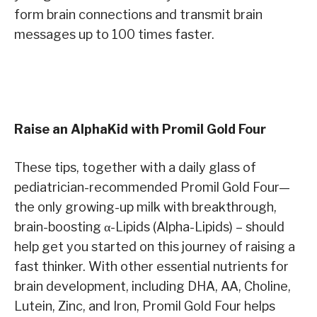
form brain connections and transmit brain
messages up to 100 times faster.
Raise an AlphaKid with Promil Gold Four
These tips, together with a daily glass of
pediatrician-recommended Promil Gold Four—
the only growing-up milk with breakthrough,
brain-boosting α-Lipids (Alpha-Lipids) – should
help get you started on this journey of raising a
fast thinker. With other essential nutrients for
brain development, including DHA, AA, Choline,
Lutein, Zinc, and Iron, Promil Gold Four helps