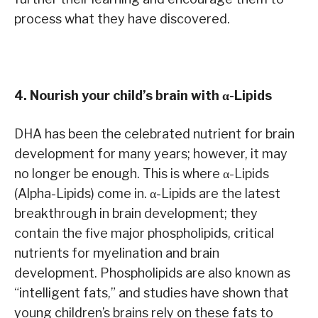
process what they have discovered.
4. Nourish your child’s brain with α-Lipids
DHA has been the celebrated nutrient for brain
development for many years; however, it may
no longer be enough. This is where α-Lipids
(Alpha-Lipids) come in. α-Lipids are the latest
breakthrough in brain development; they
contain the five major phospholipids, critical
nutrients for myelination and brain
development. Phospholipids are also known as
“intelligent fats,” and studies have shown that
young children’s brains rely on these fats to