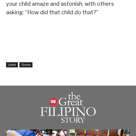
your child amaze and astonish, with others
asking: “How did that child do that?”
Latest
Stories