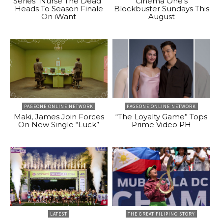
Series “Nurse The Dead”
Cinema One’s
Heads To Season Finale
Blockbuster Sundays This
On iWant
August
PAGEONE ONLINE NETWORK
PAGEONE ONLINE NETWORK
Maki, James Join Forces
“The Loyalty Game” Tops
On New Single “Luck”
Prime Video PH
LATEST
THE GREAT FILIPINO STORY