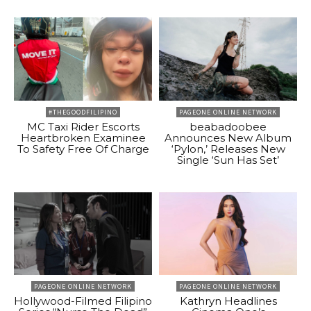
#THEGOODFILIPINO
PAGEONE ONLINE NETWORK
MC Taxi Rider Escorts
beabadoobee
Heartbroken Examinee
Announces New Album
To Safety Free Of Charge
‘Pylon,’ Releases New
Single ‘Sun Has Set’
PAGEONE ONLINE NETWORK
PAGEONE ONLINE NETWORK
Hollywood-Filmed Filipino
Kathryn Headlines