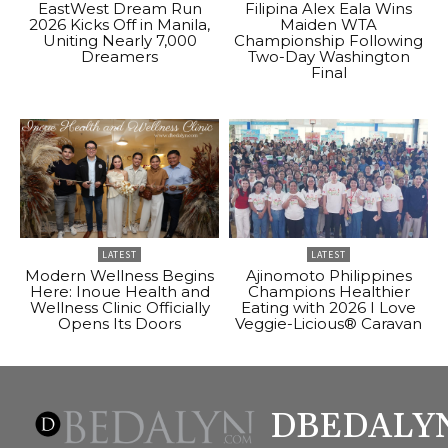
EastWest Dream Run
Filipina Alex Eala Wins
2026 Kicks Off in Manila,
Maiden WTA
Uniting Nearly 7,000
Championship Following
Dreamers
Two-Day Washington
Final
LATEST
LATEST
Modern Wellness Begins
Ajinomoto Philippines
Here: Inoue Health and
Champions Healthier
Wellness Clinic Officially
Eating with 2026 I Love
Opens Its Doors
Veggie-Licious® Caravan
DBEDALY