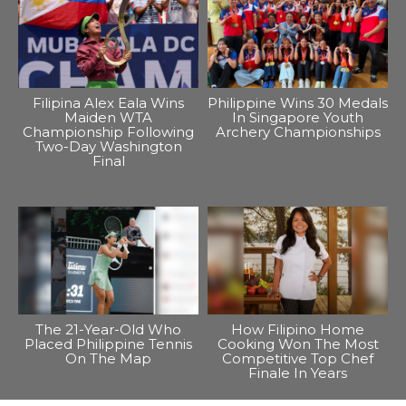
Filipina Alex Eala Wins
Philippine Wins 30 Medals
Maiden WTA
In Singapore Youth
Championship Following
Archery Championships
Two-Day Washington
Final
The 21-Year-Old Who
How Filipino Home
Placed Philippine Tennis
Cooking Won The Most
On The Map
Competitive Top Chef
Finale In Years