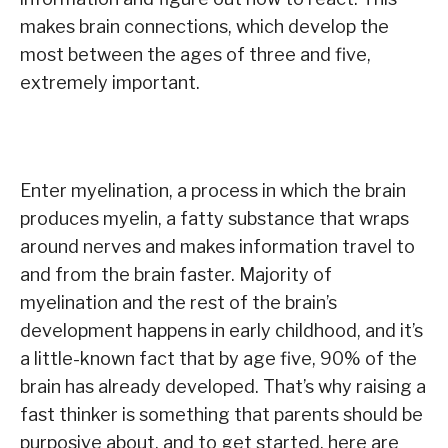
makes brain connections, which develop the
most between the ages of three and five,
extremely important.
Enter myelination, a process in which the brain
produces myelin, a fatty substance that wraps
around nerves and makes information travel to
and from the brain faster. Majority of
myelination and the rest of the brain’s
development happens in early childhood, and it’s
a little-known fact that by age five, 90% of the
brain has already developed. That’s why raising a
fast thinker is something that parents should be
purposive about, and to get started, here are