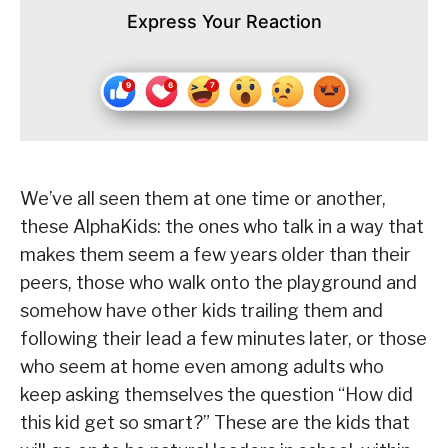
Express Your Reaction
We’ve all seen them at one time or another,
these AlphaKids: the ones who talk in a way that
makes them seem a few years older than their
peers, those who walk onto the playground and
somehow have other kids trailing them and
following their lead a few minutes later, or those
who seem at home even among adults who
keep asking themselves the question “How did
this kid get so smart?” These are the kids that