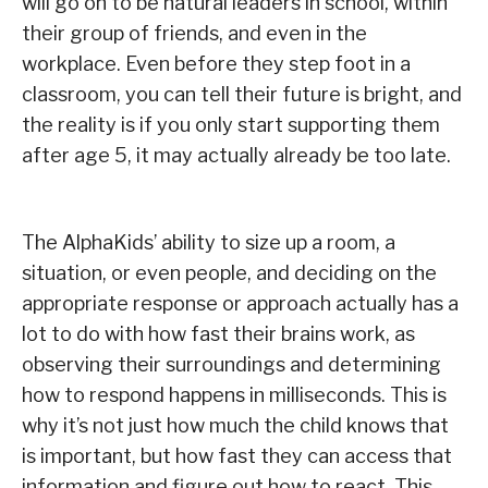
will go on to be natural leaders in school, within
their group of friends, and even in the
workplace. Even before they step foot in a
classroom, you can tell their future is bright, and
the reality is if you only start supporting them
after age 5, it may actually already be too late.
The AlphaKids’ ability to size up a room, a
situation, or even people, and deciding on the
appropriate response or approach actually has a
lot to do with how fast their brains work, as
observing their surroundings and determining
how to respond happens in milliseconds. This is
why it’s not just how much the child knows that
is important, but how fast they can access that
information and figure out how to react. This