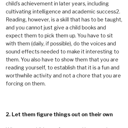
child’s achievement in later years, including
cultivating intelligence and academic success2.
Reading, however, is a skill that has to be taught,
and you cannot just give a child books and
expect them to pick them up. You have to sit
with them (daily, if possible), do the voices and
sound effects needed to make it interesting to
them. You also have to show them that you are
reading yourself, to establish that it is a fun and
worthwhile activity and not a chore that you are
forcing on them.
2. Let them figure things out on their own