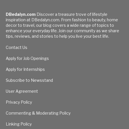
DBedalyn.com
Discover a treasure trove of lifestyle
inspiration at DBedalyn.com. From fashion to beauty, home
decor to travel, our blog covers a wide range of topics to
enhance your everyday life. Join our community as we share
tips, reviews, and stories to help you live your best life.
Contact Us
Apply for Job Openings
Apply for Internships
Subscribe to Newsstand
User Agreement
Privacy Policy
Commenting & Moderating Policy
Linking Policy