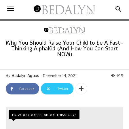
Why You Should Raise Your Child to be A Fast-
Thinking AlphaKid (And How You Can Start
NOW)
By
Bedalyn Aguas
December 14, 2021
195
Facebook
Twitter
HOW DO YOU FEEL ABOUT THIS STORY?