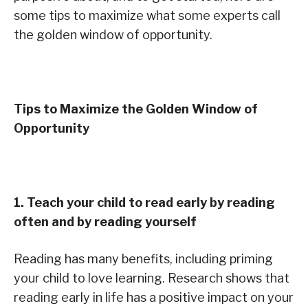
some tips to maximize what some experts call
the golden window of opportunity.
Tips to Maximize the Golden Window of
Opportunity
1. Teach your child to read early by reading
often and by reading yourself
Reading has many benefits, including priming
your child to love learning. Research shows that
reading early in life has a positive impact on your