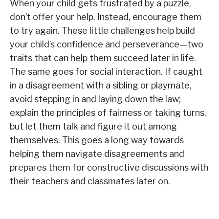
When your child gets frustrated by a puzzle,
don’t offer your help. Instead, encourage them
to try again. These little challenges help build
your child’s confidence and perseverance—two
traits that can help them succeed later in life.
The same goes for social interaction. If caught
in a disagreement with a sibling or playmate,
avoid stepping in and laying down the law;
explain the principles of fairness or taking turns,
but let them talk and figure it out among
themselves. This goes a long way towards
helping them navigate disagreements and
prepares them for constructive discussions with
their teachers and classmates later on.