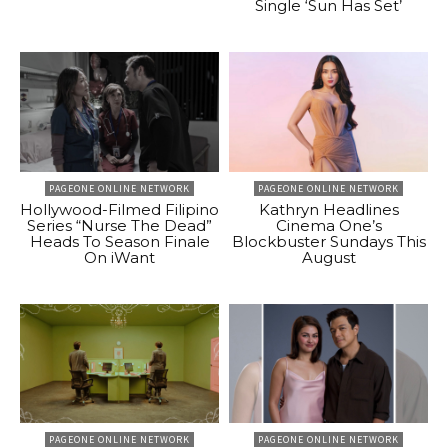
Single ‘Sun Has Set’
PAGEONE ONLINE NETWORK
PAGEONE ONLINE NETWORK
Hollywood-Filmed Filipino
Kathryn Headlines
Series “Nurse The Dead”
Cinema One’s
Heads To Season Finale
Blockbuster Sundays This
On iWant
August
PAGEONE ONLINE NETWORK
PAGEONE ONLINE NETWORK