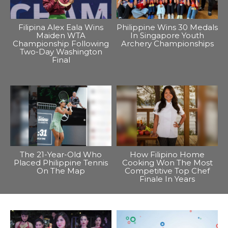
Filipina Alex Eala Wins
Philippine Wins 30 Medals
Maiden WTA
In Singapore Youth
Championship Following
Archery Championships
Two-Day Washington
Final
The 21-Year-Old Who
How Filipino Home
Placed Philippine Tennis
Cooking Won The Most
On The Map
Competitive Top Chef
Finale In Years