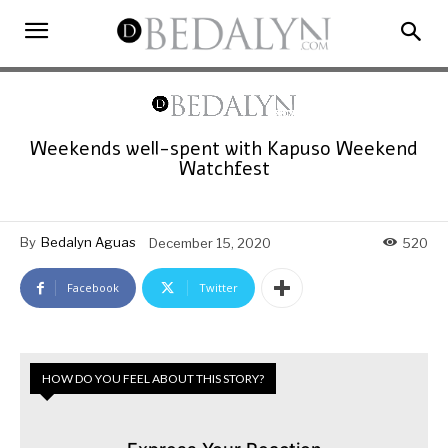
Weekends well-spent with Kapuso Weekend
Watchfest
By
Bedalyn Aguas
December 15, 2020
520
Facebook
Twitter
HOW DO YOU FEEL ABOUT THIS STORY?