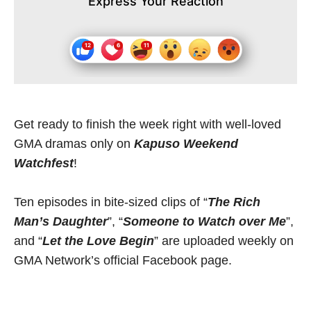
Express Your Reaction
Get ready to finish the week right with well-loved
GMA dramas only on
Kapuso Weekend
Watchfest
!
Ten episodes in bite-sized clips of “
The Rich
Man’s Daughter
”, “
Someone to Watch over Me
”,
and “
Let the Love Begin
” are uploaded weekly on
GMA Network’s official Facebook page.