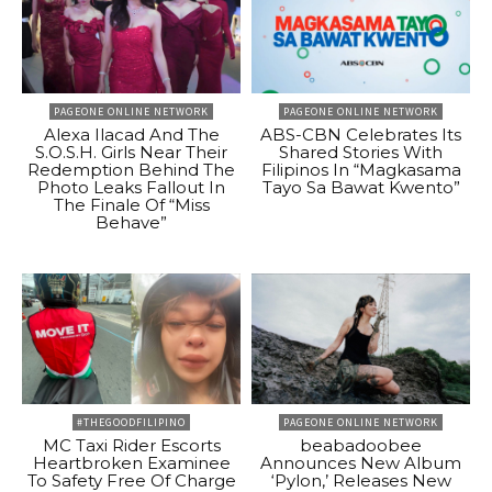
PAGEONE ONLINE NETWORK
PAGEONE ONLINE NETWORK
Alexa Ilacad And The
ABS-CBN Celebrates Its
S.O.S.H. Girls Near Their
Shared Stories With
Redemption Behind The
Filipinos In “Magkasama
Photo Leaks Fallout In
Tayo Sa Bawat Kwento”
The Finale Of “Miss
Behave”
#THEGOODFILIPINO
PAGEONE ONLINE NETWORK
MC Taxi Rider Escorts
beabadoobee
Heartbroken Examinee
Announces New Album
To Safety Free Of Charge
‘Pylon,’ Releases New