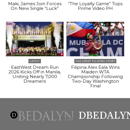
Maki, James Join Forces
“The Loyalty Game” Tops
On New Single “Luck”
Prime Video PH
LATEST
THE GREAT FILIPINO STORY
EastWest Dream Run
Filipina Alex Eala Wins
2026 Kicks Off in Manila,
Maiden WTA
Uniting Nearly 7,000
Championship Following
Dreamers
Two-Day Washington
Final
DBEDALY