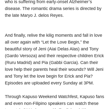
who is suffering from early-onset Alzheimer’s
disease. The romantic drama series is directed by
the late Maryo J. delos Reyes.
And finally, relive the kilig moments and fall in love
all over again with “Let the Love Begin,” the
beautiful story of Jeni (Aiai Delas Alas) and Tony
(Gardo Versoza) and their respective children Erick
(Ruru Madrid) and Pia (Gabbi Garcia). Can their
love help their parents heal their wounds? Will Jeni
and Tony let the love begin for Erick and Pia?
Episodes are uploaded every Sunday at 3PM.
Through Kapuso Weekend Watchfest, Kapuso fans
and even non-Filipino speakers can watch these