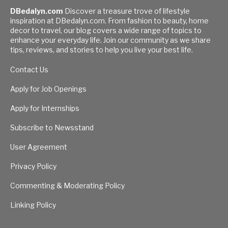
DBedalyn.com
Discover a treasure trove of lifestyle
inspiration at DBedalyn.com. From fashion to beauty, home
decor to travel, our blog covers a wide range of topics to
enhance your everyday life. Join our community as we share
tips, reviews, and stories to help you live your best life.
Contact Us
Apply for Job Openings
Apply for Internships
Subscribe to Newsstand
User Agreement
Privacy Policy
Commenting & Moderating Policy
Linking Policy