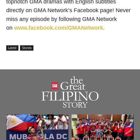
topnotch GMA dramas with English subtitles
directly on GMA Network’s Facebook page! Never
miss any episode by following GMA Network
on
www.facebook.com/GMANetwork.
Latest
Stories