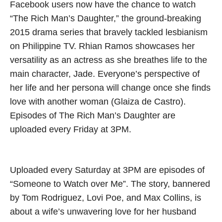
Facebook users now have the chance to watch
“The Rich Man’s Daughter,” the ground-breaking
2015 drama series that bravely tackled lesbianism
on Philippine TV. Rhian Ramos showcases her
versatility as an actress as she breathes life to the
main character, Jade. Everyone’s perspective of
her life and her persona will change once she finds
love with another woman (Glaiza de Castro).
Episodes of The Rich Man’s Daughter are
uploaded every Friday at 3PM.
Uploaded every Saturday at 3PM are episodes of
“Someone to Watch over Me”. The story, bannered
by Tom Rodriguez, Lovi Poe, and Max Collins, is
about a wife’s unwavering love for her husband