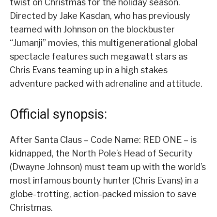
twist on Christmas for the holiday season.
Directed by Jake Kasdan, who has previously
teamed with Johnson on the blockbuster
“Jumanji” movies, this multigenerational global
spectacle features such megawatt stars as
Chris Evans teaming up in a high stakes
adventure packed with adrenaline and attitude.
Official synopsis:
After Santa Claus – Code Name: RED ONE – is
kidnapped, the North Pole’s Head of Security
(Dwayne Johnson) must team up with the world’s
most infamous bounty hunter (Chris Evans) in a
globe-trotting, action-packed mission to save
Christmas.