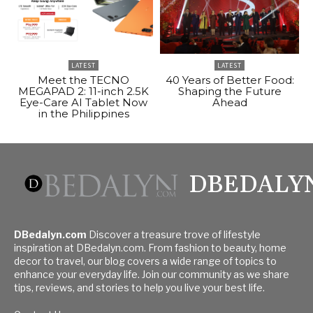
LATEST
LATEST
Meet the TECNO
40 Years of Better Food:
MEGAPAD 2: 11-inch 2.5K
Shaping the Future
Eye-Care AI Tablet Now
Ahead
in the Philippines
DBEDALY
DBedalyn.com
Discover a treasure trove of lifestyle
inspiration at DBedalyn.com. From fashion to beauty, home
decor to travel, our blog covers a wide range of topics to
enhance your everyday life. Join our community as we share
tips, reviews, and stories to help you live your best life.