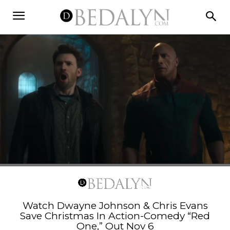
Watch Dwayne Johnson & Chris Evans
Save Christmas In Action-Comedy “Red
One,” Out Nov 6