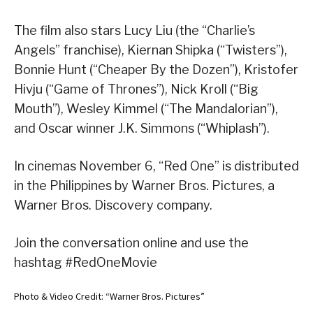
The film also stars Lucy Liu (the “Charlie’s
Angels” franchise), Kiernan Shipka (“Twisters”),
Bonnie Hunt (“Cheaper By the Dozen”), Kristofer
Hivju (“Game of Thrones”), Nick Kroll (“Big
Mouth”), Wesley Kimmel (“The Mandalorian”),
and Oscar winner J.K. Simmons (“Whiplash”).
In cinemas November 6, “Red One” is distributed
in the Philippines by Warner Bros. Pictures, a
Warner Bros. Discovery company.
Join the conversation online and use the
hashtag #RedOneMovie
Photo & Video Credit: “Warner Bros. Pictures”