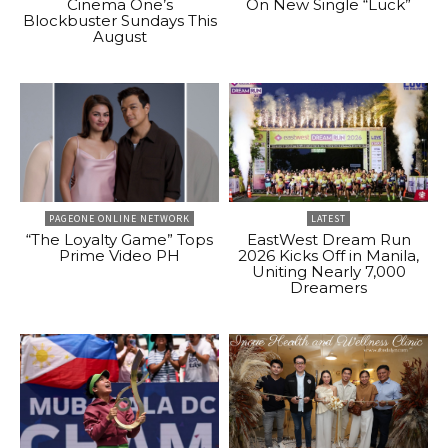
Cinema One’s
On New Single “Luck”
Blockbuster Sundays This
August
PAGEONE ONLINE NETWORK
LATEST
“The Loyalty Game” Tops
EastWest Dream Run
Prime Video PH
2026 Kicks Off in Manila,
Uniting Nearly 7,000
Dreamers