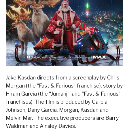
Jake Kasdan directs from a screenplay by Chris
Morgan (the “Fast & Furious” franchise), story by
Hiram Garcia (the “Jumanji” and “Fast & Furious”
franchises). The film is produced by Garcia,
Johnson, Dany Garcia, Morgan, Kasdan and
Melvin Mar. The executive producers are Barry
Waldman and Ainsley Davies.