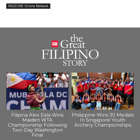
PAGEONE Online Network
Filipina Alex Eala Wins
Philippine Wins 30 Medals
Maiden WTA
In Singapore Youth
Championship Following
Archery Championships
Two-Day Washington
Final