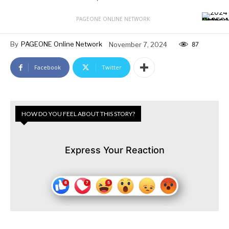
PAGEONE ONLINE NETWORK
By
PAGEONE Online Network
November 7, 2024
87
Facebook
Twitter
HOW DO YOU FEEL ABOUT THIS STORY?
Express Your Reaction