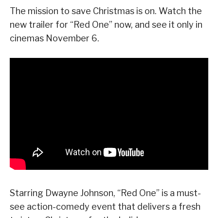
The mission to save Christmas is on. Watch the
new trailer for “Red One” now, and see it only in
cinemas November 6.
Starring Dwayne Johnson, “Red One” is a must-
see action-comedy event that delivers a fresh