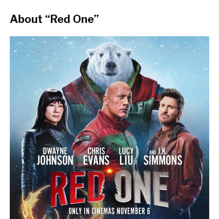
About “Red One”