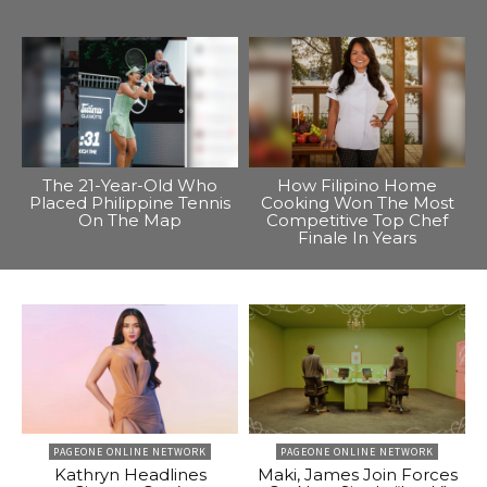
The 21-Year-Old Who
How Filipino Home
Placed Philippine Tennis
Cooking Won The Most
On The Map
Competitive Top Chef
Finale In Years
PAGEONE ONLINE NETWORK
PAGEONE ONLINE NETWORK
Kathryn Headlines
Maki, James Join Forces