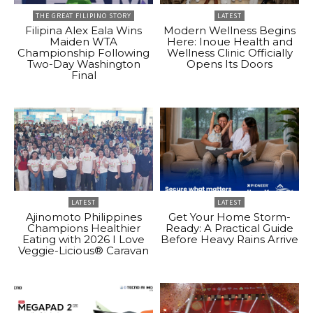
THE GREAT FILIPINO STORY
LATEST
Filipina Alex Eala Wins
Modern Wellness Begins
Maiden WTA
Here: Inoue Health and
Championship Following
Wellness Clinic Officially
Two-Day Washington
Opens Its Doors
Final
LATEST
LATEST
Ajinomoto Philippines
Get Your Home Storm-
Champions Healthier
Ready: A Practical Guide
Eating with 2026 I Love
Before Heavy Rains Arrive
Veggie-Licious® Caravan