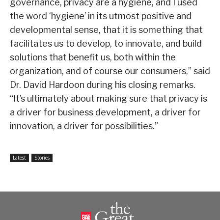
governance, privacy are a hygiene, and I used
the word ‘hygiene’ in its utmost positive and
developmental sense, that it is something that
facilitates us to develop, to innovate, and build
solutions that benefit us, both within the
organization, and of course our consumers,” said
Dr. David Hardoon during his closing remarks.
“It’s ultimately about making sure that privacy is
a driver for business development, a driver for
innovation, a driver for possibilities.”
Latest
Stories