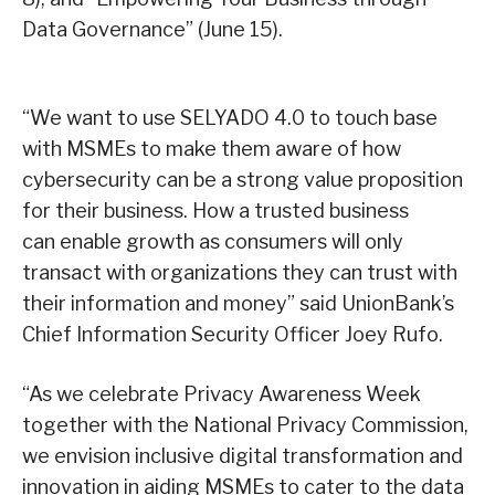
Data Governance” (June 15).
“We want to use SELYADO 4.0 to touch base
with MSMEs to make them aware of how
cybersecurity can be a strong value proposition
for their business. How a trusted business
can enable growth as consumers will only
transact with organizations they can trust with
their information and money” said UnionBank’s
Chief Information Security Officer Joey Rufo.
“As we celebrate Privacy Awareness Week
together with the National Privacy Commission,
we envision inclusive digital transformation and
innovation in aiding MSMEs to cater to the data