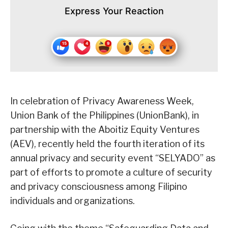
Express Your Reaction
In celebration of Privacy Awareness Week,
Union Bank of the Philippines (UnionBank), in
partnership with the Aboitiz Equity Ventures
(AEV), recently held the fourth iteration of its
annual privacy and security event “SELYADO” as
part of efforts to promote a culture of security
and privacy consciousness among Filipino
individuals and organizations.