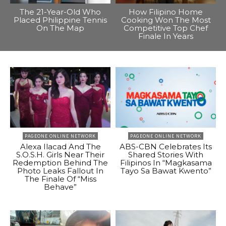
The 21-Year-Old Who
How Filipino Home
Placed Philippine Tennis
Cooking Won The Most
On The Map
Competitive Top Chef
Finale In Years
PAGEONE ONLINE NETWORK
PAGEONE ONLINE NETWORK
Alexa Ilacad And The
ABS-CBN Celebrates Its
S.O.S.H. Girls Near Their
Shared Stories With
Redemption Behind The
Filipinos In “Magkasama
Photo Leaks Fallout In
Tayo Sa Bawat Kwento”
The Finale Of “Miss
Behave”