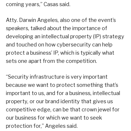
coming years,” Casas said.
Atty. Darwin Angeles, also one of the event’s
speakers, talked about the importance of
developing an intellectual property (IP) strategy
and touched on how cybersecurity can help
protect a business’ IP, which is typically what
sets one apart from the competition.
“Security infrastructure is very important
because we want to protect something that’s
important to us, and for a business, intellectual
property, or our brand identity that gives us
competitive edge, can be that crown jewel for
our business for which we want to seek
protection for,” Angeles said.