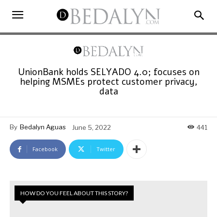
UnionBank holds SELYADO 4.0; focuses on
helping MSMEs protect customer privacy,
data
By
Bedalyn Aguas
June 5, 2022
441
Facebook
Twitter
HOW DO YOU FEEL ABOUT THIS STORY?