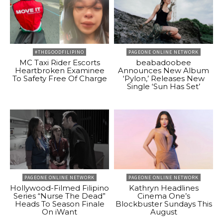
#THEGOODFILIPINO
PAGEONE ONLINE NETWORK
MC Taxi Rider Escorts
beabadoobee
Heartbroken Examinee
Announces New Album
To Safety Free Of Charge
‘Pylon,’ Releases New
Single ‘Sun Has Set’
PAGEONE ONLINE NETWORK
PAGEONE ONLINE NETWORK
Hollywood-Filmed Filipino
Kathryn Headlines
Series “Nurse The Dead”
Cinema One’s
Heads To Season Finale
Blockbuster Sundays This
On iWant
August