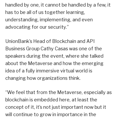
handled by one, it cannot be handled by a few, it
has to be all of us together learning,
understanding, implementing, and even
advocating for our security.”
UnionBank’s Head of Blockchain and API
Business Group Cathy Casas was one of the
speakers during the event, where she talked
about the Metaverse and how the emerging
idea of a fully immersive virtual world is
changing how organizations think.
“We feel that from the Metaverse, especially as
blockchain is embedded here, at least the
concept of it, it’s not just important now but it
will continue to grow in importance in the