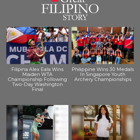
Filipina Alex Eala Wins
Philippine Wins 30 Medals
Maiden WTA
In Singapore Youth
Championship Following
Archery Championships
Two-Day Washington
Final