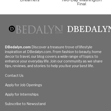
Final
DBEDALY
DBedalyn.com
Discover a treasure trove of lifestyle
inspiration at DBedalyn.com. From fashion to beauty, home
decor to travel, our blog covers a wide range of topics to
enhance your everyday life. Join our community as we share
tips, reviews, and stories to help you live your best life.
Contact Us
Apply for Job Openings
Apply for Internships
Subscribe to Newsstand