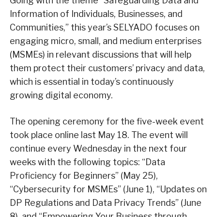
Going with the theme “Safeguarding Data and
Information of Individuals, Businesses, and
Communities,” this year’s SELYADO focuses on
engaging micro, small, and medium enterprises
(MSMEs) in relevant discussions that will help
them protect their customers’ privacy and data,
which is essential in today’s continuously
growing digital economy.
The opening ceremony for the five-week event
took place online last May 18. The event will
continue every Wednesday in the next four
weeks with the following topics: “Data
Proficiency for Beginners” (May 25),
“Cybersecurity for MSMEs” (June 1), “Updates on
DP Regulations and Data Privacy Trends” (June
8), and “Empowering Your Business through