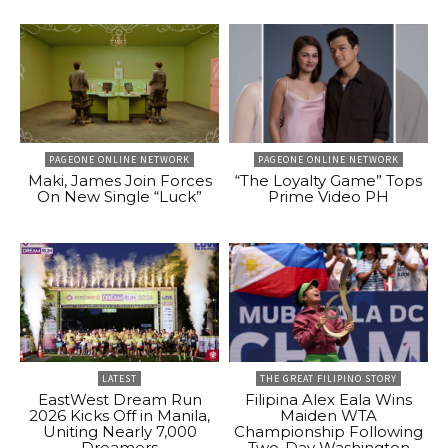
PAGEONE ONLINE NETWORK
PAGEONE ONLINE NETWORK
Maki, James Join Forces
“The Loyalty Game” Tops
On New Single “Luck”
Prime Video PH
LATEST
THE GREAT FILIPINO STORY
EastWest Dream Run
Filipina Alex Eala Wins
2026 Kicks Off in Manila,
Maiden WTA
Uniting Nearly 7,000
Championship Following
Dreamers
Two-Day Washington