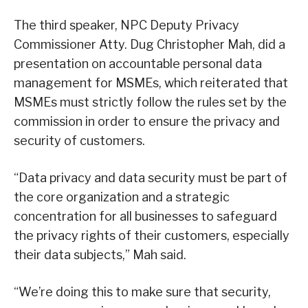
The third speaker, NPC Deputy Privacy
Commissioner Atty. Dug Christopher Mah, did a
presentation on accountable personal data
management for MSMEs, which reiterated that
MSMEs must strictly follow the rules set by the
commission in order to ensure the privacy and
security of customers.
“Data privacy and data security must be part of
the core organization and a strategic
concentration for all businesses to safeguard
the privacy rights of their customers, especially
their data subjects,” Mah said.
“We’re doing this to make sure that security,