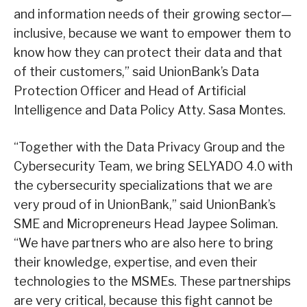
and information needs of their growing sector—
inclusive, because we want to empower them to
know how they can protect their data and that
of their customers,” said UnionBank’s Data
Protection Officer and Head of Artificial
Intelligence and Data Policy Atty. Sasa Montes.
“Together with the Data Privacy Group and the
Cybersecurity Team, we bring SELYADO 4.0 with
the cybersecurity specializations that we are
very proud of in UnionBank,” said UnionBank’s
SME and Micropreneurs Head Jaypee Soliman.
“We have partners who are also here to bring
their knowledge, expertise, and even their
technologies to the MSMEs. These partnerships
are very critical, because this fight cannot be