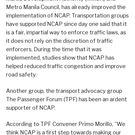
Metro Manila Council, has already improved the
implementation of NCAP. Transportation groups
have supported NCAP since day one said that it
is a fair, impartial way to enforce traffic laws, as
it does not rely on the discretion of traffic
enforcers. During the time that it was
implemented, studies show that NCAP has
helped reduced traffic congestion and improve
road safety.
Another group, the transport advocacy group
The Passenger Forum (TPF) has been an ardent
supporter of NCAP.
According to TPF Convener Primo Morillo, “We
think NCAP is a first step towards making our