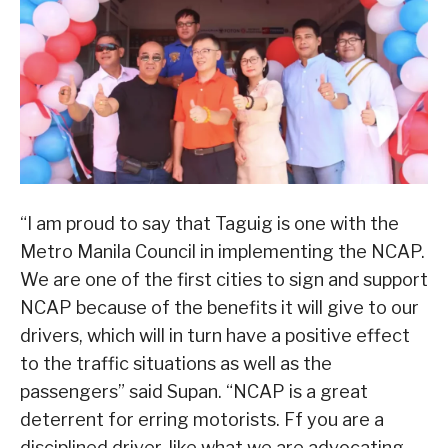
“I am proud to say that Taguig is one with the
Metro Manila Council in implementing the NCAP.
We are one of the first cities to sign and support
NCAP because of the benefits it will give to our
drivers, which will in turn have a positive effect
to the traffic situations as well as the
passengers” said Supan. “NCAP is a great
deterrent for erring motorists. Ff you are a
disciplined driver, like what we are advocating