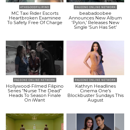
#THEGOODFILIPINO
PAGEONE ONLINE NETWORK
MC Taxi Rider Escorts
beabadoobee
Heartbroken Examinee
Announces New Album
To Safety Free Of Charge
‘Pylon,’ Releases New
Single ‘Sun Has Set’
PAGEONE ONLINE NETWORK
PAGEONE ONLINE NETWORK
Hollywood-Filmed Filipino
Kathryn Headlines
Series “Nurse The Dead”
Cinema One’s
Heads To Season Finale
Blockbuster Sundays This
On iWant
August