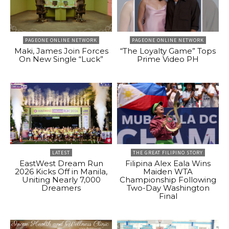
PAGEONE ONLINE NETWORK
PAGEONE ONLINE NETWORK
Maki, James Join Forces
“The Loyalty Game” Tops
On New Single “Luck”
Prime Video PH
LATEST
THE GREAT FILIPINO STORY
EastWest Dream Run
Filipina Alex Eala Wins
2026 Kicks Off in Manila,
Maiden WTA
Uniting Nearly 7,000
Championship Following
Dreamers
Two-Day Washington
Final