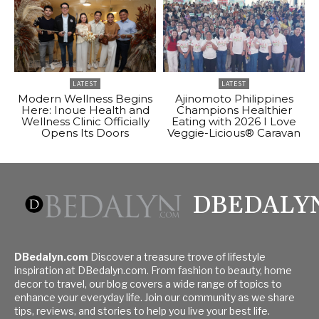
LATEST
LATEST
Modern Wellness Begins
Ajinomoto Philippines
Here: Inoue Health and
Champions Healthier
Wellness Clinic Officially
Eating with 2026 I Love
Opens Its Doors
Veggie-Licious® Caravan
DBEDALY
DBedalyn.com
Discover a treasure trove of lifestyle
inspiration at DBedalyn.com. From fashion to beauty, home
decor to travel, our blog covers a wide range of topics to
enhance your everyday life. Join our community as we share
tips, reviews, and stories to help you live your best life.