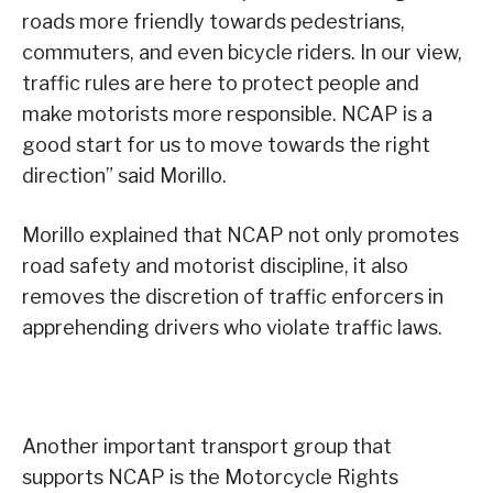
roads more friendly towards pedestrians,
commuters, and even bicycle riders. In our view,
traffic rules are here to protect people and
make motorists more responsible. NCAP is a
good start for us to move towards the right
direction” said Morillo.
Morillo explained that NCAP not only promotes
road safety and motorist discipline, it also
removes the discretion of traffic enforcers in
apprehending drivers who violate traffic laws.
Another important transport group that
supports NCAP is the Motorcycle Rights