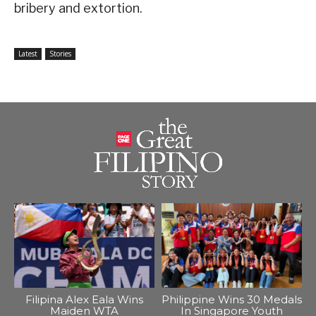
bribery and extortion.
Latest
Stories
Filipina Alex Eala Wins
Philippine Wins 30 Medals
Maiden WTA
In Singapore Youth