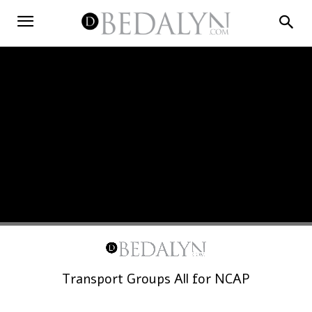
Transport Groups All for NCAP