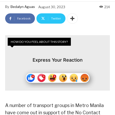
By
Bedalyn Aguas
August 30, 2023
214
Facebook
Twitter
HOW DO YOU FEEL ABOUT THIS STORY?
Express Your Reaction
A number of transport groups in Metro Manila
have come out in support of the No Contact