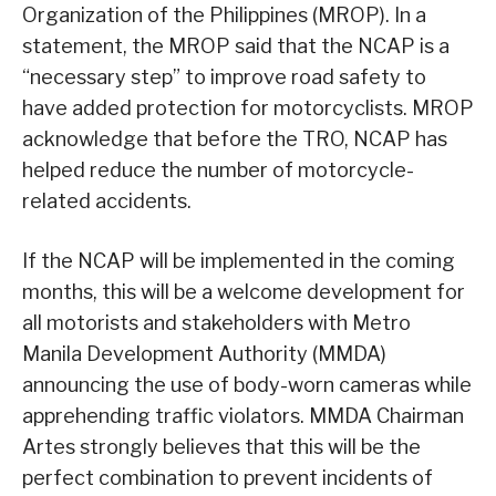
Organization of the Philippines (MROP). In a
statement, the MROP said that the NCAP is a
“necessary step” to improve road safety to
have added protection for motorcyclists. MROP
acknowledge that before the TRO, NCAP has
helped reduce the number of motorcycle-
related accidents.
If the NCAP will be implemented in the coming
months, this will be a welcome development for
all motorists and stakeholders with Metro
Manila Development Authority (MMDA)
announcing the use of body-worn cameras while
apprehending traffic violators. MMDA Chairman
Artes strongly believes that this will be the
perfect combination to prevent incidents of