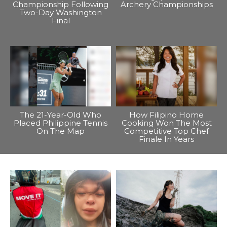
Championship Following
Archery Championships
Two-Day Washington
Final
The 21-Year-Old Who
How Filipino Home
Placed Philippine Tennis
Cooking Won The Most
On The Map
Competitive Top Chef
Finale In Years