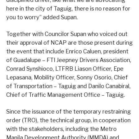
here in the city of Taguig, there is no reason for
you to worry” added Supan.
Together with Councilor Supan who voiced out
their approval of NCAP are those present during
the event that include Enrico Caluen, president
of Guadalupe – FTI Jeepney Drivers Association,
Conrad Synshioco, LTFRB Liason Officer, Epe
Lepasana, Mobility Officer, Sonny Osorio, Chief
of Transportation – Taguig and Danilo Canabiral,
Chief of Traffic Management Office – Taguig.
Since the issuance of the temporary restraining
order (TRO), the technical group, in cooperation
with the stakeholders, including the Metro
Manila Development Authority (MMDA) and