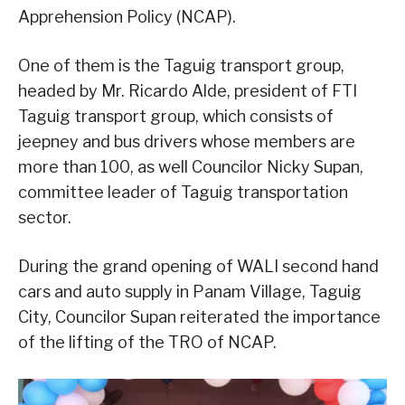
Apprehension Policy (NCAP).
One of them is the Taguig transport group,
headed by Mr. Ricardo Alde, president of FTI
Taguig transport group, which consists of
jeepney and bus drivers whose members are
more than 100, as well Councilor Nicky Supan,
committee leader of Taguig transportation
sector.
During the grand opening of WALI second hand
cars and auto supply in Panam Village, Taguig
City, Councilor Supan reiterated the importance
of the lifting of the TRO of NCAP.