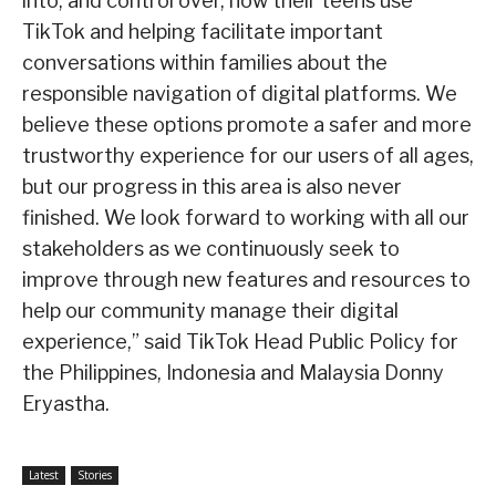
into, and control over, how their teens use
TikTok and helping facilitate important
conversations within families about the
responsible navigation of digital platforms. We
believe these options promote a safer and more
trustworthy experience for our users of all ages,
but our progress in this area is also never
finished. We look forward to working with all our
stakeholders as we continuously seek to
improve through new features and resources to
help our community manage their digital
experience,” said TikTok Head Public Policy for
the Philippines, Indonesia and Malaysia Donny
Eryastha.
Latest
Stories