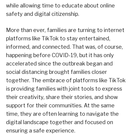
while allowing time to educate about online
safety and digital citizenship.
More than ever, families are turning to internet
platforms like TikTok to stay entertained,
informed, and connected. That was, of course,
happening before COVID-19, but it has only
accelerated since the outbreak began and
social distancing brought families closer
together. The embrace of platforms like TikTok
is providing families with joint tools to express
their creativity, share their stories, and show
support for their communities. At the same
time, they are often learning to navigate the
digital landscape together and focused on
ensuring a safe experience.