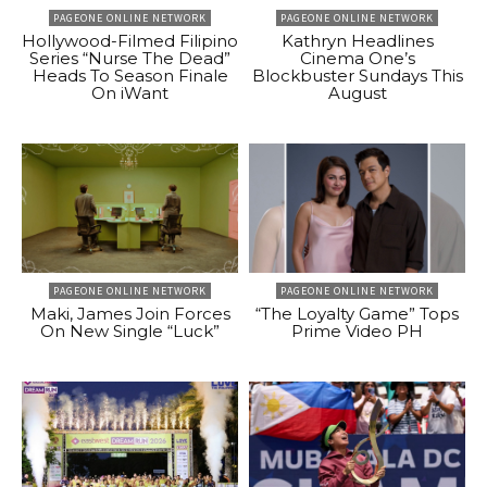
PAGEONE ONLINE NETWORK
PAGEONE ONLINE NETWORK
Hollywood-Filmed Filipino
Kathryn Headlines
Series “Nurse The Dead”
Cinema One’s
Heads To Season Finale
Blockbuster Sundays This
On iWant
August
PAGEONE ONLINE NETWORK
PAGEONE ONLINE NETWORK
Maki, James Join Forces
“The Loyalty Game” Tops
On New Single “Luck”
Prime Video PH