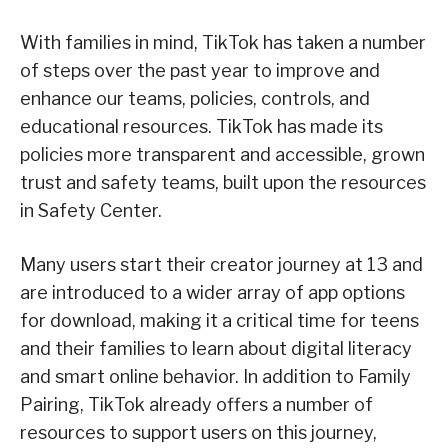
With families in mind, TikTok has taken a number
of steps over the past year to improve and
enhance our teams, policies, controls, and
educational resources. TikTok has made its
policies more transparent and accessible, grown
trust and safety teams, built upon the resources
in Safety Center.
Many users start their creator journey at 13 and
are introduced to a wider array of app options
for download, making it a critical time for teens
and their families to learn about digital literacy
and smart online behavior. In addition to Family
Pairing, TikTok already offers a number of
resources to support users on this journey,