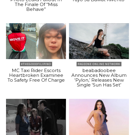
The Finale Of “Miss
Behave”
#THEGOODFILIPINO
PAGEONE ONLINE NETWORK
MC Taxi Rider Escorts
beabadoobee
Heartbroken Examinee
Announces New Album
To Safety Free Of Charge
‘Pylon,’ Releases New
Single ‘Sun Has Set’