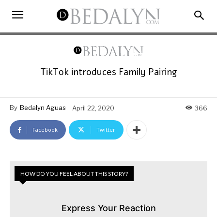
TikTok introduces Family Pairing
By
Bedalyn Aguas
April 22, 2020
366
Facebook
Twitter
HOW DO YOU FEEL ABOUT THIS STORY?
Express Your Reaction