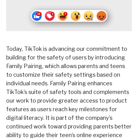
Today, TikTok is advancing our commitment to
building for the safety of users by introducing
Family Pairing, which allows parents and teens
to customize their safety settings based on
individual needs. Family Pairing enhances
TikTok’s suite of safety tools and complements
our work to provide greater access to product
features as users reach key milestones for
digital literacy. It is part of the company’s
continued work toward providing parents better
ability to guide their teen’s online experience