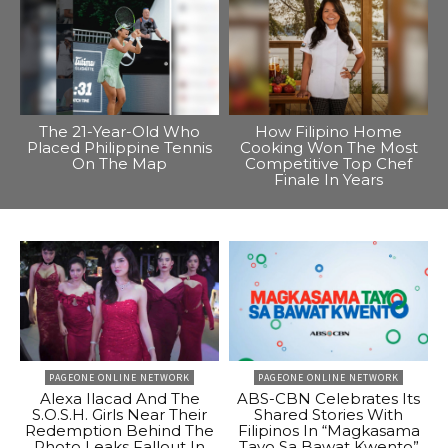
The 21-Year-Old Who
How Filipino Home
Placed Philippine Tennis
Cooking Won The Most
On The Map
Competitive Top Chef
Finale In Years
PAGEONE ONLINE NETWORK
PAGEONE ONLINE NETWORK
Alexa Ilacad And The
ABS-CBN Celebrates Its
S.O.S.H. Girls Near Their
Shared Stories With
Redemption Behind The
Filipinos In “Magkasama
Photo Leaks Fallout In
Tayo Sa Bawat Kwento”