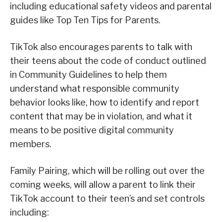
including educational safety videos and parental
guides like Top Ten Tips for Parents.
TikTok also encourages parents to talk with
their teens about the code of conduct outlined
in Community Guidelines to help them
understand what responsible community
behavior looks like, how to identify and report
content that may be in violation, and what it
means to be positive digital community
members.
Family Pairing, which will be rolling out over the
coming weeks, will allow a parent to link their
TikTok account to their teen’s and set controls
including: