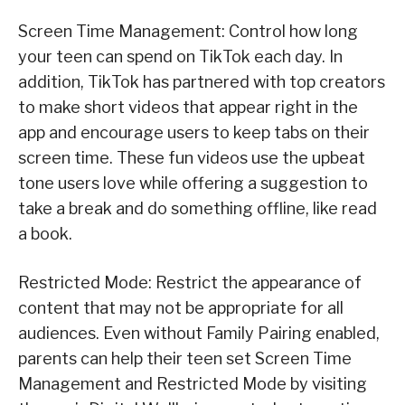
Screen Time Management: Control how long
your teen can spend on TikTok each day. In
addition, TikTok has partnered with top creators
to make short videos that appear right in the
app and encourage users to keep tabs on their
screen time. These fun videos use the upbeat
tone users love while offering a suggestion to
take a break and do something offline, like read
a book.
Restricted Mode: Restrict the appearance of
content that may not be appropriate for all
audiences. Even without Family Pairing enabled,
parents can help their teen set Screen Time
Management and Restricted Mode by visiting