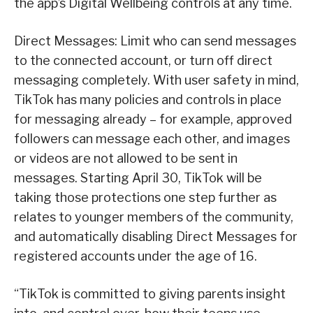
the app’s Digital Wellbeing controls at any time.
Direct Messages: Limit who can send messages
to the connected account, or turn off direct
messaging completely. With user safety in mind,
TikTok has many policies and controls in place
for messaging already – for example, approved
followers can message each other, and images
or videos are not allowed to be sent in
messages. Starting April 30, TikTok will be
taking those protections one step further as
relates to younger members of the community,
and automatically disabling Direct Messages for
registered accounts under the age of 16.
“TikTok is committed to giving parents insight