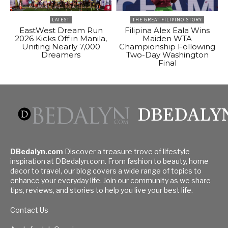
LATEST
THE GREAT FILIPINO STORY
EastWest Dream Run
Filipina Alex Eala Wins
2026 Kicks Off in Manila,
Maiden WTA
Uniting Nearly 7,000
Championship Following
Dreamers
Two-Day Washington
Final
DBEDALY
DBedalyn.com
Discover a treasure trove of lifestyle
inspiration at DBedalyn.com. From fashion to beauty, home
decor to travel, our blog covers a wide range of topics to
enhance your everyday life. Join our community as we share
tips, reviews, and stories to help you live your best life.
Contact Us