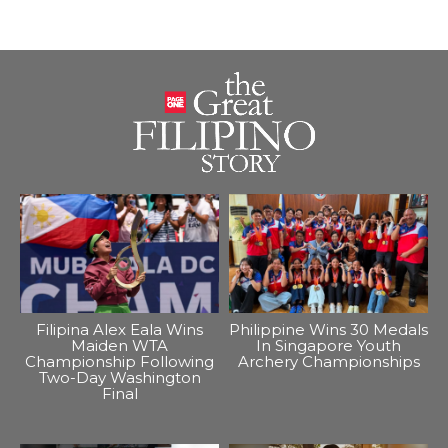
Filipina Alex Eala Wins
Philippine Wins 30 Medals
Maiden WTA
In Singapore Youth
Championship Following
Archery Championships
Two-Day Washington
Final