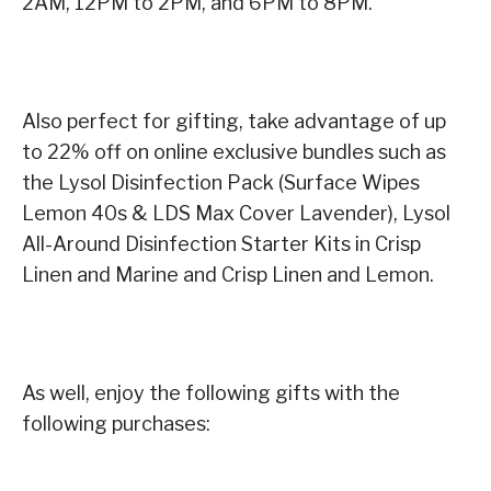
2AM, 12PM to 2PM, and 6PM to 8PM.
Also perfect for gifting, take advantage of up
to 22% off on online exclusive bundles such as
the Lysol Disinfection Pack (Surface Wipes
Lemon 40s & LDS Max Cover Lavender), Lysol
All-Around Disinfection Starter Kits in Crisp
Linen and Marine and Crisp Linen and Lemon.
As well, enjoy the following gifts with the
following purchases: