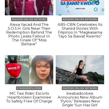
PAGEONE ONLINE NETWORK
PAGEONE ONLINE NETWORK
Alexa Ilacad And The
ABS-CBN Celebrates Its
S.O.S.H. Girls Near Their
Shared Stories With
Redemption Behind The
Filipinos In “Magkasama
Photo Leaks Fallout In
Tayo Sa Bawat Kwento”
The Finale Of “Miss
Behave”
#THEGOODFILIPINO
PAGEONE ONLINE NETWORK
MC Taxi Rider Escorts
beabadoobee
Heartbroken Examinee
Announces New Album
To Safety Free Of Charge
‘Pylon,’ Releases New
Single ‘Sun Has Set’