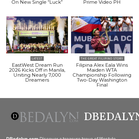
On New Single “Luck”
Prime Video PH
LATEST
THE GREAT FILIPINO STORY
EastWest Dream Run
Filipina Alex Eala Wins
2026 Kicks Off in Manila,
Maiden WTA
Uniting Nearly 7,000
Championship Following
Dreamers
Two-Day Washington
Final
DBEDALY
DBedalyn.com
Discover a treasure trove of lifestyle