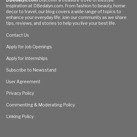
inspiration at DBedalyn.com. From fashion to beauty, home
decor to travel, our blog covers a wide range of topics to
enhance your everyday life. Join our community as we share
tips, reviews, and stories to help you live your best life.
Contact Us
Apply for Job Openings
Apply for Internships
Subscribe to Newsstand
User Agreement
Privacy Policy
Commenting & Moderating Policy
Linking Policy