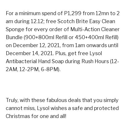
For a minimum spend of P1,299 from 12mn to 2
am during 12.12; free Scotch Brite Easy Clean
Sponge for every order of Multi-Action Cleaner
Bundle (900+800ml Refill or 450+400ml Refill)
on December 12, 2021, from 1am onwards until
December 14, 2021. Plus, get free Lysol
Antibacterial Hand Soap during Rush Hours (12-
2AM, 12-2PM, 6-8PM).
Truly, with these fabulous deals that you simply
cannot miss, Lysol wishes a safe and protected
Christmas for one and all!