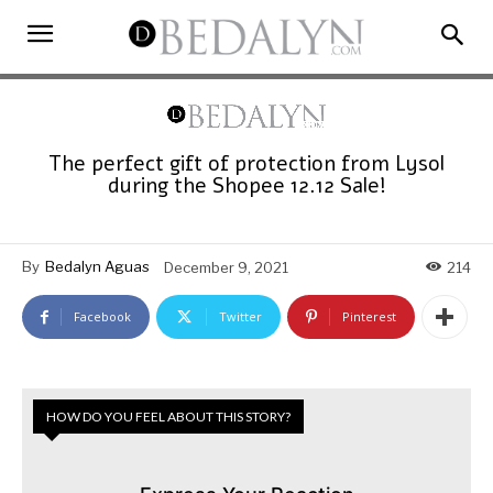
The perfect gift of protection from Lysol
during the Shopee 12.12 Sale!
By
Bedalyn Aguas
December 9, 2021
214
Facebook
Twitter
Pinterest
HOW DO YOU FEEL ABOUT THIS STORY?