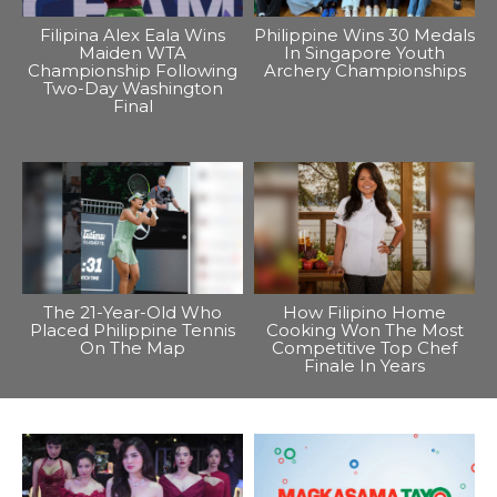
Filipina Alex Eala Wins
Philippine Wins 30 Medals
Maiden WTA
In Singapore Youth
Championship Following
Archery Championships
Two-Day Washington
Final
The 21-Year-Old Who
How Filipino Home
Placed Philippine Tennis
Cooking Won The Most
On The Map
Competitive Top Chef
Finale In Years