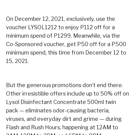
On December 12, 2021, exclusively, use the
voucher LYSOL1212 to enjoy P112 off for a
minimum spend of P1299. Meanwhile, via the
Co-Sponsored voucher, get P50 off for a P500
minimum spend, this time from December 12 to
15, 2021.
But the generous promotions don’t end there.
Other irresistible offers include up to 50% off on
Lysol Disinfectant Concentrate 500ml twin
pack — eliminates odor-causing bacteria,
viruses, and everyday dirt and grime — during
Flash and Rush Hours, happening at 12AM to