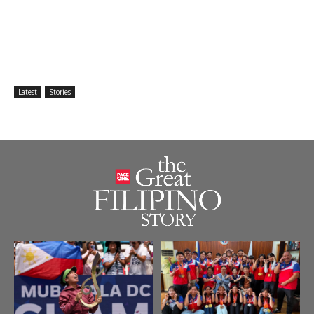
Latest
Stories