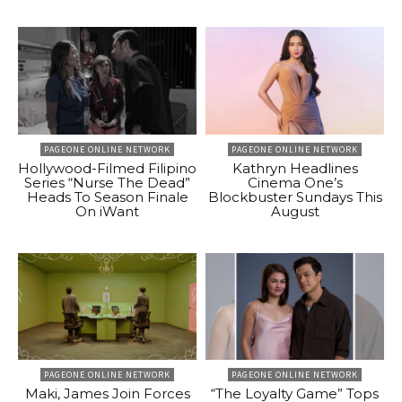
PAGEONE ONLINE NETWORK
PAGEONE ONLINE NETWORK
Hollywood-Filmed Filipino
Kathryn Headlines
Series “Nurse The Dead”
Cinema One’s
Heads To Season Finale
Blockbuster Sundays This
On iWant
August
PAGEONE ONLINE NETWORK
PAGEONE ONLINE NETWORK
Maki, James Join Forces
“The Loyalty Game” Tops