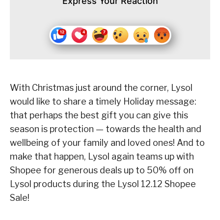
Express Your Reaction
With Christmas just around the corner, Lysol
would like to share a timely Holiday message:
that perhaps the best gift you can give this
season is protection — towards the health and
wellbeing of your family and loved ones! And to
make that happen, Lysol again teams up with
Shopee for generous deals up to 50% off on
Lysol products during the Lysol 12.12 Shopee
Sale!