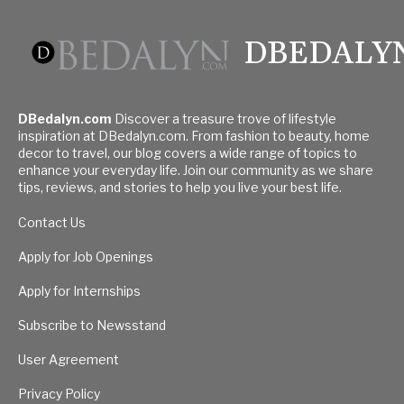
DBEDALY
DBedalyn.com
Discover a treasure trove of lifestyle
inspiration at DBedalyn.com. From fashion to beauty, home
decor to travel, our blog covers a wide range of topics to
enhance your everyday life. Join our community as we share
tips, reviews, and stories to help you live your best life.
Contact Us
Apply for Job Openings
Apply for Internships
Subscribe to Newsstand
User Agreement
Privacy Policy