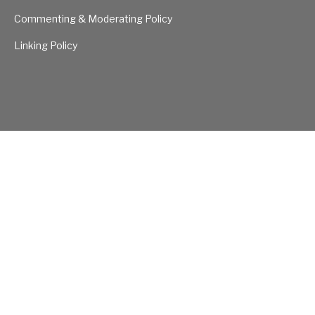
Commenting & Moderating Policy
Linking Policy