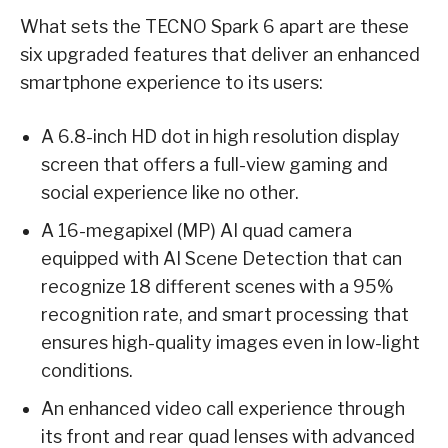
What sets the TECNO Spark 6 apart are these
six upgraded features that deliver an enhanced
smartphone experience to its users:
A 6.8-inch HD dot in high resolution display
screen that offers a full-view gaming and
social experience like no other.
A 16-megapixel (MP) AI quad camera
equipped with AI Scene Detection that can
recognize 18 different scenes with a 95%
recognition rate, and smart processing that
ensures high-quality images even in low-light
conditions.
An enhanced video call experience through
its front and rear quad lenses with advanced