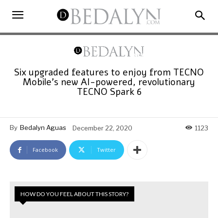
Six upgraded features to enjoy from TECNO
Mobile’s new AI-powered, revolutionary
TECNO Spark 6
By
Bedalyn Aguas
December 22, 2020
1123
Facebook
Twitter
HOW DO YOU FEEL ABOUT THIS STORY?