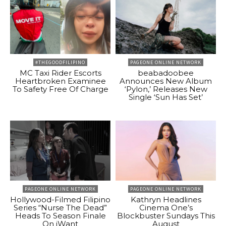
#THEGOODFILIPINO
PAGEONE ONLINE NETWORK
MC Taxi Rider Escorts
beabadoobee
Heartbroken Examinee
Announces New Album
To Safety Free Of Charge
‘Pylon,’ Releases New
Single ‘Sun Has Set’
PAGEONE ONLINE NETWORK
PAGEONE ONLINE NETWORK
Hollywood-Filmed Filipino
Kathryn Headlines
Series “Nurse The Dead”
Cinema One’s
Heads To Season Finale
Blockbuster Sundays This
On iWant
August