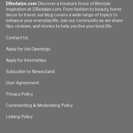
DBedalyn.com
Discover a treasure trove of lifestyle
inspiration at DBedalyn.com. From fashion to beauty, home
decor to travel, our blog covers a wide range of topics to
enhance your everyday life. Join our community as we share
tips, reviews, and stories to help you live your best life.
Contact Us
Apply for Job Openings
Apply for Internships
Subscribe to Newsstand
User Agreement
Privacy Policy
Commenting & Moderating Policy
Linking Policy