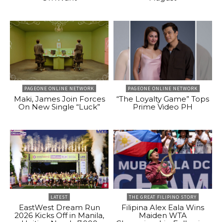
PAGEONE ONLINE NETWORK
PAGEONE ONLINE NETWORK
Maki, James Join Forces
“The Loyalty Game” Tops
On New Single “Luck”
Prime Video PH
LATEST
THE GREAT FILIPINO STORY
EastWest Dream Run
Filipina Alex Eala Wins
2026 Kicks Off in Manila,
Maiden WTA