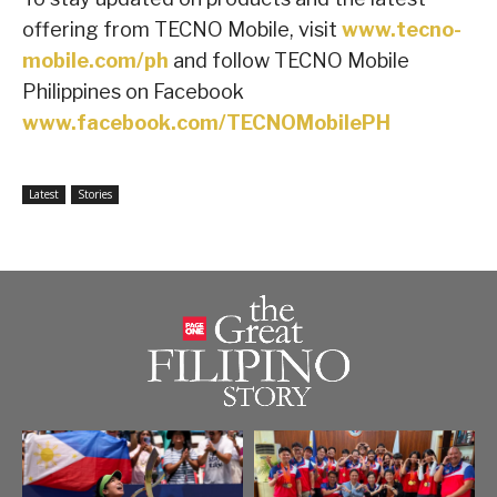
offering from TECNO Mobile, visit
www.tecno-
mobile.com/ph
and follow TECNO Mobile
Philippines on Facebook
www.facebook.com/TECNOMobilePH
Latest
Stories