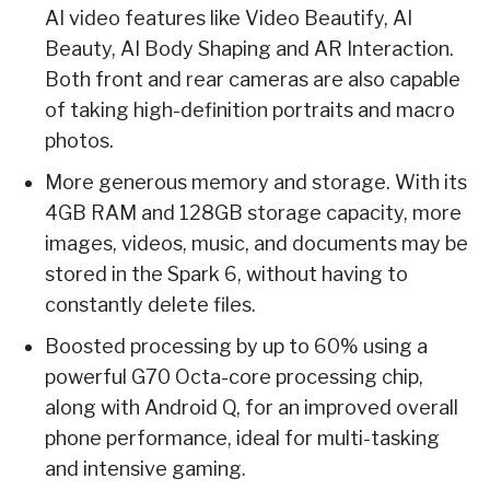
AI video features like Video Beautify, AI
Beauty, AI Body Shaping and AR Interaction.
Both front and rear cameras are also capable
of taking high-definition portraits and macro
photos.
More generous memory and storage. With its
4GB RAM and 128GB storage capacity, more
images, videos, music, and documents may be
stored in the Spark 6, without having to
constantly delete files.
Boosted processing by up to 60% using a
powerful G70 Octa-core processing chip,
along with Android Q, for an improved overall
phone performance, ideal for multi-tasking
and intensive gaming.