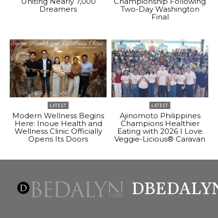
Uniting Nearly 7,000
Championship Following
Dreamers
Two-Day Washington
Final
LATEST
LATEST
Modern Wellness Begins
Ajinomoto Philippines
Here: Inoue Health and
Champions Healthier
Wellness Clinic Officially
Eating with 2026 I Love
Opens Its Doors
Veggie-Licious® Caravan
DBEDALY