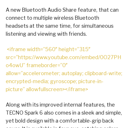
A new Bluetooth Audio Share feature, that can
connect to multiple wireless Bluetooth
headsets at the same time, for simultaneous
listening and viewing with friends.
<iframe width=”560″ height=”315″
src=”https://www.youtube.com/embed/0O27PH
o4owU” frameborder=”0″
allow=”accelerometer; autoplay; clipboard-write;
encrypted-media; gyroscope; picture-in-
picture” allowfullscreen></iframe>
Along with its improved internal features, the
TECNO Spark 6 also comes in a sleek and simple,
yet bold design with a comfortable-grip back