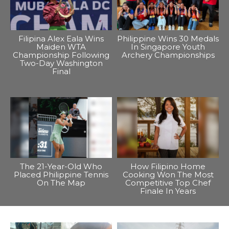
Filipina Alex Eala Wins
Philippine Wins 30 Medals
Maiden WTA
In Singapore Youth
Championship Following
Archery Championships
Two-Day Washington
Final
The 21-Year-Old Who
How Filipino Home
Placed Philippine Tennis
Cooking Won The Most
On The Map
Competitive Top Chef
Finale In Years