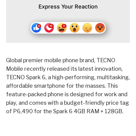
Express Your Reaction
Global premier mobile phone brand, TECNO
Mobile recently released its latest innovation,
TECNO Spark 6, a high-performing, multitasking,
affordable smartphone for the masses. This
feature-packed phone is designed for work and
play, and comes with a budget-friendly price tag
of P6,490 for the Spark 6 4GB RAM + 128GB.