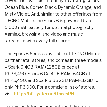
cover. It is available in four eye-catching colors,
Ocean Blue, Comet Black, Dynamic Orange, and
Misty Violet. And, similar to other offerings from
TECNO Mobile, the Spark 6 is powered by a
5,000 mAh battery for optimal photography,
gaming, browsing, and video and music
streaming with every full charge.
The Spark 6 Series is available at TECNO Mobile
partner retail stores, and comes in three models
– Spark 6 4GB RAM+128GB priced at
PhP6,490, Spark 6 Go 4GB RAM+64GB at
PhP5,490, and Spark 6 Go 2GB RAM+32GB for
only PhP3,990. For a complete list of stores,
visit
http://bit.ly/TecnoStoresPH
.
To stay updated on products and the latest