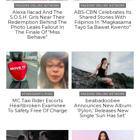
PAGEONE ONLINE NETWORK
PAGEONE ONLINE NETWORK
Alexa Ilacad And The
ABS-CBN Celebrates Its
S.O.S.H. Girls Near Their
Shared Stories With
Redemption Behind The
Filipinos In “Magkasama
Photo Leaks Fallout In
Tayo Sa Bawat Kwento”
The Finale Of “Miss
Behave”
#THEGOODFILIPINO
PAGEONE ONLINE NETWORK
MC Taxi Rider Escorts
beabadoobee
Heartbroken Examinee
Announces New Album
To Safety Free Of Charge
‘Pylon,’ Releases New
Single ‘Sun Has Set’