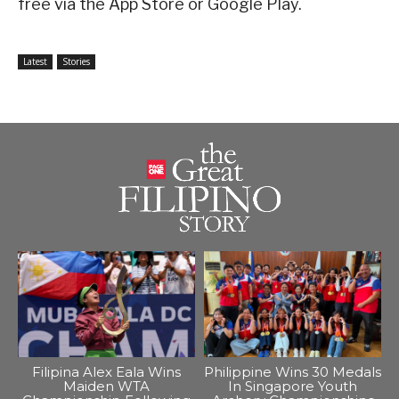
free via the App Store or Google Play.
Latest
Stories
Filipina Alex Eala Wins
Philippine Wins 30 Medals
Maiden WTA
In Singapore Youth