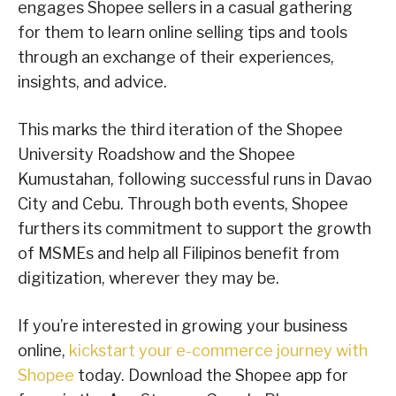
engages Shopee sellers in a casual gathering
for them to learn online selling tips and tools
through an exchange of their experiences,
insights, and advice.
This marks the third iteration of the Shopee
University Roadshow and the Shopee
Kumustahan, following successful runs in Davao
City and Cebu. Through both events, Shopee
furthers its commitment to support the growth
of MSMEs and help all Filipinos benefit from
digitization, wherever they may be.
If you’re interested in growing your business
online,
kickstart your e-commerce journey with
Shopee
today. Download the Shopee app for