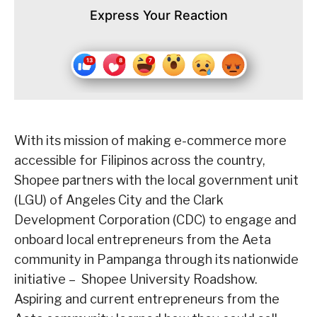
Express Your Reaction
With its mission of making e-commerce more
accessible for Filipinos across the country,
Shopee partners with the local government unit
(LGU) of Angeles City and the Clark
Development Corporation (CDC) to engage and
onboard local entrepreneurs from the Aeta
community in Pampanga through its nationwide
initiative – Shopee University Roadshow.
Aspiring and current entrepreneurs from the