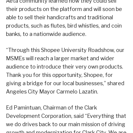
Aeta community learned how they could sell
their products on the platform and will soon be
able to sell their handicrafts and traditional
products, such as flutes, bird whistles, and coin
banks, to a nationwide audience.
“Through this Shopee University Roadshow, our
MSMEs will reach a larger market and wider
audience to introduce their very own products.
Thank you for this opportunity, Shopee, for
giving a bridge for our local businesses,” shared
Angeles City Mayor Carmelo Lazatin.
Ed Pamintuan, Chairman of the Clark
Development Corporation, said “Everything that
we do drives back to our main mission of driving
growth and modernization for Clark City. We are