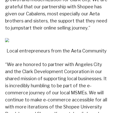
grateful that our partnership with Shopee has
given our Cabalens, most especially our Aeta
brothers and sisters, the support that they need
to jumpstart their online selling journey.”
Local entrepreneurs from the Aeta Community
“We are honored to partner with Angeles City
and the Clark Development Corporation in our
shared mission of supporting local businesses. It
is incredibly humbling to be part of the e-
commerce journey of our local MSMEs. We will
continue to make e-commerce accessible for all
with more iterations of the Shopee University