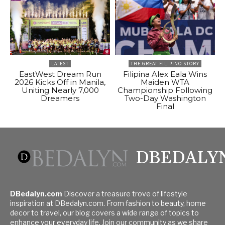
LATEST
THE GREAT FILIPINO STORY
EastWest Dream Run
Filipina Alex Eala Wins
2026 Kicks Off in Manila,
Maiden WTA
Uniting Nearly 7,000
Championship Following
Dreamers
Two-Day Washington
Final
DBEDALY
DBedalyn.com
Discover a treasure trove of lifestyle
inspiration at DBedalyn.com. From fashion to beauty, home
decor to travel, our blog covers a wide range of topics to
enhance your everyday life. Join our community as we share