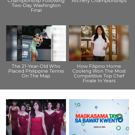
Championship Following
Archery Championships
Two-Day Washington
Final
The 21-Year-Old Who
How Filipino Home
Placed Philippine Tennis
Cooking Won The Most
On The Map
Competitive Top Chef
Finale In Years