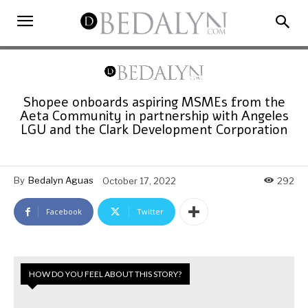
Shopee onboards aspiring MSMEs from the
Aeta Community in partnership with Angeles
LGU and the Clark Development Corporation
By
Bedalyn Aguas
October 17, 2022
292
Facebook
Twitter
HOW DO YOU FEEL ABOUT THIS STORY?