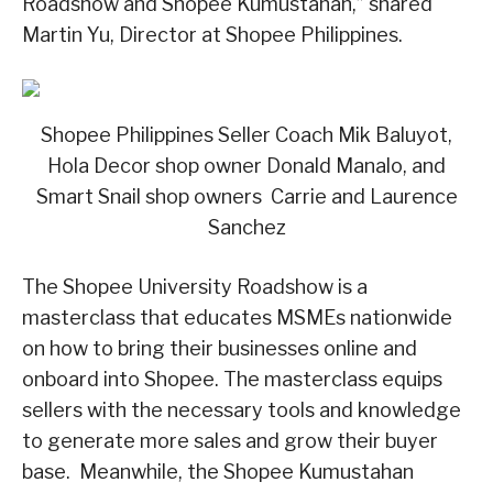
Roadshow and Shopee Kumustahan,” shared
Martin Yu, Director at Shopee Philippines.
Shopee Philippines Seller Coach Mik Baluyot,
Hola Decor shop owner Donald Manalo, and
Smart Snail shop owners Carrie and Laurence
Sanchez
The Shopee University Roadshow is a
masterclass that educates MSMEs nationwide
on how to bring their businesses online and
onboard into Shopee. The masterclass equips
sellers with the necessary tools and knowledge
to generate more sales and grow their buyer
base. Meanwhile, the Shopee Kumustahan