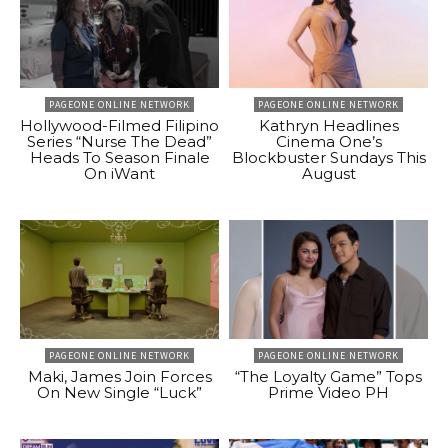
PAGEONE ONLINE NETWORK
PAGEONE ONLINE NETWORK
Hollywood-Filmed Filipino
Kathryn Headlines
Series “Nurse The Dead”
Cinema One’s
Heads To Season Finale
Blockbuster Sundays This
On iWant
August
PAGEONE ONLINE NETWORK
PAGEONE ONLINE NETWORK
Maki, James Join Forces
“The Loyalty Game” Tops
On New Single “Luck”
Prime Video PH