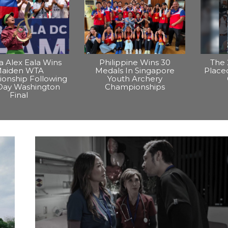
na Alex Eala Wins
Philippine Wins 30
The 
aiden WTA
Medals In Singapore
Placed
onship Following
Youth Archery
Day Washington
Championships
Final