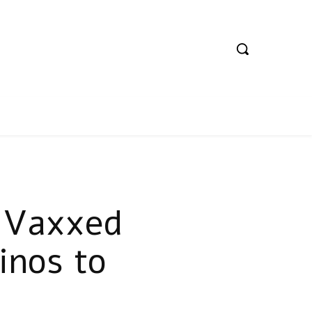
lyVaxxed
inos to