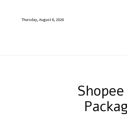
Thursday, August 6, 2026
Shopee 
Packag