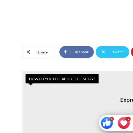
Facebook
Twitter
Share
HOW DO YOU FEEL ABOUT THIS STORY?
Expr