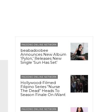
PAGEONE ONLINE NETWORK
beabadoobee
Announces New Album
‘Pylon,’ Releases New
Single ‘Sun Has Set’
PAGEONE ONLINE NETWORK
Hollywood-Filmed
Filipino Series “Nurse
The Dead” Heads To
Season Finale On iWant
PAGEONE ONLINE NETWORK