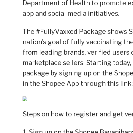
Department of Health to promote e
app and social media initiatives.
The #FullyVaxxed Package shows S
nation’s goal of fully vaccinating t
from leading brands, verified users
marketplace sellers. Starting today, 
package by signing up on the Shop
in the Shopee App through this link
Steps on how to register and get ver
Sign up on the Shopee Bayanihan