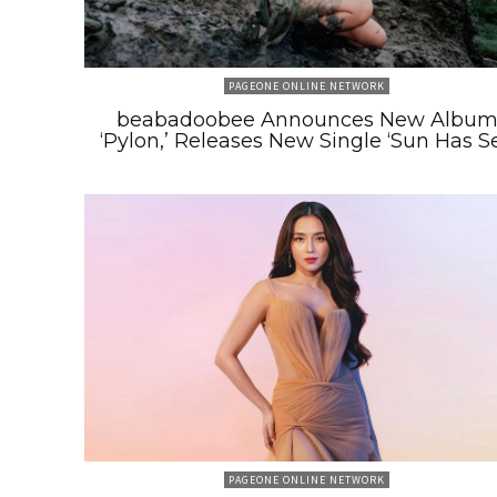
PAGEONE ONLINE NETWORK
beabadoobee Announces New Albu
‘Pylon,’ Releases New Single ‘Sun Has Se
PAGEONE ONLINE NETWORK