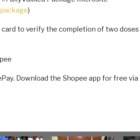
-package
)
 card to verify the completion of two doses
opee
eePay. Download the Shopee app for free via