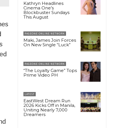
Kathryn Headlines
Cinema One’s
Blockbuster Sundays
This August
hes
d
PAGEONE ONLINE NETWORK
Maki, James Join Forces
s
On New Single “Luck”
ted
PAGEONE ONLINE NETWORK
“The Loyalty Game” Tops
Prime Video PH
LATEST
EastWest Dream Run
2026 Kicks Off in Manila,
Uniting Nearly 7,000
Dreamers
nd