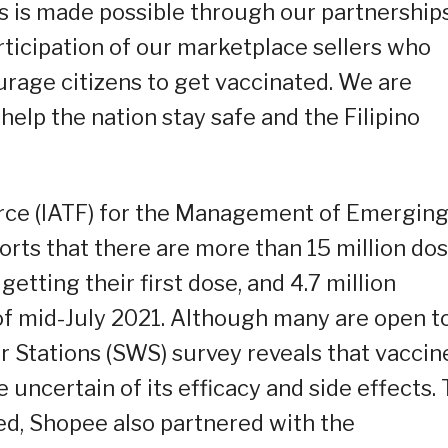
s is made possible through our partnership
rticipation of our marketplace sellers who
urage citizens to get vaccinated. We are
elp the nation stay safe and the Filipino
rce (IATF) for the Management of Emergin
orts that there are more than 15 million do
etting their first dose, and 4.7 million
of mid-July 2021. Although many are open t
r Stations (SWS) survey reveals that vaccin
e uncertain of its efficacy and side effects. 
ed, Shopee also partnered with the