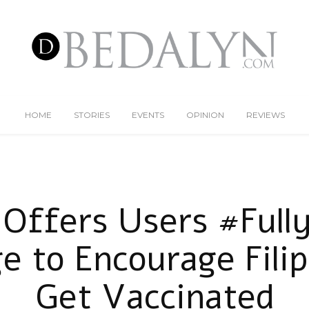
HOME
STORIES
EVENTS
OPINION
REVIEWS
Offers Users #Ful
e to Encourage Filip
Get Vaccinated