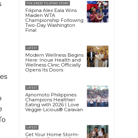
s
THE GREAT FILIPINO STORY
Filipina Alex Eala Wins
Maiden WTA
Championship Following
Two-Day Washington
Final
LATEST
Modern Wellness Begins
Here: Inoue Health and
g
Wellness Clinic Officially
Opens Its Doors
ses
LATEST
Ajinomoto Philippines
o
Champions Healthier
Eating with 2026 I Love
e
Veggie-Licious® Caravan
To
LATEST
Get Your Home Storm-