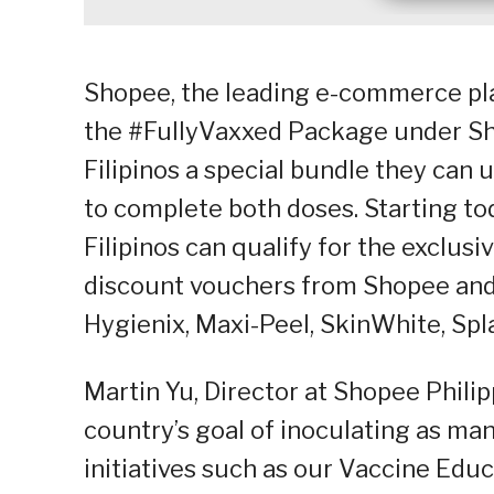
Shopee, the leading e-commerce pla
the #FullyVaxxed Package under Sho
Filipinos a special bundle they can
to complete both doses. Starting to
Filipinos can qualify for the exclus
discount vouchers from Shopee and
Hygienix, Maxi-Peel, SkinWhite, Spl
Martin Yu, Director at Shopee Philip
country’s goal of inoculating as man
initiatives such as our Vaccine Ed