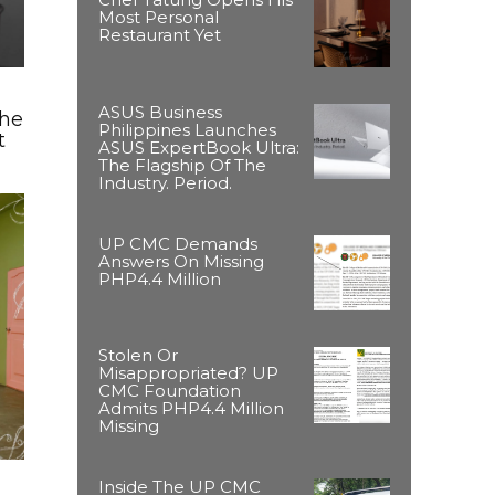
Most Personal
Restaurant Yet
ASUS Business
The
Philippines Launches
t
ASUS ExpertBook Ultra:
The Flagship Of The
Industry. Period.
UP CMC Demands
Answers On Missing
PHP4.4 Million
Stolen Or
Misappropriated? UP
CMC Foundation
Admits PHP4.4 Million
Missing
Inside The UP CMC