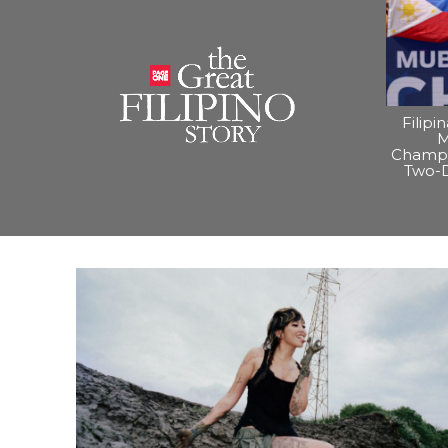
Filipi
M
Champi
Two-