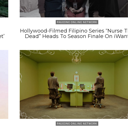
PAGEONE ONLINE NETWORK
m
Hollywood-Filmed Filipino Series “Nurse 
t’
Dead” Heads To Season Finale On iWan
PAGEONE ONLINE NETWORK