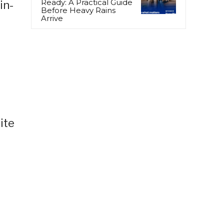
Ready: A Practical Guide
in-
Before Heavy Rains
Arrive
ite