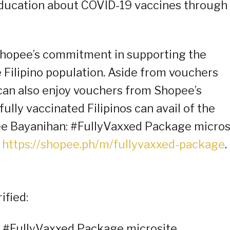
ducation about COVID-19 vaccines through 
hopee’s commitment in supporting the
he Filipino population. Aside from vouchers
 can also enjoy vouchers from Shopee’s
fully vaccinated Filipinos can avail of the
ee Bayanihan: #FullyVaxxed Package micros
:
https://shopee.ph/m/fullyvaxxed-package
.
ified:
: #FullyVaxxed Package microsite