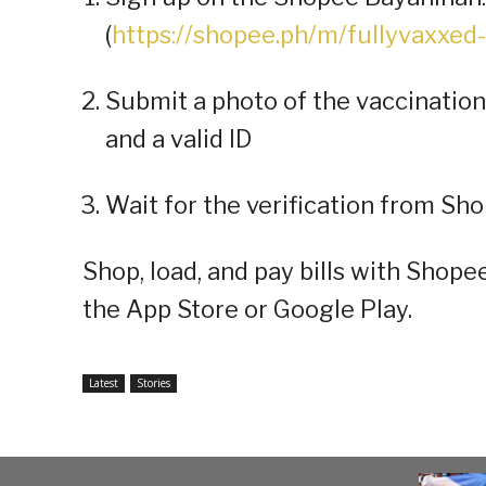
(
https://shopee.ph/m/fullyvaxxed
Submit a photo of the vaccination
and a valid ID
Wait for the verification from Sh
Shop, load, and pay bills with Shop
the App Store or Google Play.
Latest
Stories