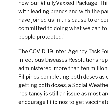
now, our #FullyVaxxed Package. Thi
with leading brands and with the pa
have joined us in this cause to enco
committed to doing what we can to h
people protected.”
The COVID-19 Inter-Agency Task Fo
Infectious Diseases Resolutions rep
administered, more than ten million g
Filipinos completing both doses as 
getting both doses, a Social Weathe
hesitancy is still an issue as most ar
encourage Filipinos to get vaccinat