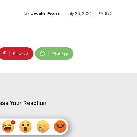
By
Bedalyn Aguas
July 26, 2021
670
Pinterest
WhatsApp
ess Your Reaction