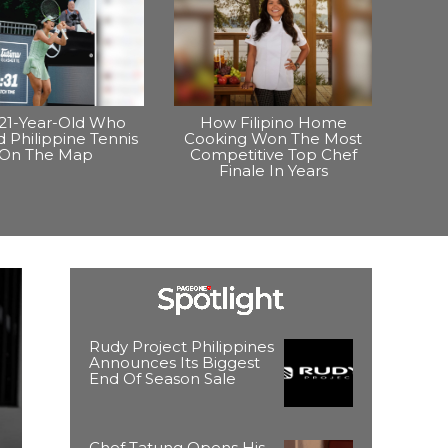
21-Year-Old Who
How Filipino Home
 Philippine Tennis
Cooking Won The Most
On The Map
Competitive Top Chef
Finale In Years
Rudy Project Philippines
Announces Its Biggest
End Of Season Sale
Chef Tatung Opens His