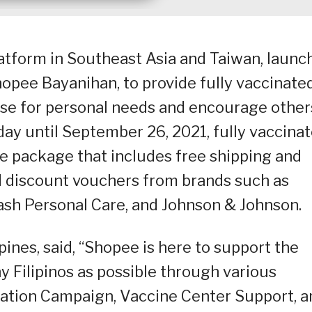
tform in Southeast Asia and Taiwan, launc
pee Bayanihan, to provide fully vaccinate
 use for personal needs and encourage other
day until September 26, 2021, fully vaccina
ive package that includes free shipping and
 discount vouchers from brands such as
ash Personal Care, and Johnson & Johnson.
pines, said, “Shopee is here to support the
y Filipinos as possible through various
ucation Campaign, Vaccine Center Support, a