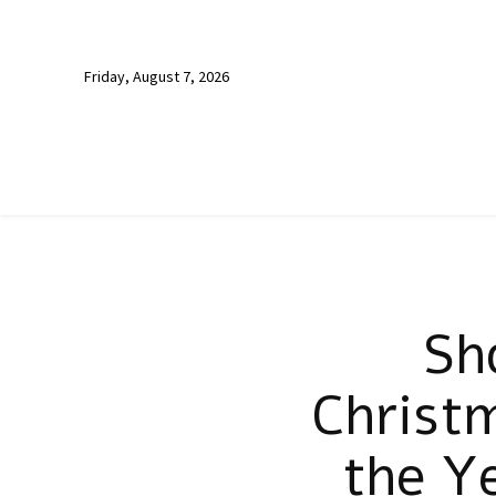
Friday, August 7, 2026
Sh
Christm
the Y