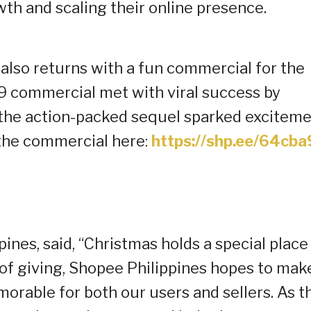
wth and scaling their online presence.
 also returns with a fun commercial for the
9.9 commercial met with viral success by
, the action-packed sequel sparked excitem
h the commercial here:
https://shp.ee/64cba
ines, said, “Christmas holds a special place 
n of giving, Shopee Philippines hopes to mak
morable for both our users and sellers. As t