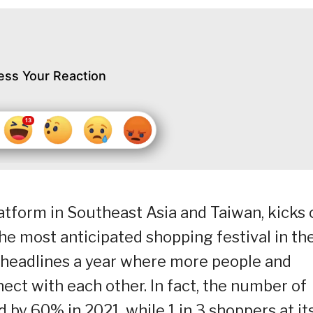
ess Your Reaction
tform in Southeast Asia and Taiwan, kicks 
the most anticipated shopping festival in th
e headlines a year where more people and
ect with each other. In fact, the number of
by 60% in 2021, while 1 in 3 shoppers at it