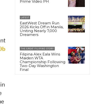
Prime Video PH
LATEST
EastWest Dream Run
2026 Kicks Off in Manila,
Uniting Nearly 7,000
Dreamers
ent
9b
THE GREAT FILIPINO STORY
Filipina Alex Eala Wins
Maiden WTA
Championship Following
Two-Day Washington
Final
in
e
he