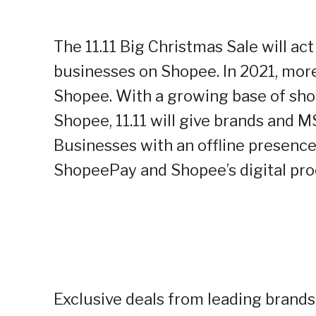
The 11.11 Big Christmas Sale will ac
businesses on Shopee. In 2021, more
Shopee. With a growing base of sho
Shopee, 11.11 will give brands and 
Businesses with an offline presence 
ShopeePay and Shopee’s digital pro
Exclusive deals from leading brands