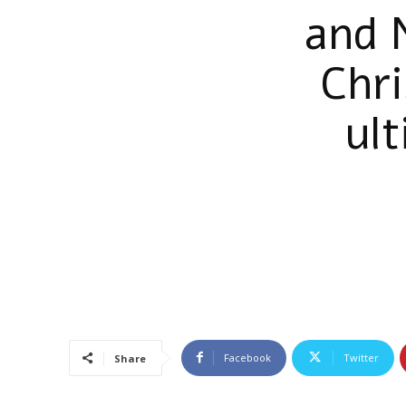
and 
Chr
ul
Facebook
Twitter
Share