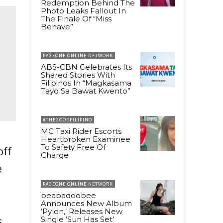
Redemption Behind The
Photo Leaks Fallout In
The Finale Of “Miss
Behave”
PAGEONE ONLINE NETWORK
ABS-CBN Celebrates Its
Shared Stories With
Filipinos In “Magkasama
Tayo Sa Bawat Kwento”
#THEGOODFILIPINO
MC Taxi Rider Escorts
Heartbroken Examinee
To Safety Free Of
off
Charge
e
PAGEONE ONLINE NETWORK
beabadoobee
Announces New Album
‘Pylon,’ Releases New
s
Single ‘Sun Has Set’