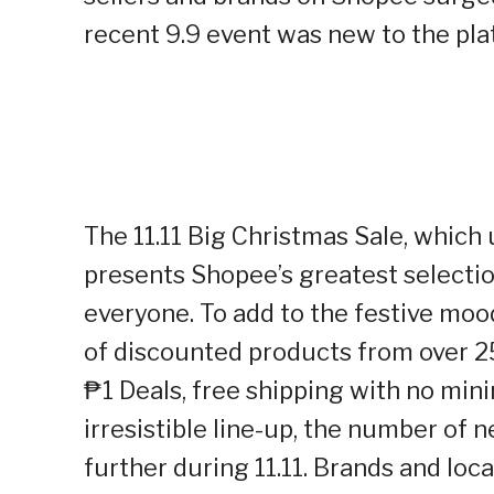
recent 9.9 event was new to the pla
The 11.11 Big Christmas Sale, which 
presents Shopee’s greatest selectio
everyone. To add to the festive moo
of discounted products from over 2
₱1 Deals, free shipping with no min
irresistible line-up, the number of
further during 11.11. Brands and lo