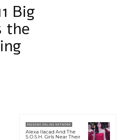
1 Big
 the
ing
PAGEONE ONLINE NETWORK
Alexa Ilacad And The
S.O.S.H. Girls Near Their