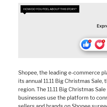
HOW DO YOU FEEL ABOUT THIS STORY?
Expr
Shopee, the leading e-commerce pla
its annual 11.11 Big Christmas Sale, 
region. The 11.11 Big Christmas Sal
businesses use the platform to conn
sellers and brands on Shopee surged 