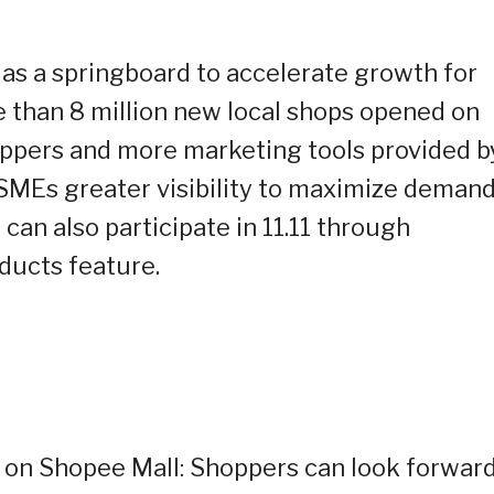
t as a springboard to accelerate growth for
 than 8 million new local shops opened on
ppers and more marketing tools provided b
MSMEs greater visibility to maximize demand
can also participate in 11.11 through
ducts feature.
 on Shopee Mall: Shoppers can look forward