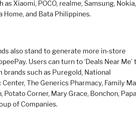
ch as Xiaomi, POCO, realme, Samsung, Nokia,
a Home, and Bata Philippines.
nds also stand to generate more in-store
peePay. Users can turn to ‘Deals Near Me’ 
om brands such as Puregold, National
 Center, The Generics Pharmacy, Family Ma
n, Potato Corner, Mary Grace, Bonchon, Pap
roup of Companies.