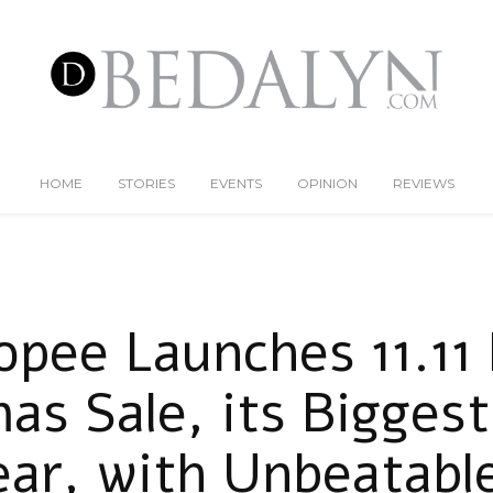
HOME
STORIES
EVENTS
OPINION
REVIEWS
opee Launches 11.11 
as Sale, its Biggest
ear, with Unbeatable