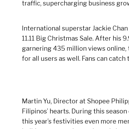
traffic, supercharging business gro
International superstar Jackie Chan
11.11 Big Christmas Sale. After his 
garnering 435 million views online
for all users as well. Fans can catc
Martin Yu, Director at Shopee Philipp
Filipinos’ hearts. During this seaso
this year’s festivities even more me