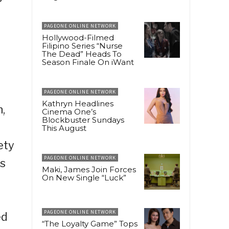
PAGEONE ONLINE NETWORK
Hollywood-Filmed
Filipino Series “Nurse
The Dead” Heads To
Season Finale On iWant
PAGEONE ONLINE NETWORK
Kathryn Headlines
,
Cinema One’s
Blockbuster Sundays
This August
ety
PAGEONE ONLINE NETWORK
as
Maki, James Join Forces
On New Single “Luck”
PAGEONE ONLINE NETWORK
ed
“The Loyalty Game” Tops