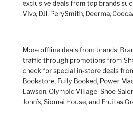
exclusive deals from top brands su
Vivo, DJI, PerySmith, Deerma, Cooca
More offline deals from brands: Bra
traffic through promotions from Sho
check for special in-store deals fr
Bookstore, Fully Booked, Power Mac
Lawson, Olympic Village, Shoe Salo
John’s, Siomai House, and Fruitas G