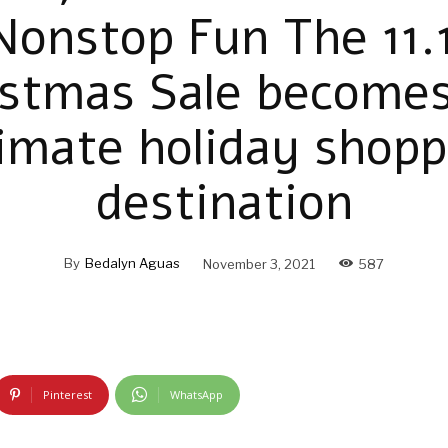
Nonstop Fun The 11.1
istmas Sale becomes
timate holiday shopp
destination
By
Bedalyn Aguas
November 3, 2021
587
Pinterest
WhatsApp