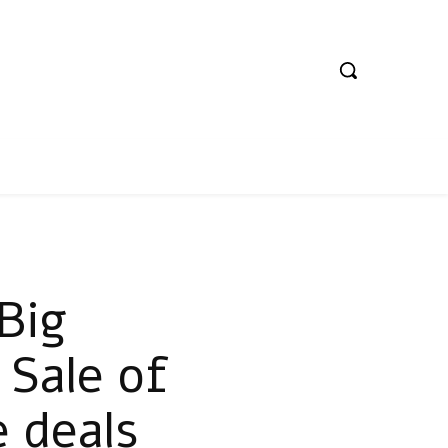
Big
 Sale of
 deals