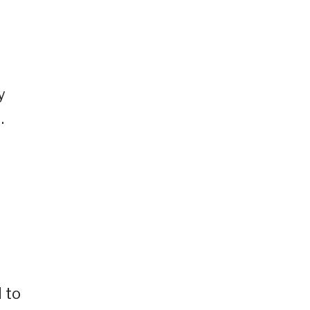
y
.
 to