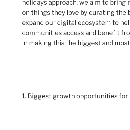
holidays approach, we aim to bring
on things they love by curating the 
expand our digital ecosystem to he
communities access and benefit fro
in making this the biggest and most 
1. Biggest growth opportunities for