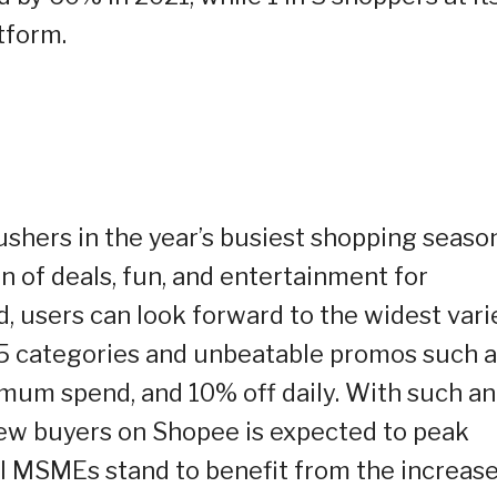
tform.
ushers in the year’s busiest shopping season
n of deals, fun, and entertainment for
d, users can look forward to the widest vari
5 categories and unbeatable promos such 
imum spend, and 10% off daily. With such an
 new buyers on Shopee is expected to peak
cal MSMEs stand to benefit from the increas