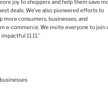
 more joy to shoppers and help them save m
best deals. We’ve also pioneered efforts to
lp more consumers, businesses, and
m e-commerce. We invite everyone to join 
impactful 11.11.”
 businesses