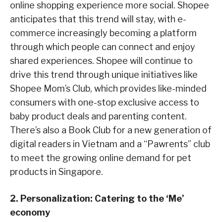
online shopping experience more social. Shopee
anticipates that this trend will stay, with e-
commerce increasingly becoming a platform
through which people can connect and enjoy
shared experiences. Shopee will continue to
drive this trend through unique initiatives like
Shopee Mom’s Club, which provides like-minded
consumers with one-stop exclusive access to
baby product deals and parenting content.
There’s also a Book Club for a new generation of
digital readers in Vietnam and a “Pawrents” club
to meet the growing online demand for pet
products in Singapore.
2. Personalization: Catering to the ‘Me’
economy