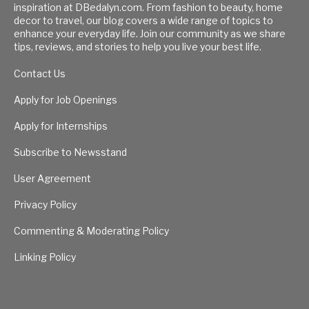
inspiration at DBedalyn.com. From fashion to beauty, home
decor to travel, our blog covers a wide range of topics to
enhance your everyday life. Join our community as we share
tips, reviews, and stories to help you live your best life.
Contact Us
Apply for Job Openings
Apply for Internships
Subscribe to Newsstand
User Agreement
Privacy Policy
Commenting & Moderating Policy
Linking Policy