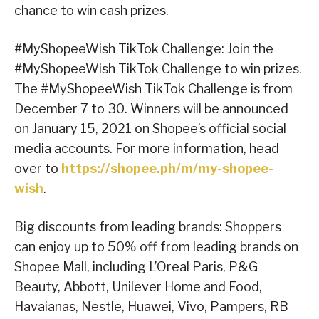
chance to win cash prizes.
#MyShopeeWish TikTok Challenge: Join the
#MyShopeeWish TikTok Challenge to win prizes.
The #MyShopeeWish TikTok Challenge is from
December 7 to 30. Winners will be announced
on January 15, 2021 on Shopee’s official social
media accounts. For more information, head
over to
https://shopee.ph/m/my-shopee-
wish
.
Big discounts from leading brands: Shoppers
can enjoy up to 50% off from leading brands on
Shopee Mall, including L’Oreal Paris, P&G
Beauty, Abbott, Unilever Home and Food,
Havaianas, Nestle, Huawei, Vivo, Pampers, RB