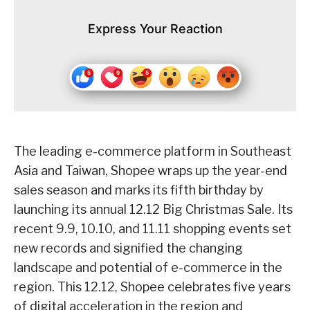
Express Your Reaction
The leading e-commerce platform in Southeast
Asia and Taiwan, Shopee wraps up the year-end
sales season and marks its fifth birthday by
launching its annual 12.12 Big Christmas Sale. Its
recent 9.9, 10.10, and 11.11 shopping events set
new records and signified the changing
landscape and potential of e-commerce in the
region. This 12.12, Shopee celebrates five years
of digital acceleration in the region and