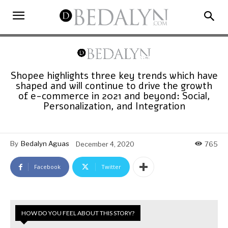
Shopee highlights three key trends which have
shaped and will continue to drive the growth
of e-commerce in 2021 and beyond: Social,
Personalization, and Integration
By
Bedalyn Aguas
December 4, 2020
765
Facebook
Twitter
HOW DO YOU FEEL ABOUT THIS STORY?