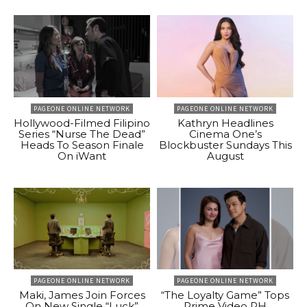
PAGEONE ONLINE NETWORK
PAGEONE ONLINE NETWORK
Hollywood-Filmed Filipino
Kathryn Headlines
Series “Nurse The Dead”
Cinema One’s
Heads To Season Finale
Blockbuster Sundays This
On iWant
August
PAGEONE ONLINE NETWORK
PAGEONE ONLINE NETWORK
Maki, James Join Forces
“The Loyalty Game” Tops
On New Single “Luck”
Prime Video PH