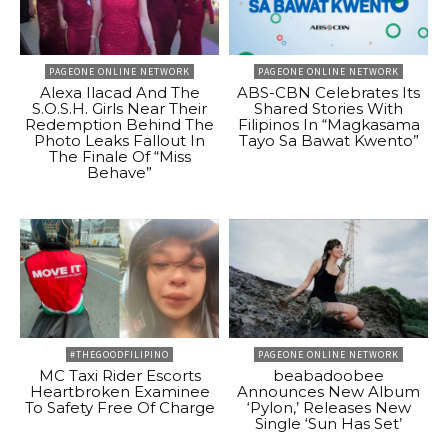
PAGEONE ONLINE NETWORK
PAGEONE ONLINE NETWORK
Alexa Ilacad And The
ABS-CBN Celebrates Its
S.O.S.H. Girls Near Their
Shared Stories With
Redemption Behind The
Filipinos In “Magkasama
Photo Leaks Fallout In
Tayo Sa Bawat Kwento”
The Finale Of “Miss
Behave”
#THEGOODFILIPINO
PAGEONE ONLINE NETWORK
MC Taxi Rider Escorts
beabadoobee
Heartbroken Examinee
Announces New Album
To Safety Free Of Charge
‘Pylon,’ Releases New
Single ‘Sun Has Set’