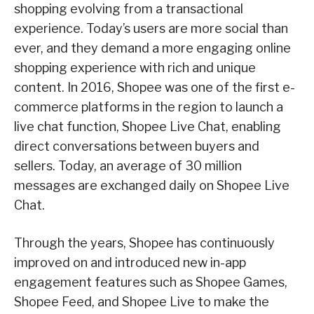
shopping evolving from a transactional
experience. Today’s users are more social than
ever, and they demand a more engaging online
shopping experience with rich and unique
content. In 2016, Shopee was one of the first e-
commerce platforms in the region to launch a
live chat function, Shopee Live Chat, enabling
direct conversations between buyers and
sellers. Today, an average of 30 million
messages are exchanged daily on Shopee Live
Chat.
Through the years, Shopee has continuously
improved on and introduced new in-app
engagement features such as Shopee Games,
Shopee Feed, and Shopee Live to make the