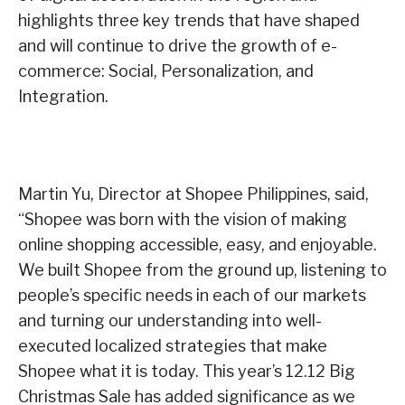
highlights three key trends that have shaped
and will continue to drive the growth of e-
commerce: Social, Personalization, and
Integration.
Martin Yu, Director at Shopee Philippines, said,
“Shopee was born with the vision of making
online shopping accessible, easy, and enjoyable.
We built Shopee from the ground up, listening to
people’s specific needs in each of our markets
and turning our understanding into well-
executed localized strategies that make
Shopee what it is today. This year’s 12.12 Big
Christmas Sale has added significance as we