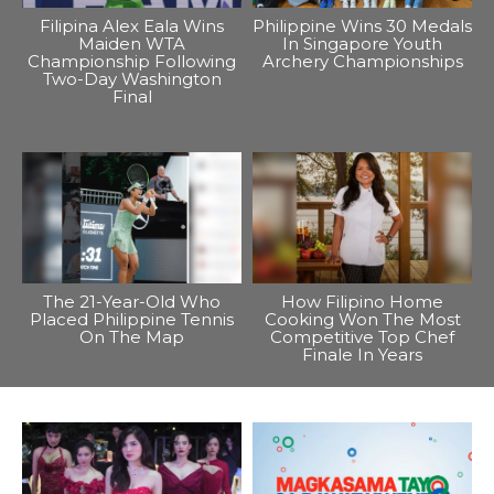
Filipina Alex Eala Wins
Philippine Wins 30 Medals
Maiden WTA
In Singapore Youth
Championship Following
Archery Championships
Two-Day Washington
Final
The 21-Year-Old Who
How Filipino Home
Placed Philippine Tennis
Cooking Won The Most
On The Map
Competitive Top Chef
Finale In Years