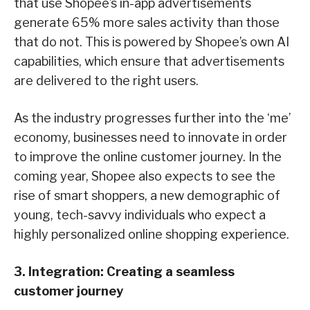
that use Shopee’s in-app advertisements
generate 65% more sales activity than those
that do not. This is powered by Shopee’s own AI
capabilities, which ensure that advertisements
are delivered to the right users.
As the industry progresses further into the ‘me’
economy, businesses need to innovate in order
to improve the online customer journey. In the
coming year, Shopee also expects to see the
rise of smart shoppers, a new demographic of
young, tech-savvy individuals who expect a
highly personalized online shopping experience.
3. Integration: Creating a seamless
customer journey