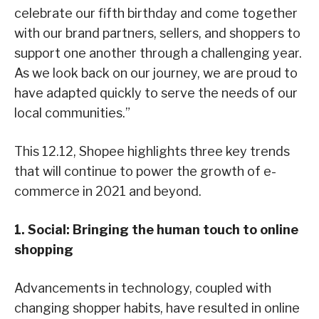
celebrate our fifth birthday and come together
with our brand partners, sellers, and shoppers to
support one another through a challenging year.
As we look back on our journey, we are proud to
have adapted quickly to serve the needs of our
local communities.”
This 12.12, Shopee highlights three key trends
that will continue to power the growth of e-
commerce in 2021 and beyond.
1. Social: Bringing the human touch to online
shopping
Advancements in technology, coupled with
changing shopper habits, have resulted in online