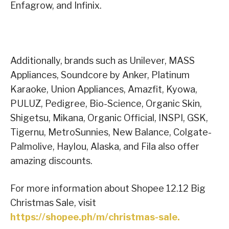
Enfagrow, and Infinix.
Additionally, brands such as Unilever, MASS
Appliances, Soundcore by Anker, Platinum
Karaoke, Union Appliances, Amazfit, Kyowa,
PULUZ, Pedigree, Bio-Science, Organic Skin,
Shigetsu, Mikana, Organic Official, INSPI, GSK,
Tigernu, MetroSunnies, New Balance, Colgate-
Palmolive, Haylou, Alaska, and Fila also offer
amazing discounts.
For more information about Shopee 12.12 Big
Christmas Sale, visit
https://shopee.ph/m/christmas-sale.