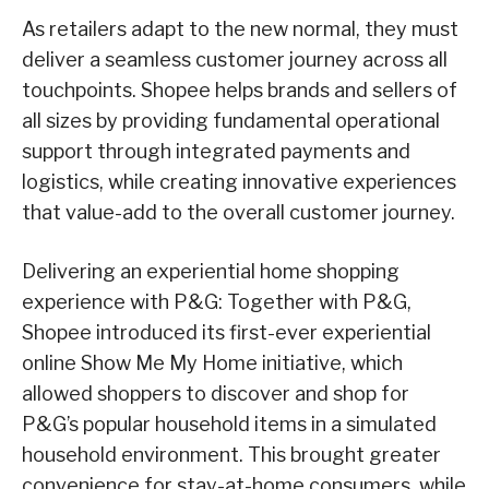
As retailers adapt to the new normal, they must
deliver a seamless customer journey across all
touchpoints. Shopee helps brands and sellers of
all sizes by providing fundamental operational
support through integrated payments and
logistics, while creating innovative experiences
that value-add to the overall customer journey.
Delivering an experiential home shopping
experience with P&G: Together with P&G,
Shopee introduced its first-ever experiential
online Show Me My Home initiative, which
allowed shoppers to discover and shop for
P&G’s popular household items in a simulated
household environment. This brought greater
convenience for stay-at-home consumers, while