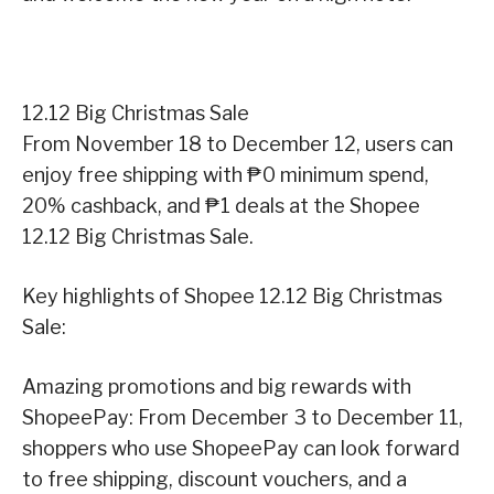
12.12 Big Christmas Sale
From November 18 to December 12, users can
enjoy free shipping with ₱0 minimum spend,
20% cashback, and ₱1 deals at the Shopee
12.12 Big Christmas Sale.
Key highlights of Shopee 12.12 Big Christmas
Sale:
Amazing promotions and big rewards with
ShopeePay: From December 3 to December 11,
shoppers who use ShopeePay can look forward
to free shipping, discount vouchers, and a