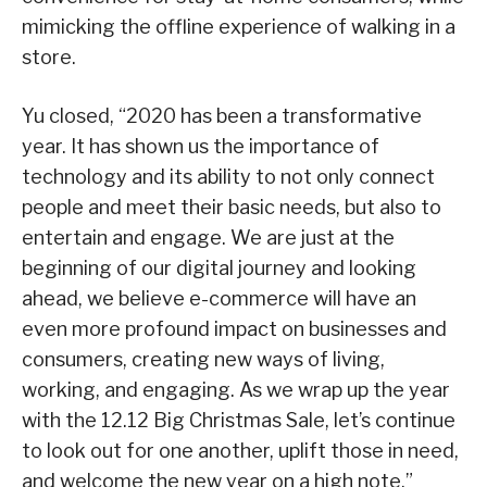
mimicking the offline experience of walking in a
store.
Yu closed, “2020 has been a transformative
year. It has shown us the importance of
technology and its ability to not only connect
people and meet their basic needs, but also to
entertain and engage. We are just at the
beginning of our digital journey and looking
ahead, we believe e-commerce will have an
even more profound impact on businesses and
consumers, creating new ways of living,
working, and engaging. As we wrap up the year
with the 12.12 Big Christmas Sale, let’s continue
to look out for one another, uplift those in need,
and welcome the new year on a high note.”