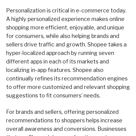
Personalization is critical in e-commerce today.
A highly personalized experience makes online
shopping more efficient, enjoyable, and unique
for consumers, while also helping brands and
sellers drive traffic and growth. Shopee takes a
hyper-localized approach by running seven
different apps in each of its markets and
localizing in-app features. Shopee also
continually refines its recommendation engines
to offer more customized and relevant shopping
suggestions to fit consumers’ needs.
For brands and sellers, offering personalized
recommendations to shoppers helps increase
overall awareness and conversions. Businesses