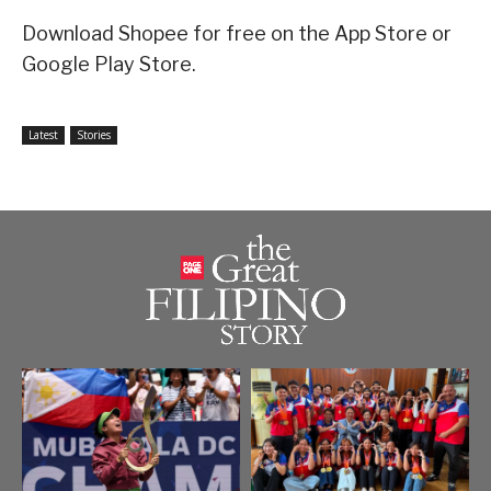
Download Shopee for free on the App Store or
Google Play Store.
Latest
Stories