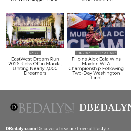
LATEST
THE GREAT FILIPINO STORY
EastWest Dream Run
Filipina Alex Eala Wins
2026 Kicks Off in Manila,
Maiden WTA
Uniting Nearly 7,000
Championship Following
Dreamers
Two-Day Washington
Final
DBEDALY
DBedalyn.com
Discover a treasure trove of lifestyle