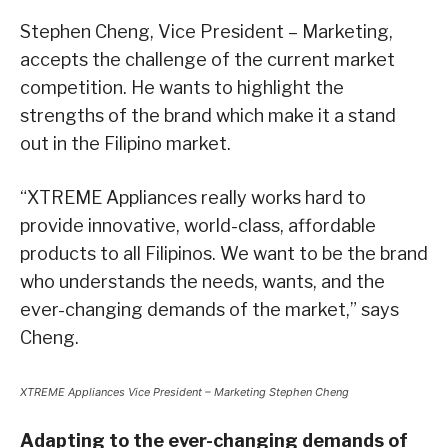
Stephen Cheng, Vice President – Marketing,
accepts the challenge of the current market
competition. He wants to highlight the
strengths of the brand which make it a stand
out in the Filipino market.
“XTREME Appliances really works hard to
provide innovative, world-class, affordable
products to all Filipinos. We want to be the brand
who understands the needs, wants, and the
ever-changing demands of the market,” says
Cheng.
XTREME Appliances Vice President – Marketing Stephen Cheng
Adapting to the ever-changing demands of