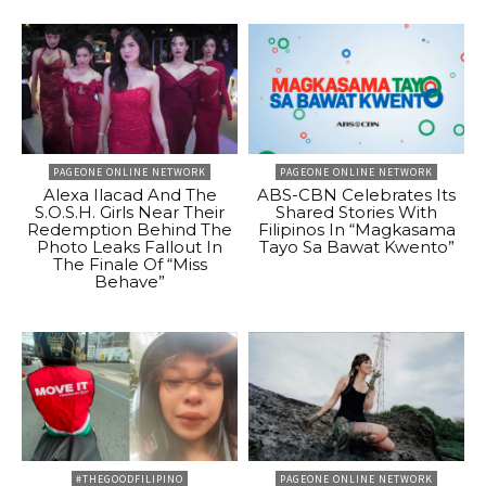
PAGEONE ONLINE NETWORK
PAGEONE ONLINE NETWORK
Alexa Ilacad And The
ABS-CBN Celebrates Its
S.O.S.H. Girls Near Their
Shared Stories With
Redemption Behind The
Filipinos In “Magkasama
Photo Leaks Fallout In
Tayo Sa Bawat Kwento”
The Finale Of “Miss
Behave”
#THEGOODFILIPINO
PAGEONE ONLINE NETWORK