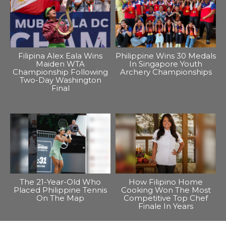
Filipina Alex Eala Wins
Philippine Wins 30 Medals
Maiden WTA
In Singapore Youth
Championship Following
Archery Championships
Two-Day Washington
Final
The 21-Year-Old Who
How Filipino Home
Placed Philippine Tennis
Cooking Won The Most
On The Map
Competitive Top Chef
Finale In Years