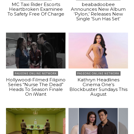
MC Taxi Rider Escorts
beabadoobee
Heartbroken Examinee
Announces New Album
To Safety Free Of Charge
‘Pylon,’ Releases New
Single ‘Sun Has Set’
PAGEONE ONLINE NETWORK
PAGEONE ONLINE NETWORK
Hollywood-Filmed Filipino
Kathryn Headlines
Series “Nurse The Dead”
Cinema One’s
Heads To Season Finale
Blockbuster Sundays This
On iWant
August