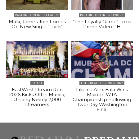
PAGEONE ONLINE NETWORK
PAGEONE ONLINE NETWORK
Maki, James Join Forces
“The Loyalty Game” Tops
On New Single “Luck”
Prime Video PH
LATEST
THE GREAT FILIPINO STORY
EastWest Dream Run
Filipina Alex Eala Wins
2026 Kicks Off in Manila,
Maiden WTA
Uniting Nearly 7,000
Championship Following
Dreamers
Two-Day Washington
Final