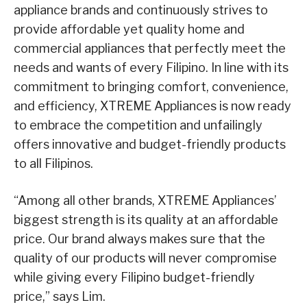
appliance brands and continuously strives to
provide affordable yet quality home and
commercial appliances that perfectly meet the
needs and wants of every Filipino. In line with its
commitment to bringing comfort, convenience,
and efficiency, XTREME Appliances is now ready
to embrace the competition and unfailingly
offers innovative and budget-friendly products
to all Filipinos.
“Among all other brands, XTREME Appliances’
biggest strength is its quality at an affordable
price. Our brand always makes sure that the
quality of our products will never compromise
while giving every Filipino budget-friendly
price,” says Lim.