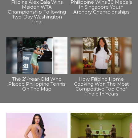
Filipina Alex Eala Wins
Philippine Wins 30 Medals
Maiden WTA
In Singapore Youth
Championship Following
Archery Championships
Two-Day Washington
Final
The 21-Year-Old Who
How Filipino Home
Placed Philippine Tennis
Cooking Won The Most
On The Map
Competitive Top Chef
Finale In Years