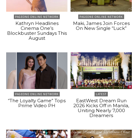
PAGEONE ONLINE NETWORK
PAGEONE ONLINE NETWORK
Kathryn Headlines
Maki, James Join Forces
Cinema One’s
On New Single “Luck”
Blockbuster Sundays This
August
PAGEONE ONLINE NETWORK
LATEST
“The Loyalty Game” Tops
EastWest Dream Run
Prime Video PH
2026 Kicks Off in Manila,
Uniting Nearly 7,000
Dreamers