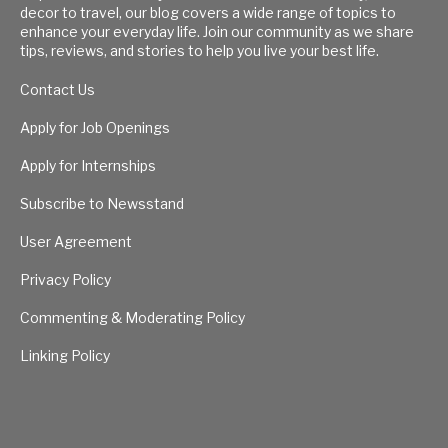
decor to travel, our blog covers a wide range of topics to
enhance your everyday life. Join our community as we share
tips, reviews, and stories to help you live your best life.
Contact Us
Apply for Job Openings
Apply for Internships
Subscribe to Newsstand
User Agreement
Privacy Policy
Commenting & Moderating Policy
Linking Policy