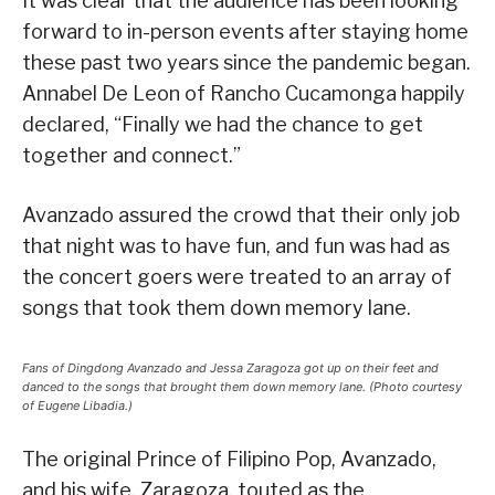
It was clear that the audience has been looking
forward to in-person events after staying home
these past two years since the pandemic began.
Annabel De Leon of Rancho Cucamonga happily
declared, “Finally we had the chance to get
together and connect.”
Avanzado assured the crowd that their only job
that night was to have fun, and fun was had as
the concert goers were treated to an array of
songs that took them down memory lane.
Fans of Dingdong Avanzado and Jessa Zaragoza got up on their feet and
danced to the songs that brought them down memory lane. (Photo courtesy
of Eugene Libadia.)
The original Prince of Filipino Pop, Avanzado,
and his wife, Zaragoza, touted as the