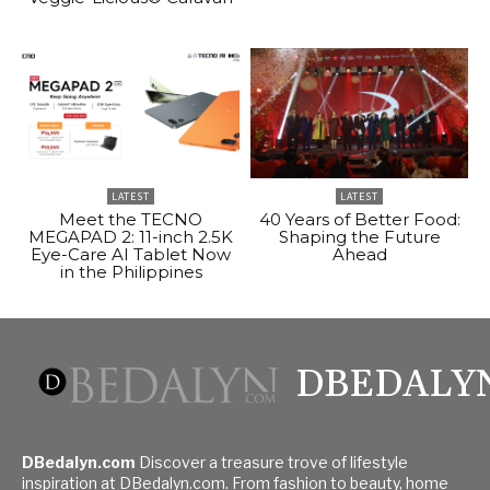
LATEST
LATEST
Meet the TECNO
40 Years of Better Food:
MEGAPAD 2: 11-inch 2.5K
Shaping the Future
Eye-Care AI Tablet Now
Ahead
in the Philippines
DBEDALY
DBedalyn.com
Discover a treasure trove of lifestyle
inspiration at DBedalyn.com. From fashion to beauty, home