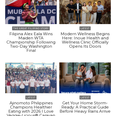
THE GREAT FILIPINO STORY
LATEST
Filipina Alex Eala Wins
Modern Wellness Begins
Maiden WTA
Here: Inoue Health and
Championship Following
Wellness Clinic Officially
Two-Day Washington
Opens Its Doors
Final
LATEST
LATEST
Ajinomoto Philippines
Get Your Home Storm-
Champions Healthier
Ready: A Practical Guide
Eating with 2026 I Love
Before Heavy Rains Arrive
Veggie-Licious® Caravan