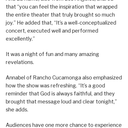
that “you can feel the inspiration that wrapped
the entire theater that truly brought so much
joy.” He added that, “It’s a well-conceptualized
concert, executed well and performed
excellently.”
It was a night of fun and many amazing
revelations.
Annabel of Rancho Cucamonga also emphasized
how the show was refreshing. “It’s a good
reminder that God is always faithful, and they
brought that message loud and clear tonight,”
she adds.
Audiences have one more chance to experience