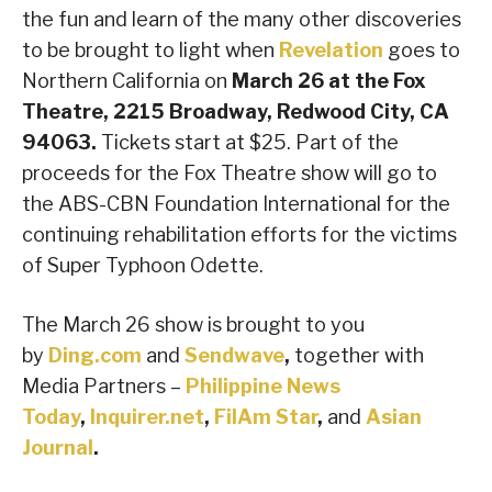
the fun and learn of the many other discoveries
to be brought to light when
Revelation
goes to
Northern California on
March 26 at the Fox
Theatre, 2215 Broadway, Redwood City, CA
94063.
Tickets start at $25. Part of the
proceeds for the Fox Theatre show will go to
the ABS-CBN Foundation International for the
continuing rehabilitation efforts for the victims
of Super Typhoon Odette.
The March 26 show is brought to you
by
Ding.com
and
Sendwave
,
together with
Media Partners –
Philippine News
Today
,
Inquirer.net
,
FilAm Star
,
and
Asian
Journal
.