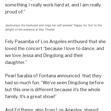
something I really work hard at, and I am really
proud of.”
Jayda plays the keyboard and sings her self-penned “Happy for You” to the
delight of the audience at Alex Theater.
Fely Pasamba of Los Angeles enthused that she
loved the concert “because I love to dance, and
we love Jessa and Dingdong and their
daughter.”
Pearl Sarabia of Fontana announced that they
had so much fun. “We’ve seen Dingdong before
but this one is different because it’s the whole
family. It’s a great show!”
And Ed Rame, also from Los Angeles, shared