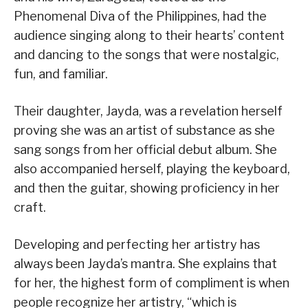
Phenomenal Diva of the Philippines, had the
audience singing along to their hearts’ content
and dancing to the songs that were nostalgic,
fun, and familiar.
Their daughter, Jayda, was a revelation herself
proving she was an artist of substance as she
sang songs from her official debut album. She
also accompanied herself, playing the keyboard,
and then the guitar, showing proficiency in her
craft.
Developing and perfecting her artistry has
always been Jayda’s mantra. She explains that
for her, the highest form of compliment is when
people recognize her artistry, “which is