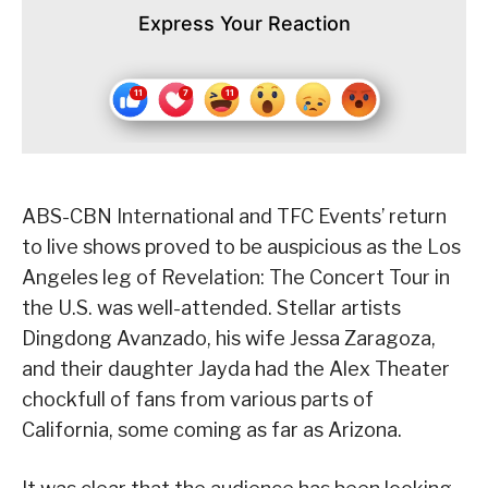
Express Your Reaction
ABS-CBN International and TFC Events’ return
to live shows proved to be auspicious as the Los
Angeles leg of Revelation: The Concert Tour in
the U.S. was well-attended. Stellar artists
Dingdong Avanzado, his wife Jessa Zaragoza,
and their daughter Jayda had the Alex Theater
chockfull of fans from various parts of
California, some coming as far as Arizona.