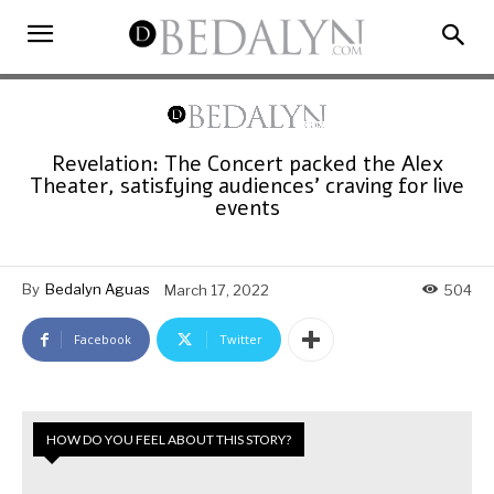
Revelation: The Concert packed the Alex
Theater, satisfying audiences’ craving for live
events
By
Bedalyn Aguas
March 17, 2022
504
Facebook
Twitter
HOW DO YOU FEEL ABOUT THIS STORY?