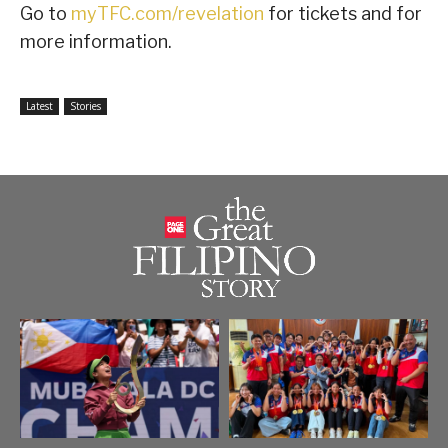
Go to
myTFC.com/revelation
for tickets and for
more information.
Latest
Stories