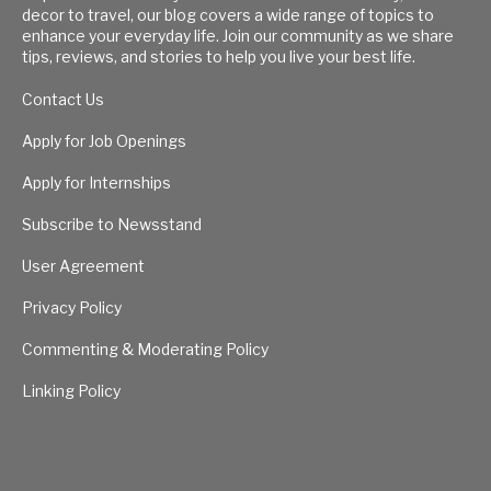
decor to travel, our blog covers a wide range of topics to
enhance your everyday life. Join our community as we share
tips, reviews, and stories to help you live your best life.
Contact Us
Apply for Job Openings
Apply for Internships
Subscribe to Newsstand
User Agreement
Privacy Policy
Commenting & Moderating Policy
Linking Policy