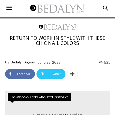
RETURN TO WORK IN STYLE WITH THESE
CHIC NAIL COLORS
By
Bedalyn Aguas
June 22, 2022
521
Facebook
Twitter
HOW DO YOU FEEL ABOUT THIS STORY?