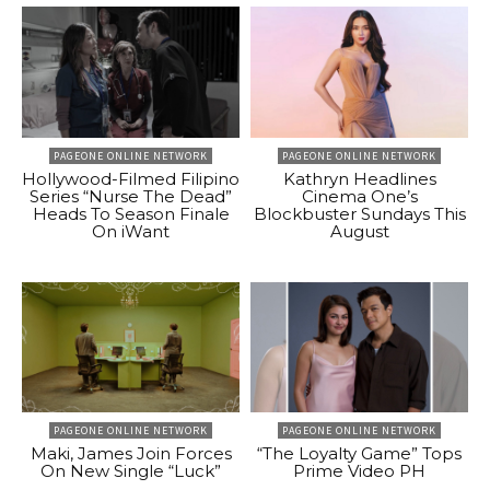
PAGEONE ONLINE NETWORK
PAGEONE ONLINE NETWORK
Hollywood-Filmed Filipino
Kathryn Headlines
Series “Nurse The Dead”
Cinema One’s
Heads To Season Finale
Blockbuster Sundays This
On iWant
August
PAGEONE ONLINE NETWORK
PAGEONE ONLINE NETWORK
Maki, James Join Forces
“The Loyalty Game” Tops
On New Single “Luck”
Prime Video PH