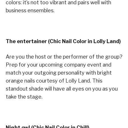
colors: it’s not too vibrant and pairs well with
business ensembles.
The entertainer (Chic Nail Color in Lolly Land)
Are you the host or the performer of the group?
Prep for your upcoming company event and
match your outgoing personality with bright
orange nails courtesy of Lolly Land. This
standout shade will have all eyes on you as you
take the stage.
Night owl (Chic Nail Color in Chill)