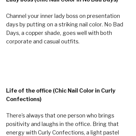
Channel your inner lady boss on presentation
days by putting on a striking nail color. No Bad
Days, a copper shade, goes well with both
corporate and casual outfits.
Life of the office (Chic Nail Color in Curly
Confections)
There’s always that one person who brings
positivity and laughs in the office. Bring that
energy with Curly Confections, a light pastel