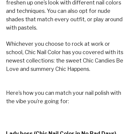
freshen up one’s look with different nail colors
and techniques. You can also opt for nude
shades that match every outfit, or play around
with pastels.
Whichever you choose to rock at work or
school, Chic Nail Color has you covered with its
newest collections: the sweet Chic Candies Be
Love and summery Chic Happens.
Here’s how you can match your nail polish with
the vibe you’re going for:
Lady boss (Chic Nail Color in No Bad Days)