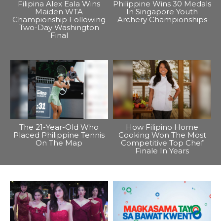
Filipina Alex Eala Wins
Philippine Wins 30 Medals
Maiden WTA
In Singapore Youth
Championship Following
Archery Championships
Two-Day Washington
Final
The 21-Year-Old Who
How Filipino Home
Placed Philippine Tennis
Cooking Won The Most
On The Map
Competitive Top Chef
Finale In Years