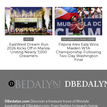
LATEST
THE GREAT FILIPINO STORY
EastWest Dream Run
Filipina Alex Eala Wins
2026 Kicks Off in Manila,
Maiden WTA
Uniting Nearly 7,000
Championship Following
Dreamers
Two-Day Washington
Final
DBEDALY
DBedalyn.com
Discover a treasure trove of lifestyle
inspiration at DBedalyn.com. From fashion to beauty, home