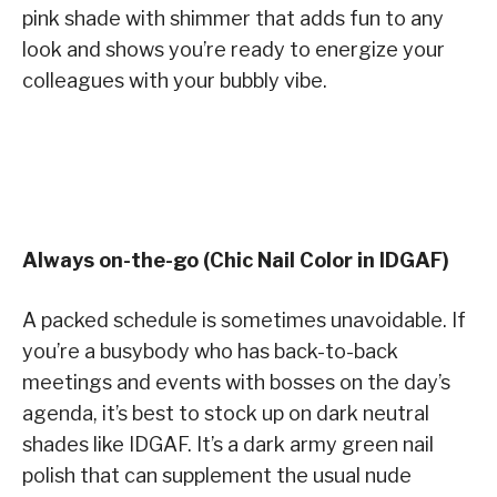
pink shade with shimmer that adds fun to any
look and shows you’re ready to energize your
colleagues with your bubbly vibe.
Always on-the-go (Chic Nail Color in IDGAF)
A packed schedule is sometimes unavoidable. If
you’re a busybody who has back-to-back
meetings and events with bosses on the day’s
agenda, it’s best to stock up on dark neutral
shades like IDGAF. It’s a dark army green nail
polish that can supplement the usual nude