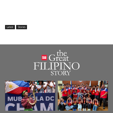
Latest
Stories