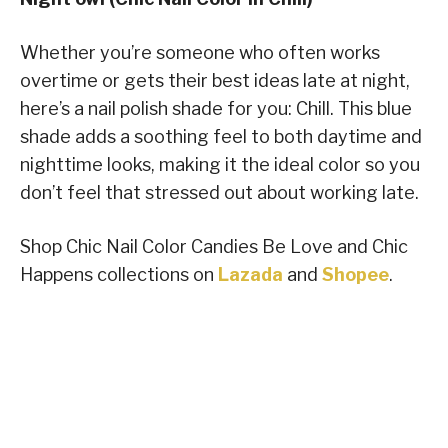
Whether you’re someone who often works
overtime or gets their best ideas late at night,
here’s a nail polish shade for you: Chill. This blue
shade adds a soothing feel to both daytime and
nighttime looks, making it the ideal color so you
don’t feel that stressed out about working late.
Shop Chic Nail Color Candies Be Love and Chic
Happens collections on
Lazada
and
Shopee
.