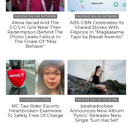
PAGEONE ONLINE NETWORK
PAGEONE ONLINE NETWORK
Alexa Ilacad And The
ABS-CBN Celebrates Its
S.O.S.H. Girls Near Their
Shared Stories With
Redemption Behind The
Filipinos In “Magkasama
Photo Leaks Fallout In
Tayo Sa Bawat Kwento”
The Finale Of “Miss
Behave”
#THEGOODFILIPINO
PAGEONE ONLINE NETWORK
MC Taxi Rider Escorts
beabadoobee
Heartbroken Examinee
Announces New Album
To Safety Free Of Charge
‘Pylon,’ Releases New
Single ‘Sun Has Set’