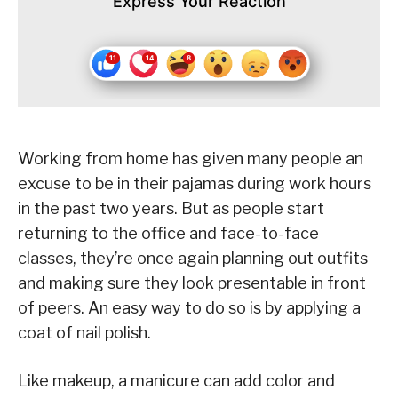
Express Your Reaction
Working from home has given many people an
excuse to be in their pajamas during work hours
in the past two years. But as people start
returning to the office and face-to-face
classes, they’re once again planning out outfits
and making sure they look presentable in front
of peers. An easy way to do so is by applying a
coat of nail polish.
Like makeup, a manicure can add color and