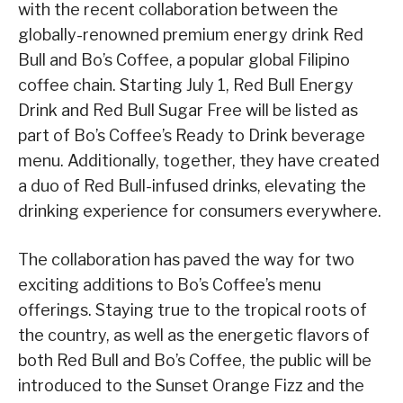
with the recent collaboration between the
globally-renowned premium energy drink Red
Bull and Bo’s Coffee, a popular global Filipino
coffee chain. Starting July 1, Red Bull Energy
Drink and Red Bull Sugar Free will be listed as
part of Bo’s Coffee’s Ready to Drink beverage
menu. Additionally, together, they have created
a duo of Red Bull-infused drinks, elevating the
drinking experience for consumers everywhere.
The collaboration has paved the way for two
exciting additions to Bo’s Coffee’s menu
offerings. Staying true to the tropical roots of
the country, as well as the energetic flavors of
both Red Bull and Bo’s Coffee, the public will be
introduced to the Sunset Orange Fizz and the