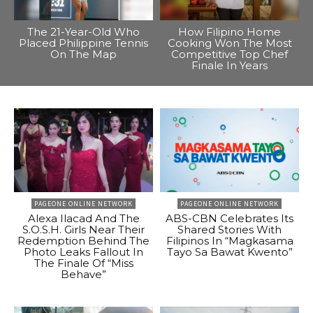
The 21-Year-Old Who
How Filipino Home
Placed Philippine Tennis
Cooking Won The Most
On The Map
Competitive Top Chef
Finale In Years
PAGEONE ONLINE NETWORK
PAGEONE ONLINE NETWORK
Alexa Ilacad And The
ABS-CBN Celebrates Its
S.O.S.H. Girls Near Their
Shared Stories With
Redemption Behind The
Filipinos In “Magkasama
Photo Leaks Fallout In
Tayo Sa Bawat Kwento”
The Finale Of “Miss
Behave”