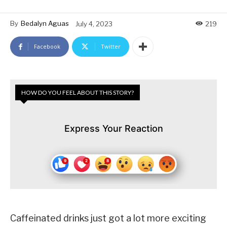
By
Bedalyn Aguas
July 4, 2023
219
Facebook
Twitter
HOW DO YOU FEEL ABOUT THIS STORY?
Express Your Reaction
Caffeinated drinks just got a lot more exciting