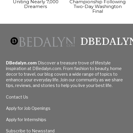
Uniting Nearly 7,000
Championship Following
Dreamers
Two-Day Washington
Final
DBEDALY
DBedalyn.com
Discover a treasure trove of lifestyle
inspiration at DBedalyn.com. From fashion to beauty, home
decor to travel, our blog covers a wide range of topics to
enhance your everyday life. Join our community as we share
tips, reviews, and stories to help you live your best life.
Contact Us
Apply for Job Openings
Apply for Internships
Subscribe to Newsstand