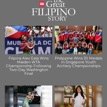
Filipina Alex Eala Wins
Philippine Wins 30 Medals
Maiden WTA
In Singapore Youth
Championship Following
Archery Championships
Two-Day Washington
Final