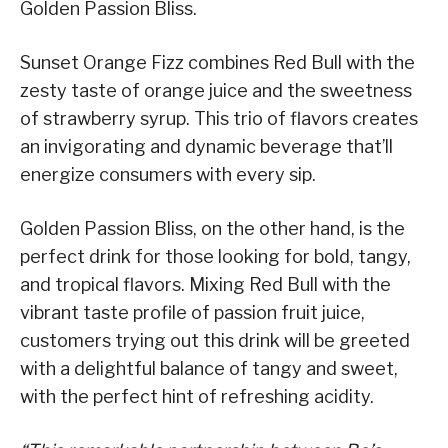
Golden Passion Bliss.
Sunset Orange Fizz combines Red Bull with the
zesty taste of orange juice and the sweetness
of strawberry syrup. This trio of flavors creates
an invigorating and dynamic beverage that’ll
energize consumers with every sip.
Golden Passion Bliss, on the other hand, is the
perfect drink for those looking for bold, tangy,
and tropical flavors. Mixing Red Bull with the
vibrant taste profile of passion fruit juice,
customers trying out this drink will be greeted
with a delightful balance of tangy and sweet,
with the perfect hint of refreshing acidity.