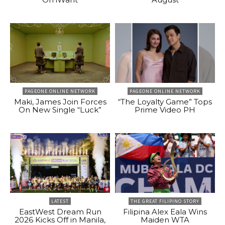
PAGEONE ONLINE NETWORK
PAGEONE ONLINE NETWORK
Maki, James Join Forces
“The Loyalty Game” Tops
On New Single “Luck”
Prime Video PH
LATEST
THE GREAT FILIPINO STORY
EastWest Dream Run
Filipina Alex Eala Wins
2026 Kicks Off in Manila,
Maiden WTA