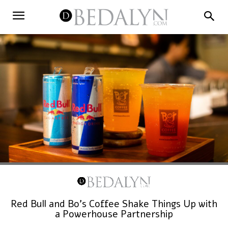
Red Bull and Bo’s Coffee Shake Things Up with
a Powerhouse Partnership