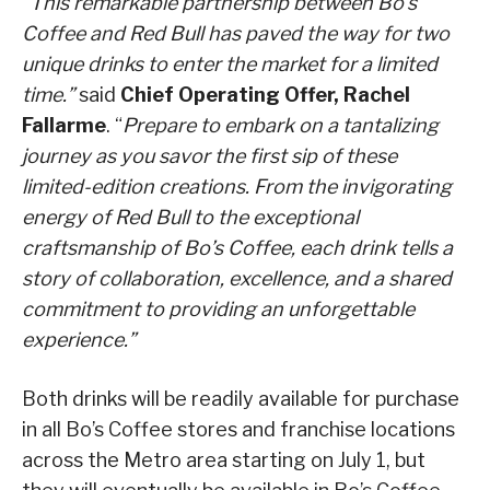
“This remarkable partnership between Bo’s
Coffee and Red Bull has paved the way for two
unique drinks to enter the market for a limited
time.”
said
Chief Operating Offer, Rachel
Fallarme
. “
Prepare to embark on a tantalizing
journey as you savor the first sip of these
limited-edition creations. From the invigorating
energy of Red Bull to the exceptional
craftsmanship of Bo’s Coffee, each drink tells a
story of collaboration, excellence, and a shared
commitment to providing an unforgettable
experience.”
Both drinks will be readily available for purchase
in all Bo’s Coffee stores and franchise locations
across the Metro area starting on July 1, but