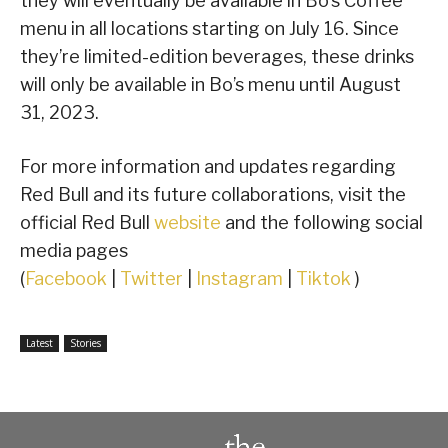
they will eventually be available in Bo’s Coffee
menu in all locations starting on July 16. Since
they’re limited-edition beverages, these drinks
will only be available in Bo’s menu until August
31, 2023.
For more information and updates regarding
Red Bull and its future collaborations, visit the
official Red Bull
website
and the following social
media pages
(
Facebook
|
Twitter
|
Instagram
|
Tiktok
)
Latest
Stories