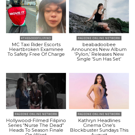
#THEGOODFILIPINO
PAGEONE ONLINE NETWORK
MC Taxi Rider Escorts
beabadoobee
Heartbroken Examinee
Announces New Album
To Safety Free Of Charge
‘Pylon,’ Releases New
Single ‘Sun Has Set’
PAGEONE ONLINE NETWORK
PAGEONE ONLINE NETWORK
Hollywood-Filmed Filipino
Kathryn Headlines
Series “Nurse The Dead”
Cinema One’s
Heads To Season Finale
Blockbuster Sundays This
On iWant
August