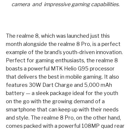
camera
and impressive gaming capabilities.
The realme 8, which was launched just this
month alongside the realme 8 Pro, is a perfect
example of the brand’s youth-driven innovation.
Perfect for gaming enthusiasts, the realme 8
boasts a powerful MTK Helio G95 processor
that delivers the best in mobile gaming. It also
features 30W Dart Charge and 5,000 mAh
battery — a sleek package ideal for the youth
on the go with the growing demand of a
smartphone that can keep up with their needs
and style. The realme 8 Pro, on the other hand,
comes packed with a powerful 108MP quad rear