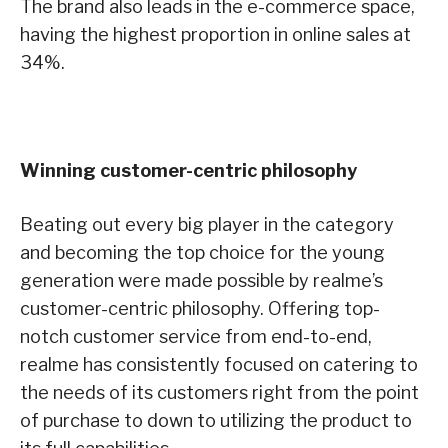
The brand also leads in the e-commerce space,
having the highest proportion in online sales at
34%.
Winning customer-centric philosophy
Beating out every big player in the category
and becoming the top choice for the young
generation were made possible by realme’s
customer-centric philosophy. Offering top-
notch customer service from end-to-end,
realme has consistently focused on catering to
the needs of its customers right from the point
of purchase to down to utilizing the product to