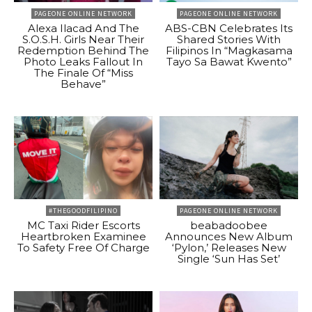
PAGEONE ONLINE NETWORK
PAGEONE ONLINE NETWORK
Alexa Ilacad And The
ABS-CBN Celebrates Its
S.O.S.H. Girls Near Their
Shared Stories With
Redemption Behind The
Filipinos In “Magkasama
Photo Leaks Fallout In
Tayo Sa Bawat Kwento”
The Finale Of “Miss
Behave”
#THEGOODFILIPINO
PAGEONE ONLINE NETWORK
MC Taxi Rider Escorts
beabadoobee
Heartbroken Examinee
Announces New Album
To Safety Free Of Charge
‘Pylon,’ Releases New
Single ‘Sun Has Set’