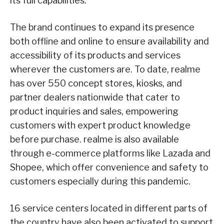
its full capabilities.
The brand continues to expand its presence
both offline and online to ensure availability and
accessibility of its products and services
wherever the customers are. To date, realme
has over 550 concept stores, kiosks, and
partner dealers nationwide that cater to
product inquiries and sales, empowering
customers with expert product knowledge
before purchase. realme is also available
through e-commerce platforms like Lazada and
Shopee, which offer convenience and safety to
customers especially during this pandemic.
16 service centers located in different parts of
the country have also been activated to support