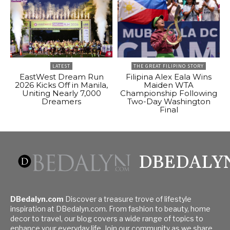
LATEST
THE GREAT FILIPINO STORY
EastWest Dream Run
Filipina Alex Eala Wins
2026 Kicks Off in Manila,
Maiden WTA
Uniting Nearly 7,000
Championship Following
Dreamers
Two-Day Washington
Final
DBEDALY
DBedalyn.com
Discover a treasure trove of lifestyle
inspiration at DBedalyn.com. From fashion to beauty, home
decor to travel, our blog covers a wide range of topics to
enhance your everyday life. Join our community as we share