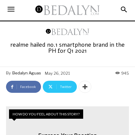
realme hailed no.1 smartphone brand in the
PH for Q1 2021
By
Bedalyn Aguas
May 26, 2021
945
Facebook
Twitter
HOW DO YOU FEEL ABOUT THIS STORY?