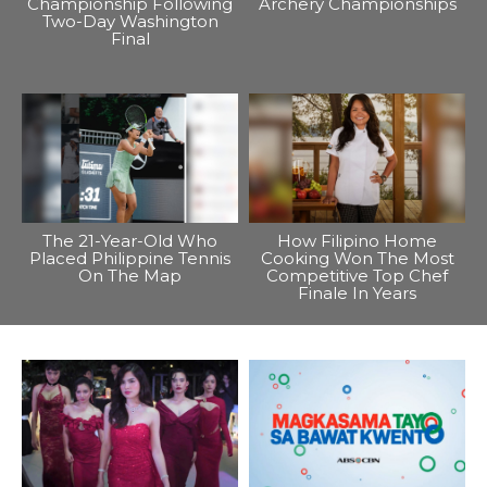
Championship Following
Archery Championships
Two-Day Washington
Final
The 21-Year-Old Who
How Filipino Home
Placed Philippine Tennis
Cooking Won The Most
On The Map
Competitive Top Chef
Finale In Years