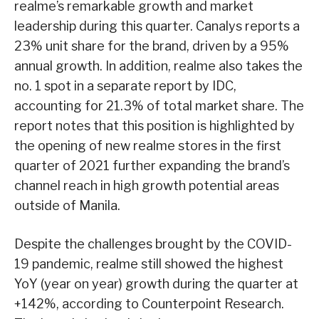
realme’s remarkable growth and market
leadership during this quarter. Canalys reports a
23% unit share for the brand, driven by a 95%
annual growth. In addition, realme also takes the
no. 1 spot in a separate report by IDC,
accounting for 21.3% of total market share. The
report notes that this position is highlighted by
the opening of new realme stores in the first
quarter of 2021 further expanding the brand’s
channel reach in high growth potential areas
outside of Manila.
Despite the challenges brought by the COVID-
19 pandemic, realme still showed the highest
YoY (year on year) growth during the quarter at
+142%, according to Counterpoint Research.