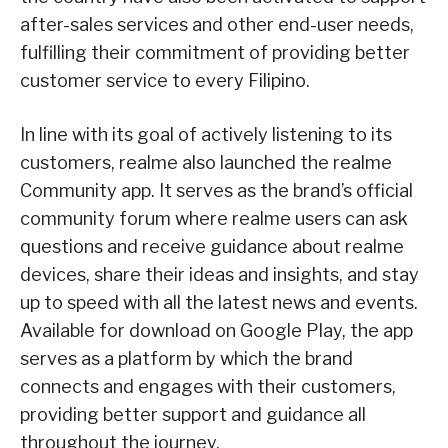
after-sales services and other end-user needs,
fulfilling their commitment of providing better
customer service to every Filipino.
In line with its goal of actively listening to its
customers, realme also launched the realme
Community app. It serves as the brand’s official
community forum where realme users can ask
questions and receive guidance about realme
devices, share their ideas and insights, and stay
up to speed with all the latest news and events.
Available for download on Google Play, the app
serves as a platform by which the brand
connects and engages with their customers,
providing better support and guidance all
throughout the journey.