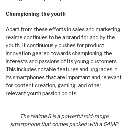
Championing the youth
Apart from these efforts in sales and marketing,
realme continues to be a brand for and by the
youth. It continuously pushes for product
innovation geared towards championing the
interests and passions of its young customers.
This includes notable features and upgrades in
its smartphones that are important and relevant
for content creation, gaming, and other
relevant youth passion points.
The realme 8 is a powerful mid-range
smartphone that comes packed with a 64MP