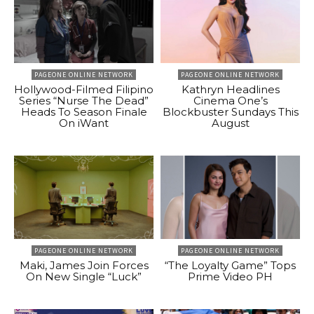
PAGEONE ONLINE NETWORK
PAGEONE ONLINE NETWORK
Hollywood-Filmed Filipino
Kathryn Headlines
Series “Nurse The Dead”
Cinema One’s
Heads To Season Finale
Blockbuster Sundays This
On iWant
August
PAGEONE ONLINE NETWORK
PAGEONE ONLINE NETWORK
Maki, James Join Forces
“The Loyalty Game” Tops
On New Single “Luck”
Prime Video PH