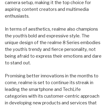
camera setup, making it the top choice for
aspiring content creators and multimedia
enthusiasts.
In terms of aesthetics, realme also champions
the youth’s bold and expressive style. The
unique design of the realme 8 Series embodies
the youth’s trendy and fierce personality, not
being afraid to express their emotions and dare
to stand out.
Promising better innovations in the months to
come, realme is set to continue its streak in
leading the smartphone and TechLife
categories with its customer-centric approach
in developing new products and services that