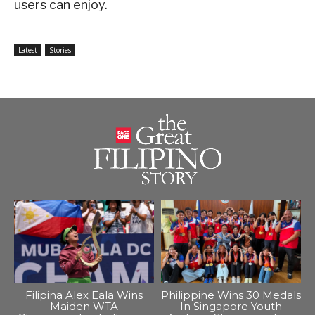
users can enjoy.
Latest
Stories
Filipina Alex Eala Wins
Philippine Wins 30 Medals
Maiden WTA
In Singapore Youth