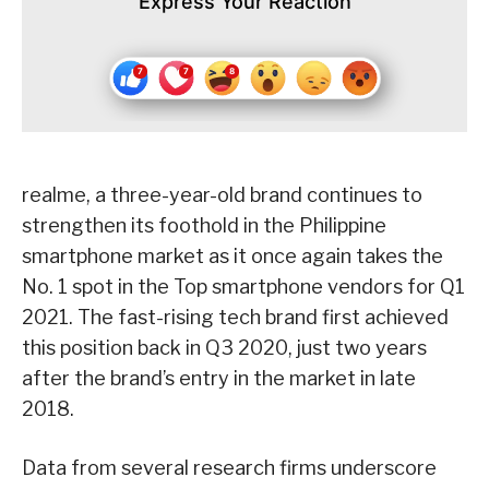
Express Your Reaction
realme, a three-year-old brand continues to
strengthen its foothold in the Philippine
smartphone market as it once again takes the
No. 1 spot in the Top smartphone vendors for Q1
2021. The fast-rising tech brand first achieved
this position back in Q3 2020, just two years
after the brand’s entry in the market in late
2018.
Data from several research firms underscore