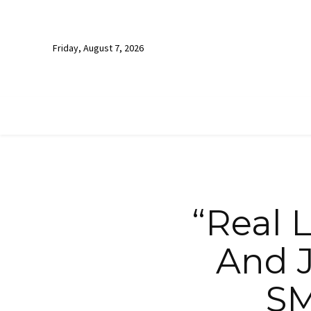
Friday, August 7, 2026
“Real L
And J
SM