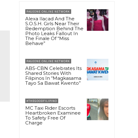
PAGEONE ONLINE NETWORK
Alexa Ilacad And The
S.O.S.H. Girls Near Their
Redemption Behind The
Photo Leaks Fallout In
The Finale Of “Miss
Behave”
PAGEONE ONLINE NETWORK
ABS-CBN Celebrates Its
Shared Stories With
Filipinos In “Magkasama
Tayo Sa Bawat Kwento”
#THEGOODFILIPINO
MC Taxi Rider Escorts
Heartbroken Examinee
To Safety Free Of
Charge