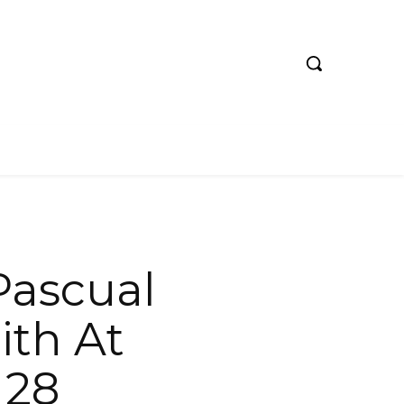
 Pascual
ith At
 28