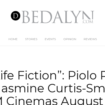
HOME
STORIES
EVENTS
OPINION
REVIEWS
ife Fiction”: Piolo
asmine Curtis-Sm
 Cinemas August