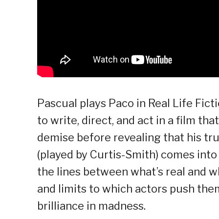
Pascual plays Paco in Real Life Ficti
to write, direct, and act in a film th
demise before revealing that his t
(played by Curtis-Smith) comes into 
the lines between what’s real and w
and limits to which actors push the
brilliance in madness.