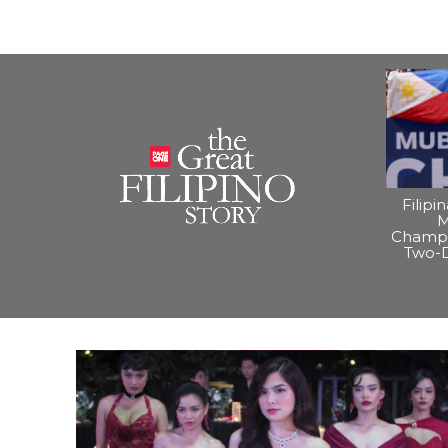
Filipi
M
Champi
Two-