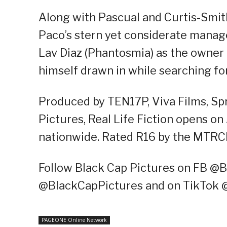
Along with Pascual and Curtis-Smith,
Paco’s stern yet considerate manage
Lav Diaz (Phantosmia) as the owner
himself drawn in while searching for 
Produced by TEN17P, Viva Films, Spr
Pictures, Real Life Fiction opens o
nationwide. Rated R16 by the MTRC
Follow Black Cap Pictures on FB @B
@BlackCapPictures and on TikTok 
PAGEONE Online Network