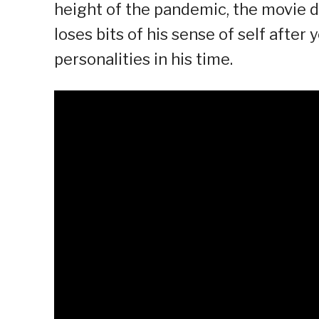
height of the pandemic, the movie de
loses bits of his sense of self after
personalities in his time.