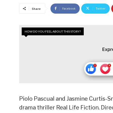
Facebook
Twitter
Share
HOW DO YOU FEEL ABOUT THIS STORY?
Expr
Piolo Pascual and Jasmine Curtis-Sm
drama thriller Real Life Fiction. Di