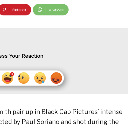
Pinterest
WhatsApp
ess Your Reaction
ith pair up in Black Cap Pictures’ intense
rected by Paul Soriano and shot during the