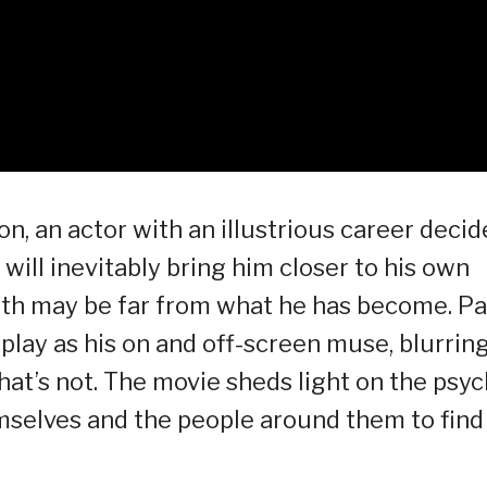
on, an actor with an illustrious career decid
at will inevitably bring him closer to his own
ruth may be far from what he has become. P
play as his on and off-screen muse, blurrin
hat’s not. The movie sheds light on the psy
mselves and the people around them to find