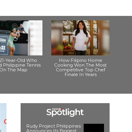
21-Year-Old Who
How Filipino Home
 Philippine Tennis
Cooking Won The Most
On The Map
Competitive Top Chef
Finale In Years
Rudy Project Philippines
Announces Its Biggest