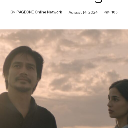
By
PAGEONE Online Network
August 14, 2024
105