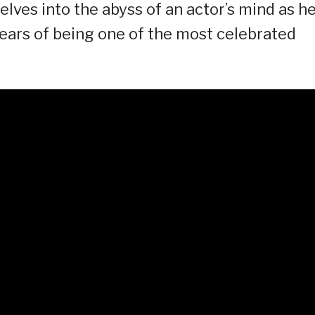
lves into the abyss of an actor’s mind as h
 years of being one of the most celebrated