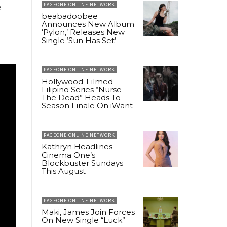
e
PAGEONE ONLINE NETWORK
beabadoobee
Announces New Album
‘Pylon,’ Releases New
Single ‘Sun Has Set’
PAGEONE ONLINE NETWORK
Hollywood-Filmed
Filipino Series “Nurse
The Dead” Heads To
Season Finale On iWant
PAGEONE ONLINE NETWORK
Kathryn Headlines
Cinema One’s
Blockbuster Sundays
This August
PAGEONE ONLINE NETWORK
Maki, James Join Forces
On New Single “Luck”