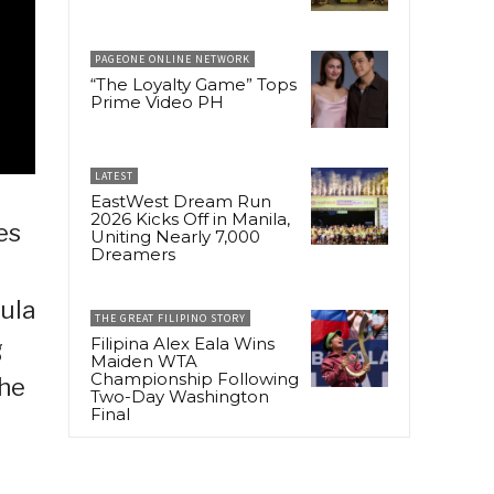
PAGEONE ONLINE NETWORK
“The Loyalty Game” Tops
Prime Video PH
LATEST
EastWest Dream Run
2026 Kicks Off in Manila,
es
Uniting Nearly 7,000
Dreamers
aula
THE GREAT FILIPINO STORY
Filipina Alex Eala Wins
g
Maiden WTA
Championship Following
che
Two-Day Washington
Final