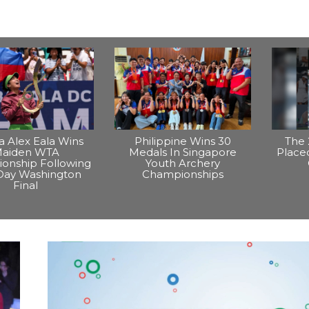
na Alex Eala Wins
Philippine Wins 30
The 
aiden WTA
Medals In Singapore
Placed
onship Following
Youth Archery
Day Washington
Championships
Final