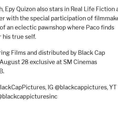
 Epy Quizon also stars in Real Life Fiction 
r with the special participation of filmmak
 of an eclectic pawnshop where Paco finds
his true self.
ing Films and distributed by Black Cap
n August 28 exclusive at SM Cinemas
B.
lackCapPictures, IG @blackcappictures, YT
@blackcappicturesinc