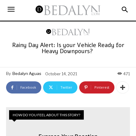
Rainy Day Alert: Is your Vehicle Ready for
Heavy Downpours?
By
Bedalyn Aguas
October 14, 2021
471
Facebook
Twitter
Pinterest
HOW DO YOU FEEL ABOUT THIS STORY?