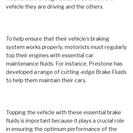
vehicle they are driving and the others.
To help ensure that their vehicle’s braking
system works properly, motorists must regularly
top their engines with essential car
maintenance fluids. For instance, Prestone has
developed a range of cutting-edge Brake Fluids
to help them maintain their cars.
Topping the vehicle with these essential brake
fluids is important because it plays a crucial role
in ensuring the optimum performance of the