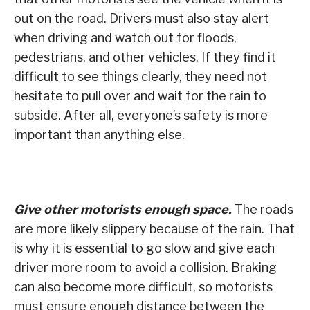
out on the road. Drivers must also stay alert
when driving and watch out for floods,
pedestrians, and other vehicles. If they find it
difficult to see things clearly, they need not
hesitate to pull over and wait for the rain to
subside. After all, everyone’s safety is more
important than anything else.
Give other motorists enough space.
The roads
are more likely slippery because of the rain. That
is why it is essential to go slow and give each
driver more room to avoid a collision. Braking
can also become more difficult, so motorists
must ensure enough distance between the