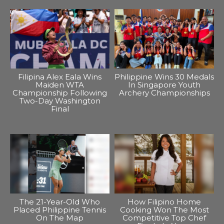
Filipina Alex Eala Wins
Philippine Wins 30 Medals
Maiden WTA
In Singapore Youth
Championship Following
Archery Championships
Two-Day Washington
Final
The 21-Year-Old Who
How Filipino Home
Placed Philippine Tennis
Cooking Won The Most
On The Map
Competitive Top Chef