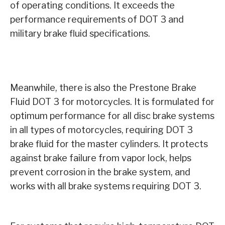
of operating conditions. It exceeds the
performance requirements of DOT 3 and
military brake fluid specifications.
Meanwhile, there is also the Prestone Brake
Fluid DOT 3 for motorcycles. It is formulated for
optimum performance for all disc brake systems
in all types of motorcycles, requiring DOT 3
brake fluid for the master cylinders. It protects
against brake failure from vapor lock, helps
prevent corrosion in the brake system, and
works with all brake systems requiring DOT 3.