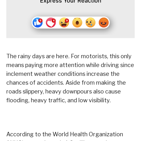
Express Your Reaction
The rainy days are here. For motorists, this only
means paying more attention while driving since
inclement weather conditions increase the
chances of accidents. Aside from making the
roads slippery, heavy downpours also cause
flooding, heavy traffic, and low visibility.
According to the World Health Organization