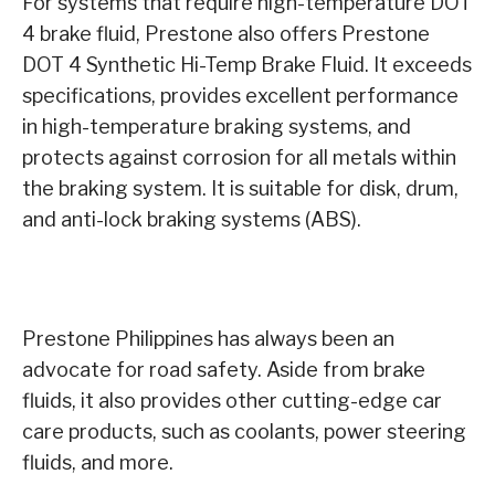
For systems that require high-temperature DOT
4 brake fluid, Prestone also offers Prestone
DOT 4 Synthetic Hi-Temp Brake Fluid. It exceeds
specifications, provides excellent performance
in high-temperature braking systems, and
protects against corrosion for all metals within
the braking system. It is suitable for disk, drum,
and anti-lock braking systems (ABS).
Prestone Philippines has always been an
advocate for road safety. Aside from brake
fluids, it also provides other cutting-edge car
care products, such as coolants, power steering
fluids, and more.