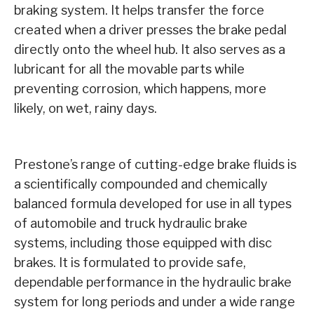
braking system. It helps transfer the force
created when a driver presses the brake pedal
directly onto the wheel hub. It also serves as a
lubricant for all the movable parts while
preventing corrosion, which happens, more
likely, on wet, rainy days.
Prestone’s range of cutting-edge brake fluids is
a scientifically compounded and chemically
balanced formula developed for use in all types
of automobile and truck hydraulic brake
systems, including those equipped with disc
brakes. It is formulated to provide safe,
dependable performance in the hydraulic brake
system for long periods and under a wide range