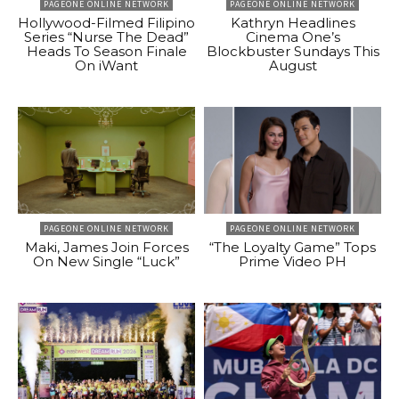
PAGEONE ONLINE NETWORK
PAGEONE ONLINE NETWORK
Hollywood-Filmed Filipino
Kathryn Headlines
Series “Nurse The Dead”
Cinema One’s
Heads To Season Finale
Blockbuster Sundays This
On iWant
August
PAGEONE ONLINE NETWORK
PAGEONE ONLINE NETWORK
Maki, James Join Forces
“The Loyalty Game” Tops
On New Single “Luck”
Prime Video PH