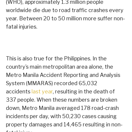
(WHO), approximately 1.3 million people
worldwide die due to road traffic crashes every
year. Between 20 to 50 million more suffer non-
fatal injuries.
This is also true for the Philippines. In the
country’s main metropolitan area alone, the
Metro Manila Accident Reporting and Analysis
System (MMARAS) recorded 65,032
accidents
last year
, resulting in the death of
337 people. When these numbers are broken
down, Metro Manila averaged 178 road-crash
incidents per day, with 50,230 cases causing
property damages and 14,465 resulting in non-