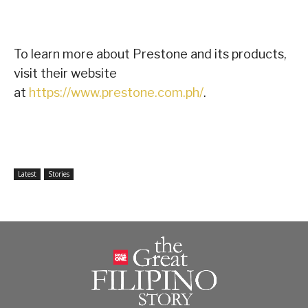
To learn more about Prestone and its products,
visit their website
at
https://www.prestone.com.ph/
.
Latest
Stories