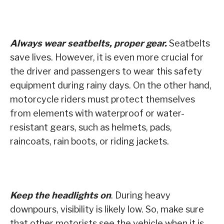
Always wear seatbelts, proper gear.
Seatbelts
save lives. However, it is even more crucial for
the driver and passengers to wear this safety
equipment during rainy days. On the other hand,
motorcycle riders must protect themselves
from elements with waterproof or water-
resistant gears, such as helmets, pads,
raincoats, rain boots, or riding jackets.
Keep the headlights on
. During heavy
downpours, visibility is likely low. So, make sure
that other motorists see the vehicle when it is