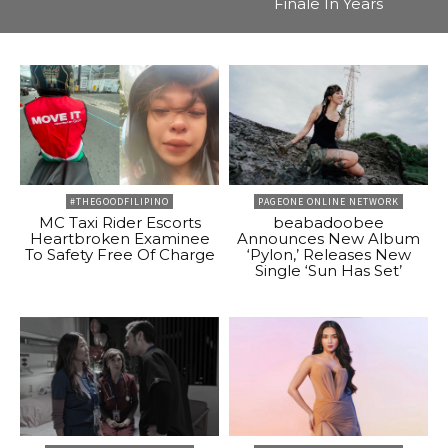
Finale In Years
#THEGOODFILIPINO
PAGEONE ONLINE NETWORK
MC Taxi Rider Escorts
beabadoobee
Heartbroken Examinee
Announces New Album
To Safety Free Of Charge
‘Pylon,’ Releases New
Single ‘Sun Has Set’