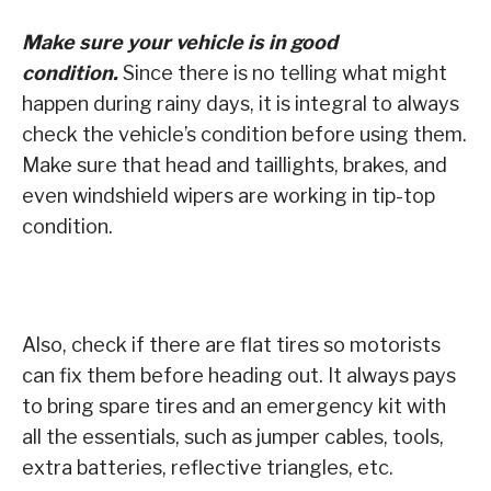
Make sure your vehicle is in good
condition.
Since there is no telling what might
happen during rainy days, it is integral to always
check the vehicle’s condition before using them.
Make sure that head and taillights, brakes, and
even windshield wipers are working in tip-top
condition.
Also, check if there are flat tires so motorists
can fix them before heading out. It always pays
to bring spare tires and an emergency kit with
all the essentials, such as jumper cables, tools,
extra batteries, reflective triangles, etc.