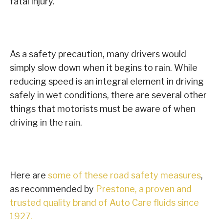
fatal injury.
As a safety precaution, many drivers would
simply slow down when it begins to rain. While
reducing speed is an integral element in driving
safely in wet conditions, there are several other
things that motorists must be aware of when
driving in the rain.
Here are
some of these road safety measures
,
as recommended by
Prestone, a proven and
trusted quality brand of Auto Care fluids since
1927.