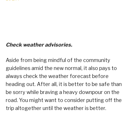
Check weather advisories.
Aside from being mindful of the community
guidelines amid the new normal, it also pays to
always check the weather forecast before
heading out. After all, it is better to be safe than
be sorry while braving a heavy downpour on the
road. You might want to consider putting off the
trip altogether until the weather is better.