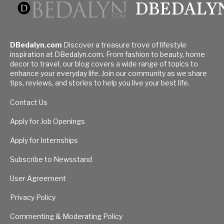
DBEDALY
DBedalyn.com
Discover a treasure trove of lifestyle
inspiration at DBedalyn.com. From fashion to beauty, home
decor to travel, our blog covers a wide range of topics to
enhance your everyday life. Join our community as we share
tips, reviews, and stories to help you live your best life.
Contact Us
Apply for Job Openings
Apply for Internships
Subscribe to Newsstand
User Agreement
Privacy Policy
Commenting & Moderating Policy