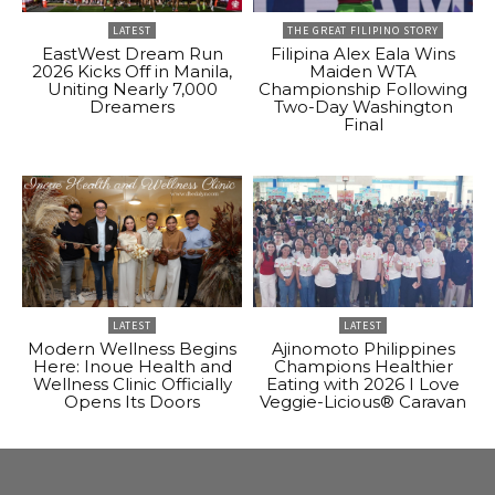
LATEST
THE GREAT FILIPINO STORY
EastWest Dream Run
Filipina Alex Eala Wins
2026 Kicks Off in Manila,
Maiden WTA
Uniting Nearly 7,000
Championship Following
Dreamers
Two-Day Washington
Final
LATEST
LATEST
Modern Wellness Begins
Ajinomoto Philippines
Here: Inoue Health and
Champions Healthier
Wellness Clinic Officially
Eating with 2026 I Love
Opens Its Doors
Veggie-Licious® Caravan