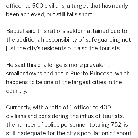
officer to 500 civilians, a target that has nearly
been achieved, but still falls short.
Bacuel said this ratio is seldom attained due to
the additional responsibility of safeguarding not
just the city’s residents but also the tourists.
He said this challenge is more prevalent in
smaller towns and not in Puerto Princesa, which
happens to be one of the largest cities in the
country.
Currently, with a ratio of 1 officer to 400
civilians and considering the influx of tourists,
the number of police personnel, totaling 752, is
still inadequate for the city’s population of about