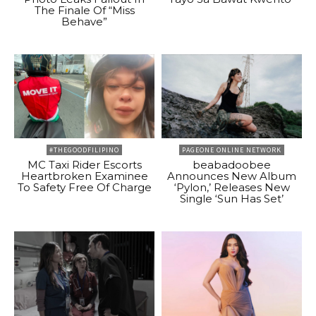
The Finale Of “Miss
Behave”
#THEGOODFILIPINO
PAGEONE ONLINE NETWORK
MC Taxi Rider Escorts
beabadoobee
Heartbroken Examinee
Announces New Album
To Safety Free Of Charge
‘Pylon,’ Releases New
Single ‘Sun Has Set’