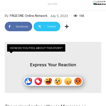
SOCIETY
By
PAGEONE Online Network
July 5, 2023
156
Facebook
Twitter
HOW DO YOU FEEL ABOUT THIS STORY?
Express Your Reaction