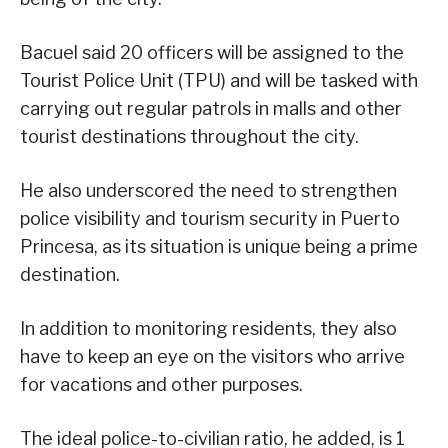
Bacuel said 20 officers will be assigned to the
Tourist Police Unit (TPU) and will be tasked with
carrying out regular patrols in malls and other
tourist destinations throughout the city.
He also underscored the need to strengthen
police visibility and tourism security in Puerto
Princesa, as its situation is unique being a prime
destination.
In addition to monitoring residents, they also
have to keep an eye on the visitors who arrive
for vacations and other purposes.
The ideal police-to-civilian ratio, he added, is 1