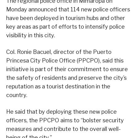
The regional police office in Mimaropa on
Monday announced that 114 new police officers
have been deployed in tourism hubs and other
key areas as part of efforts to intensify police
visibility in this city.
Col. Ronie Bacuel, director of the Puerto
Princesa City Police Office (PPCPO), said this
initiative is part of their commitment to ensure
the safety of residents and preserve the city’s
reputation as a tourist destination in the
country.
He said that by deploying these new police
officers, the PPCPO aims to “bolster security
measures and contribute to the overall well-
being of the city.”