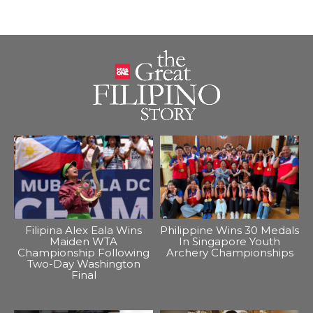
Filipina Alex Eala Wins
Philippine Wins 30 Medals
Maiden WTA
In Singapore Youth
Championship Following
Archery Championships
Two-Day Washington
Final