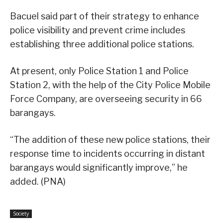
Bacuel said part of their strategy to enhance
police visibility and prevent crime includes
establishing three additional police stations.
At present, only Police Station 1 and Police
Station 2, with the help of the City Police Mobile
Force Company, are overseeing security in 66
barangays.
“The addition of these new police stations, their
response time to incidents occurring in distant
barangays would significantly improve,” he
added. (PNA)
Society