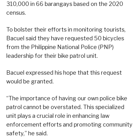
310,000 in 66 barangays based on the 2020
census.
To bolster their efforts in monitoring tourists,
Bacuel said they have requested 50 bicycles
from the Philippine National Police (PNP)
leadership for their bike patrol unit.
Bacuel expressed his hope that this request
would be granted.
“The importance of having our own police bike
patrol cannot be overstated. This specialized
unit plays a crucial role in enhancing law
enforcement efforts and promoting community
safety,” he said.