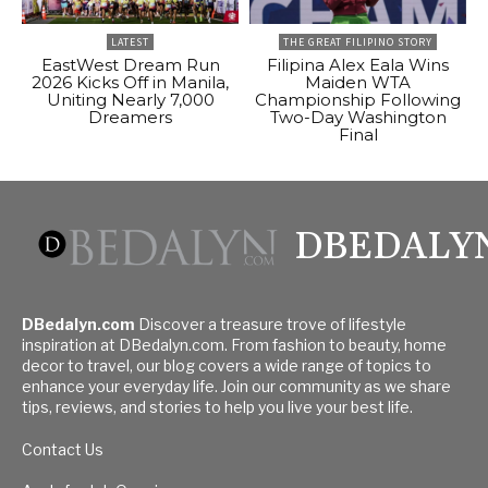
LATEST
THE GREAT FILIPINO STORY
EastWest Dream Run
Filipina Alex Eala Wins
2026 Kicks Off in Manila,
Maiden WTA
Uniting Nearly 7,000
Championship Following
Dreamers
Two-Day Washington
Final
DBEDALY
DBedalyn.com
Discover a treasure trove of lifestyle
inspiration at DBedalyn.com. From fashion to beauty, home
decor to travel, our blog covers a wide range of topics to
enhance your everyday life. Join our community as we share
tips, reviews, and stories to help you live your best life.
Contact Us