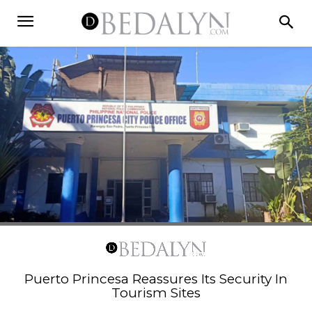
Puerto Princesa Reassures Its Security In
Tourism Sites