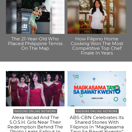
The 21-Year-Old Who
How Filipino Home
Placed Philippine Tennis
Cooking Won The Most
On The Map
Competitive Top Chef
Finale In Years
PAGEONE ONLINE NETWORK
PAGEONE ONLINE NETWORK
Alexa Ilacad And The
ABS-CBN Celebrates Its
S.O.S.H. Girls Near Their
Shared Stories With
Redemption Behind The
Filipinos In “Magkasama
Photo Leaks Fallout In
Tayo Sa Bawat Kwento”