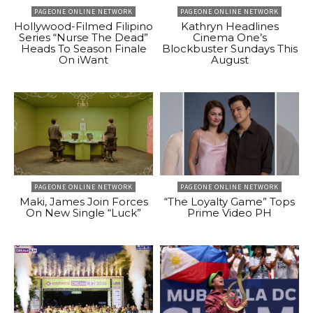
PAGEONE ONLINE NETWORK
PAGEONE ONLINE NETWORK
Hollywood-Filmed Filipino
Kathryn Headlines
Series “Nurse The Dead”
Cinema One’s
Heads To Season Finale
Blockbuster Sundays This
On iWant
August
PAGEONE ONLINE NETWORK
PAGEONE ONLINE NETWORK
Maki, James Join Forces
“The Loyalty Game” Tops
On New Single “Luck”
Prime Video PH