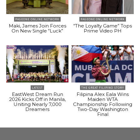
PAGEONE ONLINE NETWORK
PAGEONE ONLINE NETWORK
Maki, James Join Forces
“The Loyalty Game” Tops
On New Single “Luck”
Prime Video PH
LATEST
THE GREAT FILIPINO STORY
EastWest Dream Run
Filipina Alex Eala Wins
2026 Kicks Off in Manila,
Maiden WTA
Uniting Nearly 7,000
Championship Following
Dreamers
Two-Day Washington
Final