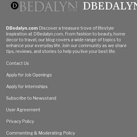
DBEDALY
DBedalyn.com
Discover a treasure trove of lifestyle
inspiration at DBedalyn.com. From fashion to beauty, home
decor to travel, our blog covers a wide range of topics to
enhance your everyday life. Join our community as we share
tips, reviews, and stories to help you live your best life.
Contact Us
Apply for Job Openings
Apply for Internships
Subscribe to Newsstand
User Agreement
Privacy Policy
Commenting & Moderating Policy