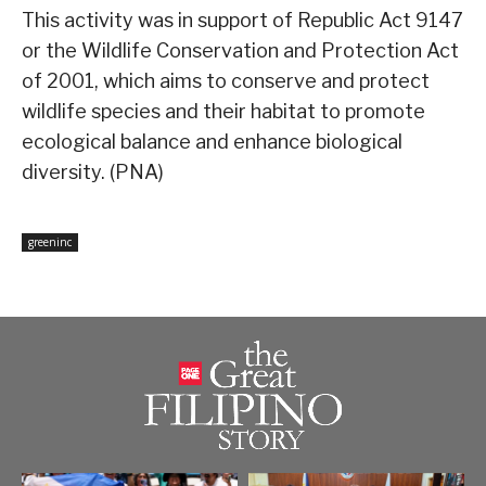
This activity was in support of Republic Act 9147
or the Wildlife Conservation and Protection Act
of 2001, which aims to conserve and protect
wildlife species and their habitat to promote
ecological balance and enhance biological
diversity. (PNA)
greeninc