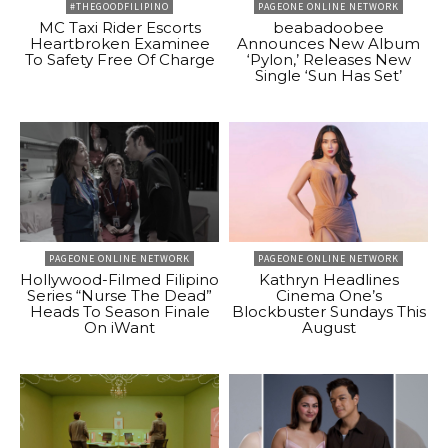
#THEGOODFILIPINO
PAGEONE ONLINE NETWORK
MC Taxi Rider Escorts
beabadoobee
Heartbroken Examinee
Announces New Album
To Safety Free Of Charge
‘Pylon,’ Releases New
Single ‘Sun Has Set’
PAGEONE ONLINE NETWORK
PAGEONE ONLINE NETWORK
Hollywood-Filmed Filipino
Kathryn Headlines
Series “Nurse The Dead”
Cinema One’s
Heads To Season Finale
Blockbuster Sundays This
On iWant
August