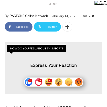
GREENINC
By
PAGEONE Online Network
February 14, 2023
288
Facebook
Twitter
HOW DO YOU FEEL ABOUT THIS STORY?
Express Your Reaction