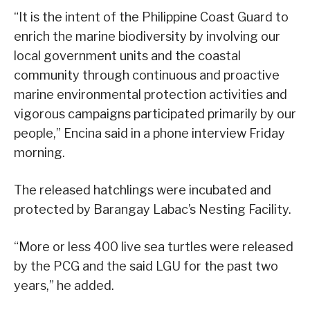
“It is the intent of the Philippine Coast Guard to
enrich the marine biodiversity by involving our
local government units and the coastal
community through continuous and proactive
marine environmental protection activities and
vigorous campaigns participated primarily by our
people,” Encina said in a phone interview Friday
morning.
The released hatchlings were incubated and
protected by Barangay Labac’s Nesting Facility.
“More or less 400 live sea turtles were released
by the PCG and the said LGU for the past two
years,” he added.