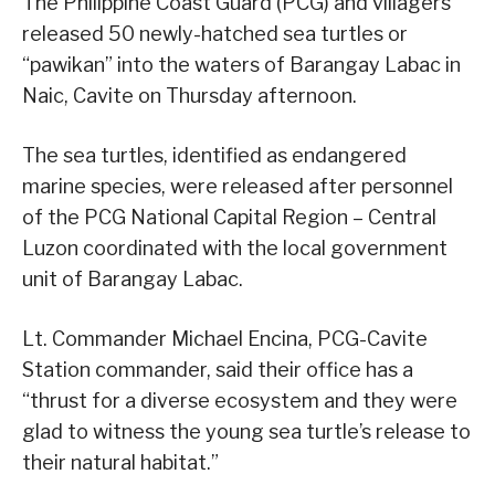
The Philippine Coast Guard (PCG) and villagers
released 50 newly-hatched sea turtles or
“pawikan” into the waters of Barangay Labac in
Naic, Cavite on Thursday afternoon.
The sea turtles, identified as endangered
marine species, were released after personnel
of the PCG National Capital Region – Central
Luzon coordinated with the local government
unit of Barangay Labac.
Lt. Commander Michael Encina, PCG-Cavite
Station commander, said their office has a
“thrust for a diverse ecosystem and they were
glad to witness the young sea turtle’s release to
their natural habitat.”