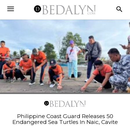
Philippine Coast Guard Releases 50
Endangered Sea Turtles In Naic, Cavite