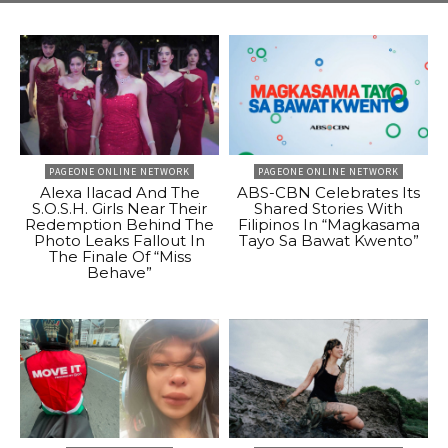
PAGEONE ONLINE NETWORK
PAGEONE ONLINE NETWORK
Alexa Ilacad And The
ABS-CBN Celebrates Its
S.O.S.H. Girls Near Their
Shared Stories With
Redemption Behind The
Filipinos In “Magkasama
Photo Leaks Fallout In
Tayo Sa Bawat Kwento”
The Finale Of “Miss
Behave”