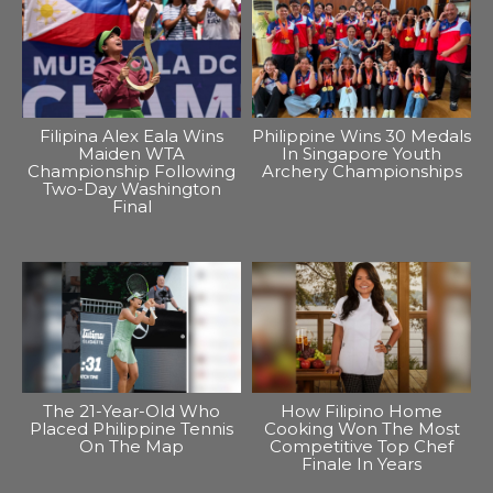
Filipina Alex Eala Wins
Philippine Wins 30 Medals
Maiden WTA
In Singapore Youth
Championship Following
Archery Championships
Two-Day Washington
Final
The 21-Year-Old Who
How Filipino Home
Placed Philippine Tennis
Cooking Won The Most
On The Map
Competitive Top Chef
Finale In Years