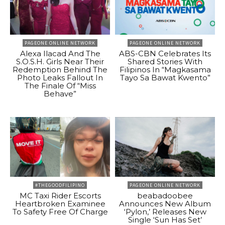
PAGEONE ONLINE NETWORK
PAGEONE ONLINE NETWORK
Alexa Ilacad And The
ABS-CBN Celebrates Its
S.O.S.H. Girls Near Their
Shared Stories With
Redemption Behind The
Filipinos In “Magkasama
Photo Leaks Fallout In
Tayo Sa Bawat Kwento”
The Finale Of “Miss
Behave”
#THEGOODFILIPINO
PAGEONE ONLINE NETWORK
MC Taxi Rider Escorts
beabadoobee
Heartbroken Examinee
Announces New Album
To Safety Free Of Charge
‘Pylon,’ Releases New
Single ‘Sun Has Set’