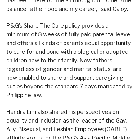
has been there for me all throughout to help me
balance fatherhood and my career,” said Caloy.
P&G’s Share The Care policy provides a
minimum of 8 weeks of fully paid parental leave
and offers all kinds of parents equal opportunity
to care for and bond with biological or adopted
children new to their family. New fathers,
regardless of gender and marital status, are
now enabled to share and support caregiving
duties beyond the standard 7 days mandated by
Philippine law.
Hendra Lim also shared his perspectives on
equality and inclusion as the leader of the Gay,
Ally, Bisexual, and Lesbian Employees (GABLE)
affinity group for the P&G’s Asia Pacific, Middle