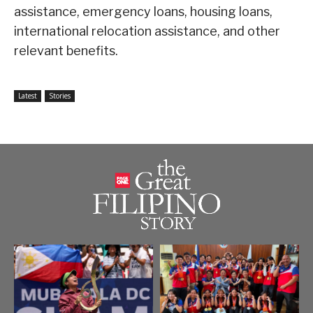
assistance, emergency loans, housing loans,
international relocation assistance, and other
relevant benefits.
Latest
Stories