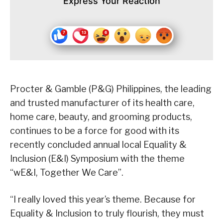
Express Your Reaction
Procter & Gamble (P&G) Philippines, the leading
and trusted manufacturer of its health care,
home care, beauty, and grooming products,
continues to be a force for good with its
recently concluded annual local Equality &
Inclusion (E&I) Symposium with the theme
“wE&I, Together We Care”.
“I really loved this year’s theme. Because for
Equality & Inclusion to truly flourish, they must