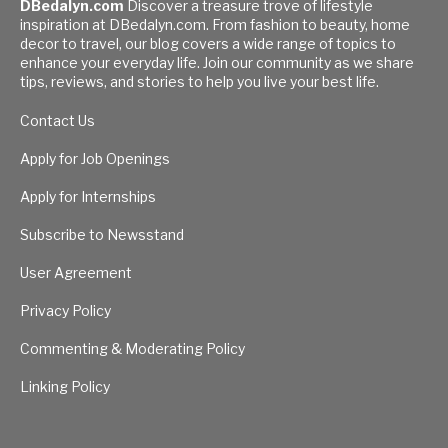
DBedalyn.com
Discover a treasure trove of lifestyle
inspiration at DBedalyn.com. From fashion to beauty, home
decor to travel, our blog covers a wide range of topics to
enhance your everyday life. Join our community as we share
tips, reviews, and stories to help you live your best life.
Contact Us
Apply for Job Openings
Apply for Internships
Subscribe to Newsstand
User Agreement
Privacy Policy
Commenting & Moderating Policy
Linking Policy