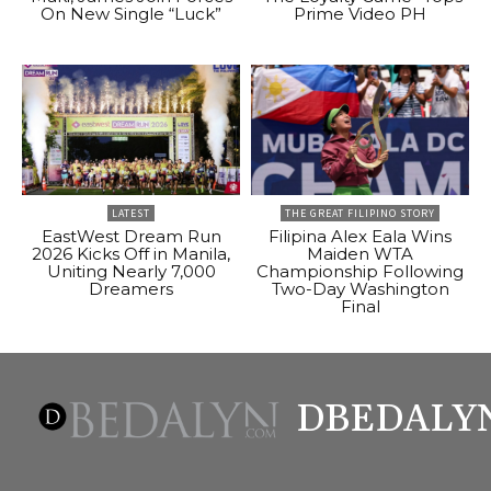
On New Single “Luck”
Prime Video PH
LATEST
THE GREAT FILIPINO STORY
EastWest Dream Run
Filipina Alex Eala Wins
2026 Kicks Off in Manila,
Maiden WTA
Uniting Nearly 7,000
Championship Following
Dreamers
Two-Day Washington
Final
DBEDALY