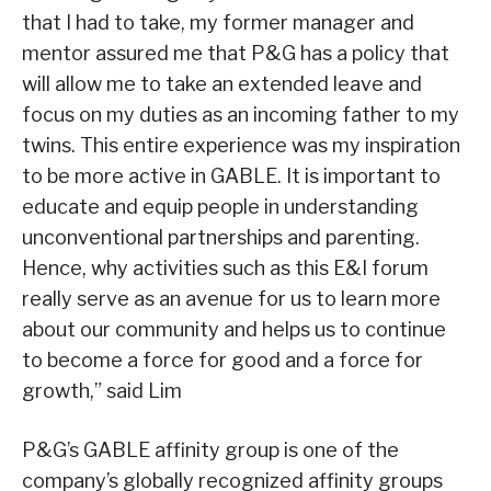
that I had to take, my former manager and
mentor assured me that P&G has a policy that
will allow me to take an extended leave and
focus on my duties as an incoming father to my
twins. This entire experience was my inspiration
to be more active in GABLE. It is important to
educate and equip people in understanding
unconventional partnerships and parenting.
Hence, why activities such as this E&I forum
really serve as an avenue for us to learn more
about our community and helps us to continue
to become a force for good and a force for
growth,” said Lim
P&G’s GABLE affinity group is one of the
company’s globally recognized affinity groups