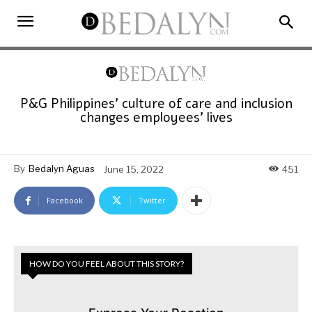
P&G Philippines’ culture of care and inclusion
changes employees’ lives
By
Bedalyn Aguas
June 15, 2022
451
Facebook
Twitter
HOW DO YOU FEEL ABOUT THIS STORY?