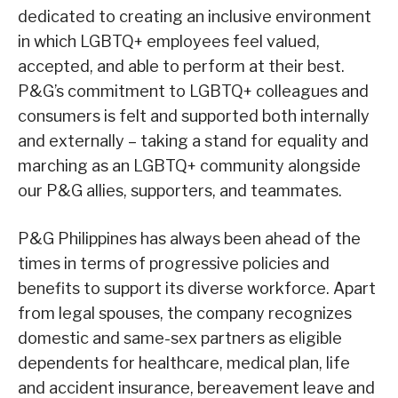
dedicated to creating an inclusive environment
in which LGBTQ+ employees feel valued,
accepted, and able to perform at their best.
P&G’s commitment to LGBTQ+ colleagues and
consumers is felt and supported both internally
and externally – taking a stand for equality and
marching as an LGBTQ+ community alongside
our P&G allies, supporters, and teammates.
P&G Philippines has always been ahead of the
times in terms of progressive policies and
benefits to support its diverse workforce. Apart
from legal spouses, the company recognizes
domestic and same-sex partners as eligible
dependents for healthcare, medical plan, life
and accident insurance, bereavement leave and