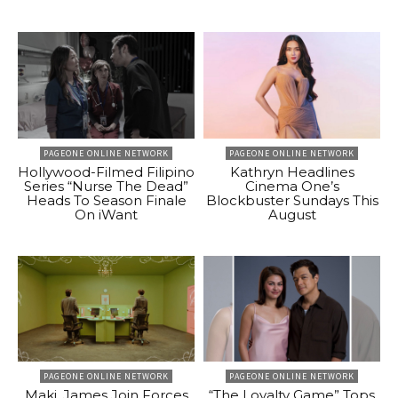
PAGEONE ONLINE NETWORK
PAGEONE ONLINE NETWORK
Hollywood-Filmed Filipino
Kathryn Headlines
Series “Nurse The Dead”
Cinema One’s
Heads To Season Finale
Blockbuster Sundays This
On iWant
August
PAGEONE ONLINE NETWORK
PAGEONE ONLINE NETWORK
Maki, James Join Forces
“The Loyalty Game” Tops