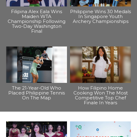
Filipina Alex Eala Wins
Philippine Wins 30 Medals
Maiden WTA
In Singapore Youth
Championship Following
Archery Championships
Two-Day Washington
Final
The 21-Year-Old Who
How Filipino Home
Placed Philippine Tennis
Cooking Won The Most
On The Map
Competitive Top Chef
Finale In Years