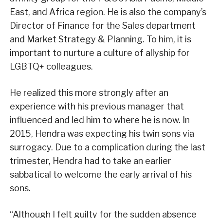
East, and Africa region. He is also the company’s
Director of Finance for the Sales department
and Market Strategy & Planning. To him, it is
important to nurture a culture of allyship for
LGBTQ+ colleagues.
He realized this more strongly after an
experience with his previous manager that
influenced and led him to where he is now. In
2015, Hendra was expecting his twin sons via
surrogacy. Due to a complication during the last
trimester, Hendra had to take an earlier
sabbatical to welcome the early arrival of his
sons.
“Although I felt guilty for the sudden absence