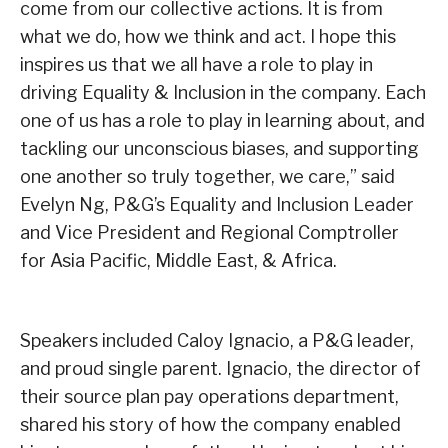
come from our collective actions. It is from
what we do, how we think and act. I hope this
inspires us that we all have a role to play in
driving Equality & Inclusion in the company. Each
one of us has a role to play in learning about, and
tackling our unconscious biases, and supporting
one another so truly together, we care,” said
Evelyn Ng, P&G’s Equality and Inclusion Leader
and Vice President and Regional Comptroller
for Asia Pacific, Middle East, & Africa.
Speakers included Caloy Ignacio, a P&G leader,
and proud single parent. Ignacio, the director of
their source plan pay operations department,
shared his story of how the company enabled