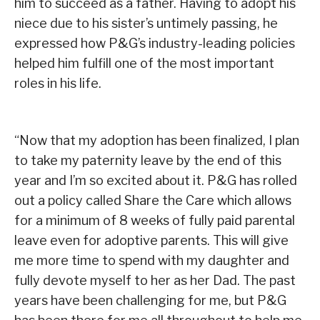
him to succeed as a father. Having to adopt his
niece due to his sister’s untimely passing, he
expressed how P&G’s industry-leading policies
helped him fulfill one of the most important
roles in his life.
“Now that my adoption has been finalized, I plan
to take my paternity leave by the end of this
year and I’m so excited about it. P&G has rolled
out a policy called Share the Care which allows
for a minimum of 8 weeks of fully paid parental
leave even for adoptive parents. This will give
me more time to spend with my daughter and
fully devote myself to her as her Dad. The past
years have been challenging for me, but P&G