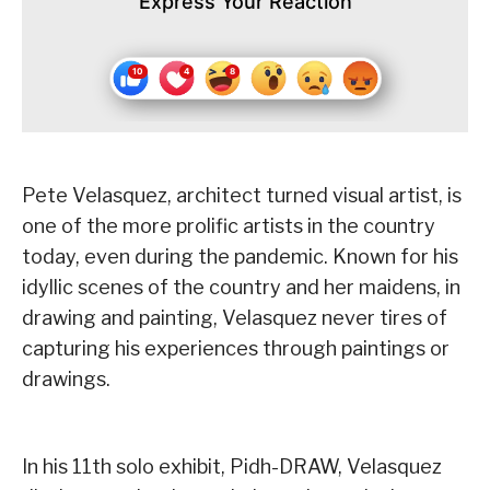
Express Your Reaction
Pete Velasquez, architect turned visual artist, is
one of the more prolific artists in the country
today, even during the pandemic. Known for his
idyllic scenes of the country and her maidens, in
drawing and painting, Velasquez never tires of
capturing his experiences through paintings or
drawings.
In his 11th solo exhibit, Pidh-DRAW, Velasquez