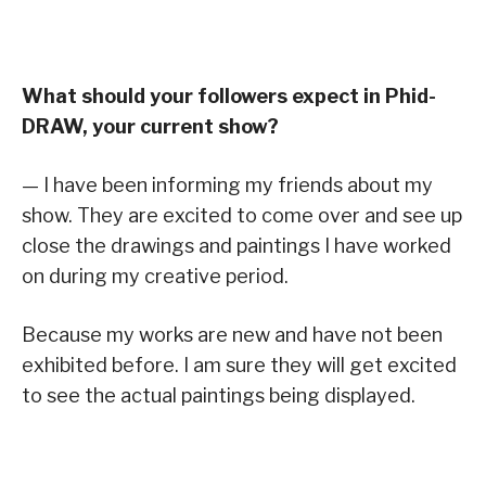
What should your followers expect in Phid-
DRAW, your current show?
— I have been informing my friends about my
show. They are excited to come over and see up
close the drawings and paintings I have worked
on during my creative period.
Because my works are new and have not been
exhibited before. I am sure they will get excited
to see the actual paintings being displayed.