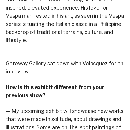
inspired, elevated experience. His love for
Vespa manifested in his art, as seen in the Vespa
series, situating the Italian classic in a Philippine
backdrop of traditional terrains, culture, and
lifestyle.
Gateway Gallery sat down with Velasquez for an
interview:
How is this exhibit different from your
previous show?
— My upcoming exhibit will showcase new works
that were made in solitude, about drawings and
illustrations. Some are on-the-spot paintings of