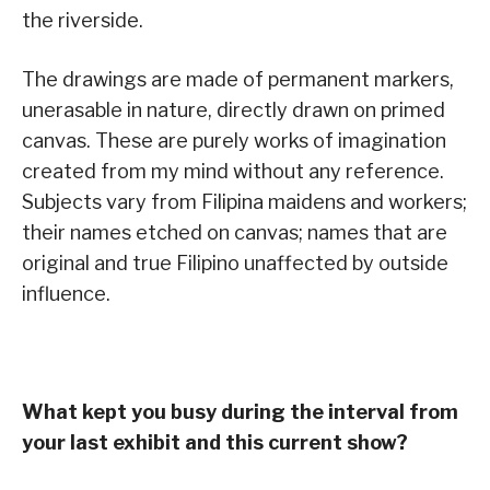
the riverside.
The drawings are made of permanent markers,
unerasable in nature, directly drawn on primed
canvas. These are purely works of imagination
created from my mind without any reference.
Subjects vary from Filipina maidens and workers;
their names etched on canvas; names that are
original and true Filipino unaffected by outside
influence.
What kept you busy during the interval from
your last exhibit and this current show?