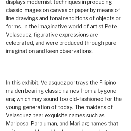
displays modernist techniques in producing
classic images on canvas or paper by means of
line drawings and tonal renditions of objects or
forms. In the imaginative world of artist Pete
Velasquez, figurative expressions are
celebrated, and were produced through pure
imagination and keen observations.
In this exhibit, Velasquez portrays the Filipino
maiden bearing classic names from a bygone
era; which may sound too old-fashioned for the
young generation of today. The maidens of
Velasquez bear exquisite names such as
Mariposa, Paraluman, and Marilag; names that