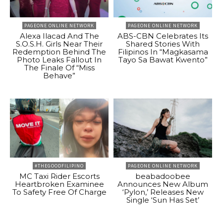
PAGEONE ONLINE NETWORK
PAGEONE ONLINE NETWORK
Alexa Ilacad And The
ABS-CBN Celebrates Its
S.O.S.H. Girls Near Their
Shared Stories With
Redemption Behind The
Filipinos In “Magkasama
Photo Leaks Fallout In
Tayo Sa Bawat Kwento”
The Finale Of “Miss
Behave”
#THEGOODFILIPINO
PAGEONE ONLINE NETWORK
MC Taxi Rider Escorts
beabadoobee
Heartbroken Examinee
Announces New Album
To Safety Free Of Charge
‘Pylon,’ Releases New
Single ‘Sun Has Set’