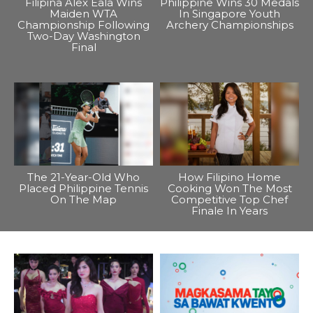
Filipina Alex Eala Wins
Philippine Wins 30 Medals
Maiden WTA
In Singapore Youth
Championship Following
Archery Championships
Two-Day Washington
Final
The 21-Year-Old Who
How Filipino Home
Placed Philippine Tennis
Cooking Won The Most
On The Map
Competitive Top Chef
Finale In Years