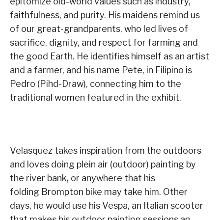
epitomize old-world values such as industry,
faithfulness, and purity. His maidens remind us
of our great-grandparents, who led lives of
sacrifice, dignity, and respect for farming and
the good Earth. He identifies himself as an artist
and a farmer, and his name Pete, in Filipino is
Pedro (Pihd-Draw), connecting him to the
traditional women featured in the exhibit.
Velasquez takes inspiration from the outdoors
and loves doing plein air (outdoor) painting by
the river bank, or anywhere that his
folding Brompton bike may take him. Other
days, he would use his Vespa, an Italian scooter
that makes his outdoor painting sessions an