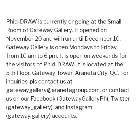
Phid-DRAW is currently ongoing at the Small
Room of Gateway Gallery. It opened on
November 20 and will run until December 10.
Gateway Gallery is open Mondays to Friday,
from 10 am to 6 pm. It is open on weekends for
the visitors of Phid-DRAW. It is located at the
5th Floor, Gateway Tower, Araneta City, QC. For
inquiries, pls contact us at
gatewaygallery@aranetagroup.com, or contact
us on our Facebook (GatewayGalleryPh), Twitter
(gateway_gallery), and Instagram
(gateway.gallery) accounts.