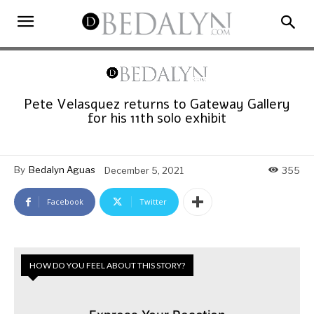
Pete Velasquez returns to Gateway Gallery
for his 11th solo exhibit
By
Bedalyn Aguas
December 5, 2021
355
Facebook
Twitter
HOW DO YOU FEEL ABOUT THIS STORY?