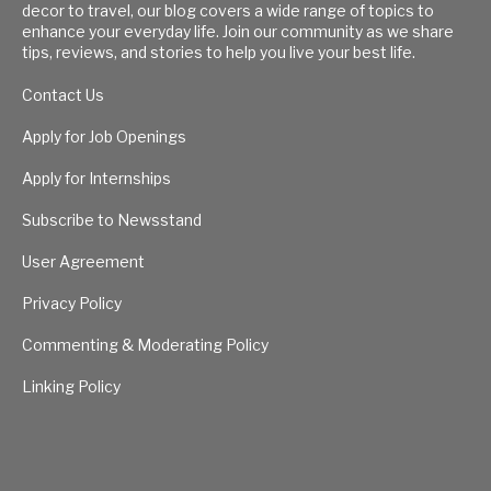
decor to travel, our blog covers a wide range of topics to
enhance your everyday life. Join our community as we share
tips, reviews, and stories to help you live your best life.
Contact Us
Apply for Job Openings
Apply for Internships
Subscribe to Newsstand
User Agreement
Privacy Policy
Commenting & Moderating Policy
Linking Policy