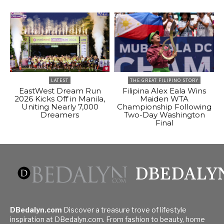
LATEST
THE GREAT FILIPINO STORY
EastWest Dream Run
Filipina Alex Eala Wins
2026 Kicks Off in Manila,
Maiden WTA
Uniting Nearly 7,000
Championship Following
Dreamers
Two-Day Washington
Final
DBEDALY
DBedalyn.com
Discover a treasure trove of lifestyle
inspiration at DBedalyn.com. From fashion to beauty, home