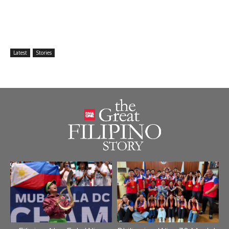
Latest
Stories