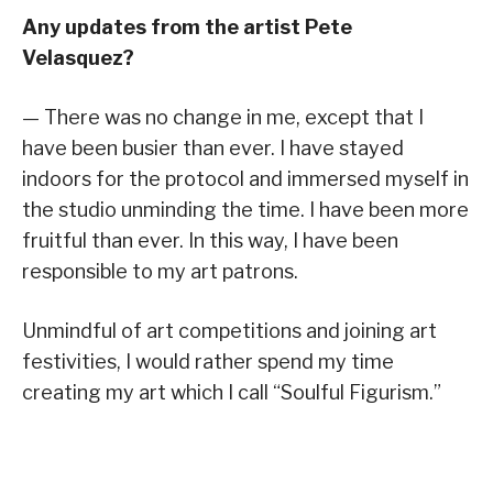
Any updates from the artist Pete
Velasquez?
— There was no change in me, except that I
have been busier than ever. I have stayed
indoors for the protocol and immersed myself in
the studio unminding the time. I have been more
fruitful than ever. In this way, I have been
responsible to my art patrons.
Unmindful of art competitions and joining art
festivities, I would rather spend my time
creating my art which I call “Soulful Figurism.”