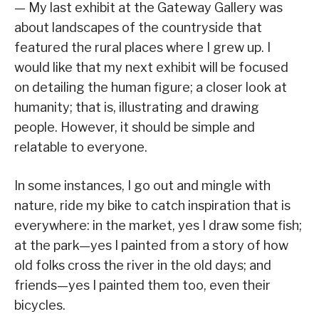
— My last exhibit at the Gateway Gallery was
about landscapes of the countryside that
featured the rural places where I grew up. I
would like that my next exhibit will be focused
on detailing the human figure; a closer look at
humanity; that is, illustrating and drawing
people. However, it should be simple and
relatable to everyone.
In some instances, I go out and mingle with
nature, ride my bike to catch inspiration that is
everywhere: in the market, yes I draw some fish;
at the park—yes I painted from a story of how
old folks cross the river in the old days; and
friends—yes I painted them too, even their
bicycles.