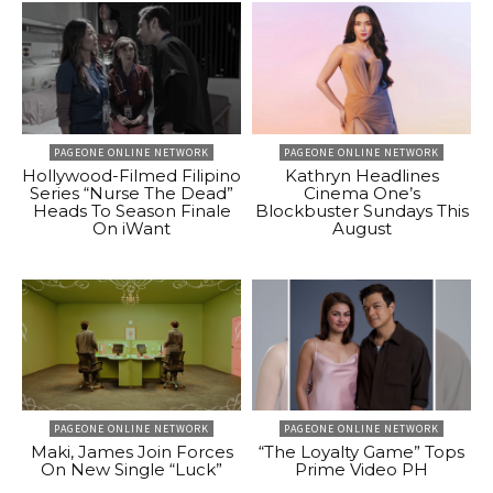
PAGEONE ONLINE NETWORK
PAGEONE ONLINE NETWORK
Hollywood-Filmed Filipino
Kathryn Headlines
Series “Nurse The Dead”
Cinema One’s
Heads To Season Finale
Blockbuster Sundays This
On iWant
August
PAGEONE ONLINE NETWORK
PAGEONE ONLINE NETWORK
Maki, James Join Forces
“The Loyalty Game” Tops
On New Single “Luck”
Prime Video PH