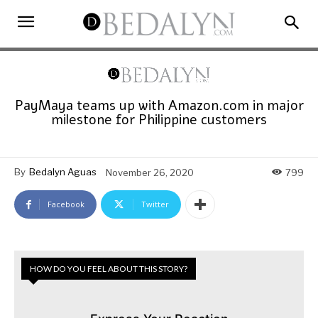
PayMaya teams up with Amazon.com in major
milestone for Philippine customers
By
Bedalyn Aguas
November 26, 2020
799
Facebook
Twitter
HOW DO YOU FEEL ABOUT THIS STORY?