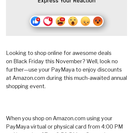
Express Your Reaction
Looking to shop online for awesome deals
on Black Friday this November?
Well, look no
further—use your PayMaya to enjoy discounts
at Amazon.com during this much-awaited annual
shopping event.
When you shop on Amazon.com using your
PayMaya virtual or physical card from 4:00 PM