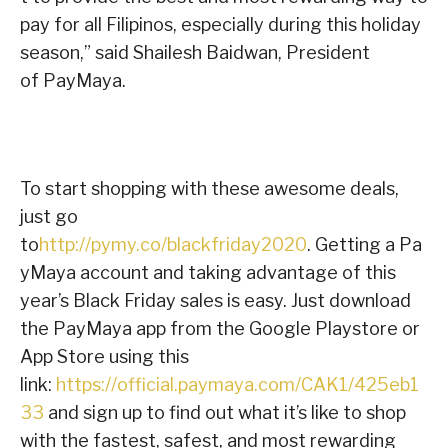
pay for all Filipinos, especially during this holiday
season,” said Shailesh Baidwan, President
of PayMaya.
To start shopping with these awesome deals,
just go
to
http://pymy.co/blackfriday2020
.
Getting a Pa
yMaya account and taking advantage of this
year’s Black Friday sales is easy. Just download
the PayMaya app from the Google Playstore or
App Store using this
link:
https://official.paymaya.com/CAK1/425eb1
33
and sign up to find out what it’s like to shop
with the fastest, safest, and most rewarding