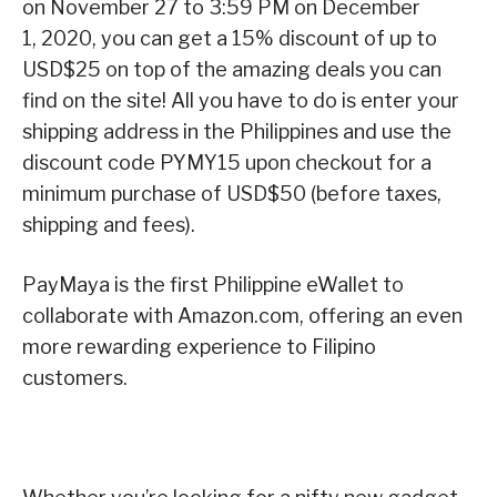
on November 27 to 3:59 PM on December
1, 2020, you can get a 15% discount of up to
USD$25 on top of the amazing deals you can
find on the site! All you have to do is enter your
shipping address in the Philippines and use the
discount code PYMY15 upon checkout for a
minimum purchase of USD$50 (before taxes,
shipping and fees).
PayMaya is the first Philippine eWallet to
collaborate with Amazon.com, offering an even
more rewarding experience to Filipino
customers.