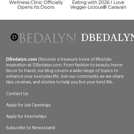
Wellness Clinic Officially
Eating with 2026 I Love
Opens Its Doors
Veggie-Licious® Caravan
DBEDALY
DBedalyn.com
Discover a treasure trove of lifestyle
inspiration at DBedalyn.com. From fashion to beauty, home
decor to travel, our blog covers a wide range of topics to
enhance your everyday life. Join our community as we share
tips, reviews, and stories to help you live your best life.
Contact Us
Apply for Job Openings
Apply for Internships
Subscribe to Newsstand