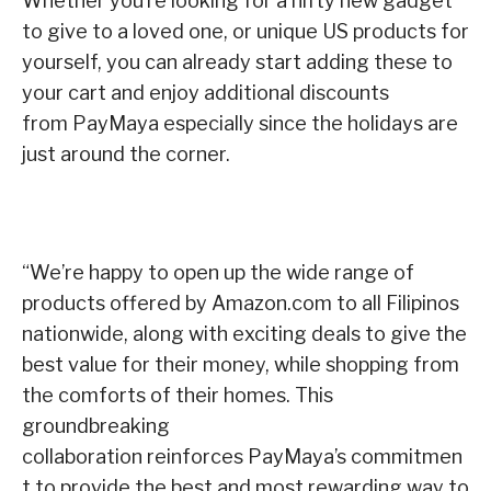
Whether you’re looking for a nifty new gadget
to give to a loved one, or unique US products for
yourself, you can already start adding these to
your cart and enjoy additional discounts
from PayMaya especially since the holidays are
just around the corner.
“We’re happy to open up the wide range of
products offered by Amazon.com to all Filipinos
nationwide, along with exciting deals to give the
best value for their money, while shopping from
the comforts of their homes. This
groundbreaking
collaboration reinforces PayMaya’s commitmen
t to provide the best and most rewarding way to