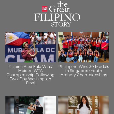
Filipina Alex Eala Wins
Philippine Wins 30 Medals
Maiden WTA
In Singapore Youth
Championship Following
Archery Championships
Two-Day Washington
Final