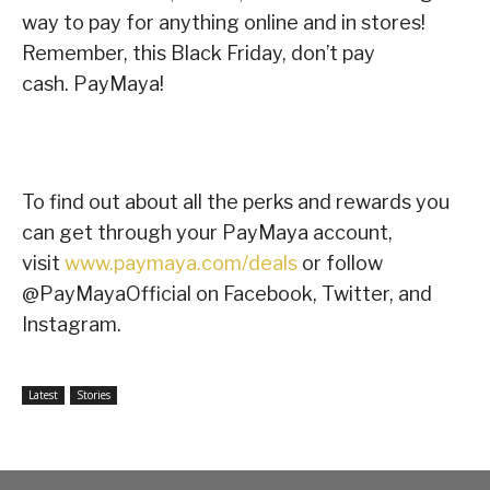
way to pay for anything online and in stores!
Remember, this Black Friday, don’t pay
cash. PayMaya!
To find out about all the perks and rewards you
can get through your PayMaya account,
visit
www.paymaya.com/deals
or follow
@PayMayaOfficial on Facebook, Twitter, and
Instagram.
Latest
Stories