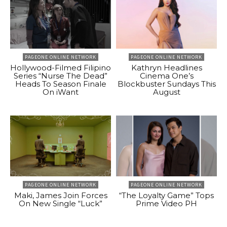
PAGEONE ONLINE NETWORK
PAGEONE ONLINE NETWORK
Hollywood-Filmed Filipino
Kathryn Headlines
Series “Nurse The Dead”
Cinema One’s
Heads To Season Finale
Blockbuster Sundays This
On iWant
August
PAGEONE ONLINE NETWORK
PAGEONE ONLINE NETWORK
Maki, James Join Forces
“The Loyalty Game” Tops
On New Single “Luck”
Prime Video PH