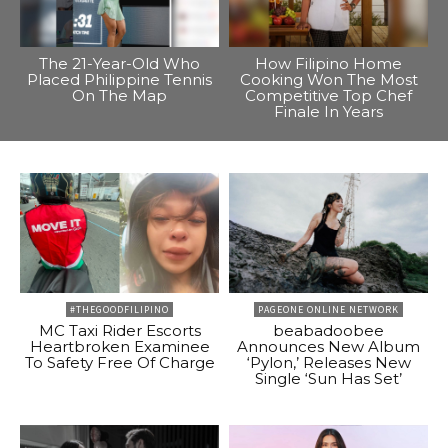
The 21-Year-Old Who
How Filipino Home
Placed Philippine Tennis
Cooking Won The Most
On The Map
Competitive Top Chef
Finale In Years
#THEGOODFILIPINO
PAGEONE ONLINE NETWORK
MC Taxi Rider Escorts
beabadoobee
Heartbroken Examinee
Announces New Album
To Safety Free Of Charge
‘Pylon,’ Releases New
Single ‘Sun Has Set’