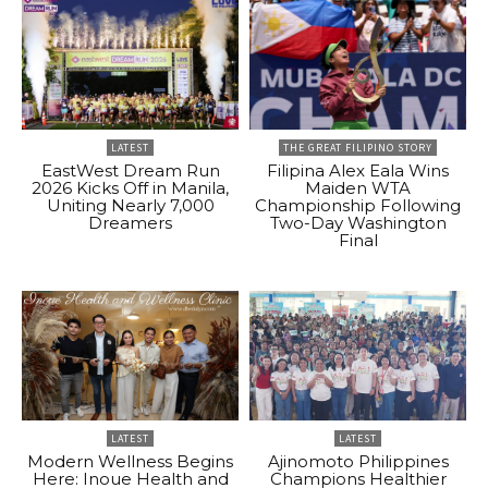
LATEST
THE GREAT FILIPINO STORY
EastWest Dream Run
Filipina Alex Eala Wins
2026 Kicks Off in Manila,
Maiden WTA
Uniting Nearly 7,000
Championship Following
Dreamers
Two-Day Washington
Final
LATEST
LATEST
Modern Wellness Begins
Ajinomoto Philippines
Here: Inoue Health and
Champions Healthier