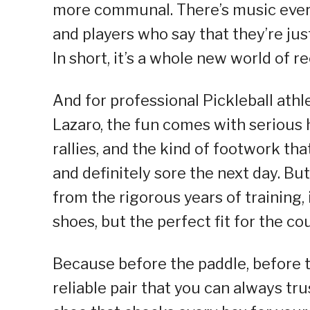
more communal. There’s music every
and players who say that they’re just
In short, it’s a whole new world of r
And for professional Pickleball ath
Lazaro, the fun comes with serious h
rallies, and the kind of footwork th
and definitely sore the next day. But
from the rigorous years of training, 
shoes, but the perfect fit for the cou
Because before the paddle, before t
reliable pair that you can always tru