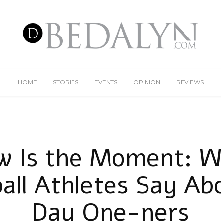
HOME
STORIES
EVENTS
OPINION
REVIEWS
w Is the Moment: W
ball Athletes Say Ab
Day One-ners