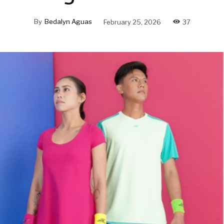
By
Bedalyn Aguas
February 25, 2026
37