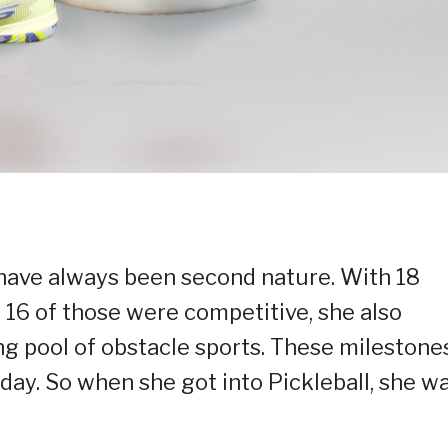
 have always been second nature. With 18
 16 of those were competitive, she also
ng pool of obstacle sports. These milestone
oday. So when she got into Pickleball, she w