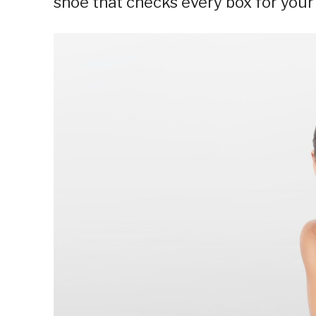
shoe that checks every box for you