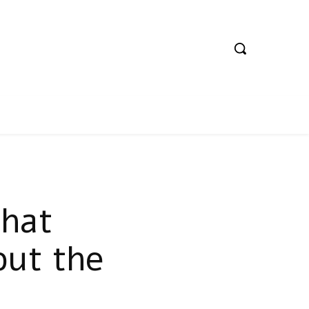
hat
out the