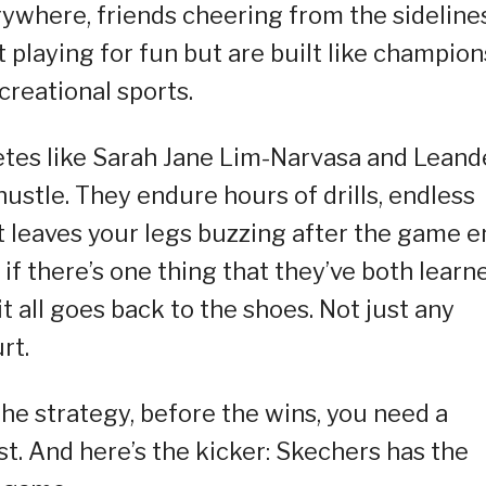
where, friends cheering from the sidelines
 playing for fun but are built like champion
ecreational sports.
letes like Sarah Jane Lim-Narvasa and Leand
ustle. They endure hours of drills, endless
at leaves your legs buzzing after the game 
 if there’s one thing that they’ve both learn
it all goes back to the shoes. Not just any
rt.
he strategy, before the wins, you need a
st. And here’s the kicker: Skechers has the