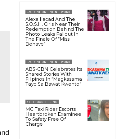
PAGEONE ONLINE NETWORK
Alexa Ilacad And The
S.O.S.H. Girls Near Their
Redemption Behind The
Photo Leaks Fallout In
The Finale Of “Miss
Behave”
PAGEONE ONLINE NETWORK
ABS-CBN Celebrates Its
Shared Stories With
Filipinos In “Magkasama
Tayo Sa Bawat Kwento”
#THEGOODFILIPINO
MC Taxi Rider Escorts
Heartbroken Examinee
To Safety Free Of
Charge
 and