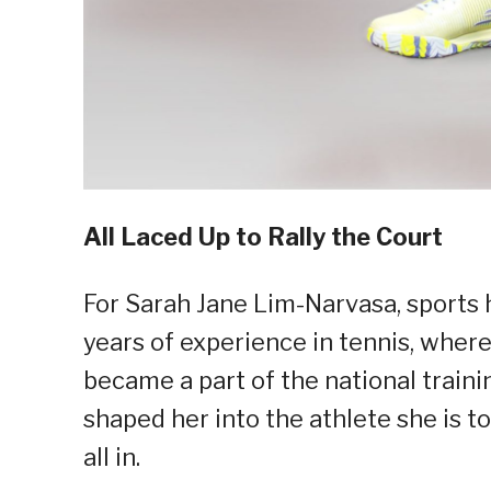
All Laced Up to Rally the Court
For Sarah Jane Lim-Narvasa, sports
years of experience in tennis, where
became a part of the national traini
shaped her into the athlete she is t
all in.