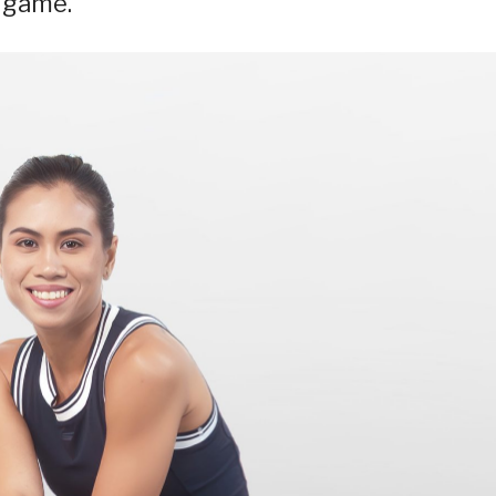
r game.