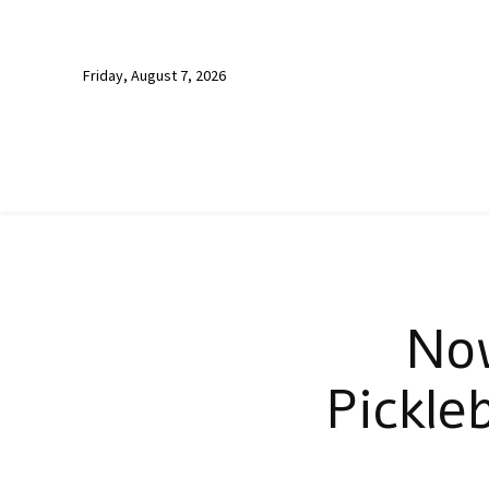
Friday, August 7, 2026
No
Pickle