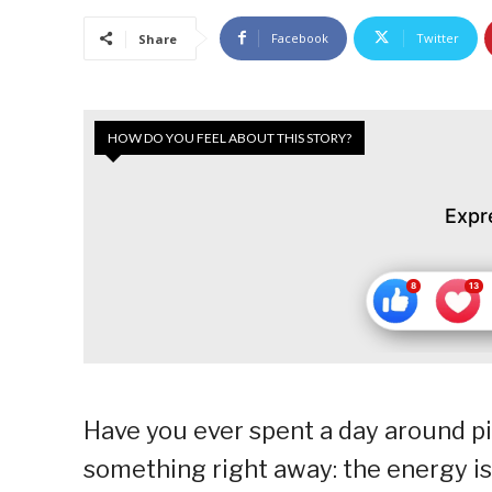
Facebook
Twitter
Share
HOW DO YOU FEEL ABOUT THIS STORY?
Expr
Have you ever spent a day around pic
something right away: the energy is di