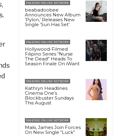
,
PAGEONE ONLINE NETWORK
beabadoobee
s.
Announces New Album
‘Pylon,’ Releases New
Single ‘Sun Has Set’
er
PAGEONE ONLINE NETWORK
Hollywood-Filmed
Filipino Series “Nurse
The Dead” Heads To
Season Finale On iWant
ends
ed
PAGEONE ONLINE NETWORK
Kathryn Headlines
Cinema One’s
Blockbuster Sundays
This August
PAGEONE ONLINE NETWORK
Maki, James Join Forces
On New Single “Luck”