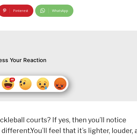
Pinterest
WhatsApp
ess Your Reaction
kleball courts? If yes, then you’ll notice
fferent.You’ll feel that it’s lighter, louder,