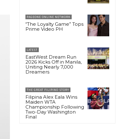
PAGEONE ONLINE NETWORK
“The Loyalty Game” Tops
Prime Video PH
LATEST
EastWest Dream Run
2026 Kicks Off in Manila,
Uniting Nearly 7,000
Dreamers
THE GREAT FILIPINO STORY
Filipina Alex Eala Wins
Maiden WTA
Championship Following
Two-Day Washington
Final