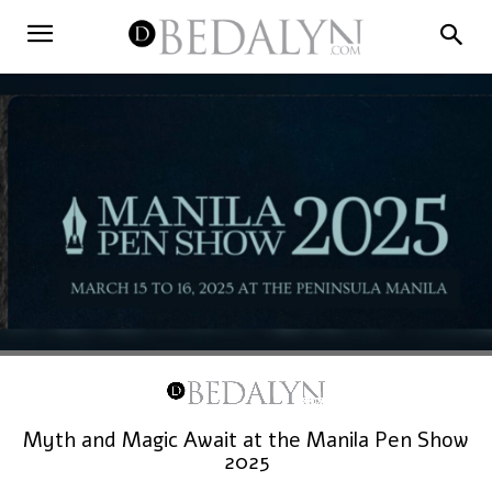
Myth and Magic Await at the Manila Pen Show
2025