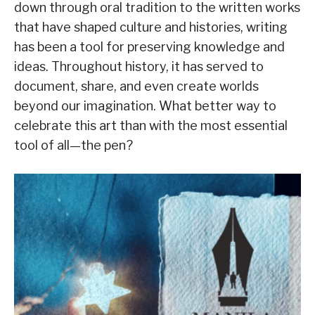
down through oral tradition to the written works
that have shaped culture and histories, writing
has been a tool for preserving knowledge and
ideas. Throughout history, it has served to
document, share, and even create worlds
beyond our imagination. What better way to
celebrate this art than with the most essential
tool of all—the pen?