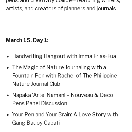
pens, and creativity collide—featuring writers,
artists, and creators of planners and journals.
March 15, Day 1:
Handwriting Hangout with Imma Frias-Fua
The Magic of Nature Journaling with a
Fountain Pen with Rachel of The Philippine
Nature Journal Club
Napaka ‘Arte’ Naman! – Nouveau & Deco
Pens Panel Discussion
Your Pen and Your Brain: A Love Story with
Gang Badoy Capati