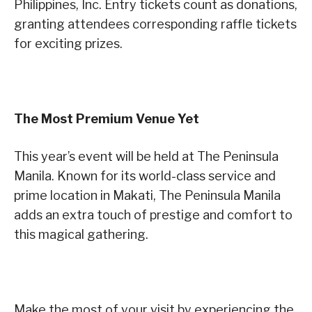
Philippines, Inc. Entry tickets count as donations,
granting attendees corresponding raffle tickets
for exciting prizes.
The Most Premium Venue Yet
This year’s event will be held at The Peninsula
Manila. Known for its world-class service and
prime location in Makati, The Peninsula Manila
adds an extra touch of prestige and comfort to
this magical gathering.
Make the most of your visit by experiencing the