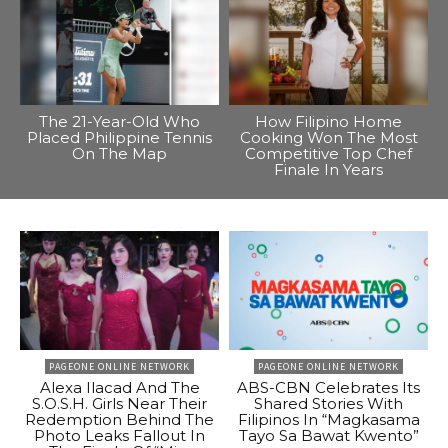
The 21-Year-Old Who
How Filipino Home
Placed Philippine Tennis
Cooking Won The Most
On The Map
Competitive Top Chef
Finale In Years
PAGEONE ONLINE NETWORK
PAGEONE ONLINE NETWORK
Alexa Ilacad And The
ABS-CBN Celebrates Its
S.O.S.H. Girls Near Their
Shared Stories With
Redemption Behind The
Filipinos In “Magkasama
Photo Leaks Fallout In
Tayo Sa Bawat Kwento”