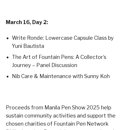
March 16, Day 2:
Write Ronde: Lowercase Capsule Class by
Yuni Bautista
The Art of Fountain Pens: A Collector’s
Journey – Panel Discussion
Nib Care & Maintenance with Sunny Koh
Proceeds from Manila Pen Show 2025 help
sustain community activities and support the
chosen charities of Fountain Pen Network