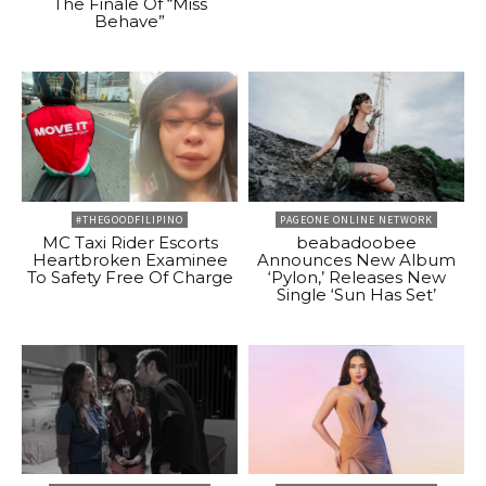
The Finale Of “Miss
Behave”
#THEGOODFILIPINO
PAGEONE ONLINE NETWORK
MC Taxi Rider Escorts
beabadoobee
Heartbroken Examinee
Announces New Album
To Safety Free Of Charge
‘Pylon,’ Releases New
Single ‘Sun Has Set’