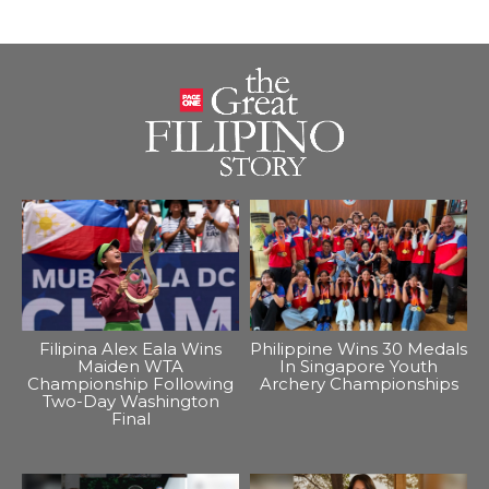
Filipina Alex Eala Wins
Philippine Wins 30 Medals
Maiden WTA
In Singapore Youth
Championship Following
Archery Championships
Two-Day Washington
Final