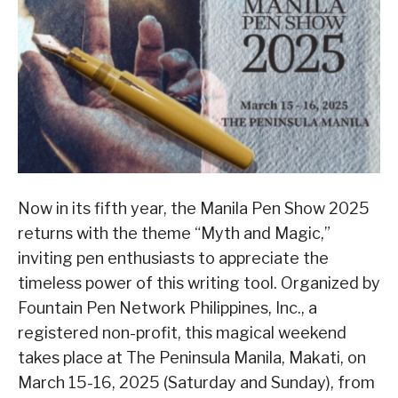
Now in its fifth year, the Manila Pen Show 2025
returns with the theme “Myth and Magic,”
inviting pen enthusiasts to appreciate the
timeless power of this writing tool. Organized by
Fountain Pen Network Philippines, Inc., a
registered non-profit, this magical weekend
takes place at The Peninsula Manila, Makati, on
March 15-16, 2025 (Saturday and Sunday), from