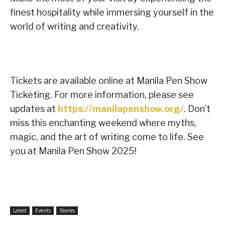
finest hospitality while immersing yourself in the
world of writing and creativity.
Tickets are available online at Manila Pen Show
Ticketing. For more information, please see
updates at
https://manilapenshow.org/
. Don’t
miss this enchanting weekend where myths,
magic, and the art of writing come to life. See
you at Manila Pen Show 2025!
Latest
Events
Stories