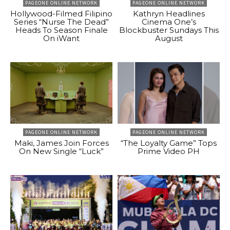
PAGEONE ONLINE NETWORK
PAGEONE ONLINE NETWORK
Hollywood-Filmed Filipino
Kathryn Headlines
Series “Nurse The Dead”
Cinema One’s
Heads To Season Finale
Blockbuster Sundays This
On iWant
August
PAGEONE ONLINE NETWORK
PAGEONE ONLINE NETWORK
Maki, James Join Forces
“The Loyalty Game” Tops
On New Single “Luck”
Prime Video PH