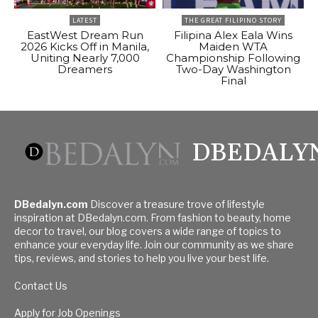
LATEST
THE GREAT FILIPINO STORY
EastWest Dream Run
Filipina Alex Eala Wins
2026 Kicks Off in Manila,
Maiden WTA
Uniting Nearly 7,000
Championship Following
Dreamers
Two-Day Washington
Final
DBEDALY
DBedalyn.com
Discover a treasure trove of lifestyle
inspiration at DBedalyn.com. From fashion to beauty, home
decor to travel, our blog covers a wide range of topics to
enhance your everyday life. Join our community as we share
tips, reviews, and stories to help you live your best life.
Contact Us
Apply for Job Openings