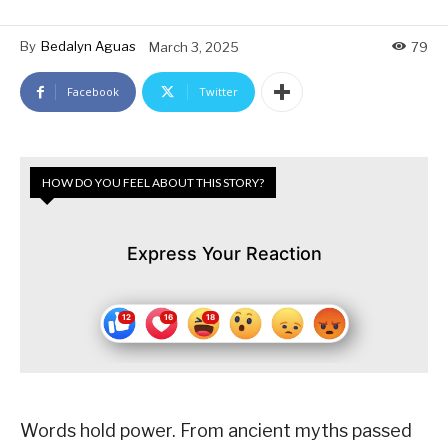
By
Bedalyn Aguas
March 3, 2025
79
Facebook
Twitter
HOW DO YOU FEEL ABOUT THIS STORY?
Express Your Reaction
Words hold power. From ancient myths passed