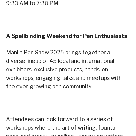
9:30 AM to 7:30 PM.
A Spellbinding Weekend for Pen Enthusiasts
Manila Pen Show 2025 brings together a
diverse lineup of 45 local and international
exhibitors, exclusive products, hands-on
workshops, engaging talks, and meetups with
the ever-growing pen community.
Attendees can look forward to a series of
workshops where the art of writing, fountain