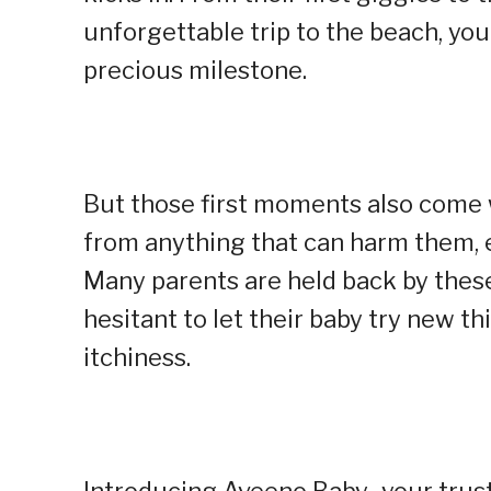
unforgettable trip to the beach, yo
precious milestone.
But those first moments also come 
from anything that can harm them, es
Many parents are held back by these 
hesitant to let their baby try new thi
itchiness.
Introducing Aveeno Baby–your truste