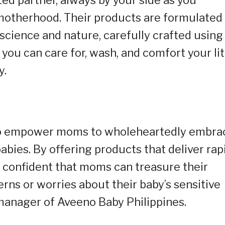
 motherhood. Their products are formulated
science and nature, carefully crafted using
you can care for, wash, and comfort your lit
y.
 to empower moms to wholeheartedly embra
bies. By offering products that deliver rap
re confident that moms can treasure their
rns or worries about their baby’s sensitive
manager of Aveeno Baby Philippines.