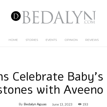
HOME
STORIES
EVENTS
OPINION
REVIEWS
 Celebrate Baby’s 
stones with Aveeno
By
Bedalyn Aguas
June 13, 2023
193