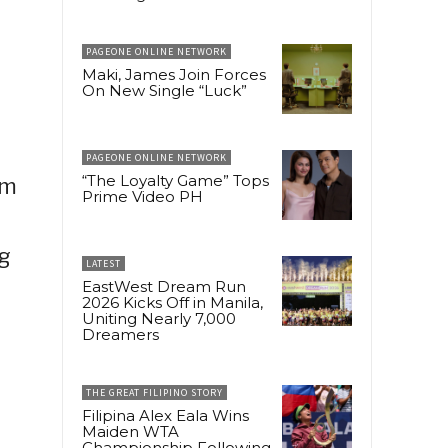
PAGEONE ONLINE NETWORK
Maki, James Join Forces
On New Single “Luck”
PAGEONE ONLINE NETWORK
“The Loyalty Game” Tops
em
Prime Video PH
ng
LATEST
EastWest Dream Run
2026 Kicks Off in Manila,
Uniting Nearly 7,000
Dreamers
THE GREAT FILIPINO STORY
Filipina Alex Eala Wins
Maiden WTA
Championship Following