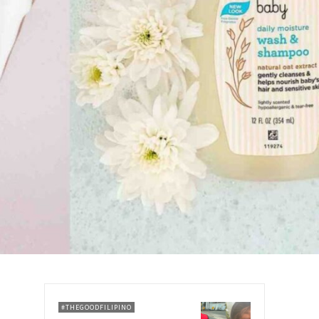
#THEGOODFILIPINO