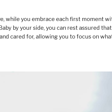
ve, while you embrace each first moment wi
aby by your side, you can rest assured that
and cared for, allowing you to focus on wha