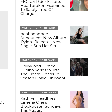
MC Taxi Rider Escorts
Heartbroken Examinee
To Safety Free Of
Charge
PAGEONE ONLINE NETWORK
beabadoobee
Announces New Album
‘Pylon,’ Releases New
Single ‘Sun Has Set’
PAGEONE ONLINE NETWORK
Hollywood-Filmed
Filipino Series “Nurse
The Dead” Heads To
Season Finale On iWant
PAGEONE ONLINE NETWORK
Kathryn Headlines
ct
Cinema One’s
Blockbuster Sundays
This August