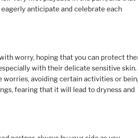
u eagerly anticipate and celebrate each
with worry, hoping that you can protect th
pecially with their delicate sensitive skin.
worries, avoiding certain activities or bei
ngs, fearing that it will lead to dryness and
d partner, always by your side as you