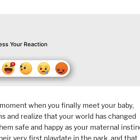
ess Your Reaction
moment when you finally meet your baby,
ms and realize that your world has changed
them safe and happy as your maternal instin
their very first playdate in the park, and that