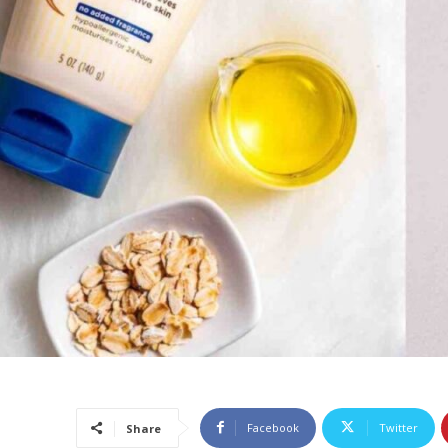
Facebook
Twitter
Share