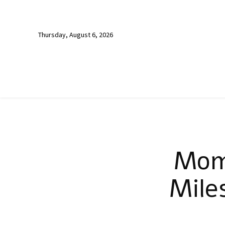
Thursday, August 6, 2026
Moms
Mile