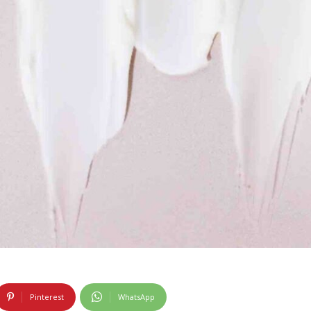
Pinterest
WhatsApp