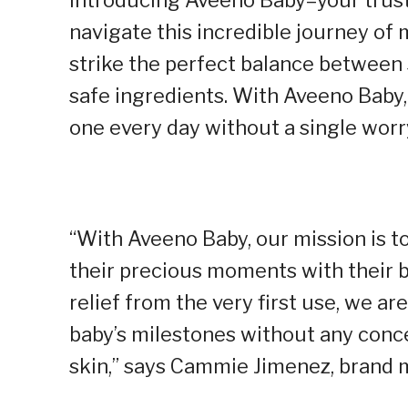
navigate this incredible journey of
strike the perfect balance between 
safe ingredients. With Aveeno Baby, 
one every day without a single worr
“With Aveeno Baby, our mission is
their precious moments with their ba
relief from the very first use, we a
baby’s milestones without any conce
skin,” says Cammie Jimenez, brand 