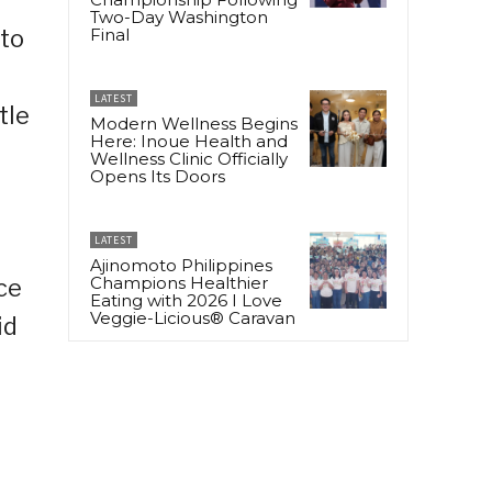
Two-Day Washington
 to
Final
LATEST
tle
Modern Wellness Begins
Here: Inoue Health and
Wellness Clinic Officially
Opens Its Doors
LATEST
Ajinomoto Philippines
Champions Healthier
ce
Eating with 2026 I Love
Veggie-Licious® Caravan
id