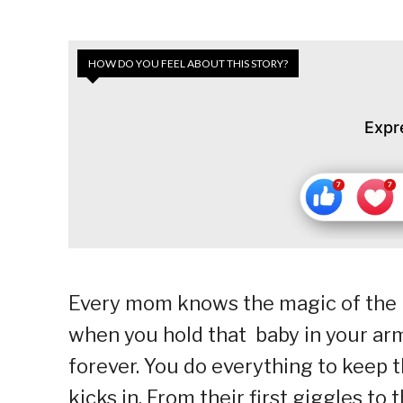
HOW DO YOU FEEL ABOUT THIS STORY?
Expr
Every mom knows the magic of the 
when you hold that baby in your ar
forever. You do everything to keep 
kicks in. From their first giggles to 