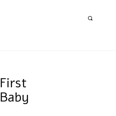
First
 Baby