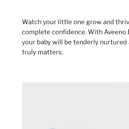
Watch your little one grow and thri
complete confidence. With Aveeno B
your baby will be tenderly nurtured 
truly matters.