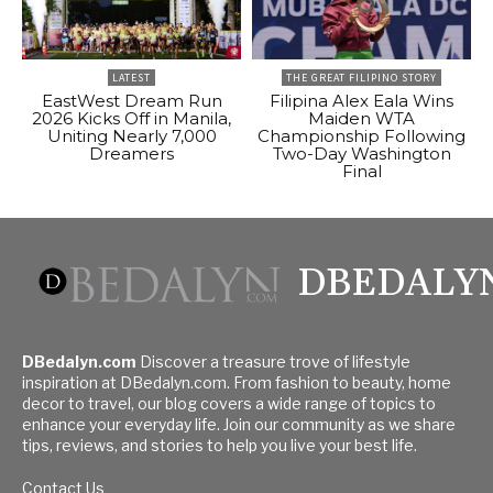
LATEST
THE GREAT FILIPINO STORY
EastWest Dream Run
Filipina Alex Eala Wins
2026 Kicks Off in Manila,
Maiden WTA
Uniting Nearly 7,000
Championship Following
Dreamers
Two-Day Washington
Final
DBEDALY
DBedalyn.com
Discover a treasure trove of lifestyle
inspiration at DBedalyn.com. From fashion to beauty, home
decor to travel, our blog covers a wide range of topics to
enhance your everyday life. Join our community as we share
tips, reviews, and stories to help you live your best life.
Contact Us