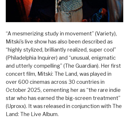
“A mesmerizing study in movement” (Variety),
Mitski’s live show has also been described as
“highly stylized, brilliantly realized, super cool”
(Philadelphia Inquirer) and “unusual, enigmatic
and utterly compelling” (The Guardian). Her first
concert film, Mitski: The Land, was played in
over 600 cinemas across 30 countries in
October 2025, cementing her as “the rare indie
star who has earned the big-screen treatment”
(Uproxx). It was released in conjunction with The
Land: The Live Album.