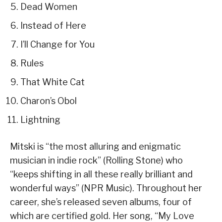
Dead Women
Instead of Here
I’ll Change for You
Rules
That White Cat
Charon’s Obol
Lightning
Mitski is “the most alluring and enigmatic
musician in indie rock” (Rolling Stone) who
“keeps shifting in all these really brilliant and
wonderful ways” (NPR Music). Throughout her
career, she’s released seven albums, four of
which are certified gold. Her song, “My Love