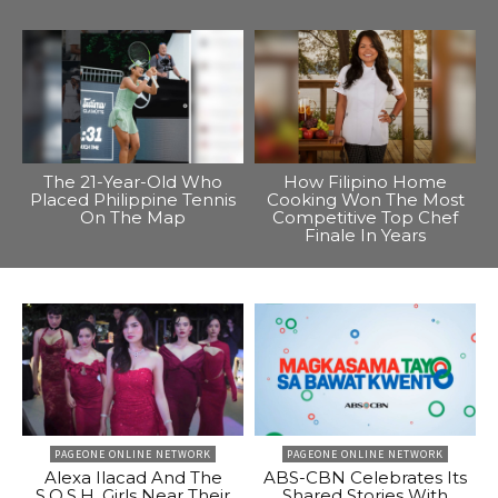
The 21-Year-Old Who
How Filipino Home
Placed Philippine Tennis
Cooking Won The Most
On The Map
Competitive Top Chef
Finale In Years
PAGEONE ONLINE NETWORK
PAGEONE ONLINE NETWORK
Alexa Ilacad And The
ABS-CBN Celebrates Its
S.O.S.H. Girls Near Their
Shared Stories With