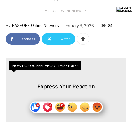
PAGEONE ONLINE NETWORK
By
PAGEONE Online Network
February 3, 2026
84
Facebook
Twitter
HOW DO YOU FEEL ABOUT THIS STORY?
Express Your Reaction