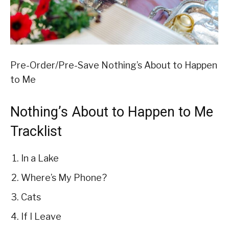
Pre-Order/Pre-Save Nothing’s About to Happen
to Me
Nothing’s About to Happen to Me
Tracklist
In a Lake
Where’s My Phone?
Cats
If I Leave