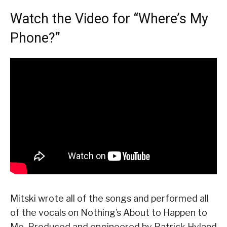
Watch the Video for “Where’s My
Phone?”
Mitski wrote all of the songs and performed all
of the vocals on Nothing’s About to Happen to
Me. Produced and engineered by Patrick Hyland