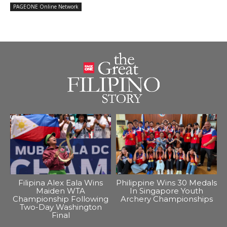
PAGEONE Online Network
Filipina Alex Eala Wins
Philippine Wins 30 Medals
Maiden WTA
In Singapore Youth
Championship Following
Archery Championships
Two-Day Washington
Final