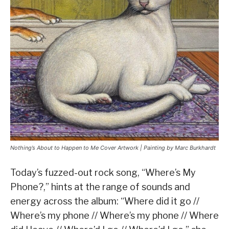
Nothing’s About to Happen to Me Cover Artwork | Painting by Marc Burkhardt
Today’s fuzzed-out rock song, “Where’s My
Phone?,” hints at the range of sounds and
energy across the album: “Where did it go //
Where’s my phone // Where’s my phone // Where