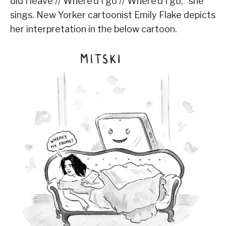
did I leave // Where’d I go // Where’d I go,” she
sings. New Yorker cartoonist Emily Flake depicts
her interpretation in the below cartoon.