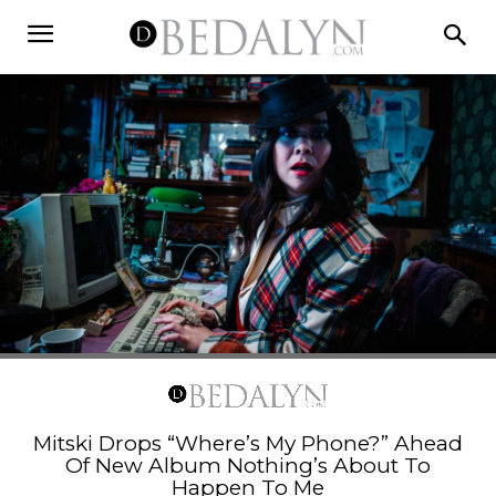
Mitski Drops “Where’s My Phone?” Ahead
Of New Album Nothing’s About To
Happen To Me