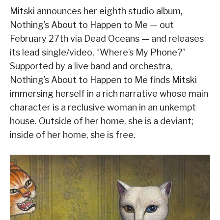
Mitski announces her eighth studio album,
Nothing’s About to Happen to Me — out
February 27th via Dead Oceans — and releases
its lead single/video, “Where’s My Phone?”
Supported by a live band and orchestra,
Nothing’s About to Happen to Me finds Mitski
immersing herself in a rich narrative whose main
character is a reclusive woman in an unkempt
house. Outside of her home, she is a deviant;
inside of her home, she is free.