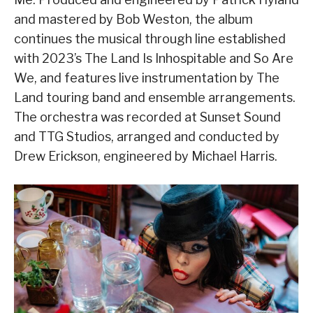
and mastered by Bob Weston, the album
continues the musical through line established
with 2023’s The Land Is Inhospitable and So Are
We, and features live instrumentation by The
Land touring band and ensemble arrangements.
The orchestra was recorded at Sunset Sound
and TTG Studios, arranged and conducted by
Drew Erickson, engineered by Michael Harris.