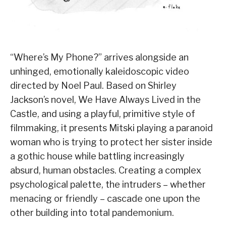
“Where’s My Phone?” arrives alongside an
unhinged, emotionally kaleidoscopic video
directed by Noel Paul. Based on Shirley
Jackson’s novel, We Have Always Lived in the
Castle, and using a playful, primitive style of
filmmaking, it presents Mitski playing a paranoid
woman who is trying to protect her sister inside
a gothic house while battling increasingly
absurd, human obstacles. Creating a complex
psychological palette, the intruders – whether
menacing or friendly – cascade one upon the
other building into total pandemonium.