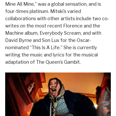
Mine All Mine,” was a global sensation, and is
four-times platinum. Mitski’s varied
collaborations with other artists include two co-
writes on the most recent Florence and the
Machine album, Everybody Scream, and with
David Byrne and Son Lux for the Oscar-
nominated “This Is A Life.” She is currently
writing the music and lyrics for the musical
adaptation of The Queen’s Gambit.