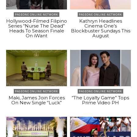
PAGEONE ONLINE NETWORK
PAGEONE ONLINE NETWORK
Hollywood-Filmed Filipino
Kathryn Headlines
Series “Nurse The Dead”
Cinema One’s
Heads To Season Finale
Blockbuster Sundays This
On iWant
August
PAGEONE ONLINE NETWORK
PAGEONE ONLINE NETWORK
Maki, James Join Forces
“The Loyalty Game” Tops
On New Single “Luck”
Prime Video PH