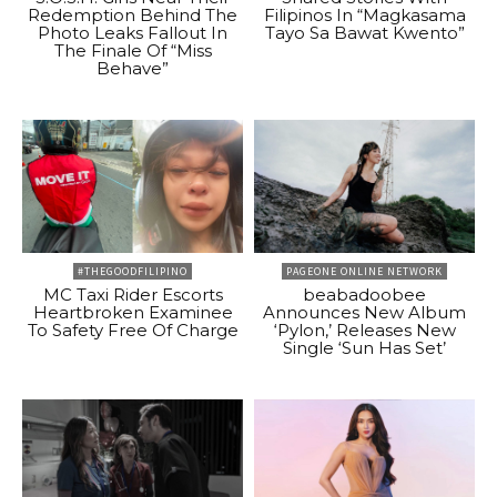
Redemption Behind The
Filipinos In “Magkasama
Photo Leaks Fallout In
Tayo Sa Bawat Kwento”
The Finale Of “Miss
Behave”
#THEGOODFILIPINO
PAGEONE ONLINE NETWORK
MC Taxi Rider Escorts
beabadoobee
Heartbroken Examinee
Announces New Album
To Safety Free Of Charge
‘Pylon,’ Releases New
Single ‘Sun Has Set’