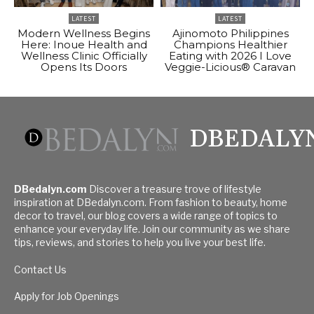
LATEST
LATEST
Modern Wellness Begins
Ajinomoto Philippines
Here: Inoue Health and
Champions Healthier
Wellness Clinic Officially
Eating with 2026 I Love
Opens Its Doors
Veggie-Licious® Caravan
DBEDALY
DBedalyn.com
Discover a treasure trove of lifestyle
inspiration at DBedalyn.com. From fashion to beauty, home
decor to travel, our blog covers a wide range of topics to
enhance your everyday life. Join our community as we share
tips, reviews, and stories to help you live your best life.
Contact Us
Apply for Job Openings