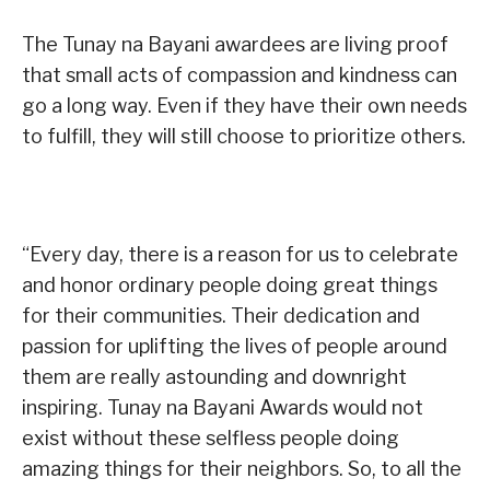
The Tunay na Bayani awardees are living proof
that small acts of compassion and kindness can
go a long way. Even if they have their own needs
to fulfill, they will still choose to prioritize others.
“Every day, there is a reason for us to celebrate
and honor ordinary people doing great things
for their communities. Their dedication and
passion for uplifting the lives of people around
them are really astounding and downright
inspiring. Tunay na Bayani Awards would not
exist without these selfless people doing
amazing things for their neighbors. So, to all the