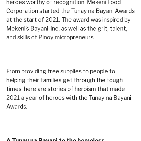
heroes worthy of recognition, Mekeni Food
Corporation started the Tunay na Bayani Awards
at the start of 2021. The award was inspired by
Mekeni’s Bayani line, as well as the grit, talent,
and skills of Pinoy micropreneurs.
From providing free supplies to people to
helping their families get through the tough
times, here are stories of heroism that made
2021 a year of heroes with the Tunay na Bayani
Awards.
A Tunay na Bayani to the homeless,