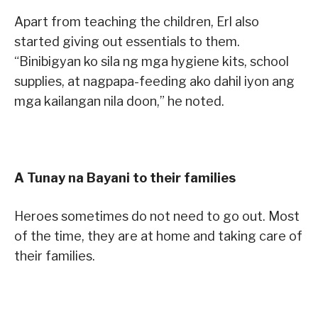
Apart from teaching the children, Erl also
started giving out essentials to them.
“Binibigyan ko sila ng mga hygiene kits, school
supplies, at nagpapa-feeding ako dahil iyon ang
mga kailangan nila doon,” he noted.
A Tunay na Bayani to their families
Heroes sometimes do not need to go out. Most
of the time, they are at home and taking care of
their families.