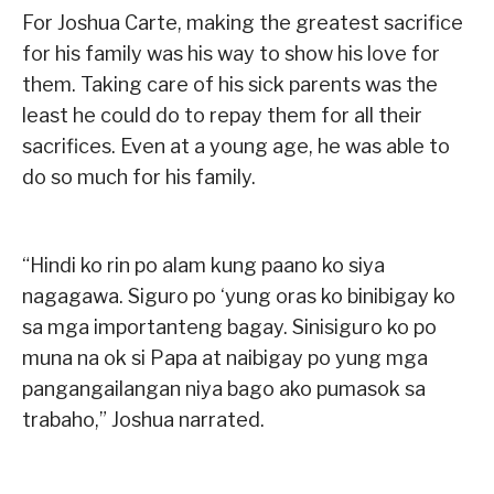
For Joshua Carte, making the greatest sacrifice
for his family was his way to show his love for
them. Taking care of his sick parents was the
least he could do to repay them for all their
sacrifices. Even at a young age, he was able to
do so much for his family.
“Hindi ko rin po alam kung paano ko siya
nagagawa. Siguro po ‘yung oras ko binibigay ko
sa mga importanteng bagay. Sinisiguro ko po
muna na ok si Papa at naibigay po yung mga
pangangailangan niya bago ako pumasok sa
trabaho,” Joshua narrated.