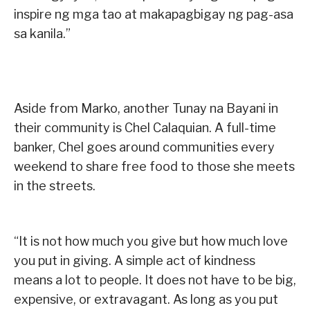
inspire ng mga tao at makapagbigay ng pag-asa
sa kanila.”
Aside from Marko, another Tunay na Bayani in
their community is Chel Calaquian. A full-time
banker, Chel goes around communities every
weekend to share free food to those she meets
in the streets.
“It is not how much you give but how much love
you put in giving. A simple act of kindness
means a lot to people. It does not have to be big,
expensive, or extravagant. As long as you put