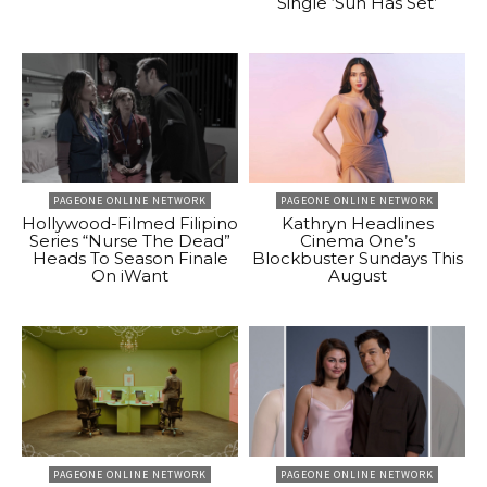
Single ‘Sun Has Set’
PAGEONE ONLINE NETWORK
PAGEONE ONLINE NETWORK
Hollywood-Filmed Filipino
Kathryn Headlines
Series “Nurse The Dead”
Cinema One’s
Heads To Season Finale
Blockbuster Sundays This
On iWant
August
PAGEONE ONLINE NETWORK
PAGEONE ONLINE NETWORK