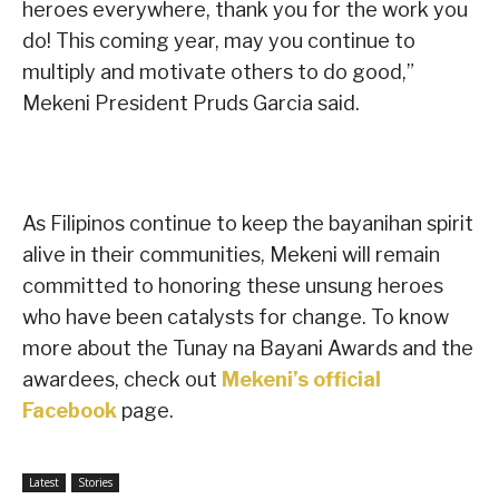
heroes everywhere, thank you for the work you
do! This coming year, may you continue to
multiply and motivate others to do good,”
Mekeni President Pruds Garcia said.
As Filipinos continue to keep the bayanihan spirit
alive in their communities, Mekeni will remain
committed to honoring these unsung heroes
who have been catalysts for change. To know
more about the Tunay na Bayani Awards and the
awardees, check out
Mekeni’s official
Facebook
page.
Latest
Stories