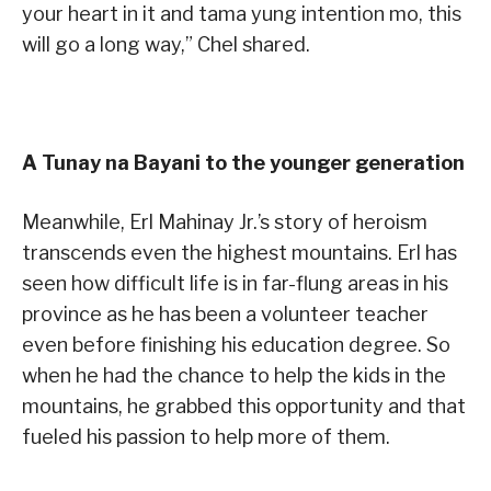
your heart in it and tama yung intention mo, this
will go a long way,” Chel shared.
A Tunay na Bayani to the younger generation
Meanwhile, Erl Mahinay Jr.’s story of heroism
transcends even the highest mountains. Erl has
seen how difficult life is in far-flung areas in his
province as he has been a volunteer teacher
even before finishing his education degree. So
when he had the chance to help the kids in the
mountains, he grabbed this opportunity and that
fueled his passion to help more of them.