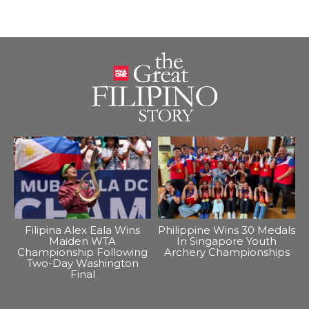
Filipina Alex Eala Wins
Philippine Wins 30 Medals
Maiden WTA
In Singapore Youth
Championship Following
Archery Championships
Two-Day Washington
Final