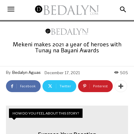
Mekeni makes 2021 a year of heroes with
Tunay na Bayani Awards
By
Bedalyn Aguas
December 17, 2021
505
Facebook
Twitter
Pinterest
HOW DO YOU FEEL ABOUT THIS STORY?