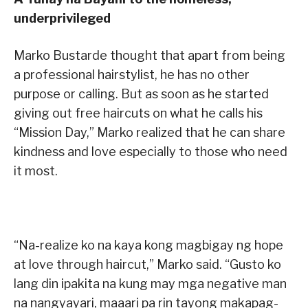
underprivileged
Marko Bustarde thought that apart from being
a professional hairstylist, he has no other
purpose or calling. But as soon as he started
giving out free haircuts on what he calls his
“Mission Day,” Marko realized that he can share
kindness and love especially to those who need
it most.
“Na-realize ko na kaya kong magbigay ng hope
at love through haircut,” Marko said. “Gusto ko
lang din ipakita na kung may mga negative man
na nangyayari, maaari pa rin tayong makapag-