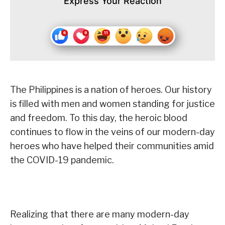
Express Your Reaction
The Philippines is a nation of heroes. Our history
is filled with men and women standing for justice
and freedom. To this day, the heroic blood
continues to flow in the veins of our modern-day
heroes who have helped their communities amid
the COVID-19 pandemic.
Realizing that there are many modern-day