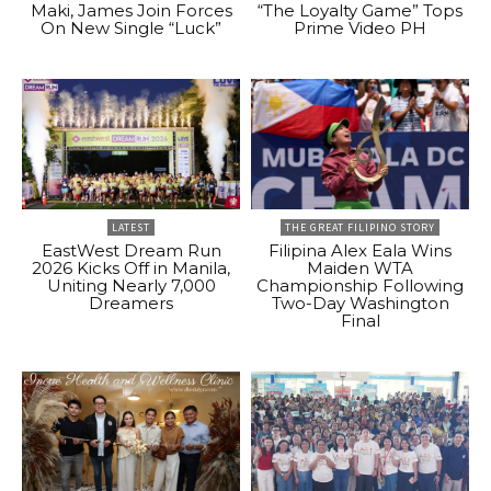
Maki, James Join Forces
“The Loyalty Game” Tops
On New Single “Luck”
Prime Video PH
LATEST
THE GREAT FILIPINO STORY
EastWest Dream Run
Filipina Alex Eala Wins
2026 Kicks Off in Manila,
Maiden WTA
Uniting Nearly 7,000
Championship Following
Dreamers
Two-Day Washington
Final