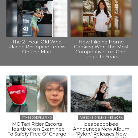
The 21-Year-Old Who
How Filipino Home
Placed Philippine Tennis
Cooking Won The Most
On The Map
Competitive Top Chef
Finale In Years
#THEGOODFILIPINO
PAGEONE ONLINE NETWORK
MC Taxi Rider Escorts
beabadoobee
Heartbroken Examinee
Announces New Album
To Safety Free Of Charge
‘Pylon,’ Releases New