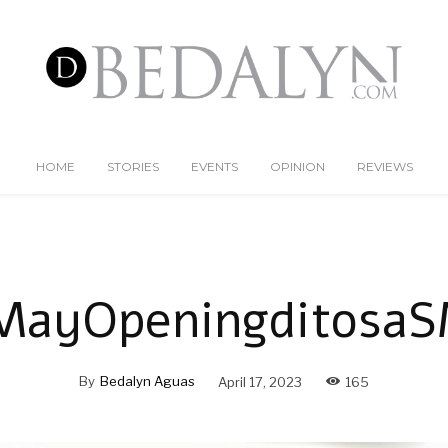
HOME
STORIES
EVENTS
OPINION
REVIEWS
MayOpeningditosaS
By
Bedalyn Aguas
April 17, 2023
165