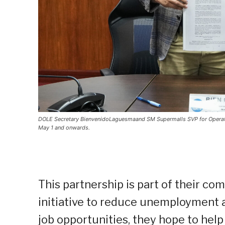
DOLE Secretary BienvenidoLaguesmaand SM Supermalls SVP for Operati
May 1 and onwards.
This partnership is part of their c
initiative to reduce unemployment
job opportunities, they hope to hel