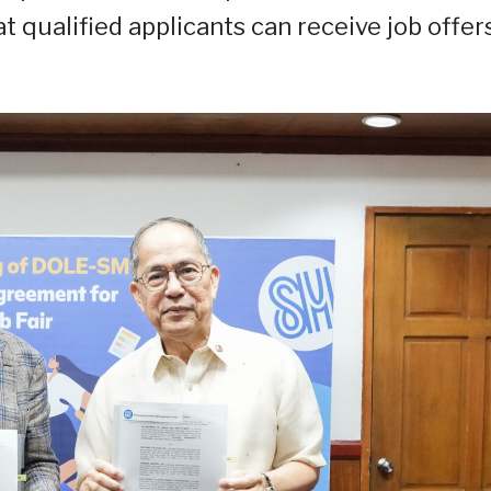
t qualified applicants can receive job offer