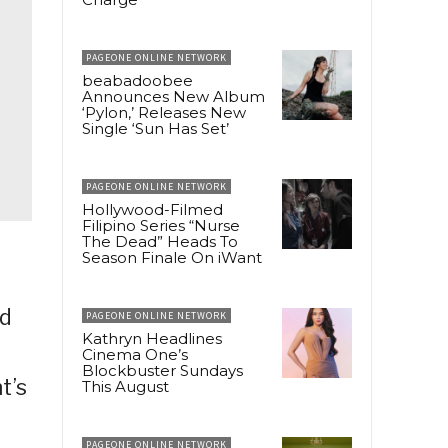
PAGEONE ONLINE NETWORK
beabadoobee
Announces New Album
‘Pylon,’ Releases New
Single ‘Sun Has Set’
PAGEONE ONLINE NETWORK
Hollywood-Filmed
Filipino Series “Nurse
The Dead” Heads To
Season Finale On iWant
t
nd
PAGEONE ONLINE NETWORK
Kathryn Headlines
Cinema One’s
Blockbuster Sundays
t’s
This August
PAGEONE ONLINE NETWORK