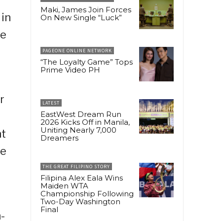
Maki, James Join Forces
 in
On New Single “Luck”
ue
PAGEONE ONLINE NETWORK
“The Loyalty Game” Tops
Prime Video PH
r
LATEST
EastWest Dream Run
2026 Kicks Off in Manila,
Uniting Nearly 7,000
nt
Dreamers
he
THE GREAT FILIPINO STORY
Filipina Alex Eala Wins
Maiden WTA
Championship Following
Two-Day Washington
Final
-