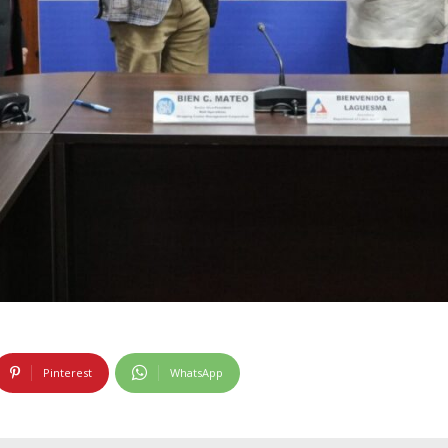
Pinterest
WhatsApp