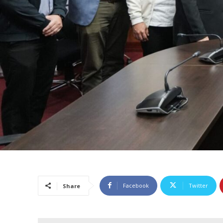
Facebook
Twitter
Share