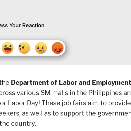
ess Your Reaction
 the
Department of Labor and Employmen
cross various SM malls in the Philippines a
or Labor Day! These job fairs aim to provide
ekers, as well as to support the governmen
the country.