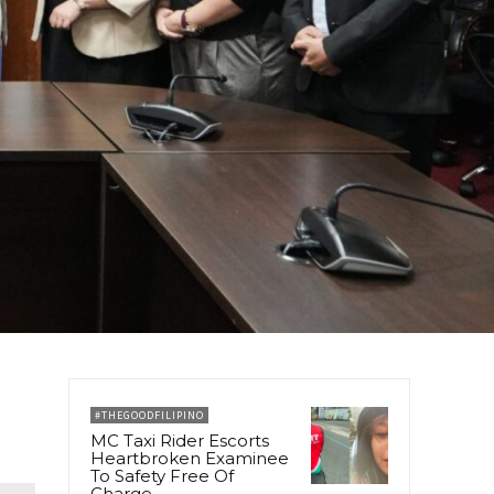
#THEGOODFILIPINO
MC Taxi Rider Escorts
Heartbroken Examinee
To Safety Free Of
Charge