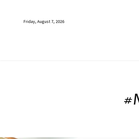
Friday, August 7, 2026
#