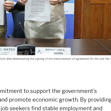
ons Bien Mateoduring the signing of the memorandum of agreement for the Job Fair 
ommitment to support the government’s
 and promote economic growth. By providin
p job seekers find stable employment and