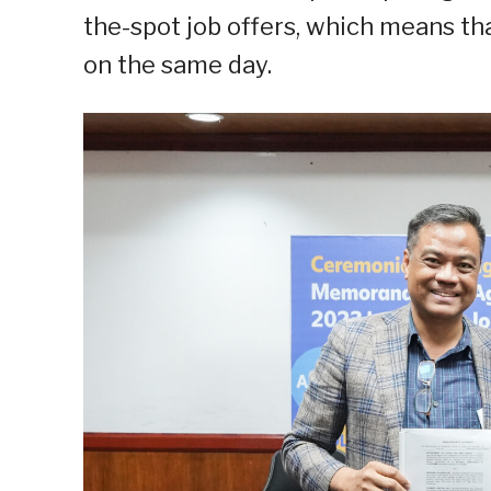
the-spot job offers, which means tha
on the same day.