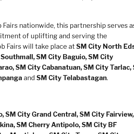
 Fairs nationwide, this partnership serves a
ment of uplifting and serving the
 Fairs will take place at
SM City North Ed
Southmall, SM City Baguio, SM City
rao, SM City Cabanatuan, SM City Tarlac,
ampanga
and
SM City Telabastagan
.
, SM City Grand Central, SM City Fairview,
kina, SM Cherry Antipolo, SM City BF