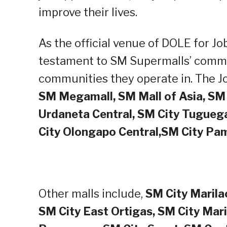
improve their lives.
As the official venue of DOLE for Job
testament to SM Supermalls’ commit
communities they operate in. The Job
SM Megamall, SM Mall of Asia, SM 
Urdaneta Central, SM City Tuguega
City Olongapo Central,SM City P
Other malls include,
SM City Marilao
SM City East Ortigas, SM City Mari