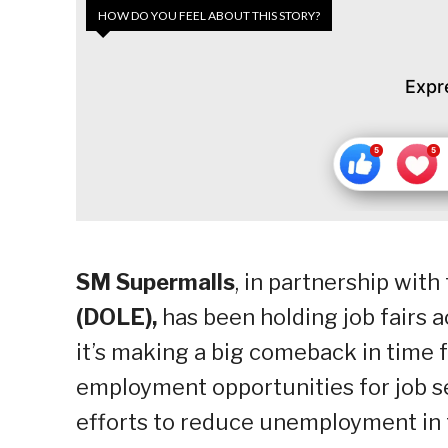
HOW DO YOU FEEL ABOUT THIS STORY?
Expr
SM Supermalls
, in partnership with
(DOLE),
has been holding job fairs a
it’s making a big comeback in time f
employment opportunities for job se
efforts to reduce unemployment in 