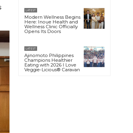
s
LATEST
Modern Wellness Begins
Here: Inoue Health and
Wellness Clinic Officially
Opens Its Doors
LATEST
Ajinomoto Philippines
Champions Healthier
Eating with 2026 I Love
Veggie-Licious® Caravan