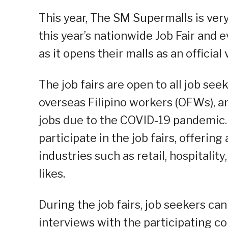
This year, The SM Supermalls is ver
this year’s nationwide Job Fair and e
as it opens their malls as an official
The job fairs are open to all job see
overseas Filipino workers (OFWs), a
jobs due to the COVID-19 pandemic.
participate in the job fairs, offering
industries such as retail, hospitali
likes.
During the job fairs, job seekers ca
interviews with the participating 