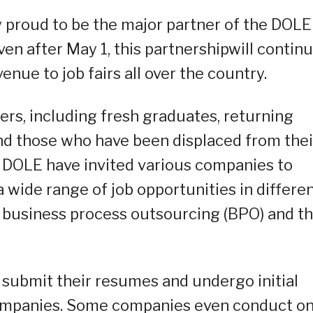
y proud to be the major partner of the DOLE
ven after May 1, this partnershipwill contin
 venue to job fairs all over the country.
kers, including fresh graduates, returning
nd those who have been displaced from thei
 DOLE have invited various companies to
 a wide range of job opportunities in differe
ty, business process outsourcing (BPO) and t
n submit their resumes and undergo initial
companies. Some companies even conduct on