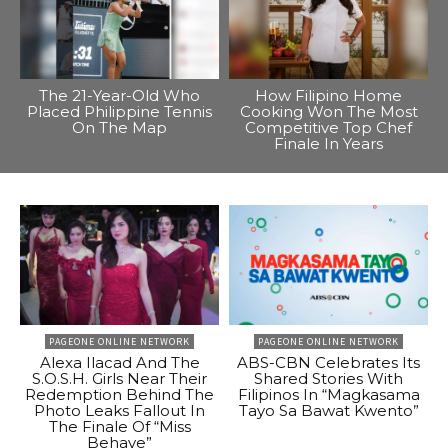
The 21-Year-Old Who
How Filipino Home
Placed Philippine Tennis
Cooking Won The Most
On The Map
Competitive Top Chef
Finale In Years
PAGEONE ONLINE NETWORK
PAGEONE ONLINE NETWORK
Alexa Ilacad And The
ABS-CBN Celebrates Its
S.O.S.H. Girls Near Their
Shared Stories With
Redemption Behind The
Filipinos In “Magkasama
Photo Leaks Fallout In
Tayo Sa Bawat Kwento”
The Finale Of “Miss
Behave”