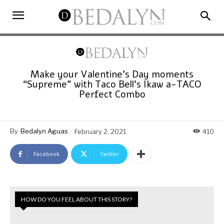
Make your Valentine’s Day moments
“Supreme” with Taco Bell’s Ikaw a-TACO
Perfect Combo
By
Bedalyn Aguas
February 2, 2021
410
Facebook
Twitter
HOW DO YOU FEEL ABOUT THIS STORY?