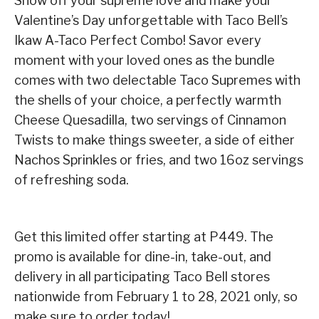
Show off your supreme love and make your
Valentine’s Day unforgettable with Taco Bell’s
Ikaw A-Taco Perfect Combo! Savor every
moment with your loved ones as the bundle
comes with two delectable Taco Supremes with
the shells of your choice, a perfectly warmth
Cheese Quesadilla, two servings of Cinnamon
Twists to make things sweeter, a side of either
Nachos Sprinkles or fries, and two 16oz servings
of refreshing soda.
Get this limited offer starting at P449. The
promo is available for dine-in, take-out, and
delivery in all participating Taco Bell stores
nationwide from February 1 to 28, 2021 only, so
make sure to order today!