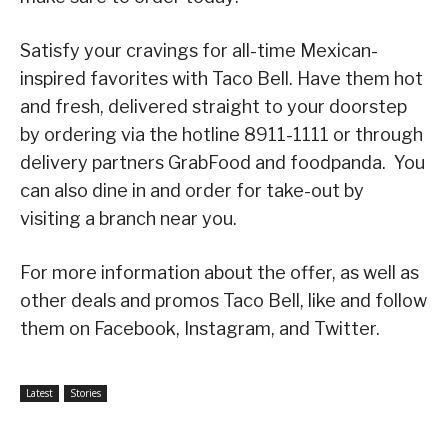
Satisfy your cravings for all-time Mexican-
inspired favorites with Taco Bell. Have them hot
and fresh, delivered straight to your doorstep
by ordering via the hotline 8911-1111 or through
delivery partners GrabFood and foodpanda. You
can also dine in and order for take-out by
visiting a branch near you.
For more information about the offer, as well as
other deals and promos Taco Bell, like and follow
them on Facebook, Instagram, and Twitter.
Latest
Stories