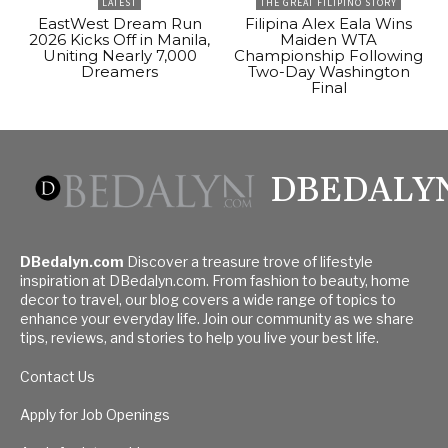
LATEST
THE GREAT FILIPINO STORY
EastWest Dream Run
Filipina Alex Eala Wins
2026 Kicks Off in Manila,
Maiden WTA
Uniting Nearly 7,000
Championship Following
Dreamers
Two-Day Washington
Final
DBEDALY
DBedalyn.com
Discover a treasure trove of lifestyle
inspiration at DBedalyn.com. From fashion to beauty, home
decor to travel, our blog covers a wide range of topics to
enhance your everyday life. Join our community as we share
tips, reviews, and stories to help you live your best life.
Contact Us
Apply for Job Openings