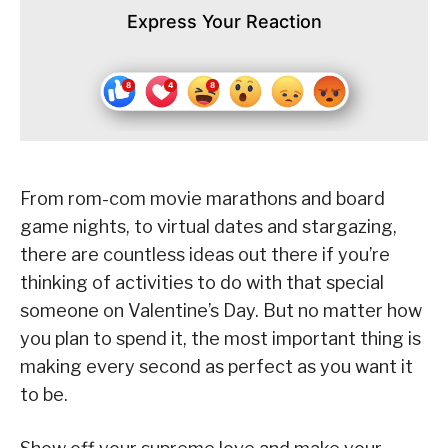
Express Your Reaction
From rom-com movie marathons and board
game nights, to virtual dates and stargazing,
there are countless ideas out there if you’re
thinking of activities to do with that special
someone on Valentine’s Day. But no matter how
you plan to spend it, the most important thing is
making every second as perfect as you want it
to be.