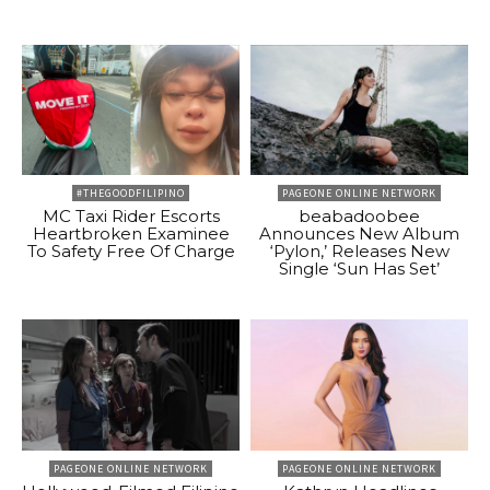
#THEGOODFILIPINO
PAGEONE ONLINE NETWORK
MC Taxi Rider Escorts
beabadoobee
Heartbroken Examinee
Announces New Album
To Safety Free Of Charge
‘Pylon,’ Releases New
Single ‘Sun Has Set’
PAGEONE ONLINE NETWORK
PAGEONE ONLINE NETWORK