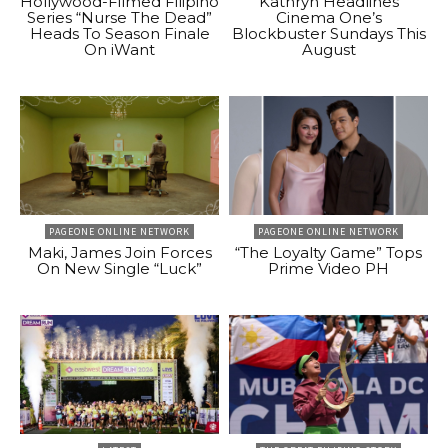
Hollywood-Filmed Filipino
Kathryn Headlines
Series “Nurse The Dead”
Cinema One’s
Heads To Season Finale
Blockbuster Sundays This
On iWant
August
PAGEONE ONLINE NETWORK
PAGEONE ONLINE NETWORK
Maki, James Join Forces
“The Loyalty Game” Tops
On New Single “Luck”
Prime Video PH