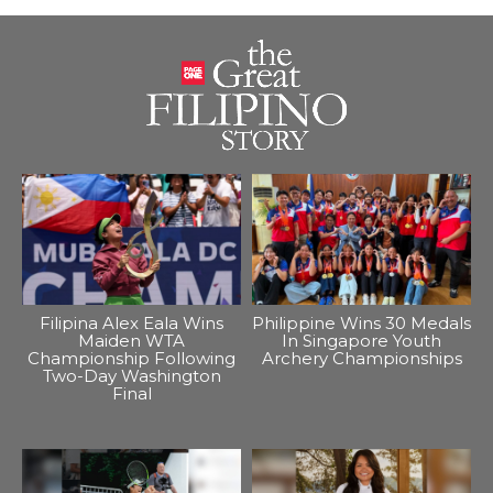
Filipina Alex Eala Wins
Philippine Wins 30 Medals
Maiden WTA
In Singapore Youth
Championship Following
Archery Championships
Two-Day Washington
Final