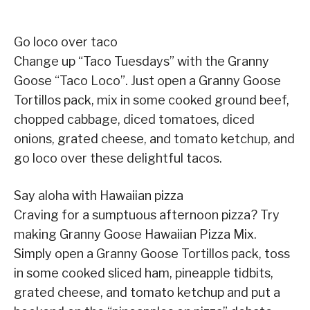
Go loco over taco
Change up “Taco Tuesdays” with the Granny
Goose “Taco Loco”. Just open a Granny Goose
Tortillos pack, mix in some cooked ground beef,
chopped cabbage, diced tomatoes, diced
onions, grated cheese, and tomato ketchup, and
go loco over these delightful tacos.
Say aloha with Hawaiian pizza
Craving for a sumptuous afternoon pizza? Try
making Granny Goose Hawaiian Pizza Mix.
Simply open a Granny Goose Tortillos pack, toss
in some cooked sliced ham, pineapple tidbits,
grated cheese, and tomato ketchup and put a