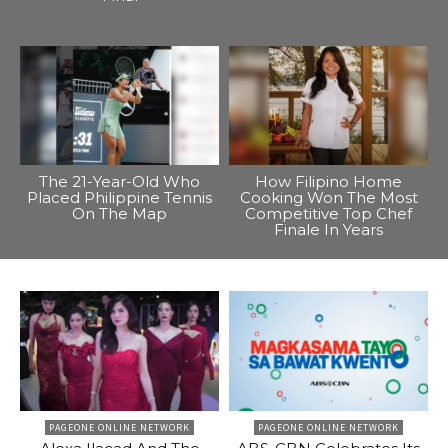
The 21-Year-Old Who
How Filipino Home
Placed Philippine Tennis
Cooking Won The Most
On The Map
Competitive Top Chef
Finale In Years
PAGEONE ONLINE NETWORK
PAGEONE ONLINE NETWORK