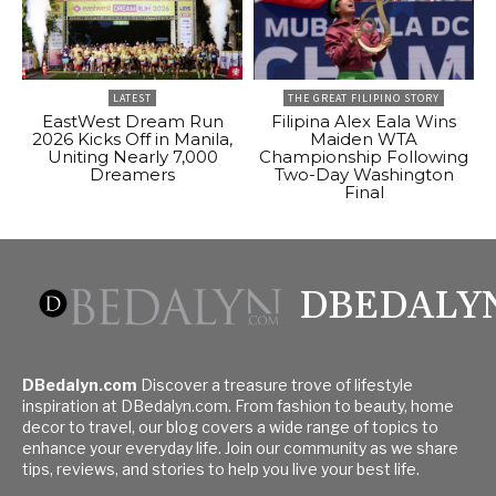
LATEST
THE GREAT FILIPINO STORY
EastWest Dream Run
Filipina Alex Eala Wins
2026 Kicks Off in Manila,
Maiden WTA
Uniting Nearly 7,000
Championship Following
Dreamers
Two-Day Washington
Final
DBEDALY
DBedalyn.com
Discover a treasure trove of lifestyle
inspiration at DBedalyn.com. From fashion to beauty, home
decor to travel, our blog covers a wide range of topics to
enhance your everyday life. Join our community as we share
tips, reviews, and stories to help you live your best life.