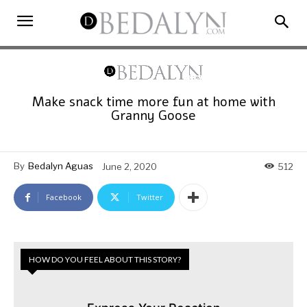
Make snack time more fun at home with
Granny Goose
By
Bedalyn Aguas
June 2, 2020
512
Facebook
Twitter
HOW DO YOU FEEL ABOUT THIS STORY?