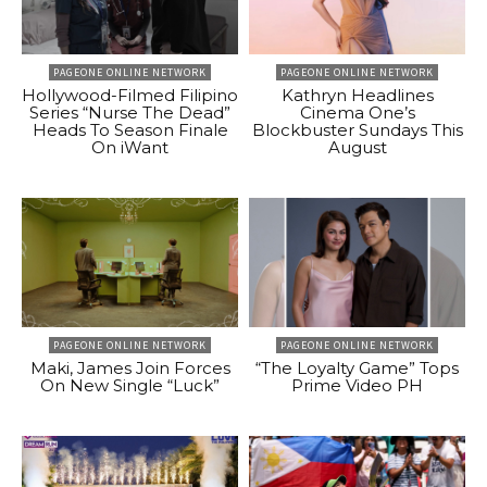
PAGEONE ONLINE NETWORK
PAGEONE ONLINE NETWORK
Hollywood-Filmed Filipino
Kathryn Headlines
Series “Nurse The Dead”
Cinema One’s
Heads To Season Finale
Blockbuster Sundays This
On iWant
August
PAGEONE ONLINE NETWORK
PAGEONE ONLINE NETWORK
Maki, James Join Forces
“The Loyalty Game” Tops
On New Single “Luck”
Prime Video PH