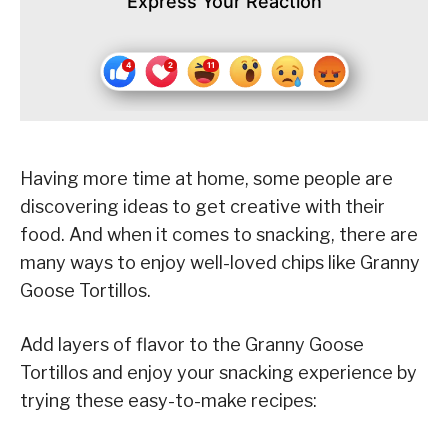
Express Your Reaction
Having more time at home, some people are
discovering ideas to get creative with their
food. And when it comes to snacking, there are
many ways to enjoy well-loved chips like Granny
Goose Tortillos.
Add layers of flavor to the Granny Goose
Tortillos and enjoy your snacking experience by
trying these easy-to-make recipes: