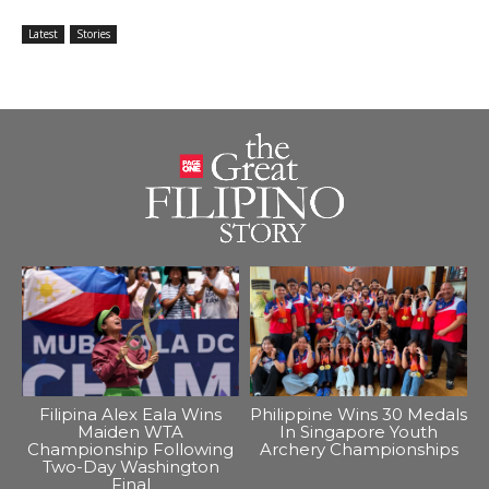
Latest
Stories
Filipina Alex Eala Wins
Philippine Wins 30 Medals
Maiden WTA
In Singapore Youth
Championship Following
Archery Championships
Two-Day Washington
Final