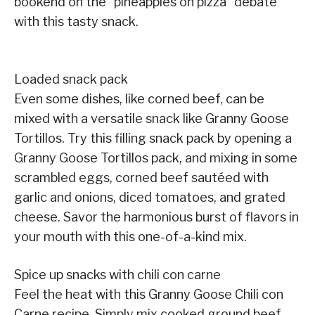
bookend on the “pineapples on pizza” debate
with this tasty snack.
Loaded snack pack
Even some dishes, like corned beef, can be
mixed with a versatile snack like Granny Goose
Tortillos. Try this filling snack pack by opening a
Granny Goose Tortillos pack, and mixing in some
scrambled eggs, corned beef sautéed with
garlic and onions, diced tomatoes, and grated
cheese. Savor the harmonious burst of flavors in
your mouth with this one-of-a-kind mix.
Spice up snacks with chili con carne
Feel the heat with this Granny Goose Chili con
Carne recipe. Simply mix cooked ground beef