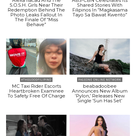
Alexa Ilacad And The
ABS-CBN Celebrates Its
S.O.S.H. Girls Near Their
Shared Stories With
Redemption Behind The
Filipinos In “Magkasama
Photo Leaks Fallout In
Tayo Sa Bawat Kwento”
The Finale Of “Miss
Behave”
#THEGOODFILIPINO
PAGEONE ONLINE NETWORK
MC Taxi Rider Escorts
beabadoobee
Heartbroken Examinee
Announces New Album
To Safety Free Of Charge
‘Pylon,’ Releases New
Single ‘Sun Has Set’