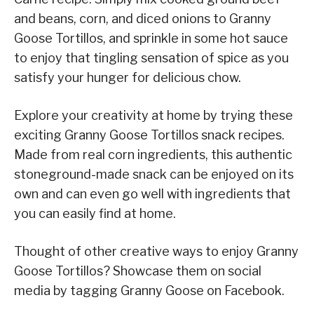
and beans, corn, and diced onions to Granny
Goose Tortillos, and sprinkle in some hot sauce
to enjoy that tingling sensation of spice as you
satisfy your hunger for delicious chow.
Explore your creativity at home by trying these
exciting Granny Goose Tortillos snack recipes.
Made from real corn ingredients, this authentic
stoneground-made snack can be enjoyed on its
own and can even go well with ingredients that
you can easily find at home.
Thought of other creative ways to enjoy Granny
Goose Tortillos? Showcase them on social
media by tagging Granny Goose on Facebook.