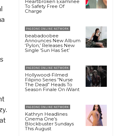
Heartbroken Examinee
To Safety Free Of
l
Charge
na
PAGEONE ONLINE NETWORK
beabadoobee
Announces New Album
‘Pylon,’ Releases New
Single ‘Sun Has Set’
as
PAGEONE ONLINE NETWORK
Hollywood-Filmed
Filipino Series “Nurse
The Dead” Heads To
Season Finale On iWant
nt
PAGEONE ONLINE NETWORK
zy.
Kathryn Headlines
Cinema One’s
at
Blockbuster Sundays
This August