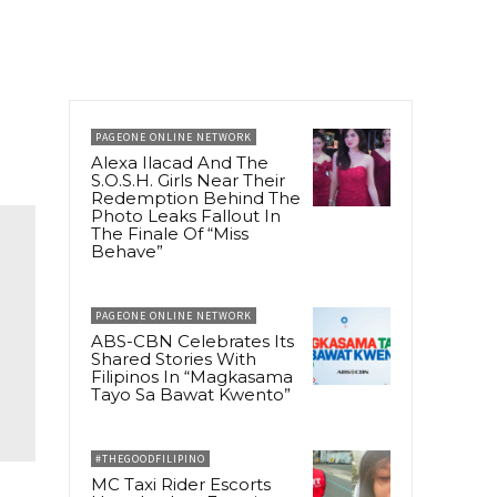
PAGEONE ONLINE NETWORK
Alexa Ilacad And The
S.O.S.H. Girls Near Their
Redemption Behind The
Photo Leaks Fallout In
The Finale Of “Miss
Behave”
PAGEONE ONLINE NETWORK
ABS-CBN Celebrates Its
Shared Stories With
Filipinos In “Magkasama
Tayo Sa Bawat Kwento”
#THEGOODFILIPINO
MC Taxi Rider Escorts