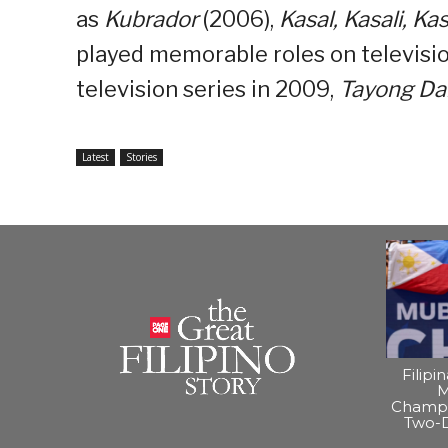
as
Kubrador
(2006),
Kasal, Kasali, Ka
played memorable roles on television
television series in 2009,
Tayong Da
Latest
Stories
Filipi
M
Champi
Two-