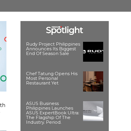
Rudy Project Philippines
Announces Its Biggest
End Of Season Sale
Chef Tatung Opens His
Most Personal
Restaurant Yet
ASUS Business
ith
Philippines Launches
t
ASUS ExpertBook Ultra:
The Flagship Of The
Industry. Period.