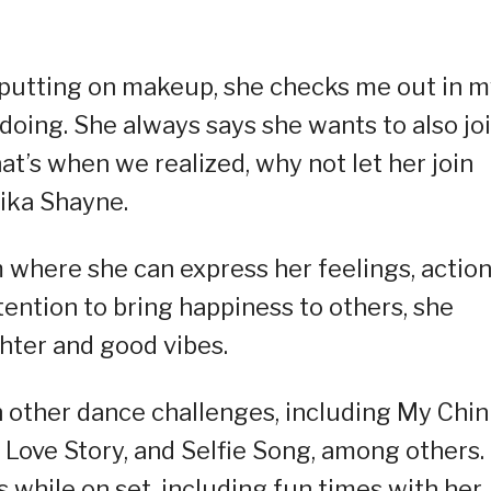
putting on makeup, she checks me out in m
oing. She always says she wants to also jo
at’s when we realized, why not let her join
ika Shayne.
 where she can express her feelings, action
tention to bring happiness to others, she
ghter and good vibes.
 other dance challenges, including My Chin
, Love Story, and Selfie Song, among others.
while on set, including fun times with her