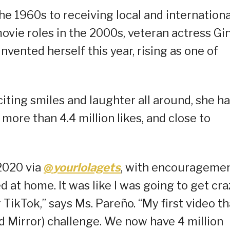
he 1960s to receiving local and internationa
ovie roles in the 2000s, veteran actress Gi
nvented herself this year, rising as one of
iting smiles and laughter all around, she h
more than 4.4 million likes, and close to
2020 via
@
yourlolagets
, with encourageme
 at home. It was like I was going to get cra
ikTok,” says Ms. Pareño. “My first video th
d Mirror) challenge. We now have 4 million