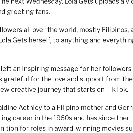
he next Wednesday, Lola Gets uploads a vi
d greeting fans.
ers all over the world, mostly Filipinos, 
ola Gets herself, to anything and everythin
 left an inspiring message for her followers
s grateful for the love and support from the
w creative journey that starts on TikTok.
aldine Acthley to a Filipino mother and Ge
ting career in the 1960s and has since then
gnition for roles in award-winning movies s