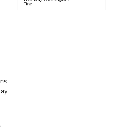
Final
ans
day