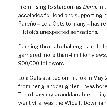
From rising to stardom as
Darna
in t
accolades for lead and supporting m
Pareño – Lola Gets to many – has rei
TikTok’s unexpected sensations.
Dancing through challenges and elic
garnered more than 4 million views, 
900,000 followers.
Lola Gets started on TikTok in May 
from her granddaughter. “I was bored
Then I saw my granddaughter doing T
went viral was the Wipe It Down (an