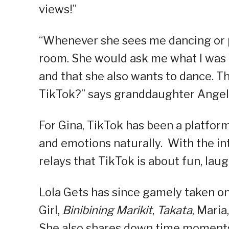
views!”
“Whenever she sees me dancing or 
room. She would ask me what I was d
and that she also wants to dance. Th
TikTok?” says granddaughter Angel
For Gina, TikTok has been a platform
and emotions naturally. With the in
relays that TikTok is about fun, lau
Lola Gets has since gamely taken on
Girl,
Binibining Marikit
,
Takata
, Maria
She also shares down time moments 