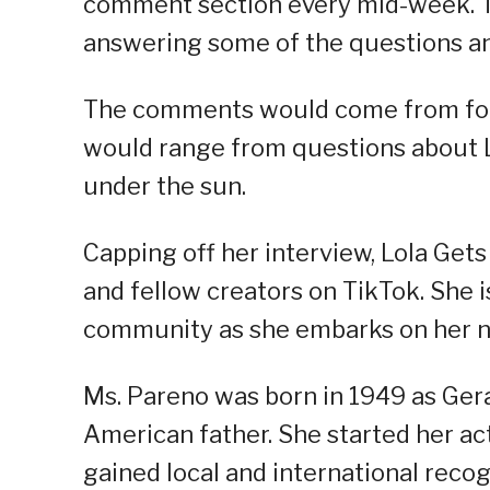
comment section every mid-week. T
answering some of the questions an
The comments would come from follow
would range from questions about L
under the sun.
Capping off her interview, Lola Gets
and fellow creators on TikTok. She i
community as she embarks on her ne
Ms. Pareno was born in 1949 as Ger
American father. She started her ac
gained local and international reco