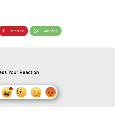
Pinterest
WhatsApp
ess Your Reaction