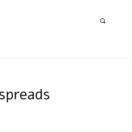
 spreads