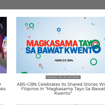
PAGEONE ONLINE NETWORK
r
ABS-CBN Celebrates Its Shared Stories W
aks
Filipinos In “Magkasama Tayo Sa Bawa
Kwento”