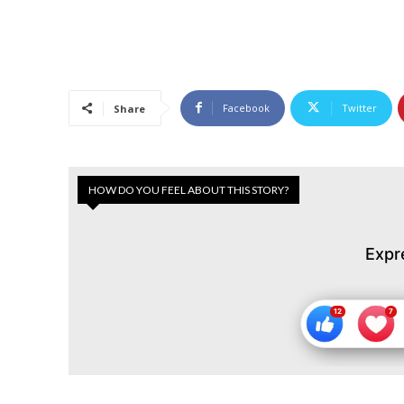
Facebook
Twitter
Share
HOW DO YOU FEEL ABOUT THIS STORY?
Expr