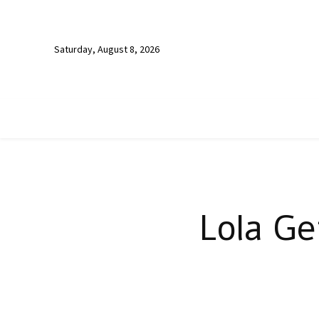
Saturday, August 8, 2026
Lola Ge