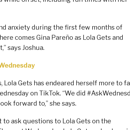
nd anxiety during the first few months of
s, here comes Gina Pareño as Lola Gets and
,” says Joshua.
Wednesday
s, Lola Gets has endeared herself more to f
kWednesday on TikTok. “We did #AskWednes
ook forward to,” she says.
to ask questions to Lola Gets on the