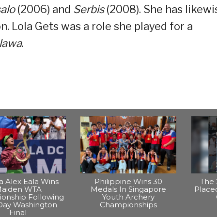
salo
(2006) and
Serbis
(2008). She has likewi
. Lola Gets was a role she played for a
lawa
.
na Alex Eala Wins
Philippine Wins 30
The 
aiden WTA
Medals In Singapore
Placed
onship Following
Youth Archery
Day Washington
Championships
Final