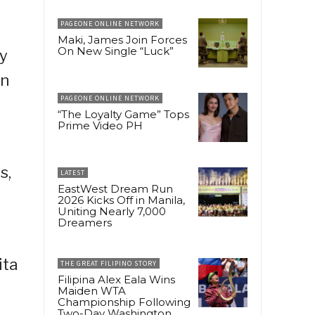
PAGEONE ONLINE NETWORK
Maki, James Join Forces
On New Single “Luck”
y
in
PAGEONE ONLINE NETWORK
“The Loyalty Game” Tops
Prime Video PH
s,
LATEST
EastWest Dream Run
2026 Kicks Off in Manila,
Uniting Nearly 7,000
Dreamers
ita
THE GREAT FILIPINO STORY
Filipina Alex Eala Wins
Maiden WTA
Championship Following
Two-Day Washington