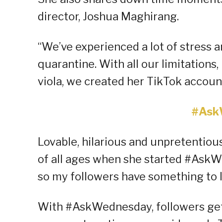
director, Joshua Maghirang.
“We’ve experienced a lot of stress a
quarantine. With all our limitation
viola, we created her TikTok account
#Ask
Lovable, hilarious and unpretentiou
of all ages when she started #As
so my followers have something to l
With #AskWednesday, followers get 