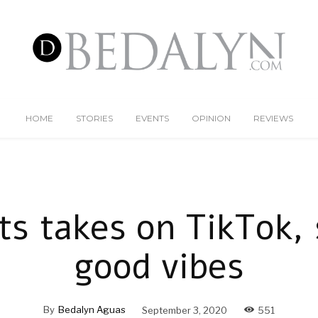
HOME
STORIES
EVENTS
OPINION
REVIEWS
ts takes on TikTok,
good vibes
By
Bedalyn Aguas
September 3, 2020
551