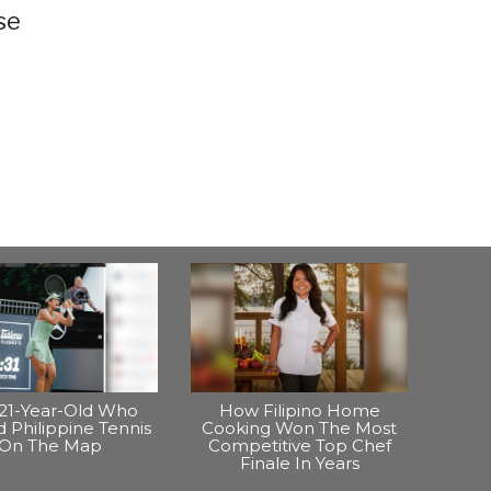
se
21-Year-Old Who
How Filipino Home
 Philippine Tennis
Cooking Won The Most
On The Map
Competitive Top Chef
Finale In Years