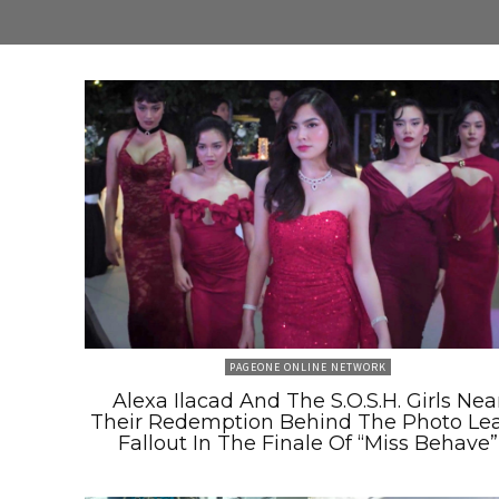
PAGEONE ONLINE NETWORK
Alexa Ilacad And The S.O.S.H. Girls Nea
Their Redemption Behind The Photo Le
Fallout In The Finale Of “Miss Behave”