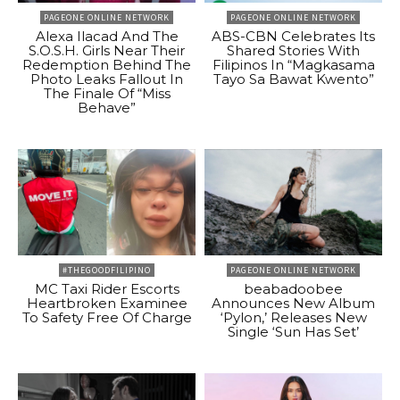
PAGEONE ONLINE NETWORK
PAGEONE ONLINE NETWORK
Alexa Ilacad And The
ABS-CBN Celebrates Its
S.O.S.H. Girls Near Their
Shared Stories With
Redemption Behind The
Filipinos In “Magkasama
Photo Leaks Fallout In
Tayo Sa Bawat Kwento”
The Finale Of “Miss
Behave”
#THEGOODFILIPINO
PAGEONE ONLINE NETWORK
MC Taxi Rider Escorts
beabadoobee
Heartbroken Examinee
Announces New Album
To Safety Free Of Charge
‘Pylon,’ Releases New
Single ‘Sun Has Set’