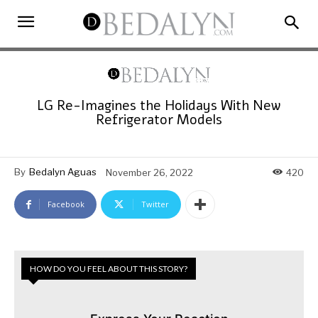
LG Re-Imagines the Holidays With New
Refrigerator Models
By
Bedalyn Aguas
November 26, 2022
420
Facebook
Twitter
HOW DO YOU FEEL ABOUT THIS STORY?