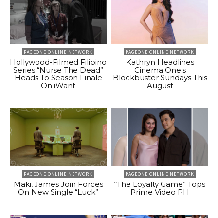
PAGEONE ONLINE NETWORK
PAGEONE ONLINE NETWORK
Hollywood-Filmed Filipino
Kathryn Headlines
Series “Nurse The Dead”
Cinema One’s
Heads To Season Finale
Blockbuster Sundays This
On iWant
August
PAGEONE ONLINE NETWORK
PAGEONE ONLINE NETWORK
Maki, James Join Forces
“The Loyalty Game” Tops
On New Single “Luck”
Prime Video PH