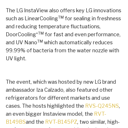
The LG InstaView also offers key LG innovations
TM
such as LinearCooling
for sealing in freshness
and reducing temperature fluctuations,
+TM
DoorCooling
for fast and even performance,
TM
and UV Nano
which automatically reduces
99.99% of bacteria from the water nozzle with
UV light.
The event, which was hosted by new LG brand
ambassador Iza Calzado, also featured other
refrigerators for different markets and use
cases. The hosts highlighted the
RVS-Q245NS
,
an even bigger Instaview model, the
RVT-
B149BS
and the
RVT-B145PZ
, two similar, high-