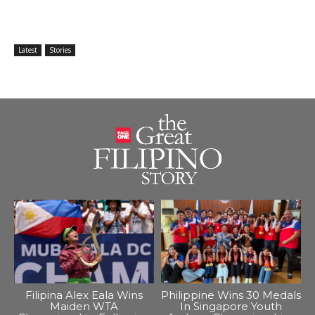
Latest
Stories
Filipina Alex Eala Wins
Philippine Wins 30 Medals
Maiden WTA
In Singapore Youth