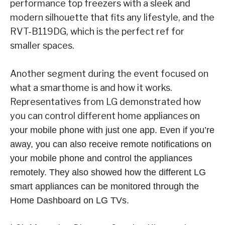
performance top freezers with a sleek and
modern silhouette that fits any lifestyle, and the
RVT-B119DG, which is the perfect ref for
smaller spaces.
Another segment during the event focused on
what a smarthome is and how it works.
Representatives from LG demonstrated how
you can control different home appliances
on
your mobile phone with just one app. Even if you’re
away, you can also receive remote notifications on
your mobile phone and control the appliances
remotely. They also showed how the different LG
smart appliances can be monitored through the
Home Dashboard on LG TVs.