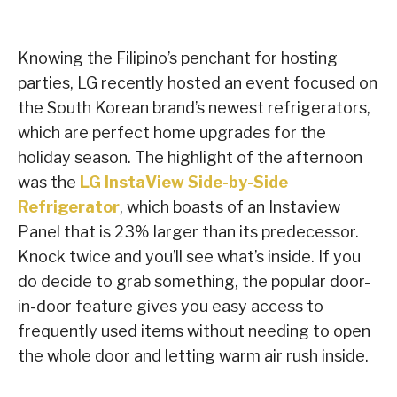
Knowing the Filipino’s penchant for hosting
parties, LG recently hosted an event focused on
the South Korean brand’s newest refrigerators,
which are perfect home upgrades for the
holiday season. The highlight of the afternoon
was the
LG InstaView Side-by-Side
Refrigerator
, which boasts of an Instaview
Panel that is 23% larger than its predecessor.
Knock twice and you’ll see what’s inside. If you
do decide to grab something, the popular door-
in-door feature gives you easy access to
frequently used items without needing to open
the whole door and letting warm air rush inside.