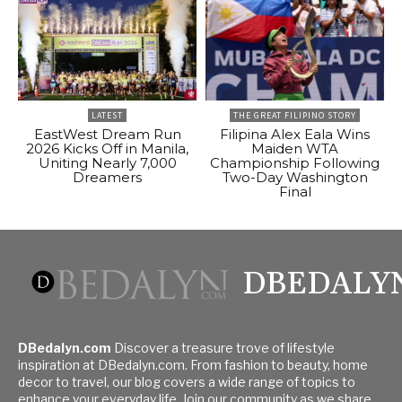
LATEST
THE GREAT FILIPINO STORY
EastWest Dream Run
Filipina Alex Eala Wins
2026 Kicks Off in Manila,
Maiden WTA
Uniting Nearly 7,000
Championship Following
Dreamers
Two-Day Washington
Final
DBEDALY
DBedalyn.com
Discover a treasure trove of lifestyle
inspiration at DBedalyn.com. From fashion to beauty, home
decor to travel, our blog covers a wide range of topics to
enhance your everyday life. Join our community as we share