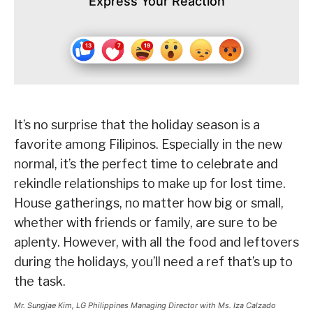
Express Your Reaction
It’s no surprise that the holiday season is a
favorite among Filipinos. Especially in the new
normal, it’s the perfect time to celebrate and
rekindle relationships to make up for lost time.
House gatherings, no matter how big or small,
whether with friends or family, are sure to be
aplenty. However, with all the food and leftovers
during the holidays, you’ll need a ref that’s up to
the task.
Mr. Sungjae Kim, LG Philippines Managing Director with Ms. Iza Calzado