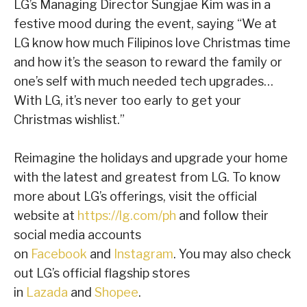
LG’s Managing Director Sungjae Kim was in a
festive mood during the event, saying “We at
LG know how much Filipinos love Christmas time
and how it’s the season to reward the family or
one’s self with much needed tech upgrades…
With LG, it’s never too early to get your
Christmas wishlist.”
Reimagine the holidays and upgrade your home
with the latest and greatest from LG. To know
more about LG’s offerings, visit the official
website at
https://lg.com/ph
and follow their
social media accounts
on
Facebook
and
Instagram
. You may also check
out LG’s official flagship stores
in
Lazada
and
Shopee
.