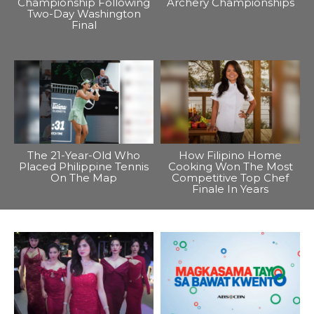
Championship Following
Archery Championships
Two-Day Washington
Final
The 21-Year-Old Who
How Filipino Home
Placed Philippine Tennis
Cooking Won The Most
On The Map
Competitive Top Chef
Finale In Years