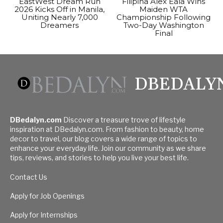
EastWest Dream Run
Filipina Alex Eala Wins
2026 Kicks Off in Manila,
Maiden WTA
Uniting Nearly 7,000
Championship Following
Dreamers
Two-Day Washington
Final
DBEDALY
DBedalyn.com
Discover a treasure trove of lifestyle
inspiration at DBedalyn.com. From fashion to beauty, home
decor to travel, our blog covers a wide range of topics to
enhance your everyday life. Join our community as we share
tips, reviews, and stories to help you live your best life.
Contact Us
Apply for Job Openings
Apply for Internships