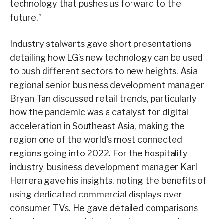
technology that pushes us forward to the
future.”
Industry stalwarts gave short presentations
detailing how LG’s new technology can be used
to push different sectors to new heights. Asia
regional senior business development manager
Bryan Tan discussed retail trends, particularly
how the pandemic was a catalyst for digital
acceleration in Southeast Asia, making the
region one of the world’s most connected
regions going into 2022. For the hospitality
industry, business development manager Karl
Herrera gave his insights, noting the benefits of
using dedicated commercial displays over
consumer TVs. He gave detailed comparisons