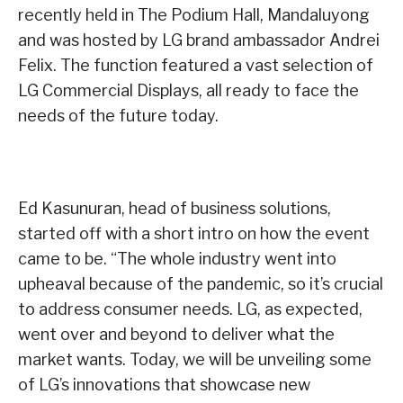
recently held in The Podium Hall, Mandaluyong
and was hosted by LG brand ambassador Andrei
Felix. The function featured a vast selection of
LG Commercial Displays, all ready to face the
needs of the future today.
Ed Kasunuran, head of business solutions,
started off with a short intro on how the event
came to be. “The whole industry went into
upheaval because of the pandemic, so it’s crucial
to address consumer needs. LG, as expected,
went over and beyond to deliver what the
market wants. Today, we will be unveiling some
of LG’s innovations that showcase new