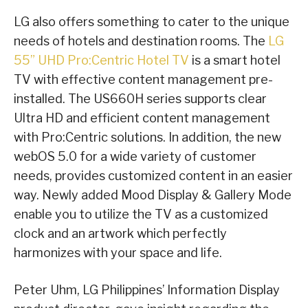
LG also offers something to cater to the unique
needs of hotels and destination rooms. The
LG
55” UHD Pro:Centric Hotel TV
is a smart hotel
TV with effective content management pre-
installed. The US660H series supports clear
Ultra HD and efficient content management
with Pro:Centric solutions. In addition, the new
webOS 5.0 for a wide variety of customer
needs, provides customized content in an easier
way. Newly added Mood Display & Gallery Mode
enable you to utilize the TV as a customized
clock and an artwork which perfectly
harmonizes with your space and life.
Peter Uhm, LG Philippines’ Information Display