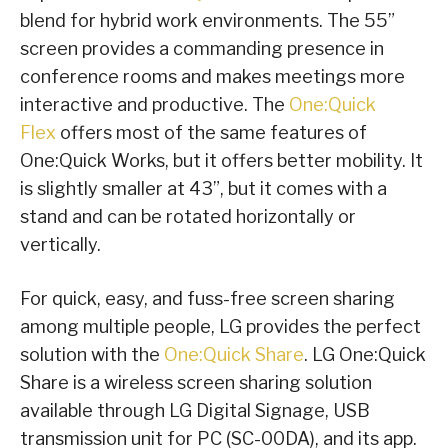
blend for hybrid work environments. The 55”
screen provides a commanding presence in
conference rooms and makes meetings more
interactive and productive. The
One:Quick
Flex
offers most of the same features of
One:Quick Works, but it offers better mobility. It
is slightly smaller at 43”, but it comes with a
stand and can be rotated horizontally or
vertically.
For quick, easy, and fuss-free screen sharing
among multiple people, LG provides the perfect
solution with the
One:Quick Share
. LG One:Quick
Share is a wireless screen sharing solution
available through LG Digital Signage, USB
transmission unit for PC (SC-00DA), and its app.