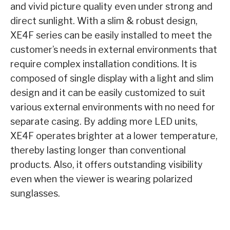
and vivid picture quality even under strong and
direct sunlight. With a slim & robust design,
XE4F series can be easily installed to meet the
customer’s needs in external environments that
require complex installation conditions. It is
composed of single display with a light and slim
design and it can be easily customized to suit
various external environments with no need for
separate casing. By adding more LED units,
XE4F operates brighter at a lower temperature,
thereby lasting longer than conventional
products. Also, it offers outstanding visibility
even when the viewer is wearing polarized
sunglasses.