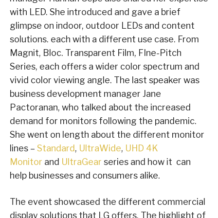
with LED. She introduced and gave a brief
glimpse on indoor, outdoor LEDs and content
solutions. each with a different use case. From
Magnit, Bloc. Transparent Film, FIne-Pitch
Series, each offers a wider color spectrum and
vivid color viewing angle. The last speaker was
business development manager Jane
Pactoranan, who talked about the increased
demand for monitors following the pandemic.
She went on length about the different monitor
lines –
Standard
,
UltraWide
,
UHD 4K
Monitor
and
UltraGear
series and how it can
help businesses and consumers alike.
The event showcased the different commercial
display solutions that LG offers. The highlight of