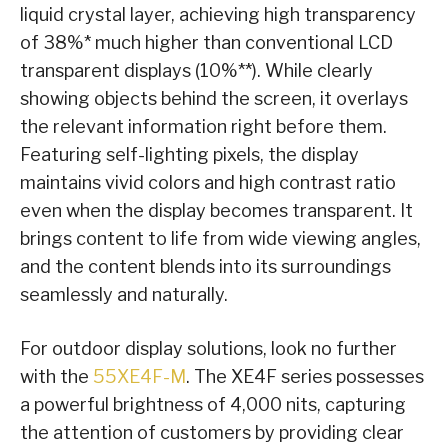
liquid crystal layer, achieving high transparency
of 38%* much higher than conventional LCD
transparent displays (10%**). While clearly
showing objects behind the screen, it overlays
the relevant information right before them.
Featuring self-lighting pixels, the display
maintains vivid colors and high contrast ratio
even when the display becomes transparent. It
brings content to life from wide viewing angles,
and the content blends into its surroundings
seamlessly and naturally.
For outdoor display solutions, look no further
with the
55XE4F-M
. The XE4F series possesses
a powerful brightness of 4,000 nits, capturing
the attention of customers by providing clear