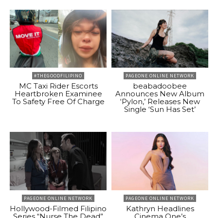
#THEGOODFILIPINO
PAGEONE ONLINE NETWORK
MC Taxi Rider Escorts
beabadoobee
Heartbroken Examinee
Announces New Album
To Safety Free Of Charge
‘Pylon,’ Releases New
Single ‘Sun Has Set’
PAGEONE ONLINE NETWORK
PAGEONE ONLINE NETWORK
Hollywood-Filmed Filipino
Kathryn Headlines
Series “Nurse The Dead”
Cinema One’s