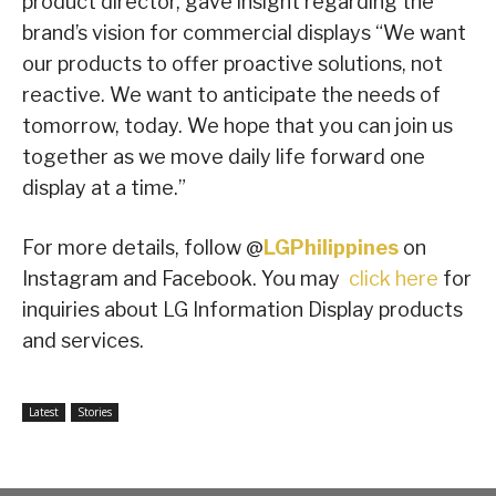
product director, gave insight regarding the
brand’s vision for commercial displays “We want
our products to offer proactive solutions, not
reactive. We want to anticipate the needs of
tomorrow, today. We hope that you can join us
together as we move daily life forward one
display at a time.”
For more details, follow @
LGPhilippines
on
Instagram and Facebook. You may
click here
for
inquiries about LG Information Display products
and services.
Latest
Stories