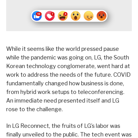
While it seems like the world pressed pause
while the pandemic was going on, LG, the South
Korean technology conglomerate, went hard at
work to address the needs of the future. COVID
fundamentally changed how business is done,
from hybrid work setups to teleconferencing.
An immediate need presented itself and LG
rose to the challenge.
In LG Reconnect, the fruits of LG’s labor was
finally unveiled to the public. The tech event was