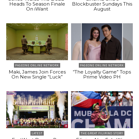
Heads To Season Finale
Blockbuster Sundays This
On iWant
August
PAGEONE ONLINE NETWORK
PAGEONE ONLINE NETWORK
Maki, James Join Forces
“The Loyalty Game” Tops
On New Single “Luck”
Prime Video PH
LATEST
THE GREAT FILIPINO STORY