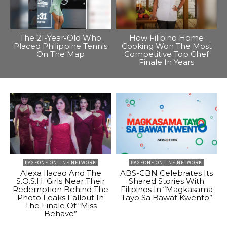
The 21-Year-Old Who
How Filipino Home
Placed Philippine Tennis
Cooking Won The Most
On The Map
Competitive Top Chef
Finale In Years
PAGEONE ONLINE NETWORK
PAGEONE ONLINE NETWORK
Alexa Ilacad And The
ABS-CBN Celebrates Its
S.O.S.H. Girls Near Their
Shared Stories With
Redemption Behind The
Filipinos In “Magkasama
Photo Leaks Fallout In
Tayo Sa Bawat Kwento”
The Finale Of “Miss
Behave”