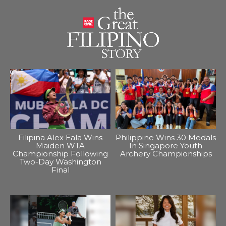
Filipina Alex Eala Wins
Philippine Wins 30 Medals
Maiden WTA
In Singapore Youth
Championship Following
Archery Championships
Two-Day Washington
Final