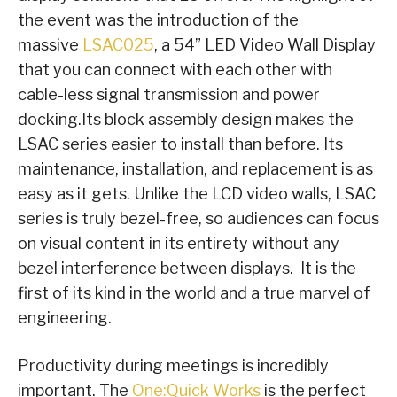
the event was the introduction of the
massive
LSAC025
, a 54” LED Video Wall Display
that you can connect with each other with
cable-less signal transmission and power
docking.Its block assembly design makes the
LSAC series easier to install than before. Its
maintenance, installation, and replacement is as
easy as it gets. Unlike the LCD video walls, LSAC
series is truly bezel-free, so audiences can focus
on visual content in its entirety without any
bezel interference between displays. It is the
first of its kind in the world and a true marvel of
engineering.
Productivity during meetings is incredibly
important. The
One:Quick Works
is the perfect