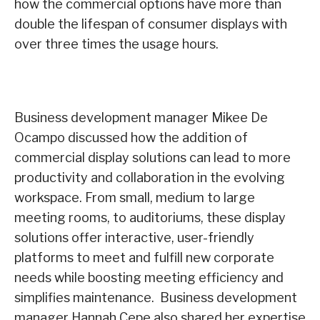
how the commercial options have more than
double the lifespan of consumer displays with
over three times the usage hours.
Business development manager Mikee De
Ocampo discussed how the addition of
commercial display solutions can lead to more
productivity and collaboration in the evolving
workspace. From small, medium to large
meeting rooms, to auditoriums, these display
solutions offer interactive, user-friendly
platforms to meet and fulfill new corporate
needs while boosting meeting efficiency and
simplifies maintenance. Business development
manager Hannah Cepe also shared her expertise