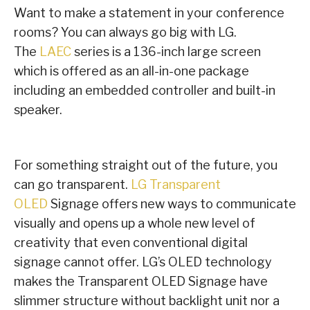
Want to make a statement in your conference
rooms? You can always go big with LG.
The
LAEC
series is a 136-inch large screen
which is offered as an all-in-one package
including an embedded controller and built-in
speaker.
For something straight out of the future, you
can go transparent.
LG Transparent
OLED
Signage offers new ways to communicate
visually and opens up a whole new level of
creativity that even conventional digital
signage cannot offer. LG’s OLED technology
makes the Transparent OLED Signage have
slimmer structure without backlight unit nor a