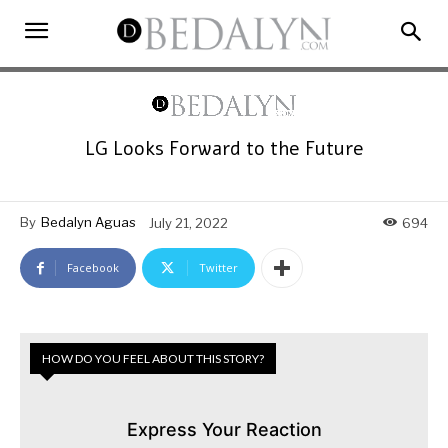
LG Looks Forward to the Future
By
Bedalyn Aguas
July 21, 2022
694
Facebook
Twitter
HOW DO YOU FEEL ABOUT THIS STORY?
Express Your Reaction